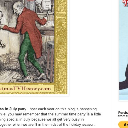
as in July
party I host each year on this blog is happening
Purcha
hile, you may remember that the summer time party is a little
from t
hing special in July because we all get very busy in
ogether when we aren't in the midst of the holiday season.