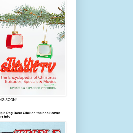
NG SOON!
iple Dog Dare: Click on the book cover
re info: