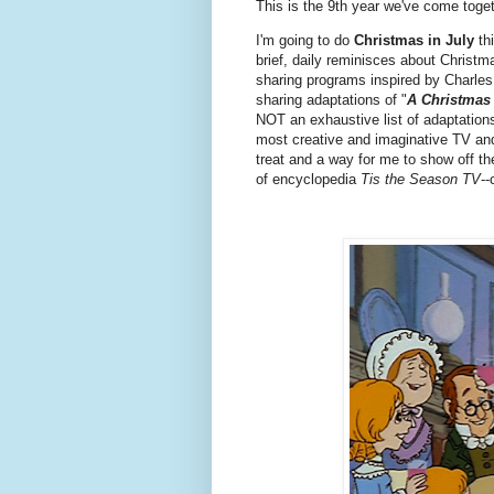
This is the 9th year we've come toget
I'm going to do
Christmas in July
thi
brief, daily reminisces about Christma
sharing programs inspired by Charles 
sharing adaptations of "
A Christmas
NOT an exhaustive list of adaptations
most creative and imaginative TV and 
treat and a way for me to show off the 
of encyclopedia
Tis the Season TV
--