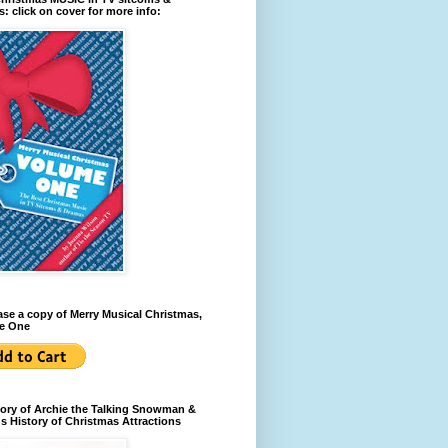
: click on cover for more info:
se a copy of Merry Musical Christmas,
e One
ory of Archie the Talking Snowman &
s History of Christmas Attractions