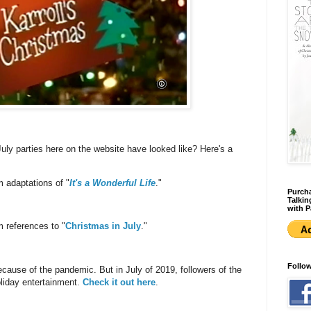
uly parties here on the website have looked like? Here's a
m adaptations of "
It's a Wonderful Life
."
Purcha
Talkin
with P
m references to "
Christmas in July
."
Follo
ecause of the pandemic. But in July of 2019, followers of the
liday entertainment.
Check it out here
.