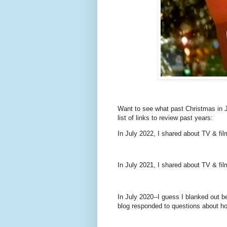
Want to see what past Christmas in J
list of links to review past years:
In July 2022, I shared about TV & fil
In July 2021, I shared about TV & fil
In July 2020--I guess I blanked out b
blog responded to questions about ho