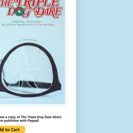
se a copy of The Triple Dog Dare direct
he publisher with Paypal!