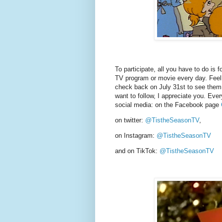
To participate, all you have to do is f
TV program or movie every day. Feel f
check back on July 31st to see them al
want to follow, I appreciate you. Ever
social media: on the Facebook page
on twitter:
@TistheSeasonTV
,
on Instagram:
@TistheSeasonTV
and on TikTok:
@TistheSeasonTV