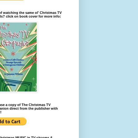
of watching the same ol' Christmas TV
ls? click on book cover for more info:
se a copy of The Christmas TV
ion direct from the publisher with
!
Christmas MUSIC in TV sitcoms &