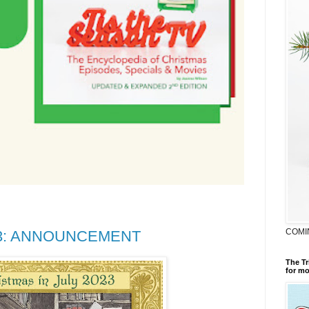
COMI
2023: ANNOUNCEMENT
The Tr
for mo