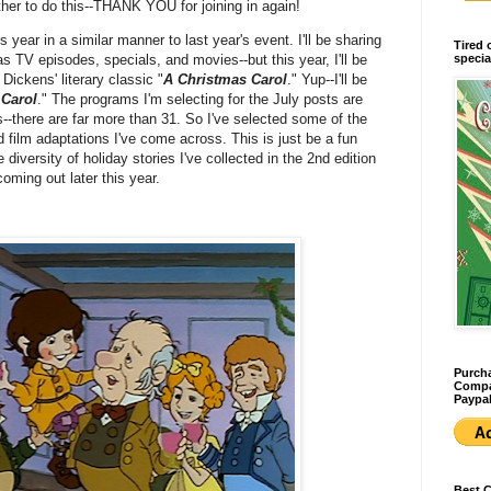
her to do this--THANK YOU for joining in again!
s year in a similar manner to last year's event. I'll be sharing
Tired 
specia
s TV episodes, specials, and movies--but this year, I'll be
Dickens' literary classic "
A Christmas Carol
." Yup--I'll be
 Carol
." The programs I'm selecting for the July posts are
--there are far more than 31. So I've selected some of the
film adaptations I've come across. This is just be a fun
diversity of holiday stories I've collected in the 2nd edition
coming out later this year.
Purcha
Compan
Paypal
Best 