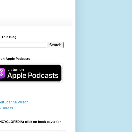
 This Blog
 on Apple Podcasts
ut Joanna Wilson
VDdress
NCYCLOPEDIA: click on book cover for