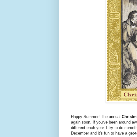
Happy Summer! The annual
Christm
again soon. If you've been around aw
different each year. I try to do somet
December and it's fun to have a get-t