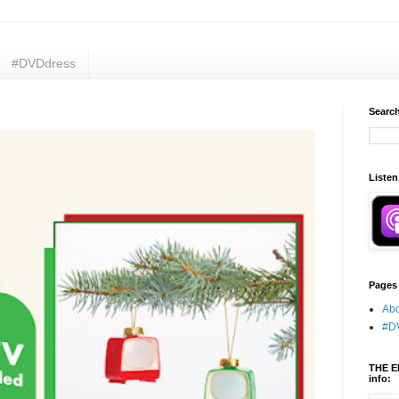
#DVDdress
Search
Listen
Pages
Abo
#D
THE E
info: