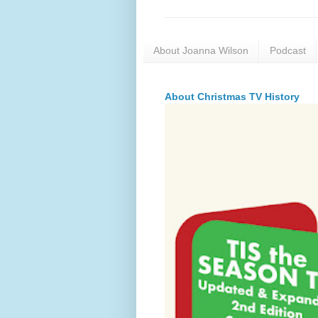
About Joanna Wilson
Podcast
About Christmas TV History