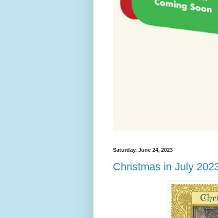
Saturday, June 24, 2023
Christmas in July 