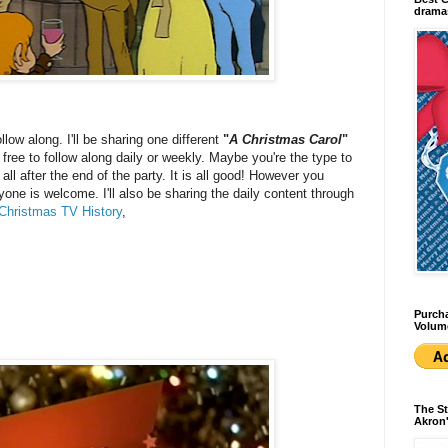
dramas
ollow along. I'll be sharing one different
"
A Christmas Carol
"
ree to follow along daily or weekly. Maybe you're the type to
l after the end of the party. It is all good! However you
yone is welcome. I'll also be sharing the daily content through
Christmas TV History
,
Purcha
Volum
The St
Akron'