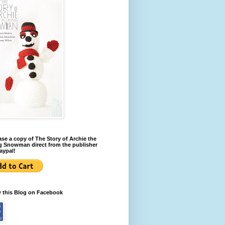
se a copy of The Story of Archie the
g Snowman direct from the publisher
aypal!
w this Blog on Facebook