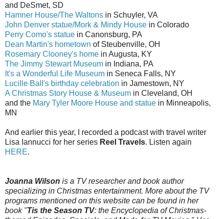
and DeSmet, SD
Hamner House/The Waltons
in Schuyler, VA
John Denver statue/Mork & Mindy House
in Colorado
Perry Como's statue
in Canonsburg, PA
Dean Martin's hometown
of Steubenville, OH
Rosemary Clooney's home
in Augusta, KY
The Jimmy Stewart Museum
in Indiana, PA
It's a Wonderful Life Museum
in Seneca Falls, NY
Lucille Ball's birthday celebration
in Jamestown, NY
A Christmas Story House & Museum
in Cleveland, OH
and the
Mary Tyler Moore House and statue
in Minneapolis,
MN
And earlier this year, I recorded a podcast with travel writer
Lisa Iannucci for her series
Reel Travels
. Listen again
HERE
.
Joanna Wilson
is a TV researcher and book author
specializing in Christmas entertainment. More about the TV
programs mentioned on this website can be found in her
book "
Tis the Season TV
: the Encyclopedia of Christmas-