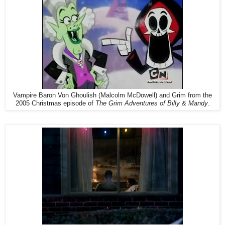
Vampire Baron Von Ghoulish (Malcolm McDowell) and Grim from the
2005 Christmas episode of
The Grim Adventures of Billy & Mandy
.