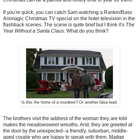
If you're quick, you can catch Sam watching a Rankin/Bass
Animagic Christmas TV special on the hotel television in the
flashback scenes. The scene is quite brief but I think it's
The
Year Without a Santa Claus
. What do you think?
Is this the home of a murderer? Or another false lead.
The brothers visit the address of the woman they are told
makes the meadowsweet wreaths. And, they are greeted at
the door by the unexpected--a friendly, suburban, middle-
aged couple who are happy to speak with them. Madge