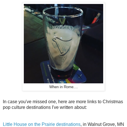
When in Rome....
In case you've missed one, here are more links to Christmas
pop culture destinations I've written about:
Little House on the Prairie destinations
, in Walnut Grove, MN