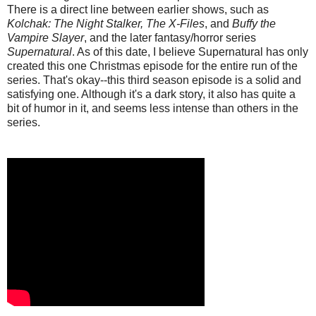
There is a direct line between earlier shows, such as
Kolchak: The Night Stalker, The X-Files
, and
Buffy the
Vampire Slayer
, and the later fantasy/horror series
Supernatural
. As of this date, I believe Supernatural has only
created this one Christmas episode for the entire run of the
series. That's okay--this third season episode is a solid and
satisfying one. Although it's a dark story, it also has quite a
bit of humor in it, and seems less intense than others in the
series.