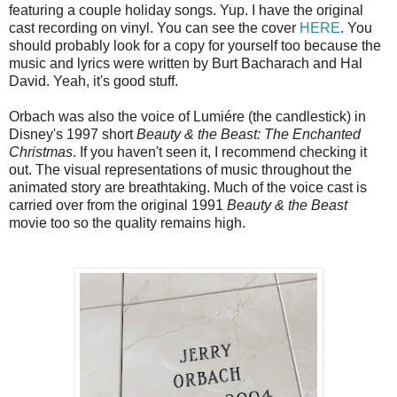
featuring a couple holiday songs. Yup. I have the original
cast recording on vinyl. You can see the cover
HERE
. You
should probably look for a copy for yourself too because the
music and lyrics were written by Burt Bacharach and Hal
David. Yeah, it's good stuff.
Orbach was also the voice of Lumiére (the candlestick) in
Disney's 1997 short
Beauty & the Beast: The Enchanted
Christmas
. If you haven't seen it, I recommend checking it
out. The visual representations of music throughout the
animated story are breathtaking. Much of the voice cast is
carried over from the original 1991
Beauty & the Beast
movie too so the quality remains high.