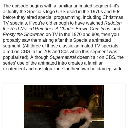
The episode begins with a familiar animated segment--it's
actually the Specials logo CBS used in the 1970s and 80s
before they aired special programming, including Christmas
TV specials. If you're old enough to have watched
Rudolph
the Red-Nosed Reindeer, A Charlie Brown Christmas
, and
Frosty the Snowman
on TV in the 1970 and 80s, then you
probably saw them airing after this Specials animated
segment. (All three of those classic animated TV specials
aired on CBS in the 70s and 80s when this segment was
popularized). Although
Supernatural
doesn't air on CBS, the
series' use of the animated intro creates a familiar
excitement and nostalgic tone for their own holiday episode.