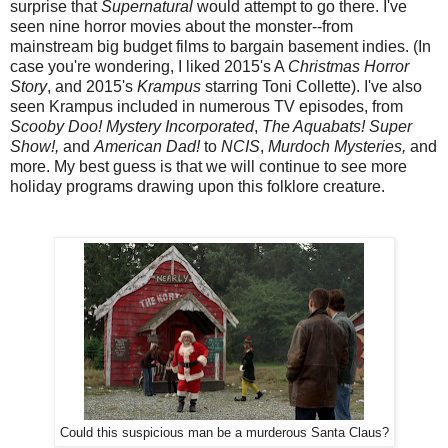
surprise that
Supernatural
would attempt to go there. I've
seen nine horror movies about the monster--from
mainstream big budget films to bargain basement indies. (In
case you're wondering, I liked 2015's A
Christmas Horror
Story
, and 2015's
Krampus
starring Toni Collette). I've also
seen Krampus included in numerous TV episodes, from
Scooby Doo! Mystery Incorporated
,
The Aquabats! Super
Show!,
and
American Dad!
to
NCIS
,
Murdoch Mysteries,
and
more. My best guess is that we will continue to see more
holiday programs drawing upon this folklore creature.
Could this suspicious man be a murderous Santa Claus?