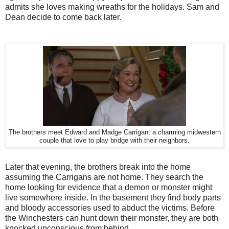
admits she loves making wreaths for the holidays. Sam and
Dean decide to come back later.
The brothers meet Edward and Madge Carrigan, a charming midwestern
couple that love to play bridge with their neighbors.
Later that evening, the brothers break into the home
assuming the Carrigans are not home. They search the
home looking for evidence that a demon or monster might
live somewhere inside. In the basement they find body parts
and bloody accessories used to abduct the victims. Before
the Winchesters can hunt down their monster, they are both
knocked unconscious from behind.