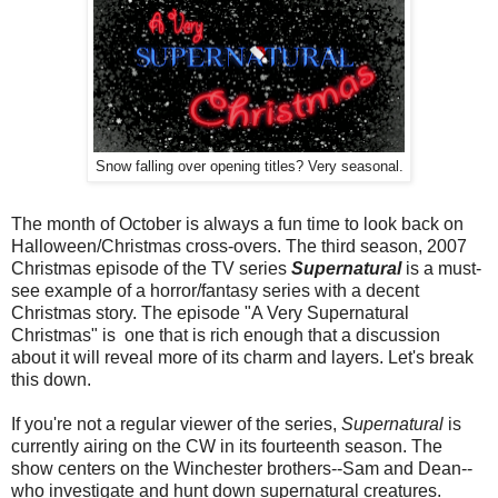
Snow falling over opening titles? Very seasonal.
The month of October is always a fun time to look back on
Halloween/Christmas cross-overs. The third season, 2007
Christmas episode of the TV series
Supernatural
is a must-
see example of a horror/fantasy series with a decent
Christmas story. The episode "A Very Supernatural
Christmas" is one that is rich enough that a discussion
about it will reveal more of its charm and layers. Let's break
this down.
If you're not a regular viewer of the series,
Supernatural
is
currently airing on the CW in its fourteenth season. The
show centers on the Winchester brothers--Sam and Dean--
who investigate and hunt down supernatural creatures.