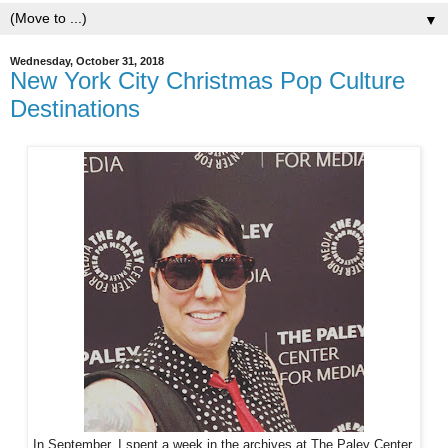
▼
Wednesday, October 31, 2018
New York City Christmas Pop Culture
Destinations
In September, I spent a week in the archives at The Paley Center.