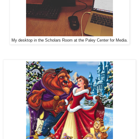
My desktop in the Scholars Room at the Paley Center for Media.