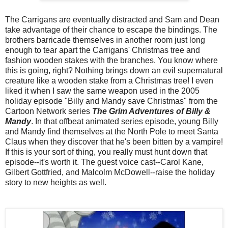
The Carrigans are eventually distracted and Sam and Dean
take advantage of their chance to escape the bindings. The
brothers barricade themselves in another room just long
enough to tear apart the Carrigans' Christmas tree and
fashion wooden stakes with the branches. You know where
this is going, right? Nothing brings down an evil supernatural
creature like a wooden stake from a Christmas tree! I even
liked it when I saw the same weapon used in the 2005
holiday episode "Billy and Mandy save Christmas" from the
Cartoon Network series
The Grim Adventures of Billy &
Mandy
. In that offbeat animated series episode, young Billy
and Mandy find themselves at the North Pole to meet Santa
Claus when they discover that he's been bitten by a vampire!
If this is your sort of thing, you really must hunt down that
episode--it's worth it. The guest voice cast--Carol Kane,
Gilbert Gottfried, and Malcolm McDowell--raise the holiday
story to new heights as well.