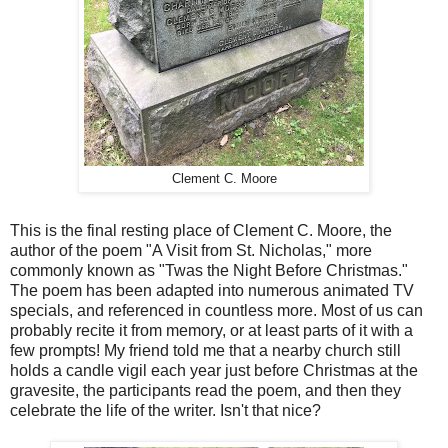
Clement C. Moore
This is the final resting place of Clement C. Moore, the
author of the poem "A Visit from St. Nicholas," more
commonly known as "Twas the Night Before Christmas."
The poem has been adapted into numerous animated TV
specials, and referenced in countless more. Most of us can
probably recite it from memory, or at least parts of it with a
few prompts! My friend told me that a nearby church still
holds a candle vigil each year just before Christmas at the
gravesite, the participants read the poem, and then they
celebrate the life of the writer. Isn't that nice?