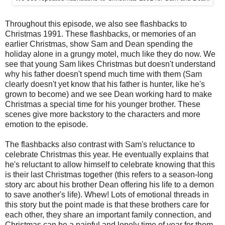
Throughout this episode, we also see flashbacks to
Christmas 1991. These flashbacks, or memories of an
earlier Christmas, show Sam and Dean spending the
holiday alone in a grungy motel, much like they do now. We
see that young Sam likes Christmas but doesn't understand
why his father doesn't spend much time with them (Sam
clearly doesn't yet know that his father is hunter, like he's
grown to become) and we see Dean working hard to make
Christmas a special time for his younger brother. These
scenes give more backstory to the characters and more
emotion to the episode.
The flashbacks also contrast with Sam's reluctance to
celebrate Christmas this year. He eventually explains that
he's reluctant to allow himself to celebrate knowing that this
is their last Christmas together (this refers to a season-long
story arc about his brother Dean offering his life to a demon
to save another's life). Whew! Lots of emotional threads in
this story but the point made is that these brothers care for
each other, they share an important family connection, and
Christmas can be a painful and lonely time of year for them.