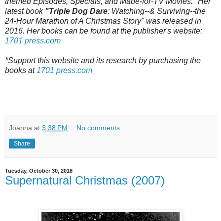
themed Episodes, Specials, and Made-for-TV Movies." Her
latest book
"Triple Dog Dare
: Watching--& Surviving--the
24-Hour Marathon of A Christmas Story" was released in
2016. Her books can be found at the publisher's website:
1701 press.com
*Support this website and its research by purchasing the
books at
1701 press.com
Joanna
at
3:38 PM
No comments:
Share
Tuesday, October 30, 2018
Supernatural Christmas (2007)