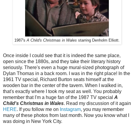
1987's
A Child's Christmas in Wales
starring Denholm Elliott.
Once inside I could see that it is indeed the same place,
open since the 1880s, and they take their literary history
seriously. There's even a huge mural-sized photograph of
Dylan Thomas in a back room. I was in the right place! In the
1961 TV special, Richard Burton seats himself at the
wooden bar in the center of the tavern. When I walked in,
that's exactly where I took my seat as well. You probably
remember that I'm a huge fan of the 1987 TV special
A
Child's Christmas in Wales
. Read my discussion of it again
HERE
. If you follow me on
Instagram
, you may remember
many of these photos from last month. Now you know what I
was doing in New York City.