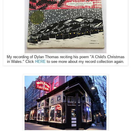
My recording of Dylan Thomas reciting his poem "A Child's Christmas
in Wales." Click
HERE
to see more about my record collection again.