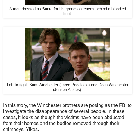
A man dressed as Santa for his grandson leaves behind a bloodied
boot.
Left to right: Sam Winchester (Jared Padalecki) and Dean Winchester
(Jensen Ackles).
In this story, the Winchester brothers are posing as the FBI to
investigate the disappearance of several people. In these
cases, it looks as though the victims have been abducted
from their homes and the bodies removed through their
chimneys. Yikes.