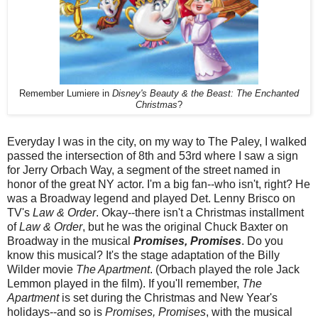
Remember Lumiere in
Disney's Beauty & the Beast: The Enchanted
Christmas
?
Everyday I was in the city, on my way to The Paley, I walked
passed the intersection of 8th and 53rd where I saw a sign
for Jerry Orbach Way, a segment of the street named in
honor of the great NY actor. I'm a big fan--who isn't, right? He
was a Broadway legend and played Det. Lenny Brisco on
TV's
Law & Order
. Okay--there isn't a Christmas installment
of
Law & Order
, but he was the original Chuck Baxter on
Broadway in the musical
Promises, Promises
. Do you
know this musical? It's the stage adaptation of the Billy
Wilder movie
The Apartment
. (Orbach played the role Jack
Lemmon played in the film). If you'll remember,
The
Apartment
is set during the Christmas and New Year's
holidays--and so is
Promises, Promises
, with the musical