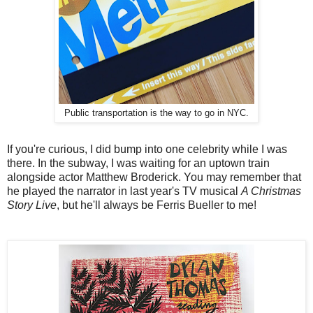
Public transportation is the way to go in NYC.
If you're curious, I did bump into one celebrity while I was
there. In the subway, I was waiting for an uptown train
alongside actor Matthew Broderick. You may remember that
he played the narrator in last year's TV musical
A Christmas
Story Live
, but he'll always be Ferris Bueller to me!