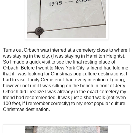
Turns out Orbach was interred at a cemetery close to where I
was staying in the city. (I was staying in Hamilton Heights).
So I made a quick visit to see the final resting place of
Orbach. Before I went to New York City, a friend had told me
that if I was looking for Christmas pop culture destinations, I
had to visit Trinity Cemetery. I had every intention of going,
however not until I was sitting on the bench in front of Jerry
Orbach did I realize I was already in the exact cemetery my
friend had recommended. It was just a short walk (not even
100 feet, if I remember correctly) to my next popular culture
Christmas destination.