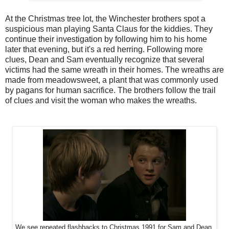
At the Christmas tree lot, the Winchester brothers spot a
suspicious man playing Santa Claus for the kiddies. They
continue their investigation by following him to his home
later that evening, but it's a red herring. Following more
clues, Dean and Sam eventually recognize that several
victims had the same wreath in their homes. The wreaths are
made from meadowsweet, a plant that was commonly used
by pagans for human sacrifice. The brothers follow the trail
of clues and visit the woman who makes the wreaths.
We see repeated flashbacks to Christmas 1991 for Sam and Dean.