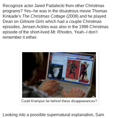
Recognize actor Jared Padalecki from other Christmas
programs? Yes--he was in the disastrous movie Thomas
Kinkade's
The Christmas Cottage
(2008) and he played
Dean on
Gilmore Girls
which had a couple Christmas
episodes. Jensen Ackles was also in the 1996 Christmas
episode of the short-lived
Mr. Rhodes
. Yeah--I don't
remember it either.
Could Krampus be behind these disappearances?
Looking into a possible supernatural explanation, Sam