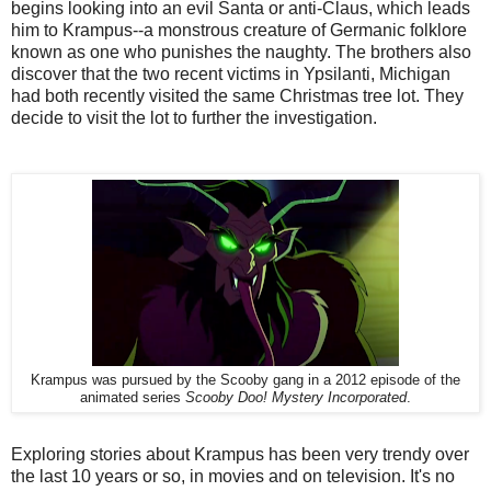
begins looking into an evil Santa or anti-Claus, which leads
him to Krampus--a monstrous creature of Germanic folklore
known as one who punishes the naughty. The brothers also
discover that the two recent victims in Ypsilanti, Michigan
had both recently visited the same Christmas tree lot. They
decide to visit the lot to further the investigation.
Krampus was pursued by the Scooby gang in a 2012 episode of the
animated series
Scooby Doo! Mystery Incorporated
.
Exploring stories about Krampus has been very trendy over
the last 10 years or so, in movies and on television. It's no