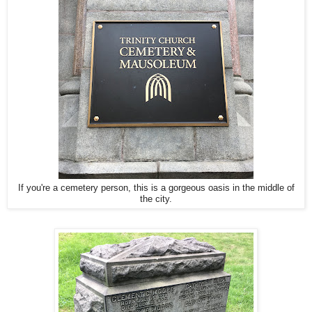
If you're a cemetery person, this is a gorgeous oasis in the middle of
the city.