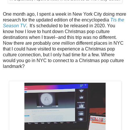
One month ago, I spent a week in New York City doing more
research for the updated edition of the encyclopedia
Tis the
Season TV
. It's scheduled to be released in 2020. You
know how I love to hunt down Christmas pop culture
destinations when I travel--and this trip was no different.
Now there are probably
one million
different places in NYC
that I could have visited to experience a Christmas pop
culture connection, but I only had time for a few. Where
would you go in NYC to connect to a Christmas pop culture
landmark?