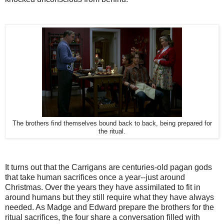
The brothers find themselves bound back to back, being prepared for
the ritual.
It turns out that the Carrigans are centuries-old pagan gods
that take human sacrifices once a year--just around
Christmas. Over the years they have assimilated to fit in
around humans but they still require what they have always
needed. As Madge and Edward prepare the brothers for the
ritual sacrifices, the four share a conversation filled with