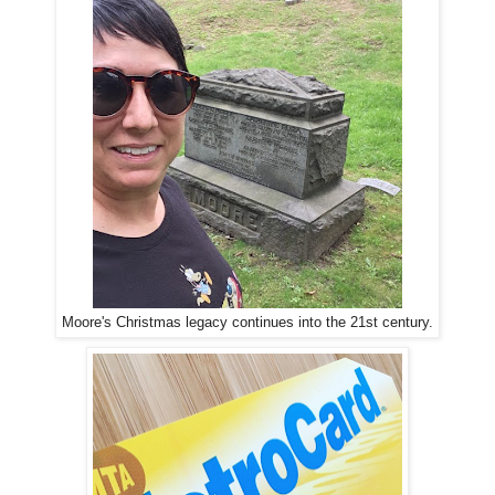
Moore's Christmas legacy continues into the 21st century.