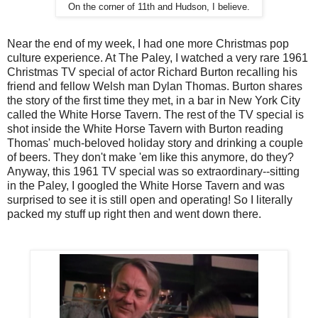
On the corner of 11th and Hudson, I believe.
Near the end of my week, I had one more Christmas pop
culture experience. At The Paley, I watched a very rare 1961
Christmas TV special of actor Richard Burton recalling his
friend and fellow Welsh man Dylan Thomas. Burton shares
the story of the first time they met, in a bar in New York City
called the White Horse Tavern. The rest of the TV special is
shot inside the White Horse Tavern with Burton reading
Thomas' much-beloved holiday story and drinking a couple
of beers. They don't make 'em like this anymore, do they?
Anyway, this 1961 TV special was so extraordinary--sitting
in the Paley, I googled the White Horse Tavern and was
surprised to see it is still open and operating! So I literally
packed my stuff up right then and went down there.