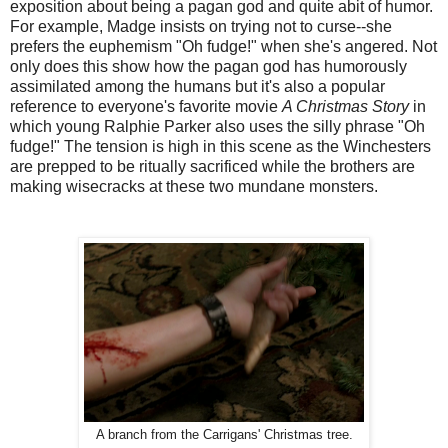
exposition about being a pagan god and quite abit of humor.
For example, Madge insists on trying not to curse--she
prefers the euphemism "Oh fudge!" when she's angered. Not
only does this show how the pagan god has humorously
assimilated among the humans but it's also a popular
reference to everyone's favorite movie
A Christmas Story
in
which young Ralphie Parker also uses the silly phrase "Oh
fudge!" The tension is high in this scene as the Winchesters
are prepped to be ritually sacrificed while the brothers are
making wisecracks at these two mundane monsters.
A branch from the Carrigans' Christmas tree.