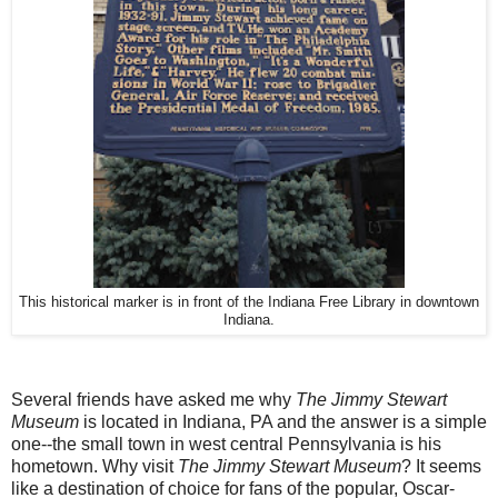
This historical marker is in front of the Indiana Free Library in downtown
Indiana.
Several friends have asked me why
The Jimmy Stewart
Museum
is located in Indiana, PA and the answer is a simple
one--the small town in west central Pennsylvania is his
hometown. Why visit
The Jimmy Stewart Museum
? It seems
like a destination of choice for fans of the popular, Oscar-