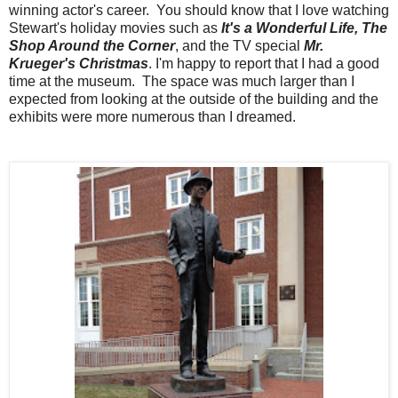
winning actor's career. You should know that I love watching
Stewart's holiday movies such as
It's a Wonderful Life, The
Shop Around the Corner
, and the TV special
Mr.
Krueger's Christmas
. I'm happy to report that I had a good
time at the museum. The space was much larger than I
expected from looking at the outside of the building and the
exhibits were more numerous than I dreamed.