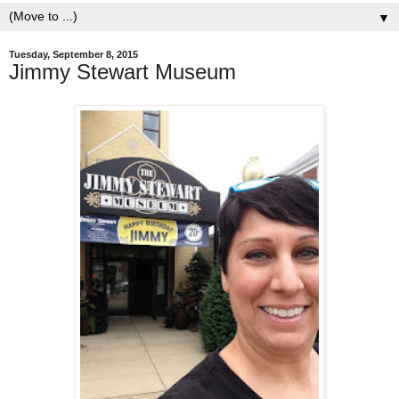
▼
Tuesday, September 8, 2015
Jimmy Stewart Museum