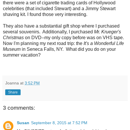
there were a set of cigarette trading cards of Hollywood
celebrities (that included Stewart) and a Jimmy Stewart
shaving kit. I found those very interesting.
They also have a substantial gift shop where I purchased
several souvenirs. Additionally, I purchased
Mr. Krueger's
Christmas
on DVD--my only copy before was on VHS tape.
Now I'm planning my next road trip: the
It's a Wonderful Life
Museum
in Seneca Falls, NY. What did you do on your
summer vacation?
Joanna
at
3:52 PM
Share
3 comments:
Susan
September 8, 2015 at 7:52 PM