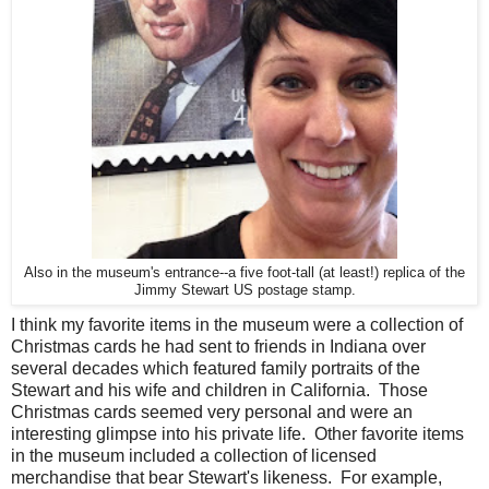
Also in the museum's entrance--a five foot-tall (at least!) replica of the
Jimmy Stewart US postage stamp.
I think my favorite items in the museum were a collection of
Christmas cards he had sent to friends in Indiana over
several decades which featured family portraits of the
Stewart and his wife and children in California. Those
Christmas cards seemed very personal and were an
interesting glimpse into his private life. Other favorite items
in the museum included a collection of licensed
merchandise that bear Stewart's likeness. For example,