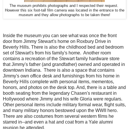
The museum prohibits photographs and I respected their request.
However this six foot-tall film camera was located in the entrance to the
museum and they allow photographs to be taken there!
Inside the museum you can see what was once the front
door from Jimmy Stewart's home on Roxbury Drive in
Beverly Hills. There is also the childhood bed and bedroom
set of Stewart's from his family's home. Another room
contains a recreation of the Stewart family hardware store
that Jimmy's father (and grandfather) owned and operated in
downtown Indiana. There is also a space that contains
Jimmy's own office desk and furnishings from his home in
Beverly Hills complete with personal items, mementos,
honors, and photos on the desk top. And, there is a table and
booth seating from the legendary Chasen's restaurant in
Hollywood where Jimmy and his wife Gloria were regulars.
Other personal items include military formal wear, flight suits,
and many military honors bestowed upon the WWII hero.
There are also costumes from several western films he
starred in--and even a hat and coat from a Yale alumni
reunion he attended.