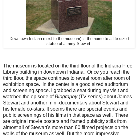
Downtown Indiana (next to the museum) is the home to a life-sized
statue of Jimmy Stewart.
The museum is located on the third floor of the Indiana Free
Library building in downtown Indiana. Once you reach the
third floor, the space continues to reveal room after room of
exhibition space. In the center is a good sized auditorium
and screening space. I grabbed a seat during my visit and
watched the episode of
Biography
(TV series) about James
Stewart and another mini-documentary about Stewart and
his female co-stars. It seems there are special events and
public screenings of his films in that space as well. There
are original movie posters and framed publicity stills from
almost all of Stewart's more than 80 filmed projects on the
walls of the museum as well. But the more impressive