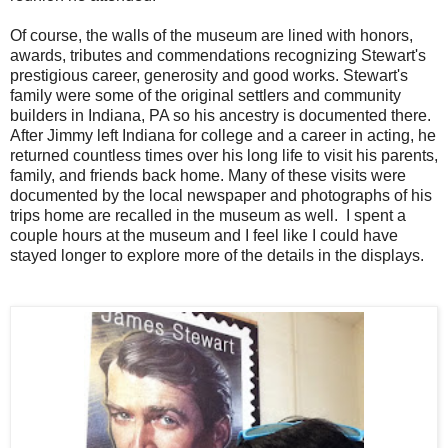
Of course, the walls of the museum are lined with honors,
awards, tributes and commendations recognizing Stewart's
prestigious career, generosity and good works. Stewart's
family were some of the original settlers and community
builders in Indiana, PA so his ancestry is documented there.
After Jimmy left Indiana for college and a career in acting, he
returned countless times over his long life to visit his parents,
family, and friends back home. Many of these visits were
documented by the local newspaper and photographs of his
trips home are recalled in the museum as well. I spent a
couple hours at the museum and I feel like I could have
stayed longer to explore more of the details in the displays.