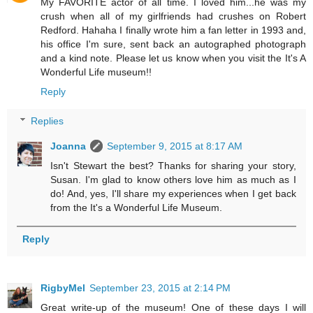
My FAVORITE actor of all time. I loved him...he was my
crush when all of my girlfriends had crushes on Robert
Redford. Hahaha I finally wrote him a fan letter in 1993 and,
his office I'm sure, sent back an autographed photograph
and a kind note. Please let us know when you visit the It's A
Wonderful Life museum!!
Reply
Replies
Joanna
September 9, 2015 at 8:17 AM
Isn't Stewart the best? Thanks for sharing your story,
Susan. I'm glad to know others love him as much as I
do! And, yes, I'll share my experiences when I get back
from the It's a Wonderful Life Museum.
Reply
RigbyMel
September 23, 2015 at 2:14 PM
Great write-up of the museum! One of these days I will