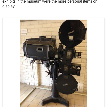
exhibits in the museum were the more personal items on
display.