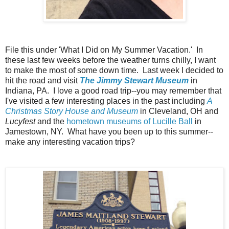
File this under 'What I Did on My Summer Vacation.' In
these last few weeks before the weather turns chilly, I want
to make the most of some down time. Last week I decided to
hit the road and visit
The Jimmy Stewart Museum
in
Indiana, PA. I love a good road trip--you may remember that
I've visited a few interesting places in the past including
A
Christmas Story House and Museum
in Cleveland, OH and
Lucyfest
and the
hometown museums of Lucille Ball
in
Jamestown, NY. What have you been up to this summer--
make any interesting vacation trips?