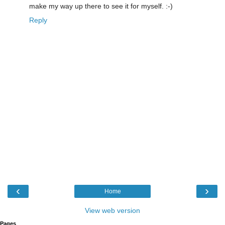
make my way up there to see it for myself. :-)
Reply
‹
›
Home
View web version
Pages