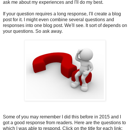
ask me about my experiences and I'll do my best.
If your question requires a long response, I'll create a blog
post for it. I might even combine several questions and
responses into one blog post. We'll see. It sort of depends on
your questions. So ask away.
Some of you may remember I did this before in 2015 and I
got a good response from readers. Here are the questions to
which I was able to respond. Click on the title for each link: