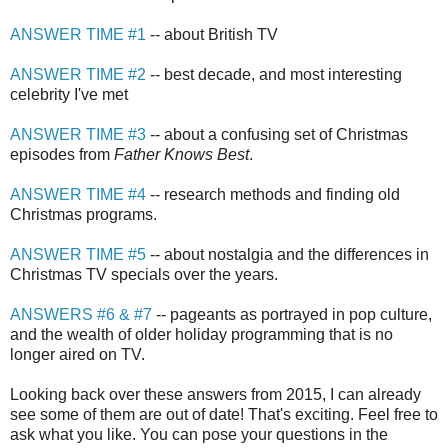
ANSWER TIME #1
-- about British TV
ANSWER TIME #2
-- best decade, and most interesting
celebrity I've met
ANSWER TIME #3
-- about a confusing set of Christmas
episodes from
Father Knows Best
.
ANSWER TIME #4
-- research methods and finding old
Christmas programs.
ANSWER TIME #5
-- about nostalgia and the differences in
Christmas TV specials over the years.
ANSWERS #6 & #7
-- pageants as portrayed in pop culture,
and the wealth of older holiday programming that is no
longer aired on TV.
Looking back over these answers from 2015, I can already
see some of them are out of date! That's exciting. Feel free to
ask what you like. You can pose your questions in the