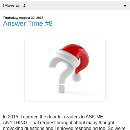
▼
Thursday, August 30, 2018
Answer Time #8
In 2015, I opened the door for readers to ASK ME
ANYTHING. That request brought about many thought-
provoking questions and I enjoyed responding too. So we're