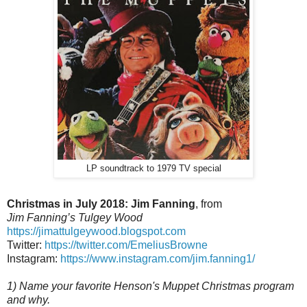
LP soundtrack to 1979 TV special
Christmas in July 2018: Jim Fanning
, from
Jim Fanning’s Tulgey Wood
https://jimattulgeywood.blogspot.com
Twitter:
https://twitter.com/EmeliusBrowne
Instagram:
https://www.instagram.com/jim.fanning1/
1) Name your favorite Henson's Muppet Christmas program
and why.