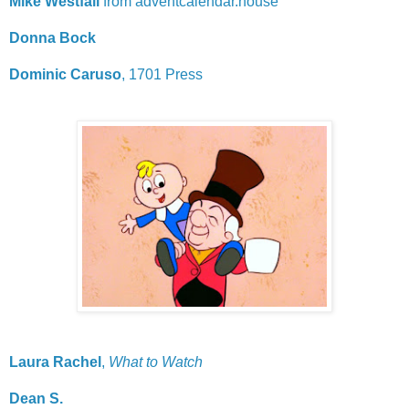
Mike Westfall
from adventcalendar.house
Donna Bock
Dominic Caruso
, 1701 Press
Laura Rachel
,
What to Watch
Dean S.