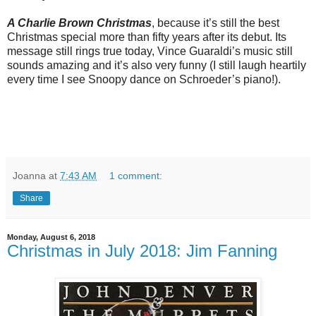
A Charlie Brown Christmas
, because it’s still the best
Christmas special more than fifty years after its debut. Its
message still rings true today, Vince Guaraldi’s music still
sounds amazing and it’s also very funny (I still laugh heartily
every time I see Snoopy dance on Schroeder’s piano!).
Joanna
at
7:43 AM
1 comment:
Share
Monday, August 6, 2018
Christmas in July 2018: Jim Fanning