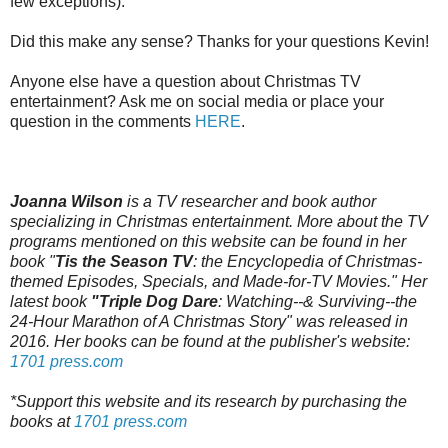
few exceptions).
Did this make any sense? Thanks for your questions Kevin!
Anyone else have a question about Christmas TV
entertainment? Ask me on social media or place your
question in the comments
HERE
.
Joanna Wilson
is a TV researcher and book author
specializing in Christmas entertainment. More about the TV
programs mentioned on this website can be found in her
book "
Tis the Season TV
: the Encyclopedia of Christmas-
themed Episodes, Specials, and Made-for-TV Movies." Her
latest book
"Triple Dog Dare
: Watching--& Surviving--the
24-Hour Marathon of A Christmas Story" was released in
2016. Her books can be found at the publisher's website:
1701 press.com
*Support this website and its research by purchasing the
books at
1701 press.com