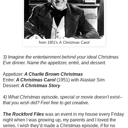
from 1951's
A Christmas Carol
3) Imagine the entertainment behind your ideal Christmas
Eve dinner. Name the appetizer, entré, and dessert.
Appetizer:
A Charlie Brown Christmas
Entre:
A Christmas Carol
(1951) with Alastair Sim
Dessert:
A Christmas Story
4) What Christmas episode, special or movie doesn't exist--
that you wish did? Feel free to get creative.
The Rockford Files
was an event in my house every Friday
night when I was growing up, my parents and I loved the
series. I wish they’d made a Christmas episode, if for no