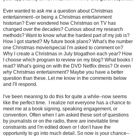
Ever wanted to ask me a question about Christmas
entertainment--or being a Christmas entertainment
historian? Ever wondered how Christmas on TV has
changed over the decades? Curious about my research
methods? Want to know what the hardest part of my job is?
How I got started? My future book plans? What's the number
one Christmas movie/special I'm asked to comment on?
Why I create a Christmas in July blogathon each year? How
I choose which program to review on my blog? What books I
read? What's going on with the DVD Netflix dress? Or even
why
Christmas entertainment? Maybe you have a better
question than these. Let me know in the comments below
and I'll respond.
I've been meaning to do this for quite a while--now seems
like the perfect time. I realize not everyone has a chance to
meet me at a book signing, speaking engagement, or
convention. Often when I am asked these sort of questions
by journalists or on the radio, there are inevitable time
constraints and I'm edited down or I don't have the
opportunity to go into much detail. So now is your chance--