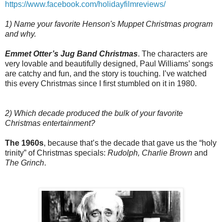
https://www.facebook.com/holidayfilmreviews/
1) Name your favorite Henson's Muppet Christmas program
and why.
Emmet Otter’s Jug Band Christmas
. The characters are
very lovable and beautifully designed, Paul Williams’ songs
are catchy and fun, and the story is touching. I’ve watched
this every Christmas since I first stumbled on it in 1980.
2) Which decade produced the bulk of your favorite
Christmas entertainment?
The 1960s
, because that’s the decade that gave us the “holy
trinity” of Christmas specials:
Rudolph, Charlie Brown
and
The Grinch
.