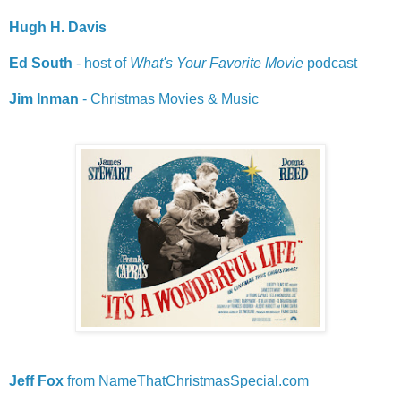
Hugh H. Davis
Ed South
- host of
What's Your Favorite Movie
podcast
Jim Inman
- Christmas Movies & Music
Jeff
Fox
from NameThatChristmasSpecial.com