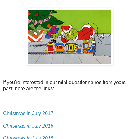
If you're interested in our mini-questionnaires from years
past, here are the links:
Christmas in July 2017
Christmas in July 2016
Christmas in July 2015