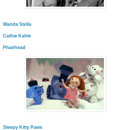
Wanda Stella
Cathie Kahle
Phairhead
Sleepy Kitty Paws