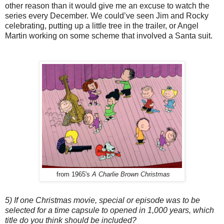
other reason than it would give me an excuse to watch the
series every December. We could’ve seen Jim and Rocky
celebrating, putting up a little tree in the trailer, or Angel
Martin working on some scheme that involved a Santa suit.
from 1965's
A Charlie Brown Christmas
5) If one Christmas movie, special or episode was to be
selected for a time capsule to opened in 1,000 years, which
title do you think should be included?