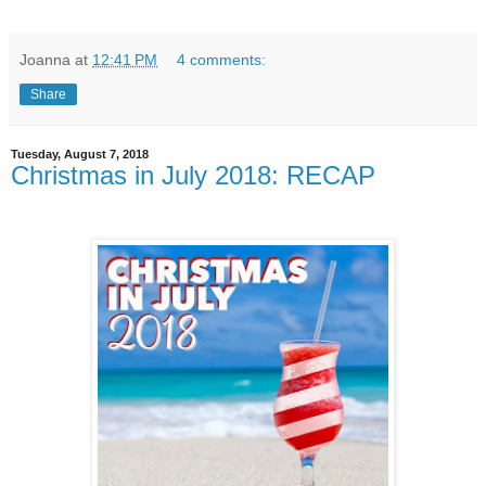
Joanna
at
12:41 PM
4 comments:
Share
Tuesday, August 7, 2018
Christmas in July 2018: RECAP