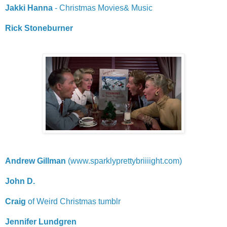
Jakki Hanna
- Christmas Movies& Music
Rick Stoneburner
Andrew Gillman
(www.sparklyprettybriiiight.com)
John D.
Craig
of Weird Christmas tumblr
Jennifer Lundgren