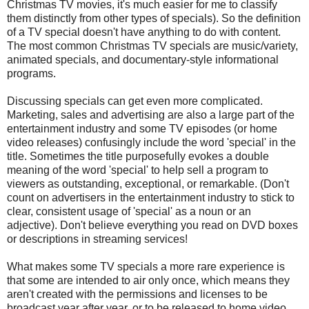
Christmas TV movies, it's much easier for me to classify
them distinctly from other types of specials). So the definition
of a TV special doesn't have anything to do with content.
The most common Christmas TV specials are music/variety,
animated specials, and documentary-style informational
programs.
Discussing specials can get even more complicated.
Marketing, sales and advertising are also a large part of the
entertainment industry and some TV episodes (or home
video releases) confusingly include the word 'special' in the
title. Sometimes the title purposefully evokes a double
meaning of the word 'special' to help sell a program to
viewers as outstanding, exceptional, or remarkable. (Don't
count on advertisers in the entertainment industry to stick to
clear, consistent usage of 'special' as a noun or an
adjective). Don't believe everything you read on DVD boxes
or descriptions in streaming services!
What makes some TV specials a more rare experience is
that some are intended to air only once, which means they
aren't created with the permissions and licenses to be
broadcast year after year, or to be released to home video