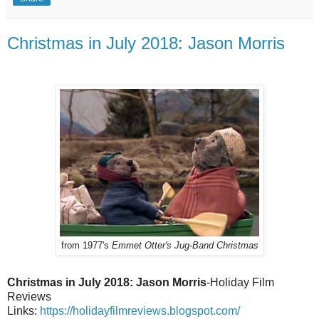
Christmas in July 2018: Jason Morris
from 1977's
Emmet Otter's Jug-Band Christmas
Christmas in July 2018: Jason Morris
-Holiday Film
Reviews
Links:
https://holidayfilmreviews.blogspot.com/