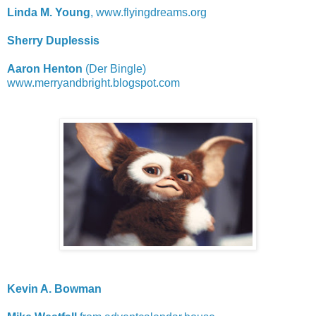
Linda M. Young
, www.flyingdreams.org
Sherry Duplessis
Aaron Henton
(Der Bingle)
www.merryandbright.blogspot.com
Kevin A. Bowman