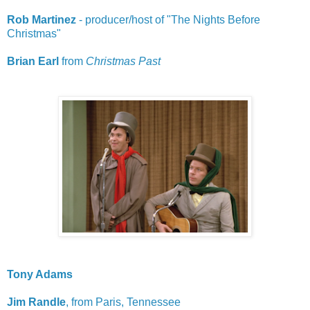
Rob Martinez
- producer/host of "The Nights Before
Christmas"
Brian Earl
from
Christmas Past
Tony Adams
Jim Randle
, from Paris, Tennessee