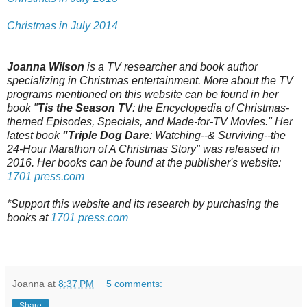
Christmas in July 2014
Joanna Wilson
is a TV researcher and book author
specializing in Christmas entertainment. More about the TV
programs mentioned on this website can be found in her
book "
Tis the Season TV
: the Encyclopedia of Christmas-
themed Episodes, Specials, and Made-for-TV Movies." Her
latest book
"Triple Dog Dare
: Watching--& Surviving--the
24-Hour Marathon of A Christmas Story" was released in
2016. Her books can be found at the publisher's website:
1701 press.com
*Support this website and its research by purchasing the
books at
1701 press.com
Joanna
at
8:37 PM
5 comments:
Share