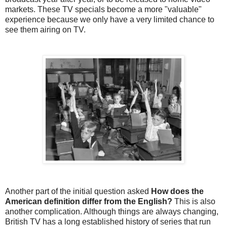
markets. These TV specials become a more "valuable"
experience because we only have a very limited chance to
see them airing on TV.
Another part of the initial question asked
How does the
American definition differ from the English?
This is also
another complication. Although things are always changing,
British TV has a long established history of series that run