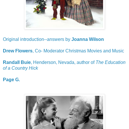
Original introduction--answers by
Joanna Wilson
Drew Flowers
, Co- Moderator Christmas Movies and Music
Randall Buie
, Henderson, Nevada, author of
The Education
of a Country Hick
Page G.