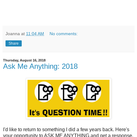
Joanna
at
11:04 AM
No comments:
Share
Thursday, August 16, 2018
Ask Me Anything: 2018
I'd like to return to something I did a few years back. Here's
your opportunity to ASK ME ANYTHING and get a response.