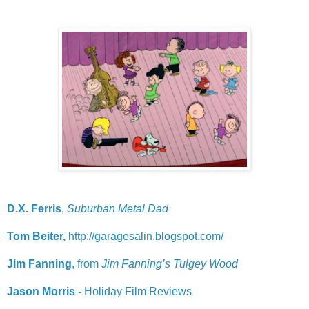
D.X. Ferris
,
Suburban Metal Dad
Tom Beiter,
http://garagesalin.blogspot.com/
Jim Fanning
, from
Jim Fanning’s Tulgey Wood
Jason Morris -
Holiday Film Reviews