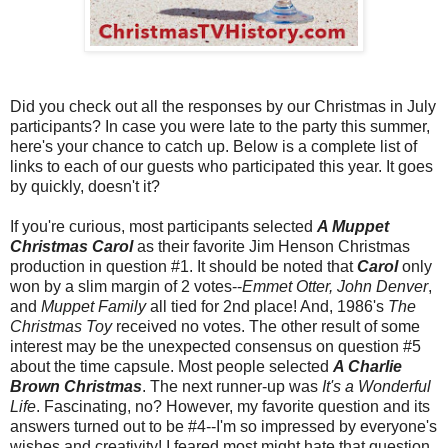
Did you check out all the responses by our Christmas in July
participants? In case you were late to the party this summer,
here's your chance to catch up. Below is a complete list of
links to each of our guests who participated this year. It goes
by quickly, doesn't it?
If you're curious, most participants selected
A Muppet
Christmas Carol
as their favorite Jim Henson Christmas
production in question #1. It should be noted that
Carol
only
won by a slim margin of 2 votes--
Emmet Otter, John Denver
,
and
Muppet Family
all tied for 2nd place! And, 1986's
The
Christmas Toy
received no votes. The other result of some
interest may be the unexpected consensus on question #5
about the time capsule. Most people selected
A Charlie
Brown Christmas
. The next runner-up was
It's a Wonderful
Life
. Fascinating, no? However, my favorite question and its
answers turned out to be #4--I'm so impressed by everyone's
wishes and creativity! I feared most might hate that question