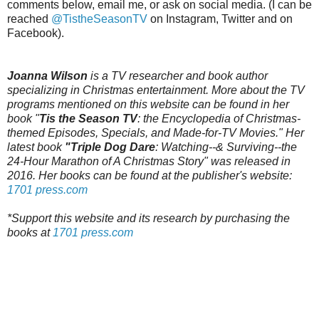
comments below, email me, or ask on social media. (I can be
reached
@TistheSeasonTV
on Instagram, Twitter and on
Facebook).
Joanna Wilson
is a TV researcher and book author
specializing in Christmas entertainment. More about the TV
programs mentioned on this website can be found in her
book "
Tis the Season TV
: the Encyclopedia of Christmas-
themed Episodes, Specials, and Made-for-TV Movies." Her
latest book
"Triple Dog Dare
: Watching--& Surviving--the
24-Hour Marathon of A Christmas Story" was released in
2016. Her books can be found at the publisher's website:
1701 press.com
*Support this website and its research by purchasing the
books at
1701 press.com