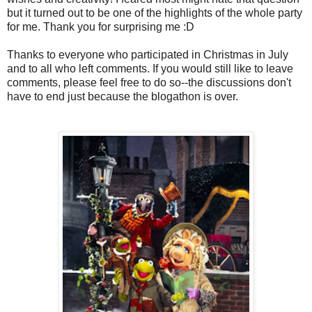
but it turned out to be one of the highlights of the whole party
for me. Thank you for surprising me :D
Thanks to everyone who participated in Christmas in July
and to all who left comments. If you would still like to leave
comments, please feel free to do so--the discussions don't
have to end just because the blogathon is over.