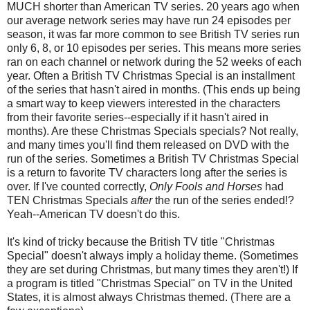
MUCH shorter than American TV series. 20 years ago when
our average network series may have run 24 episodes per
season, it was far more common to see British TV series run
only 6, 8, or 10 episodes per series. This means more series
ran on each channel or network during the 52 weeks of each
year. Often a British TV Christmas Special is an installment
of the series that hasn't aired in months. (This ends up being
a smart way to keep viewers interested in the characters
from their favorite series--especially if it hasn't aired in
months). Are these Christmas Specials specials? Not really,
and many times you'll find them released on DVD with the
run of the series. Sometimes a British TV Christmas Special
is a return to favorite TV characters long after the series is
over. If I've counted correctly,
Only Fools and Horses
had
TEN Christmas Specials
after
the run of the series ended!?
Yeah--American TV doesn't do this.
It's kind of tricky because the British TV title "Christmas
Special" doesn't always imply a holiday theme. (Sometimes
they are set during Christmas, but many times they aren't!) If
a program is titled "Christmas Special" on TV in the United
States, it is almost always Christmas themed. (There are a