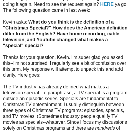
doing it again. Need to see the request again?
HERE
ya go.
The following question came in last week:
Kevin asks:
What do you think is the definition of a
"Christmas Special?" How does the American definition
differ from the English? Have home recording, cable
television, and Youtube changed what makes a
"special" special?
Thanks for your question, Kevin. I'm super glad you asked
this--I'm not surprised. I regularly see a bit of confusion over
this term. My response will attempt to unpack this and add
clarity. Here goes:
The TV industry has already defined what makes a
television special. To paraphrase, a TV special is a program
outside an episodic series. Specials are fundamental to
Christmas TV entertainment. I usually distinguish between
three types of Christmas TV programs: episodes, specials,
and TV movies. (Sometimes industry people qualify TV
movies as specials--whatever. Since I focus my discussions
solely on Christmas programs and there are
hundreds
of