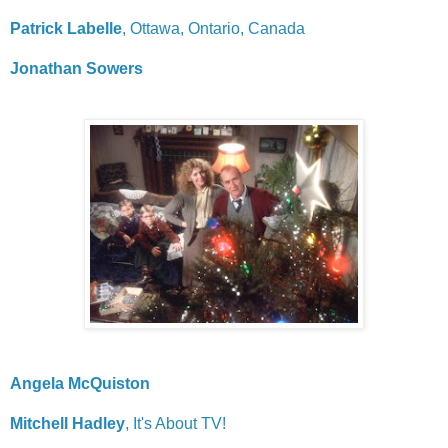
Patrick Labelle
, Ottawa, Ontario, Canada
Jonathan Sowers
Angela McQuiston
Mitchell Hadley
, It's About TV!