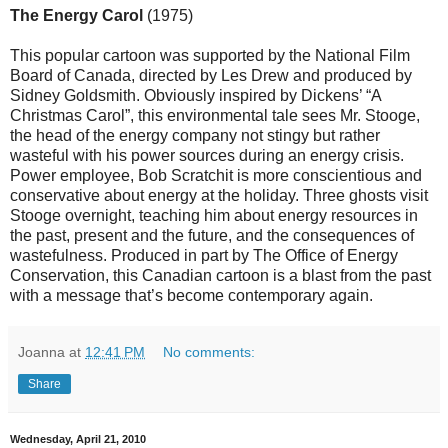
The Energy Carol
(1975)
This popular cartoon was supported by the National Film
Board of Canada, directed by Les Drew and produced by
Sidney Goldsmith. Obviously inspired by Dickens’ “A
Christmas Carol”, this environmental tale sees Mr. Stooge,
the head of the energy company not stingy but rather
wasteful with his power sources during an energy crisis.
Power employee, Bob Scratchit is more conscientious and
conservative about energy at the holiday. Three ghosts visit
Stooge overnight, teaching him about energy resources in
the past, present and the future, and the consequences of
wastefulness. Produced in part by The Office of Energy
Conservation, this Canadian cartoon is a blast from the past
with a message that’s become contemporary again.
Joanna
at
12:41 PM
No comments:
Share
Wednesday, April 21, 2010