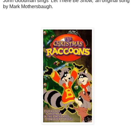
John Goodman sings ‘Let There Be Snow,’ an original song
by Mark Mothersbaugh.