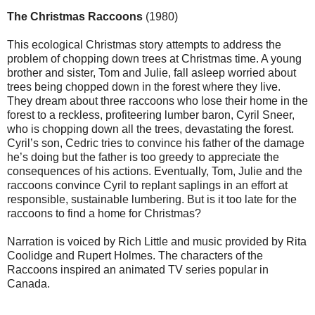
The Christmas Raccoons
(1980)
This ecological Christmas story attempts to address the
problem of chopping down trees at Christmas time. A young
brother and sister, Tom and Julie, fall asleep worried about
trees being chopped down in the forest where they live.
They dream about three raccoons who lose their home in the
forest to a reckless, profiteering lumber baron, Cyril Sneer,
who is chopping down all the trees, devastating the forest.
Cyril’s son, Cedric tries to convince his father of the damage
he’s doing but the father is too greedy to appreciate the
consequences of his actions. Eventually, Tom, Julie and the
raccoons convince Cyril to replant saplings in an effort at
responsible, sustainable lumbering. But is it too late for the
raccoons to find a home for Christmas?
Narration is voiced by Rich Little and music provided by Rita
Coolidge and Rupert Holmes. The characters of the
Raccoons inspired an animated TV series popular in
Canada.