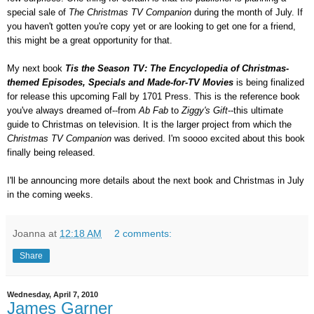
special sale of
The Christmas TV Companion
during the month of July. If
you haven't gotten you're copy yet or are looking to get one for a friend,
this might be a great opportunity for that.
My next book
Tis the Season TV: The Encyclopedia of Christmas-
themed Episodes, Specials and Made-for-TV Movies
is being finalized
for release this upcoming Fall by 1701 Press. This is the reference book
you've always dreamed of--from
Ab Fab
to
Ziggy's Gift
--this ultimate
guide to Christmas on television. It is the larger project from which the
Christmas TV Companion
was derived. I'm soooo excited about this book
finally being released.
I'll be announcing more details about the next book and Christmas in July
in the coming weeks.
Joanna
at
12:18 AM
2 comments:
Share
Wednesday, April 7, 2010
James Garner