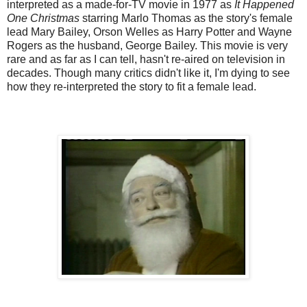
interpreted as a made-for-TV movie in 1977 as
It Happened
One Christmas
starring Marlo Thomas as the story's female
lead Mary Bailey, Orson Welles as Harry Potter and Wayne
Rogers as the husband, George Bailey. This movie is very
rare and as far as I can tell, hasn't re-aired on television in
decades. Though many critics didn't like it, I'm dying to see
how they re-interpreted the story to fit a female lead.