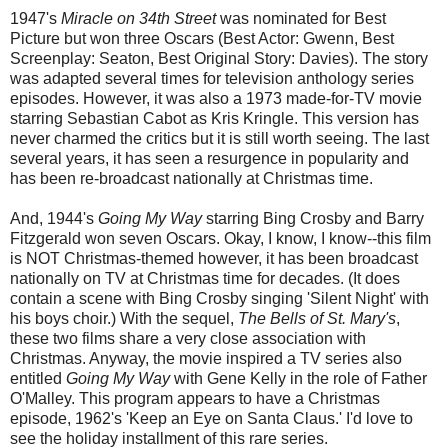
1947's
Miracle on 34th Street
was nominated for Best
Picture but won three Oscars (Best Actor: Gwenn, Best
Screenplay: Seaton, Best Original Story: Davies). The story
was adapted several times for television anthology series
episodes. However, it was also a 1973 made-for-TV movie
starring Sebastian Cabot as Kris Kringle. This version has
never charmed the critics but it is still worth seeing. The last
several years, it has seen a resurgence in popularity and
has been re-broadcast nationally at Christmas time.
And, 1944's
Going My Way
starring Bing Crosby and Barry
Fitzgerald won seven Oscars. Okay, I know, I know--this film
is NOT Christmas-themed however, it has been broadcast
nationally on TV at Christmas time for decades. (It does
contain a scene with Bing Crosby singing 'Silent Night' with
his boys choir.) With the sequel,
The Bells of St. Mary's
,
these two films share a very close association with
Christmas. Anyway, the movie inspired a TV series also
entitled
Going My Way
with Gene Kelly in the role of Father
O'Malley. This program appears to have a Christmas
episode, 1962's 'Keep an Eye on Santa Claus.' I'd love to
see the holiday installment of this rare series.