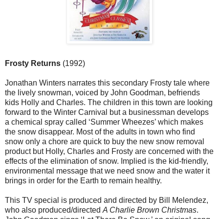
Frosty Returns
(1992)
Jonathan Winters narrates this secondary Frosty tale where
the lively snowman, voiced by John Goodman, befriends
kids Holly and Charles. The children in this town are looking
forward to the Winter Carnival but a businessman develops
a chemical spray called ‘Summer Wheezes’ which makes
the snow disappear. Most of the adults in town who find
snow only a chore are quick to buy the new snow removal
product but Holly, Charles and Frosty are concerned with the
effects of the elimination of snow. Implied is the kid-friendly,
environmental message that we need snow and the water it
brings in order for the Earth to remain healthy.
This TV special is produced and directed by Bill Melendez,
who also produced/directed
A Charlie Brown Christmas
.