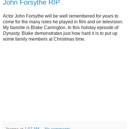
John Forsythe RIP
Actor John Forsythe will be well remembered for years to
come for the many roles he played in film and on television.
My favorite is Blake Carrington. In this holiday episode of
Dynasty,
Blake demonstrates just how hard it is to put up
some family members at Christmas time.
Joanna
at
1:07 AM
No comments: