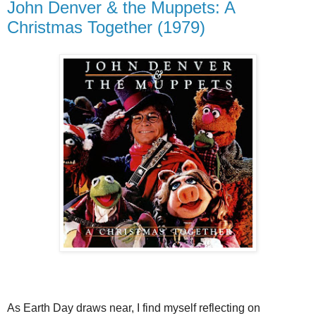
John Denver & the Muppets: A
Christmas Together (1979)
As Earth Day draws near, I find myself reflecting on