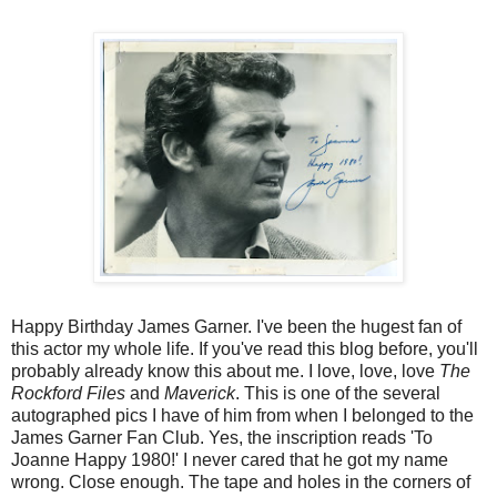
Happy Birthday James Garner. I've been the hugest fan of
this actor my whole life. If you've read this blog before, you'll
probably already know this about me. I love, love, love
The
Rockford Files
and
Maverick
. This is one of the several
autographed pics I have of him from when I belonged to the
James Garner Fan Club. Yes, the inscription reads 'To
Joanne Happy 1980!' I never cared that he got my name
wrong. Close enough. The tape and holes in the corners of