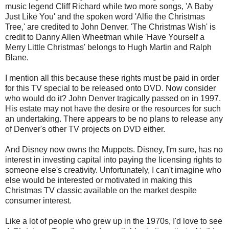
music legend Cliff Richard while two more songs, 'A Baby
Just Like You' and the spoken word 'Alfie the Christmas
Tree,' are credited to John Denver. 'The Christmas Wish' is
credit to Danny Allen Wheetman while 'Have Yourself a
Merry Little Christmas' belongs to Hugh Martin and Ralph
Blane.
I mention all this because these rights must be paid in order
for this TV special to be released onto DVD. Now consider
who would do it? John Denver tragically passed on in 1997.
His estate may not have the desire or the resources for such
an undertaking. There appears to be no plans to release any
of Denver's other TV projects on DVD either.
And Disney now owns the Muppets. Disney, I'm sure, has no
interest in investing capital into paying the licensing rights to
someone else's creativity. Unfortunately, I can't imagine who
else would be interested or motivated in making this
Christmas TV classic available on the market despite
consumer interest.
Like a lot of people who grew up in the 1970s, I'd love to see