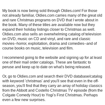
My book is now being sold through Oldies.com! For those
not already familiar, Oldies.com carries many of the great old
and rare Christmas programs on DVD that I wrote about in
the book. Many of these titles are available now but they
expand their holiday listings closer to Christmas as well.
Oldies.com also sells an overwhelming catalog of television
on DVD, music on CD and vinyl, and rare and classic
movies--horror, exploitation, drama and comedies--and of
course books on music, television and film.
I recommend going to the website and signing up for at least
one of their mail order catalogs. These are fantastic to
peruse and keep up to date on what's being released.
Or, go to Oldies.com and search their DVD database/catalog
with keyword 'christmas' and you'll see that even in the off-
season, you'll find that they carry an array of holiday classics
from the Abbott and Costello Christmas TV episode (from the
Colgate Comedy Hour) to Yogi's First Christmas. Perhaps
even a few new surprises.