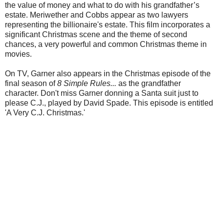
the value of money and what to do with his grandfather’s
estate. Meriwether and Cobbs appear as two lawyers
representing the billionaire's estate. This film incorporates a
significant Christmas scene and the theme of second
chances, a very powerful and common Christmas theme in
movies.
On TV, Garner also appears in the Christmas episode of the
final season of
8 Simple Rules...
as the grandfather
character. Don't miss Garner donning a Santa suit just to
please C.J., played by David Spade. This episode is entitled
'A Very C.J. Christmas.'