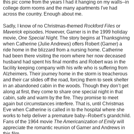
this pic come from the years I had it hanging on my walls--in
college dorm rooms and the many apartments I've had
across the country. Enough about me.
Sadly, I know of no Christmas-themed
Rockford Files
or
Maverick
episodes. However, Garner is in the 1999 holiday
movie,
One Special Night
. The story begins at Thanksgiving
when Catherine (Julie Andrews) offers Robert (Garner) a
ride home in the blizzard from a nursing home. Catherine
had been there visiting the room where her now deceased
husband had spent his final months and Robert was in the
facility keeping company with his wife who is suffering from
Alzheimers. Their journey home in the storm is treacherous
and their car slides off the road, forcing them to seek shelter
in an abandoned cabin in the woods. Though they don’t get
along at first, they come to share one special night in that
cabin, safe and warm by the fire. They promise to meet
again but circumstances interfere. That is, until Christmas
Eve when Catherine is called in to the hospital where she
works to help deliver a premature baby--Robert’s grandchild.
Fans of the 1964 movie
The Americanization of Emily
will
appreciate the romantic reunion of Garner and Andrews in
this film.