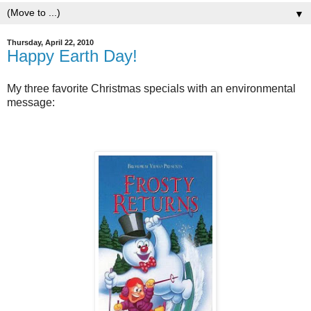
▼
Thursday, April 22, 2010
Happy Earth Day!
My three favorite Christmas specials with an environmental
message: