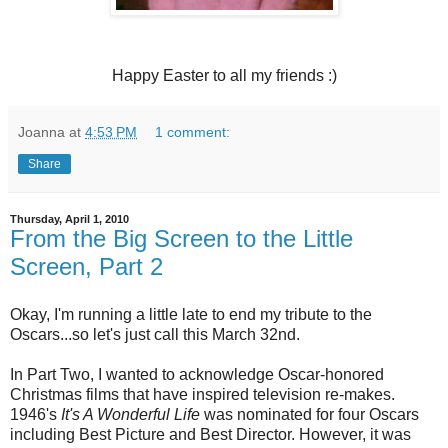
Happy Easter to all my friends :)
Joanna
at
4:53 PM
1 comment:
Share
Thursday, April 1, 2010
From the Big Screen to the Little
Screen, Part 2
Okay, I'm running a little late to end my tribute to the
Oscars...so let's just call this March 32nd.
In Part Two, I wanted to acknowledge Oscar-honored
Christmas films that have inspired television re-makes.
1946's
It's A Wonderful Life
was nominated for four Oscars
including Best Picture and Best Director. However, it was