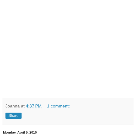
Joanna
at
4:37 PM
1 comment:
Share
Monday, April 5, 2010