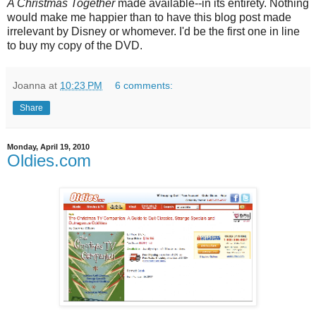
A Christmas Together
made available--in its entirety. Nothing
would make me happier than to have this blog post made
irrelevant by Disney or whomever. I'd be the first one in line
to buy my copy of the DVD.
Joanna
at
10:23 PM
6 comments:
Share
Monday, April 19, 2010
Oldies.com