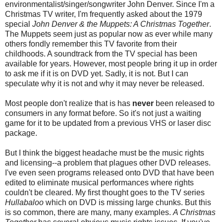
environmentalist/singer/songwriter John Denver. Since I'm a
Christmas TV writer, I'm frequently asked about the 1979
special
John Denver & the Muppets: A Christmas Together
.
The Muppets seem just as popular now as ever while many
others fondly remember this TV favorite from their
childhoods. A soundtrack from the TV special has been
available for years. However, most people bring it up in order
to ask me if it is on DVD yet. Sadly, it is not. But I can
speculate why it is not and why it may never be released.
Most people don't realize that is has
never
been released to
consumers in any format before. So it's not just a waiting
game for it to be updated from a previous VHS or laser disc
package.
But I think the biggest headache must be the music rights
and licensing--a problem that plagues other DVD releases.
I've even seen programs released onto DVD that have been
edited to eliminate musical performances where rights
couldn't be cleared. My first thought goes to the TV series
Hullabaloo
which on DVD is missing large chunks. But this
is so common, there are many, many examples.
A Christmas