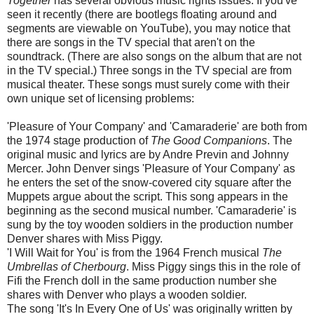
Together
has several obvious music rights issues. If you've
seen it recently (there are bootlegs floating around and
segments are viewable on YouTube), you may notice that
there are songs in the TV special that aren't on the
soundtrack. (There are also songs on the album that are not
in the TV special.) Three songs in the TV special are from
musical theater. These songs must surely come with their
own unique set of licensing problems:
'Pleasure of Your Company' and 'Camaraderie' are both from
the 1974 stage production of
The Good Companions
. The
original music and lyrics are by Andre Previn and Johnny
Mercer. John Denver sings 'Pleasure of Your Company' as
he enters the set of the snow-covered city square after the
Muppets argue about the script. This song appears in the
beginning as the second musical number. 'Camaraderie' is
sung by the toy wooden soldiers in the production number
Denver shares with Miss Piggy.
'I Will Wait for You' is from the 1964 French musical
The
Umbrellas of Cherbourg
. Miss Piggy sings this in the role of
Fifi the French doll in the same production number she
shares with Denver who plays a wooden soldier.
The song 'It's In Every One of Us' was originally written by