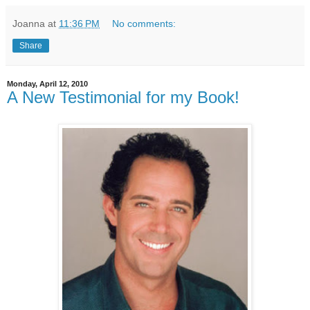
Joanna
at
11:36 PM
No comments:
Share
Monday, April 12, 2010
A New Testimonial for my Book!