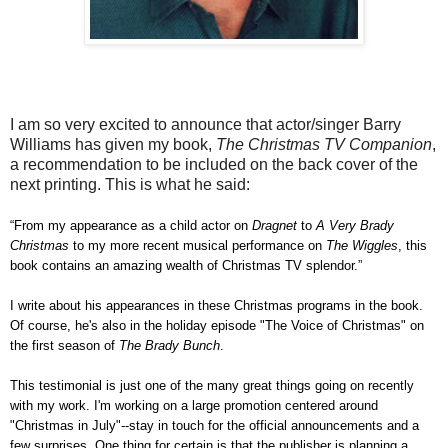
I am so very excited to announce that actor/singer Barry
Williams has given my book,
The Christmas TV Companion
,
a recommendation to be included on the back cover of the
next printing. This is what he said:
“From my appearance as a child actor on
Dragnet
to
A Very Brady
Christmas
to my more recent musical performance on
The Wiggles
, this
book contains an amazing wealth of Christmas TV splendor.”
I write about his appearances in these Christmas programs in the book.
Of course, he's also in the holiday episode "The Voice of Christmas" on
the first season of
The Brady Bunch
.
This testimonial is just one of the many great things going on recently
with my work. I'm working on a large promotion centered around
"Christmas in July"--stay in touch for the official announcements and a
few surprises. One thing for certain is that the publisher is planning a