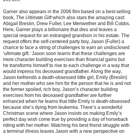
Garner also appears in the 2006 film based on a best-selling
book,
The Ultimate Gift
which also stars the amazing cast:
Abigail Breslin, Drew Fuller, Lee Meriwether and Bill Cobbs.
Here, Garner plays a billionaire that dies and leaves a
special request for an estranged grandson in his estate. The
request offers the self-centered party boy, Jason (Fuller) a
chance to face a string of challenges to earn an undisclosed
‘ultimate gift.’ Jason soon learns that these challenges are
more character building exercises than financial gains but
he transforms himself to rise to each challenge in a way that
would impress his deceased grandfather. Along the way,
Jason befriends a death-obsessed little girl, Emily (Breslin)
and her mother who see him for the person that he is and not
the former spoiled, rich boy. Jason’s character building
exercises from his deceased grandfather are further
enhanced when he learns that little Emily is death-obsessed
because she’s dying from leukemia. There’s a wonderful
Christmas scene where Jason insists on making Emily’s
perfect day wish come true by providing a day of horseback
riding with her mother. Watching his best friend struggle with
a terminal illness leaves Jason with a new perspective on