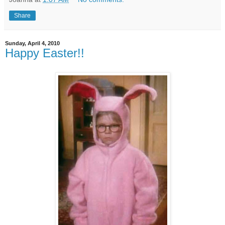
Share
Sunday, April 4, 2010
Happy Easter!!