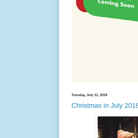
Tuesday, July 31, 2018
Christmas in July 201