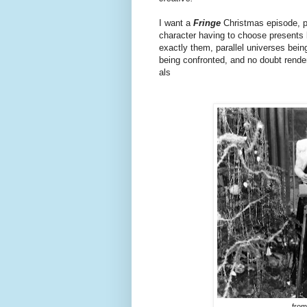
I want a
Fringe
Christmas episode, pa
character having to choose presents b
exactly them, parallel universes bei
being confronted, and no doubt rende
als
from