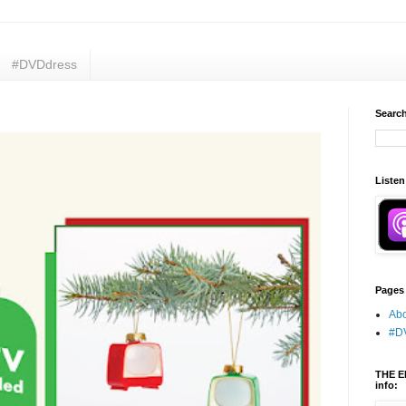
#DVDdress
Search
Listen
Pages
Abo
#D
THE E
info: