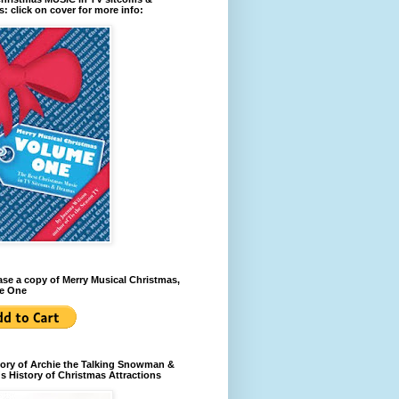
: click on cover for more info:
se a copy of Merry Musical Christmas,
e One
ory of Archie the Talking Snowman &
s History of Christmas Attractions