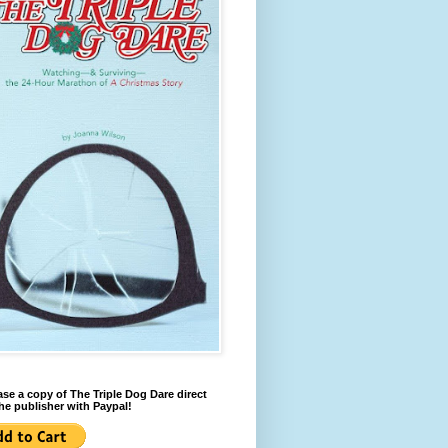
se a copy of The Triple Dog Dare direct
he publisher with Paypal!