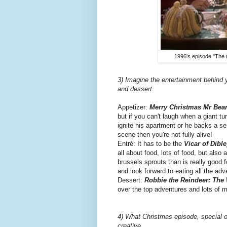
1996's episode "The 
3) Imagine the entertainment behind 
and dessert.
Appetizer:
Merry Christmas Mr Bea
but if you can't laugh when a giant t
ignite his apartment or he backs a s
scene then you're not fully alive!
Entré: It has to be the
Vicar of Dible
all about food, lots of food, but also
brussels sprouts than is really good 
and look forward to eating all the ad
Dessert:
Robbie the Reindeer: The
over the top adventures and lots of m
4) What Christmas episode, special or
creative.