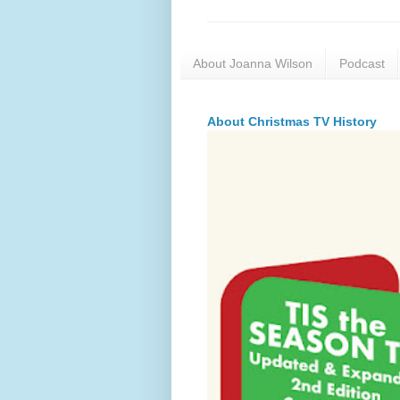
About Joanna Wilson
Podcast
About Christmas TV History