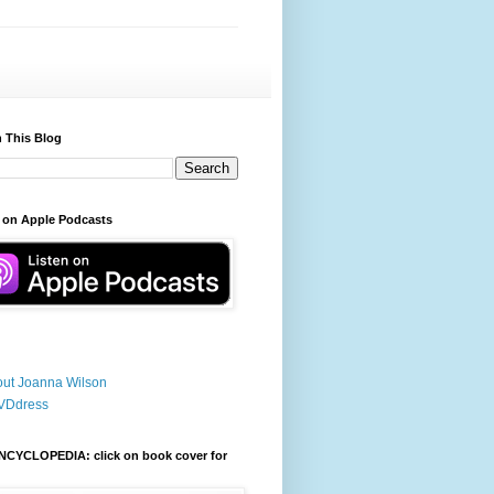
 This Blog
 on Apple Podcasts
ut Joanna Wilson
VDdress
NCYCLOPEDIA: click on book cover for