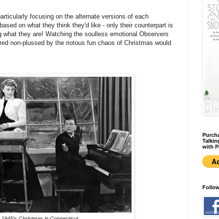
rticularly focusing on the alternate versions of each
ased on what they think they'd like - only their counterpart is
ng what they are! Watching the soulless emotional Observers
red non-plussed by the riotous fun chaos of Christmas would
Purcha
Talkin
with P
Follo
 1945's
Christmas in Connecticut