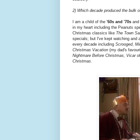
2) Which decade produced the bulk of
I am a child of the
'60s and '70s
and 
in my heart including the Peanuts sp
Christmas classics like
The Town Sa
specials; but I've kept watching and 
every decade including
Scrooged
,
Mi
Christmas Vacation
(my dad's favouri
Nightmare Before Christmas, Vicar of
Christmas
.