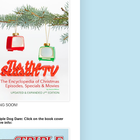
NG SOON!
iple Dog Dare: Click on the book cover
re info: