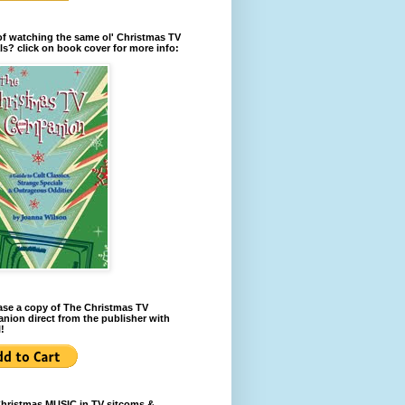
of watching the same ol' Christmas TV
ls? click on book cover for more info:
se a copy of The Christmas TV
ion direct from the publisher with
!
Christmas MUSIC in TV sitcoms &