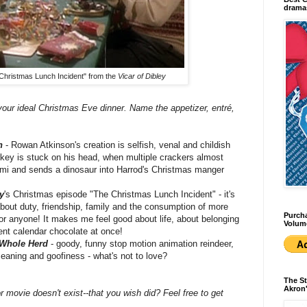
dramas
Christmas Lunch Incident" from the
Vicar of Dibley
your ideal Christmas Eve dinner. Name the appetizer, entré,
n
- Rowan Atkinson's creation is selfish, venal and childish
urkey is stuck on his head, when multiple crackers almost
emi and sends a dinosaur into Harrod's Christmas manger
y
's Christmas episode "The Christmas Lunch Incident" - it's
 about duty, friendship, family and the consumption of more
Purcha
for anyone! It makes me feel good about life, about belonging
Volum
vent calendar chocolate at once!
 Whole Herd
- goody, funny stop motion animation reindeer,
eaning and goofiness - what's not to love?
The St
Akron'
 movie doesn't exist--that you wish did? Feel free to get