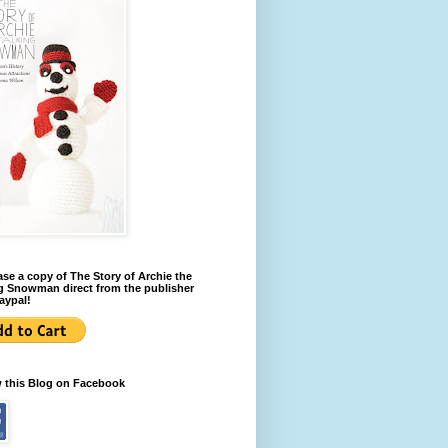
se a copy of The Story of Archie the
g Snowman direct from the publisher
aypal!
w this Blog on Facebook