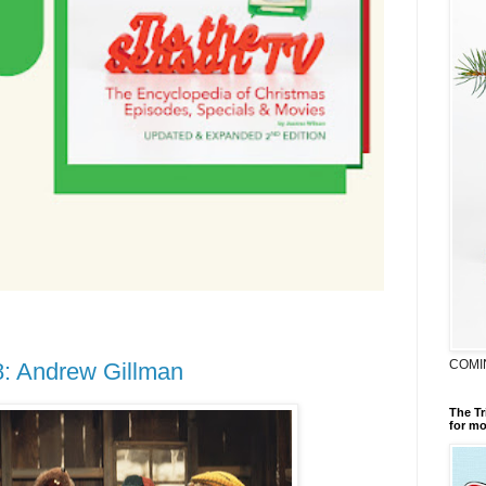
COMI
8: Andrew Gillman
The Tr
for mo