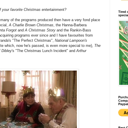
 your favorite Christmas entertainment?
Tired 
specia
many of the programs produced then have a very fond place
ecial,
A Charlie Brown Christmas
, the Hanna-Barbera
nta Forgot
and
A Christmas Story
and the Rankin-Bass
acquiring programs ever since and I have favourites from
randa
's "The Perfect Christmas",
National Lampoon's
te which, now he's passed, is even more special to me),
The
 Dibley
's "The Christmas Lunch Incident" and
Arthur
Purcha
Compan
Paypal
Best 