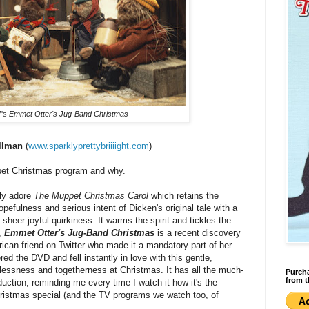
7's
Emmet Otter's Jug-Band Christmas
illman
(
www.sparklyprettybriiiight.com
)
pet Christmas program and why.
ely adore
The Muppet Christmas Carol
which retains the
opefulness and serious intent of Dicken's original tale with a
sheer joyful quirkiness. It warms the spirit and tickles the
,
Emmet Otter's Jug-Band Christmas
is a recent discovery
an friend on Twitter who made it a mandatory part of her
red the DVD and fell instantly in love with this gentle,
lflessness and togetherness at Christmas. It has all the much-
Purcha
from t
ction, reminding me every time I watch it how it's the
ristmas special (and the TV programs we watch too, of