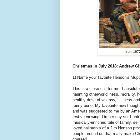
from 197
Christmas in July 2018: Andrew G
1) Name your favorite Henson's Mup
This is a close call for me. I absolut
haunting otherworldliness, morality, h
healthy dose of whimsy, silliness and 
funny bone. My favourite now though
and was suggested to me by an Americ
festive viewing. On her say-so, I orde
musically-enriched tale of family, se
loved hallmarks of a Jim Henson produ
people around us that really make Ch
course!).