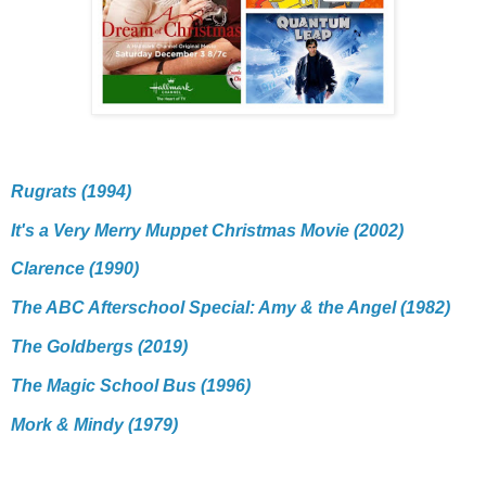
Rugrats (1994)
It's a Very Merry Muppet Christmas Movie (2002)
Clarence (1990)
The ABC Afterschool Special: Amy & the Angel (1982)
The Goldbergs (2019)
The Magic School Bus (1996)
Mork & Mindy (1979)