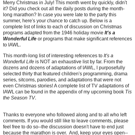
Merry Christmas in July! This month went by quickly, didn't
it? Did you check out all the daily posts during the month-
long marathon? In case you were late to the party this
summer, here's your chance to catch up. Below is a
complete list of links to each of discussion on Christmas
programs adapted from the 1946 holiday movie
It's a
Wonderful Life
or programs that make significant references
to IAWL.
This month-long list of interesting references to
It's a
Wonderful Life
is NOT an exhaustive list by far. From the
dozens and dozens of adaptations of IAWL, I purposefully
selected thirty that featured children's programming, drama
series, sitcoms, parodies, and adaptations that were not
even Christmas stories! A complete list of TV adaptations of
IAWL can be found in the appendix of my upcoming book
Tis
the Season TV
.
Thanks to everyone who followed along and to all who left
comments. If you would still like to leave comments, please
feel free to do so--the discussion doesn't have to end just
because the marathon is over. And, keep your eyes open--