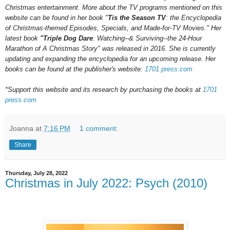
Christmas entertainment. More about the TV programs mentioned on this
website can be found in her book "
Tis the Season TV
: the Encyclopedia
of Christmas-themed Episodes, Specials, and Made-for-TV Movies." Her
latest book
"Triple Dog Dare
: Watching--& Surviving--the 24-Hour
Marathon of A Christmas Story" was released in 2016.
She is currently
updating and expanding the encyclopedia for an upcoming
release.
Her
books can be found at the publisher's website:
1701 press.com
*Support this website and its research by purchasing the books at
1701
press.com
Joanna
at
7:16 PM
1 comment:
Share
Thursday, July 28, 2022
Christmas in July 2022: Psych (2010)