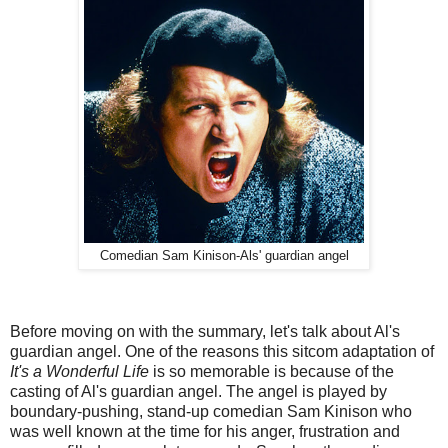
Comedian Sam Kinison-Als' guardian angel
Before moving on with the summary, let's talk about Al's
guardian angel. One of the reasons this sitcom adaptation of
It's a Wonderful Life
is so memorable is because of the
casting of Al's guardian angel. The angel is played by
boundary-pushing, stand-up comedian Sam Kinison who
was well known at the time for his anger, frustration and