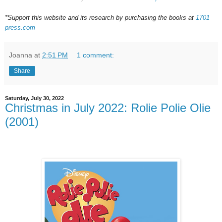
*Support this website and its research by purchasing the books at
1701
press.com
Joanna
at
2:51 PM
1 comment:
Share
Saturday, July 30, 2022
Christmas in July 2022: Rolie Polie Olie
(2001)