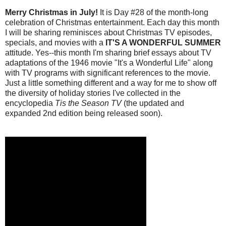
Merry Christmas in July!
It is Day #28 of the month-long
celebration of Christmas entertainment. Each day this month
I will be sharing reminisces about Christmas TV episodes,
specials, and movies with a
IT'S A WONDERFUL SUMMER
attitude. Yes--this month I'm sharing brief essays about TV
adaptations of the 1946 movie "It's a Wonderful Life" along
with TV programs with significant references to the movie.
Just a little something different and a way for me to show off
the diversity of holiday stories I've collected in the
encyclopedia
Tis the Season TV
(the updated and
expanded 2nd edition being released soon).