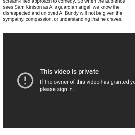
scream-filled approach to comedy. So when the audience
sees Sam Kinison as Al's guardian angel, we know the
disrespected and unloved Al Bundy will not be given the
sympathy, compassion, or understanding that he craves.