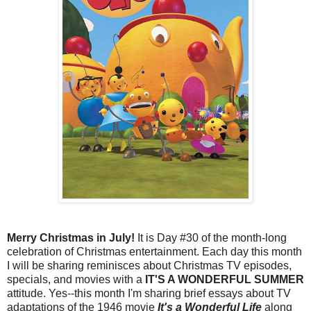
Merry Christmas in July!
It is Day #30 of the month-long
celebration of Christmas entertainment. Each day this month
I will be sharing reminisces about Christmas TV episodes,
specials, and movies with a
IT'S A WONDERFUL SUMMER
attitude. Yes--this month I'm sharing brief essays about TV
adaptations of the 1946 movie
It's a Wonderful Life
along