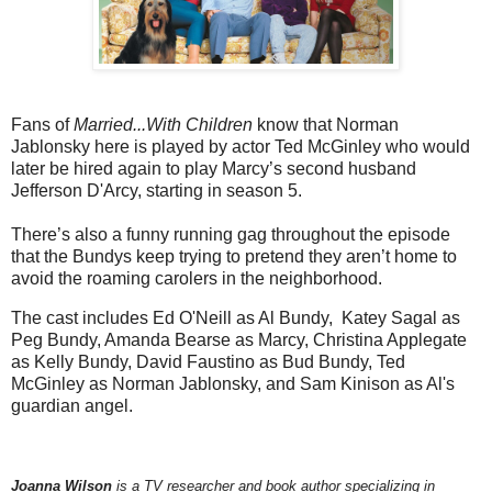
Fans of
Married...With Children
know that Norman
Jablonsky here is played by actor Ted McGinley who would
later be hired again to play Marcy’s second husband
Jefferson D'Arcy, starting in season 5.
There’s also a funny running gag throughout the episode
that the Bundys keep trying to pretend they aren’t home to
avoid the roaming carolers in the neighborhood.
The cast includes Ed O'Neill as Al Bundy, Katey Sagal as
Peg Bundy, Amanda Bearse as Marcy, Christina Applegate
as Kelly Bundy, David Faustino as Bud Bundy, Ted
McGinley as Norman Jablonsky, and Sam Kinison as Al's
guardian angel.
Joanna Wilson
is a TV researcher and book author specializing in