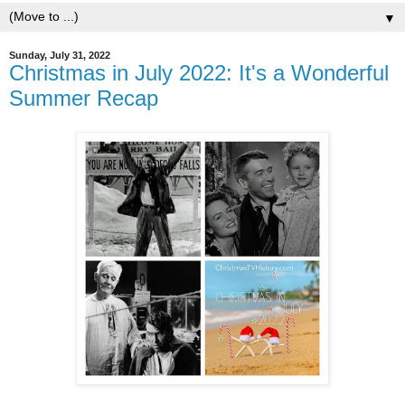
▼
Sunday, July 31, 2022
Christmas in July 2022: It's a Wonderful
Summer Recap