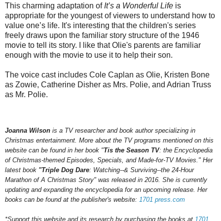
This charming adaptation of
It’s a Wonderful Life
is
appropriate for the youngest of viewers to understand how to
value one’s life. It's interesting that the children's series
freely draws upon the familiar story structure of the 1946
movie to tell its story. I like that Olie's parents are familiar
enough with the movie to use it to help their son.
The voice cast includes Cole Caplan as Olie, Kristen Bone
as Zowie, Catherine Disher as Mrs. Polie, and Adrian Truss
as Mr. Polie.
Joanna Wilson
is a TV researcher and book author specializing in
Christmas entertainment. More about the TV programs mentioned on this
website can be found in her book "
Tis the Season TV
: the Encyclopedia
of Christmas-themed Episodes, Specials, and Made-for-TV Movies." Her
latest book
"Triple Dog Dare
: Watching--& Surviving--the 24-Hour
Marathon of A Christmas Story" was released in 2016.
She is currently
updating and expanding the encyclopedia for an upcoming
release.
Her
books can be found at the publisher's website:
1701 press.com
*Support this website and its research by purchasing the books at
1701