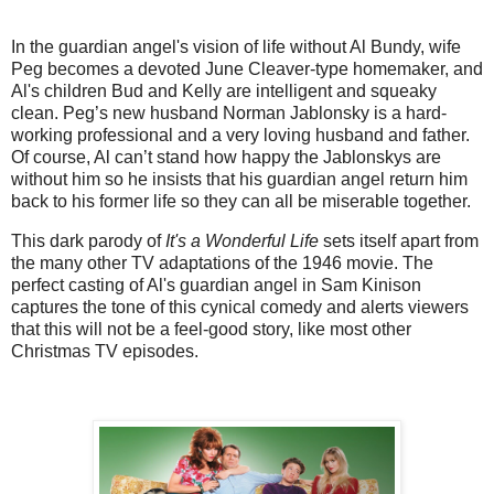
In the guardian angel's vision of life without Al Bundy, wife
Peg becomes a devoted June Cleaver-type homemaker, and
Al's children Bud and Kelly are intelligent and squeaky
clean. Peg’s new husband Norman Jablonsky is a hard-
working professional and a very loving husband and father.
Of course, Al can’t stand how happy the Jablonskys are
without him so he insists that his guardian angel return him
back to his former life so they can all be miserable together.
This dark parody of
It's a Wonderful Life
sets itself apart from
the many other TV adaptations of the 1946 movie. The
perfect casting of Al's guardian angel in Sam Kinison
captures the tone of this cynical comedy and alerts viewers
that this will not be a feel-good story, like most other
Christmas TV episodes.