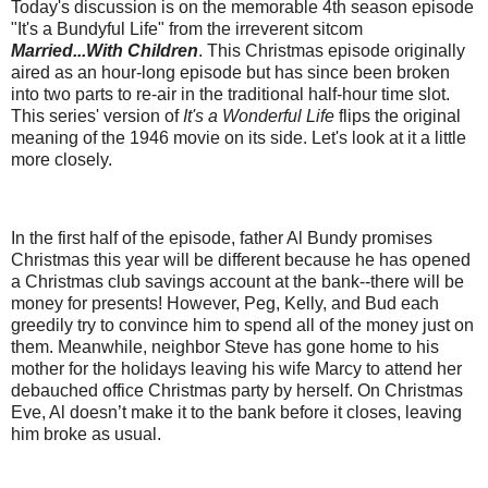
Today's discussion is on the memorable 4th season episode
"It's a Bundyful Life" from the irreverent sitcom
Married...With Children
. This Christmas episode originally
aired as an hour-long episode but has since been broken
into two parts to re-air in the traditional half-hour time slot.
This series' version of
It's a Wonderful Life
flips the original
meaning of the 1946 movie on its side. Let's look at it a little
more closely.
In the first half of the episode, father Al Bundy promises
Christmas this year will be different because he has opened
a Christmas club savings account at the bank--there will be
money for presents! However, Peg, Kelly, and Bud each
greedily try to convince him to spend all of the money just on
them. Meanwhile, neighbor Steve has gone home to his
mother for the holidays leaving his wife Marcy to attend her
debauched office Christmas party by herself. On Christmas
Eve, Al doesn’t make it to the bank before it closes, leaving
him broke as usual.