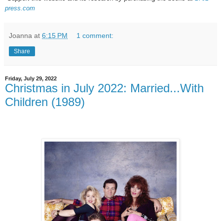
press.com
Joanna
at
6:15 PM
1 comment:
Share
Friday, July 29, 2022
Christmas in July 2022: Married...With
Children (1989)