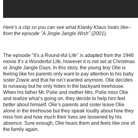
Here's a clip so you can see what Klanky Klaus looks like--
from the episode "A Jingle Jangle Wish" (2001).
The episode "It's a Round-iful Life" is adapted from the 1946
movie
It’s a Wonderful Life,
however it is not set at Christmas
or Jingle Jangle Days. In this story, the young boy Olie is
feeling like his parents only want to pay attention to his baby
sister Zowie and that he isn’t wanted anymore. Olie decides
to runaway but he only hides in the backyard treehouse.
When his father Mr. Polie and mother Mrs. Polie miss Olie
and realize what’s going on, they decide to help him feel
better about himself. Olie’s parents and sister leave Olie
alone in the treehouse but they speak loudly about how they
miss him and how much their lives are lessened by his
absence. Sure enough, Olie hears them and feels like one of
the family again.