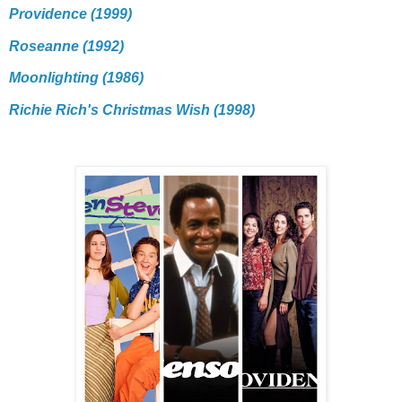
Providence (1999)
Roseanne (1992)
Moonlighting (1986)
Richie Rich's Christmas Wish (1998)