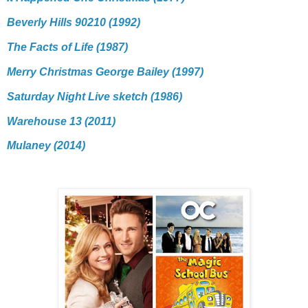
Beverly Hills 90210 (1992)
The Facts of Life (1987)
Merry Christmas George Bailey (1997)
Saturday Night Live sketch (1986)
Warehouse 13 (2011)
Mulaney (2014)