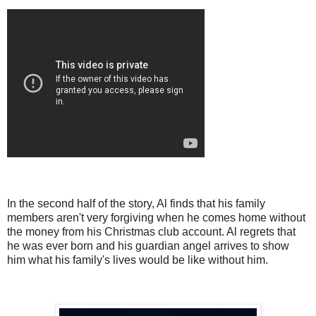
In the second half of the story, Al finds that his family
members aren't very forgiving when he comes home without
the money from his Christmas club account. Al regrets that
he was ever born and his guardian angel arrives to show
him what his family's lives would be like without him.