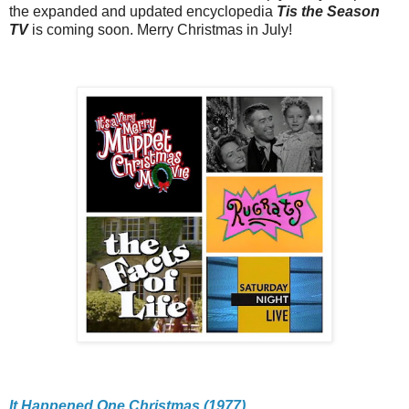
the expanded and updated encyclopedia
Tis the Season
TV
is coming soon. Merry Christmas in July!
It Happened One Christmas (1977)