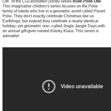
Life" of the CGI-animated Disney series
Rolie Polie Olie
.
This imaginative children's series focuses on the Polie
family of robots who live in a geometric world called Planet
Polie. They don't exactly celebrate Christmas like us
Earthlings, but instead they celebrate a nearly identical
holiday--yet geometric one--called Jingle Jangle Days with
an annual gift-giver named Klanky Klaus. This series is
adorable!