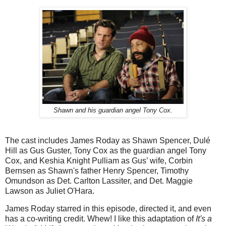
Shawn and his guardian angel Tony Cox.
The cast includes James Roday as Shawn Spencer, Dulé
Hill as Gus Guster, Tony Cox as the guardian angel Tony
Cox, and Keshia Knight Pulliam as Gus’ wife, Corbin
Bernsen as Shawn's father Henry Spencer, Timothy
Omundson as Det. Carlton Lassiter, and Det. Maggie
Lawson as Juliet O'Hara.
James Roday starred in this episode, directed it, and even
has a co-writing credit. Whew! I like this adaptation of
It's a