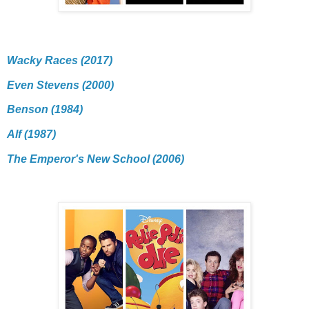
Wacky Races (2017)
Even Stevens (2000)
Benson (1984)
Alf (1987)
The Emperor's New School (2006)