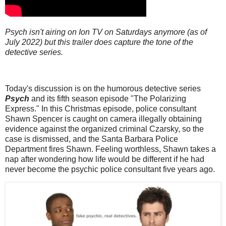
Psych isn't airing on Ion TV on Saturdays anymore (as of
July 2022) but this trailer does capture the tone of the
detective series.
Today's discussion is on the humorous detective series
Psych
and its fifth season episode "The Polarizing
Express." In this Christmas episode, police consultant
Shawn Spencer is caught on camera illegally obtaining
evidence against the organized criminal Czarsky, so the
case is dismissed, and the Santa Barbara Police
Department fires Shawn. Feeling worthless, Shawn takes a
nap after wondering how life would be different if he had
never become the psychic police consultant five years ago.