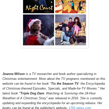
Joanna Wilson
is a TV researcher and book author specializing in
Christmas entertainment. More about the TV programs mentioned on this
website can be found in her book "
Tis the Season TV
: the Encyclopedia
of Christmas-themed Episodes, Specials, and Made-for-TV Movies." Her
latest book
"Triple Dog Dare
: Watching--& Surviving--the 24-Hour
Marathon of A Christmas Story" was released in 2016.
She is currently
updating and expanding the encyclopedia for an upcoming
release.
Her
books can be found at the publisher's website:
1701 press.com