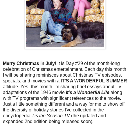
Merry Christmas in July!
It is Day #29 of the month-long
celebration of Christmas entertainment. Each day this month
I will be sharing reminisces about Christmas TV episodes,
specials, and movies with a
IT'S A WONDERFUL SUMMER
attitude. Yes--this month I'm sharing brief essays about TV
adaptations of the 1946 movie
It's a Wonderful Life
along
with TV programs with significant references to the movie.
Just a little something different and a way for me to show off
the diversity of holiday stories I've collected in the
encyclopedia
Tis the Season TV
(the updated and
expanded 2nd edition being released soon).