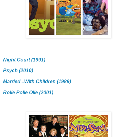
Night Court (1991)
Psych (2010)
Married...With Children (1989)
Rolie Polie Olie (2001)