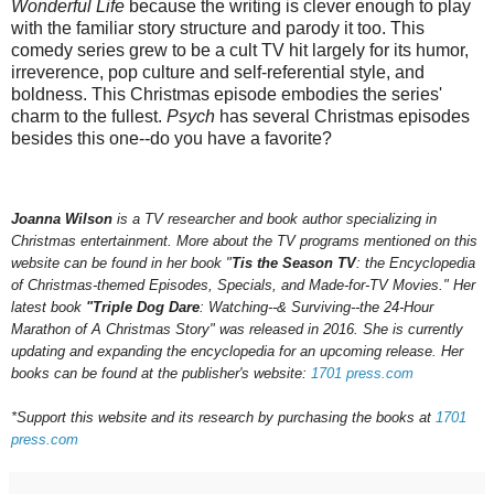
Wonderful Life
because the writing is clever enough to play
with the familiar story structure
and parody it too. This
comedy series grew to be a cult TV hit largely for its humor,
irreverence, pop culture and self-referential style, and
boldness. This Christmas episode embodies the series'
charm to the fullest.
Psych
has several Christmas episodes
besides this one--do you have a favorite?
Joanna Wilson
is a TV researcher and book author specializing in
Christmas entertainment. More about the TV programs mentioned on this
website can be found in her book "
Tis the Season TV
: the Encyclopedia
of Christmas-themed Episodes, Specials, and Made-for-TV Movies." Her
latest book
"Triple Dog Dare
: Watching--& Surviving--the 24-Hour
Marathon of A Christmas Story" was released in 2016.
She is currently
updating and expanding the encyclopedia for an upcoming
release.
Her
books can be found at the publisher's website:
1701 press.com
*Support this website and its research by purchasing the books at
1701
press.com