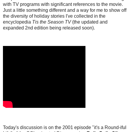
with TV programs with significant references to the movie.
Just a little something different and a way for me to show off
the diversity of holiday stories I've collected in the
encyclopedia
Tis the Season TV
(the updated and
expanded 2nd edition being released soon).
Today's discussion is on the 2001 episode "it's a Round-iful