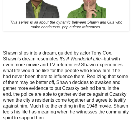
This series is all about the dynamic between Shawn and Gus who
make continuous pop culture references.
Shawn slips into a dream, guided by actor Tony Cox.
Shawn's dream resembles
It’s A Wonderful Life
--but with
even more movie and TV references! Shawn experiences
what life would be like for the people who know him if he
had never been there to influence them. Realizing that some
of them may be better off, Shawn decides to awaken and
gather more evidence to put Czarsky behind bars. In the
end, the police are able to gather evidence against Czarsky
when the city’s residents come together and agree to testify
against him. Much like the ending in the 1946 movie, Shawn
feels his life has meaning when he witnesses the community
spirit to support him.