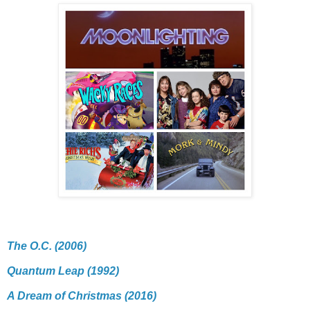
The O.C. (2006)
Quantum Leap (1992)
A Dream of Christmas (2016)