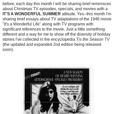
before, each day this month I will be sharing brief reminisces
about Christmas TV episodes, specials, and movies with a
IT'S A WONDERFUL SUMMER
attitude. Yes--this month I'm
sharing brief essays about TV adaptations of the 1946 movie
"It's a Wonderful Life" along with TV programs with
significant references to the movie. Just a little something
different and a way for me to show off the diversity of holiday
stories I've collected in the encyclopedia
Tis the Season TV
(the updated and expanded 2nd edition being released
soon).