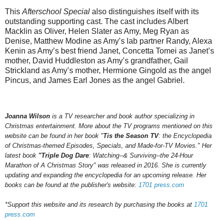
This
Afterschool Special
also distinguishes itself with its
outstanding supporting cast. The cast includes Albert
Macklin as Oliver, Helen Slater as Amy, Meg Ryan as
Denise, Matthew Modine as Amy’s lab partner Randy, Alexa
Kenin as Amy’s best friend Janet, Concetta Tomei as Janet’s
mother, David Huddleston as Amy’s grandfather, Gail
Strickland as Amy’s mother, Hermione Gingold as the angel
Pincus, and James Earl Jones as the angel Gabriel.
Joanna Wilson
is a TV researcher and book author specializing in
Christmas entertainment. More about the TV programs mentioned on this
website can be found in her book "
Tis the Season TV
: the Encyclopedia
of Christmas-themed Episodes, Specials, and Made-for-TV Movies." Her
latest book
"Triple Dog Dare
: Watching--& Surviving--the 24-Hour
Marathon of A Christmas Story" was released in 2016.
She is currently
updating and expanding the encyclopedia for an upcoming
release.
Her
books can be found at the publisher's website:
1701 press.com
*Support this website and its research by purchasing the books at
1701
press.com