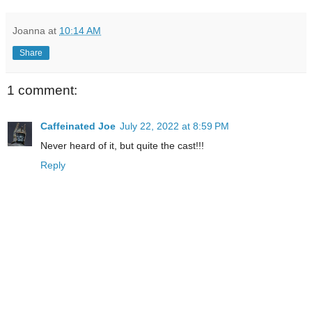
Joanna
at
10:14 AM
Share
1 comment:
Caffeinated Joe
July 22, 2022 at 8:59 PM
Never heard of it, but quite the cast!!!
Reply