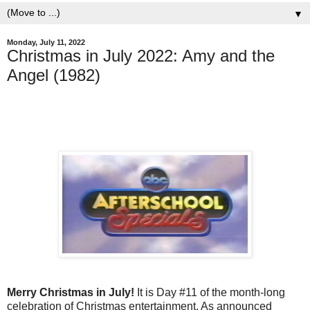
▼
Monday, July 11, 2022
Christmas in July 2022: Amy and the
Angel (1982)
Merry Christmas in July!
It is Day #11 of the month-long
celebration of Christmas entertainment. As announced