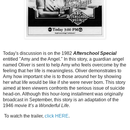
Today's discussion is on the 1982
Afterschool Special
entitled "Amy and the Angel." In this story, a guardian angel
named Oliver is sent to help Amy who feels overcome by the
feeling that her life is meaningless. Oliver demonstrates to
Amy how important she is to those around her by showing
her what life would be like if she were never born. This story
aimed at teen viewers confronts the serious issue of suicide
head-on. Although this hour-long installment was originally
broadcast in September, this story is an adaptation of the
1946 movie
It’s a Wonderful Life
.
To watch the trailer,
click HERE
.