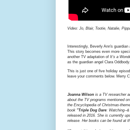
Video: Jo, Blair, Tootie, Natalie, Pi
Interestingly, Beverly Ann's guardian 
This story becomes even more speci
another TV adaptation of
It’s a Wonde
as the guardian angel Clara Oddbody
This is just one of five holiday epis
leave your comments below. Merry Ch
Joanna Wilson
is a TV researcher a
about the TV programs mentioned on t
the Encyclopedia of Christmas-theme
book
"Triple Dog Dare
: Watching--&
released in 2016.
She is currently u
release.
Her books can be found at th