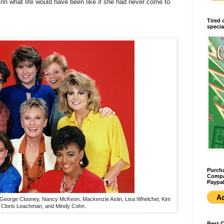
nn what life would have been like if she had never come to
Tired 
specia
Purcha
Compan
Paypal
e: George Clooney, Nancy McKeon, Mackenzie Astin, Lisa Whelchel, Kim
, Cloris Leachman, and Mindy Cohn.
Best 