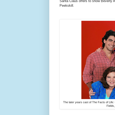
Santa Claus offers to show Beverly A
Peekskill.
The later years cast of The Facts of Lif
Fields