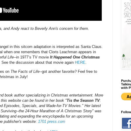
ppa, and Andy react to Beverly Ann's concern for them.
angel in this sitcom adaptation is interpreted as Santa Claus.
al when one remembers that Cloris Leachman appears in
rful Life
--in 1977’s TV movie
It Happened One Christmas
. See the discussion about that movie again
HERE
.
odes on
The Facts of Life
--got another favorite? Feel free to
ristmas in July!
Purcha
Talkin
with P
nd book author specializing in Christmas entertainment. More
his website can be found in her book "
Tis the Season TV
:
d Episodes, Specials, and Made-for-TV Movies." Her latest
 Surviving--the 24-Hour Marathon of A Christmas Story" was
Follo
pdating and expanding the encyclopedia for an upcoming
e publisher's website:
1701 press.com