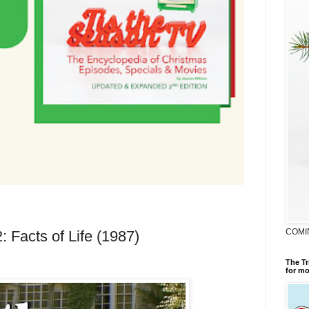
COMI
: Facts of Life (1987)
The Tr
for mo