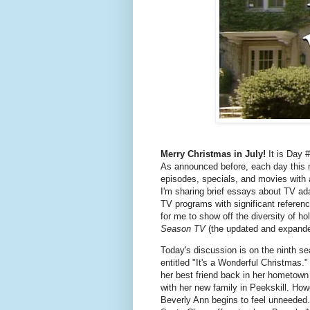
Merry Christmas in July!
It is Day #
As announced before, each day this m
episodes, specials, and movies with
I'm sharing brief essays about TV ada
TV programs with significant referenc
for me to show off the diversity of ho
Season TV
(the updated and expande
Today's discussion is on the ninth s
entitled "It's a Wonderful Christmas."
her best friend back in her hometown
with her new family in Peekskill. Howe
Beverly Ann begins to feel unneeded.