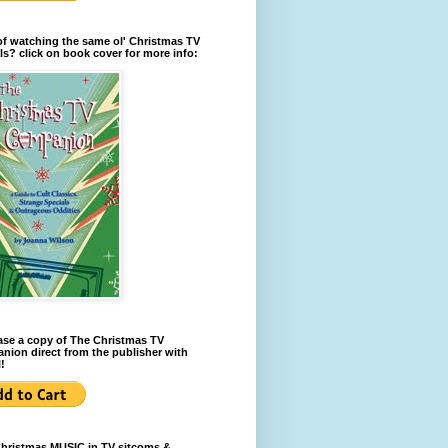
of watching the same ol' Christmas TV
ls? click on book cover for more info:
se a copy of The Christmas TV
ion direct from the publisher with
!
Christmas MUSIC in TV sitcoms &