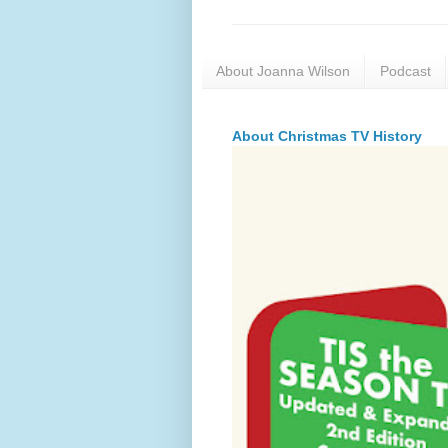
About Joanna Wilson
Podcast
About Christmas TV History