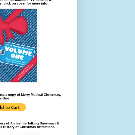
: click on cover for more info:
se a copy of Merry Musical Christmas,
e One
ory of Archie the Talking Snowman &
s History of Christmas Attractions