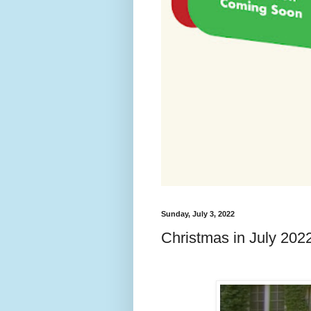
Sunday, July 3, 2022
Christmas in July 2022