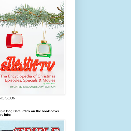
NG SOON!
iple Dog Dare: Click on the book cover
re info: