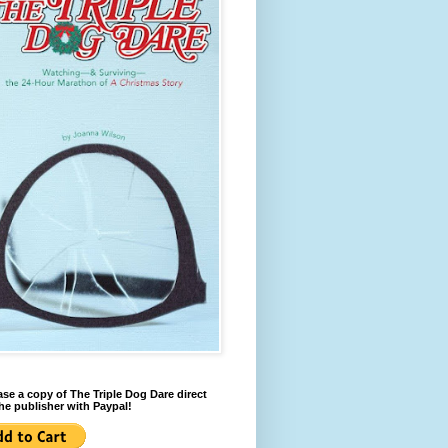
se a copy of The Triple Dog Dare direct
he publisher with Paypal!