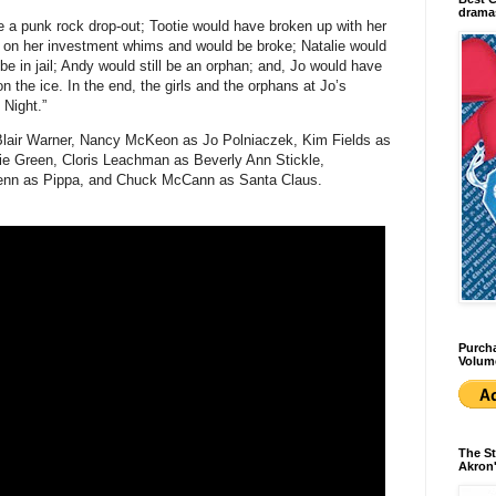
dramas
 a punk rock drop-out; Tootie would have broken up with her
ed on her investment whims and would be broke; Natalie would
be in jail; Andy would still be an orphan; and, Jo would have
n the ice. In the end, the girls and the orphans at Jo’s
 Night.”
Blair Warner, Nancy McKeon as Jo Polniaczek, Kim Fields as
e Green, Cloris Leachman as Beverly Ann Stickle,
renn as Pippa, and Chuck McCann as Santa Claus.
Purcha
Volum
The St
Akron'