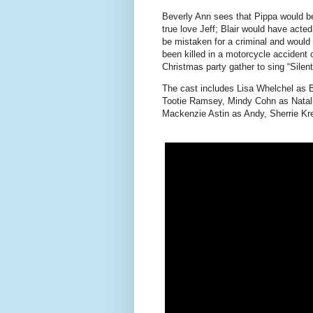
Beverly Ann sees that Pippa would be
true love Jeff; Blair would have act
be mistaken for a criminal and would 
been killed in a motorcycle accident o
Christmas party gather to sing “Silent
The cast includes Lisa Whelchel as 
Tootie Ramsey, Mindy Cohn as Natali
Mackenzie Astin as Andy, Sherrie K