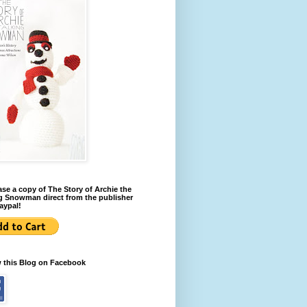
se a copy of The Story of Archie the
g Snowman direct from the publisher
aypal!
w this Blog on Facebook