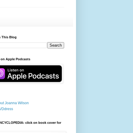
 This Blog
 on Apple Podcasts
ut Joanna Wilson
VDdress
NCYCLOPEDIA: click on book cover for