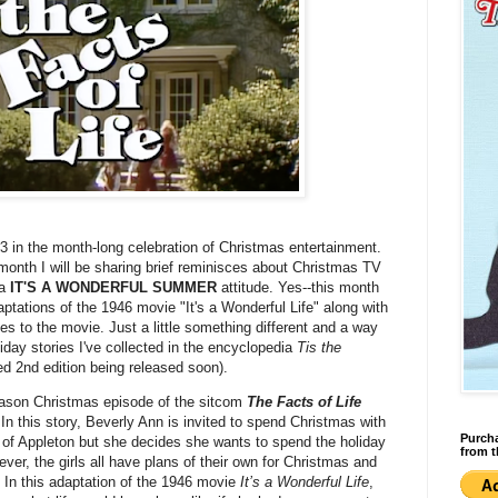
3 in the month-long celebration of Christmas entertainment.
onth I will be sharing brief reminisces about Christmas TV
 a
IT'S A WONDERFUL SUMMER
attitude. Yes--this month
ptations of the 1946 movie "It's a Wonderful Life" along with
es to the movie. Just a little something different and a way
liday stories I've collected in the encyclopedia
Tis the
d 2nd edition being released soon).
eason Christmas episode of the sitcom
The Facts of Life
 In this story, Beverly Ann is invited to spend Christmas with
Purcha
 of Appleton but she decides she wants to spend the holiday
from t
ver, the girls all have plans of their own for Christmas and
 In this adaptation of the 1946 movie
It’s a Wonderful Life
,