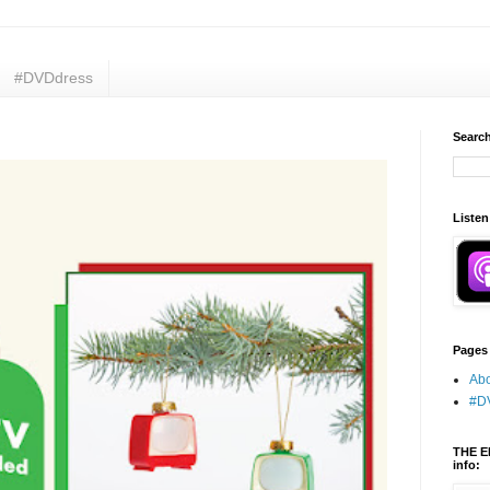
#DVDdress
Search
Listen
Pages
Abo
#D
THE E
info: