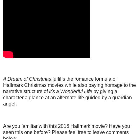
A Dream of Christmas
fulfills the romance formula of
Hallmark Christmas movies while also paying homage to the
narrative structure of
It's a Wonderful Life
by giving a
character a glance at an alternate life guided by a guardian
angel.
Are you familiar with this 2016 Hallmark movie? Have you
seen this one before? Please feel free to leave comments
below.