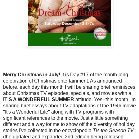
Merry Christmas in July!
It is Day #17 of the month-long
celebration of Christmas entertainment. As announced
before, each day this month I will be sharing brief reminisces
about Christmas TV episodes, specials, and movies with a
IT'S A WONDERFUL SUMMER
attitude. Yes--this month I'm
sharing brief essays about TV adaptations of the 1946 movie
"It's a Wonderful Life" along with TV programs with
significant references to the movie. Just a little something
different and a way for me to show off the diversity of holiday
stories I've collected in the encyclopedia
Tis the Season TV
(the updated and expanded 2nd edition being released