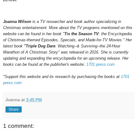
Joanna Wilson
is a TV researcher and book author specializing in
Christmas entertainment. More about the TV programs mentioned on this
website can be found in her book "
Tis the Season TV
: the Encyclopedia
of Christmas-themed Episodes, Specials, and Made-for-TV Movies." Her
latest book
"Triple Dog Dare
: Watching--& Surviving--the 24-Hour
Marathon of A Christmas Story" was released in 2016.
She is currently
updating and expanding the encyclopedia for an upcoming
release.
Her
books can be found at the publisher's website:
1701 press.com
*Support this website and its research by purchasing the books at
1701
press.com
Joanna
at
3:45 PM
Share
1 comment: