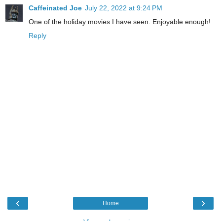
Caffeinated Joe
July 22, 2022 at 9:24 PM
One of the holiday movies I have seen. Enjoyable enough!
Reply
‹
›
Home