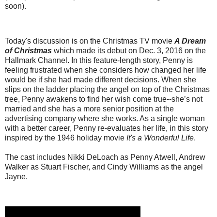
soon).
Today's discussion is on the Christmas TV movie
A Dream
of Christmas
which made its debut on Dec. 3, 2016 on the
Hallmark Channel. In this feature-length story, Penny is
feeling frustrated when she considers how changed her life
would be if she had made different decisions. When she
slips on the ladder placing the angel on top of the Christmas
tree, Penny awakens to find her wish come true--she’s not
married and she has a more senior position at the
advertising company where she works. As a single woman
with a better career, Penny re-evaluates her life, in this story
inspired by the 1946 holiday movie
It's a Wonderful Life
.
The cast includes Nikki DeLoach as Penny Atwell, Andrew
Walker as Stuart Fischer, and Cindy Williams as the angel
Jayne.