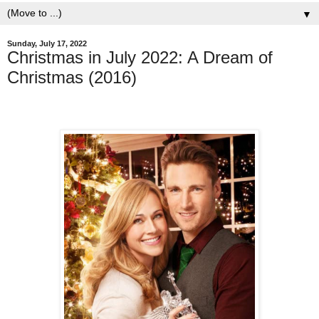
▼
Sunday, July 17, 2022
Christmas in July 2022: A Dream of
Christmas (2016)