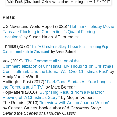
With Fox8 (Cleveland, OH) news anchors morning show, 11/14/2017
Press:
US News and World Report (2025)
"Hallmark Holiday Movie
Fans are Flocking to Connecticut's Quaint Filming
Locations"
by Susan Haigh, AP journalist
Thrillist (2022)
"The 'A Christmas Story' House Is an Enduring Pop-
Culture Landmark in Cleveland"
by Annie Zalecki
Vox (2019)
"The Commercialization of the
Commercialization of Christmas: My Thoughts on Christmas
Con, Hallmark, and the Eternal War Over Christmas Past"
by
Emily VanDerWerff
Huffington Post (2017)
"Feel-Good Stories All Year Long is
the Formula at UP TV"
by Marc Berman
PopMatters (2016)
"Surprising Results from a Marathon
Viewing of
'
A Christmas Story
'
"
by Megan Volpert
The Retroist (2013)
"Interview with Author Joanna Wilson"
by Caseen Gaines, book author of
A Christmas Story:
Behind the Scenes of a Holiday Classic