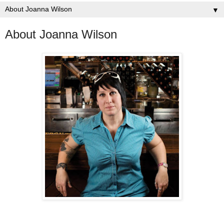
▼
About Joanna Wilson