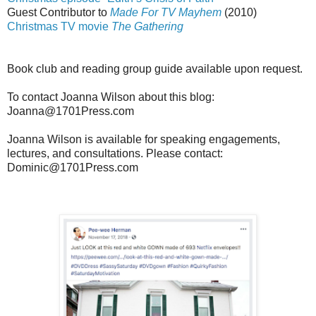
Guest Contributor to
Made For TV Mayhem
(2010)
Christmas TV movie
The Gathering
Book club and reading group guide available upon request.
To contact Joanna Wilson about this blog:
Joanna@1701Press.com
Joanna Wilson is available for speaking engagements,
lectures, and consultations. Please contact:
Dominic@1701Press.com