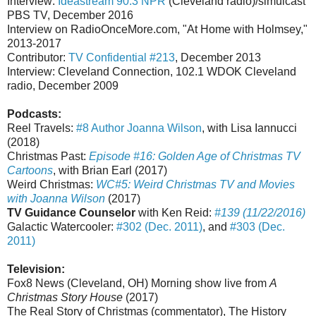
Interview:
Ideastream 90.3 NPR
(Cleveland radio)/simulcast
PBS TV, December 2016
Interview on RadioOnceMore.com, "At Home with Holmsey,"
2013-2017
Contributor:
TV Confidential #213
, December 2013
Interview: Cleveland Connection, 102.1 WDOK Cleveland
radio, December 2009
Podcasts:
Reel Travels:
#8 Author Joanna Wilson
, with Lisa Iannucci
(2018)
Christmas Past:
Episode #16: Golden Age of Christmas TV
Cartoons
, with Brian Earl (2017)
Weird Christmas:
WC#5: Weird Christmas TV and Movies
with Joanna Wilson
(2017)
TV Guidance Counselor
with Ken Reid:
#139 (11/22/2016)
Galactic Watercooler:
#302 (Dec. 2011)
, and
#303 (Dec.
2011)
Television:
Fox8 News (Cleveland, OH) Morning show live from
A
Christmas Story House
(2017)
The Real Story of Christmas (commentator), The History