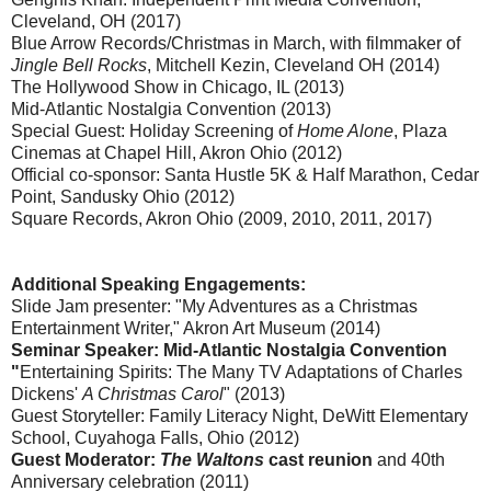
Cleveland, OH (2017)
Blue Arrow Records/Christmas in March, with filmmaker of
Jingle Bell Rocks
, Mitchell Kezin, Cleveland OH (2014)
The Hollywood Show in Chicago, IL (2013)
Mid-Atlantic Nostalgia Convention (2013)
Special Guest: Holiday Screening of
Home Alone
, Plaza
Cinemas at Chapel Hill, Akron Ohio (2012)
Official co-sponsor: Santa Hustle 5K & Half Marathon, Cedar
Point, Sandusky Ohio (2012)
Square Records, Akron Ohio (2009, 2010, 2011, 2017)
Additional Speaking Engagements:
Slide Jam presenter: "My Adventures as a Christmas
Entertainment Writer," Akron Art Museum (2014)
Seminar Speaker: Mid-Atlantic Nostalgia Convention
"
Entertaining Spirits: The Many TV Adaptations of Charles
Dickens'
A Christmas Carol
" (2013)
Guest Storyteller: Family Literacy Night, DeWitt Elementary
School, Cuyahoga Falls, Ohio (2012)
Guest Moderator:
The Waltons
cast reunion
and 40th
Anniversary celebration (2011)