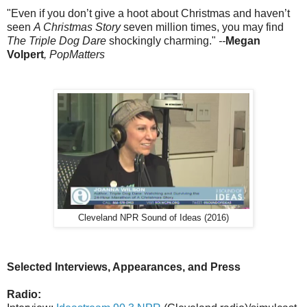
"Even if you don’t give a hoot about Christmas and haven’t
seen
A Christmas Story
seven million times, you may find
The Triple Dog Dare
shockingly charming."
--
Megan
Volpert
, PopMatters
Cleveland NPR Sound of Ideas (2016)
Selected Interviews, Appearances, and Press
Radio: