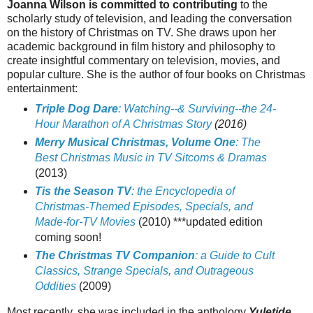
Joanna Wilson is committed to contributing
to the
scholarly study of television, and leading the conversation
on the history of Christmas on TV.
She draws upon her
academic background in film history and philosophy to
create insightful commentary on television, movies, and
popular culture. She is the author of four books on Christmas
entertainment:
Triple Dog Dare
: Watching--& Surviving--the 24-
Hour Marathon of A Christmas Story
(2016)
Merry Musical Christmas, Volume One
: The
Best Christmas Music in TV Sitcoms & Dramas
(2013)
Tis the Season TV
: the Encyclopedia of
Christmas-Themed Episodes, Specials, and
Made-for-TV Movies
(2010) ***updated edition
coming soon!
The Christmas TV Companion
: a Guide to Cult
Classics, Strange Specials, and Outrageous
Oddities
(2009)
Most recently, she was included in the anthology
Yuletide