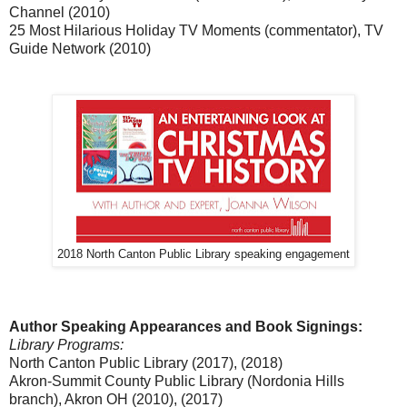
Channel (2010)
25 Most Hilarious Holiday TV Moments (commentator), TV
Guide Network (2010)
2018 North Canton Public Library speaking engagement
Author Speaking Appearances and Book Signings:
Library Programs:
North Canton Public Library (2017), (2018)
Akron-Summit County Public Library (Nordonia Hills
branch), Akron OH (2010), (2017)