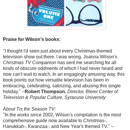
Praise for Wilson's books:
"I thought I'd seen just about every Christmas-themed
television show out there. I was wrong. Joanna Wilson's
Christmas TV Companion
has sent me searching for all
kinds of obscure oddments of which I had never heard and
now can't wait to watch. In an engagingly amusing way, this
book points out how versatile television has been in
embracing, celebrating, satirizing, and abusing this single
holiday." --
Robert Thompson
,
Director, Bleier Center of
Television & Popular Culture, Syracuse University
About Tis the Season TV:
"In the works since 2002, Wilson's compilation is the most
comprehensive guide now available to Christmas-,
Hanukkah-, Kwanzaa-, and New Year's themed TV." --