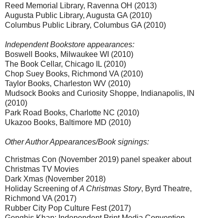
Reed Memorial Library, Ravenna OH (2013)
Augusta Public Library, Augusta GA (2010)
Columbus Public Library, Columbus GA (2010)
Independent Bookstore appearances:
Boswell Books, Milwaukee WI (2010)
The Book Cellar, Chicago IL (2010)
Chop Suey Books, Richmond VA (2010)
Taylor Books, Charleston WV (2010)
Mudsock Books and Curiosity Shoppe, Indianapolis, IN
(2010)
Park Road Books, Charlotte NC (2010)
Ukazoo Books, Baltimore MD (2010)
Other Author Appearances/Book signings:
Christmas Con (November 2019) panel speaker about
Christmas TV Movies
Dark Xmas (November 2018)
Holiday Screening of
A Christmas Story
, Byrd Theatre,
Richmond VA (2017)
Rubber City Pop Culture Fest (2017)
Genghis Khan: Independent Print Media Convention,