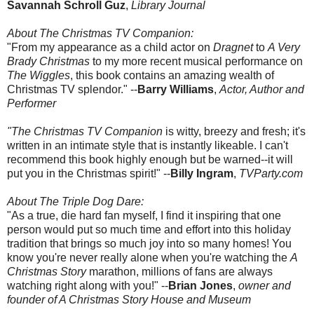
Savannah Schroll Guz
,
Library Journal
About The Christmas TV Companion:
"From my appearance as a child actor on
Dragnet
to
A Very
Brady Christmas
to my more recent musical performance on
The Wiggles
, this book contains an amazing wealth of
Christmas TV splendor." --
Barry Williams
,
Actor, Author and
Performer
"The Christmas TV Companion
is witty, breezy and fresh; it's
written in an intimate style that is instantly likeable. I can't
recommend this book highly enough but be warned--it will
put you in the Christmas spirit!" --
Billy Ingram
,
TVParty.com
About The Triple Dog Dare:
"As a true, die hard fan myself, I find it inspiring that one
person would put so much time and effort into this holiday
tradition that brings so much joy into so many homes! You
know you're never really alone when you're watching the
A
Christmas Story
marathon, millions of fans are always
watching right along with you!" --
Brian Jones
,
owner and
founder of A Christmas Story House and Museum