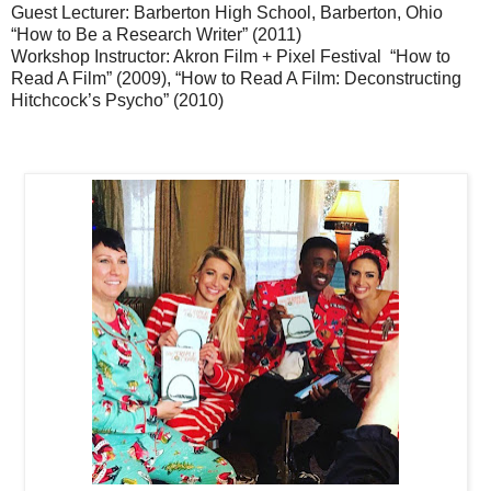
Guest Lecturer: Barberton High School, Barberton, Ohio
“How to Be a Research Writer” (2011)
Workshop Instructor: Akron Film + Pixel Festival “How to
Read A Film” (2009), “How to Read A Film: Deconstructing
Hitchcock’s Psycho” (2010)