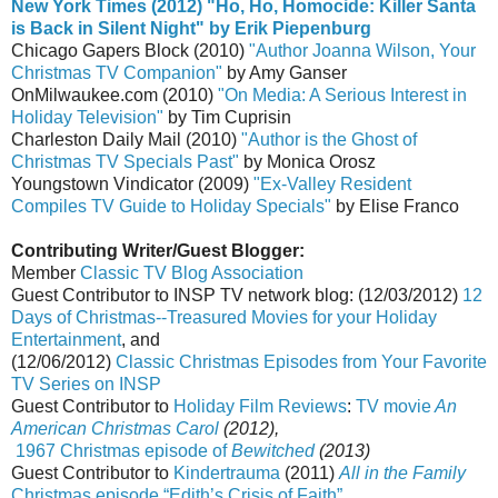
New York Times
(2012) "Ho, Ho, Homocide: Killer Santa
is Back in Silent Night" by Erik Piepenburg
Chicago Gapers Block (2010)
"Author Joanna Wilson, Your
Christmas TV Companion"
by Amy Ganser
OnMilwaukee.com (2010)
"On Media: A Serious Interest in
Holiday Television"
by Tim Cuprisin
Charleston Daily Mail (2010)
"Author is the Ghost of
Christmas TV Specials Past"
by Monica Orosz
Youngstown Vindicator (2009)
"Ex-Valley Resident
Compiles TV Guide to Holiday Specials"
by Elise Franco
Contributing Writer/Guest Blogger:
Member
Classic TV Blog Association
Guest Contributor to INSP TV network blog: (12/03/2012)
12
Days of Christmas--Treasured Movies for your Holiday
Entertainment
, and
(12/06/2012)
Classic Christmas Episodes from Your Favorite
TV Series on INSP
Guest Contributor to
Holiday Film Reviews
:
TV movie
An
American Christmas Carol
(2012),
1967 Christmas episode of
Bewitched
(2013)
Guest Contributor to
Kindertrauma
(2011)
All in the Family
Christmas episode “Edith’s Crisis of Faith”