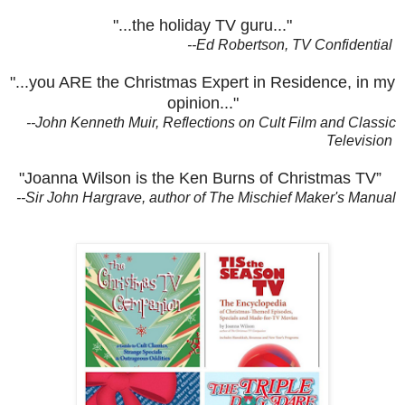
"...the holiday TV guru..."
--Ed Robertson, TV Confidential
"...you ARE the Christmas Expert in Residence, in my
opinion..."
--John Kenneth Muir, Reflections on Cult Film and Classic
Television
"Joanna Wilson is the Ken Burns of Christmas TV”
--Sir John Hargrave, author of The Mischief Maker's Manual