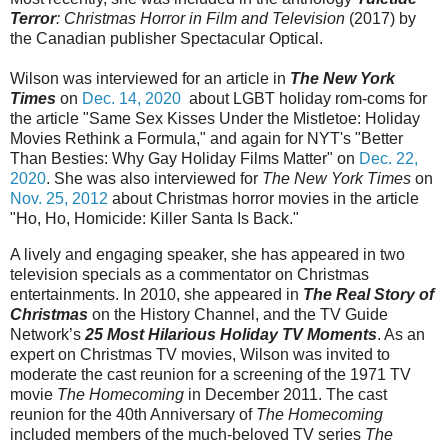
Terror
: Christmas Horror in Film and Television
(2017) by
the Canadian publisher Spectacular Optical.
Wilson was interviewed for an article in
The
New York
Times
on
Dec. 14, 2020
about LGBT holiday rom-coms for
the article "Same Sex Kisses Under the Mistletoe: Holiday
Movies Rethink a Formula," and again for NYT's "Better
Than Besties: Why Gay Holiday Films Matter" on
Dec. 22,
2020
. She was also interviewed for
The New York Times
on
Nov. 25, 2012
about Christmas horror movies in the article
"Ho, Ho, Homicide: Killer Santa Is Back."
A lively and engaging speaker, she has appeared in two
television specials as a commentator on Christmas
entertainments. In 2010, she appeared in
The Real Story of
Christmas
on the History Channel, and the TV Guide
Network’s
25 Most Hilarious Holiday TV Moments
. As an
expert on Christmas TV movies, Wilson was invited to
moderate the cast reunion for a screening of the 1971 TV
movie
The Homecoming
in December 2011. The cast
reunion for the 40th Anniversary of
The Homecoming
included members of the much-beloved TV series
The