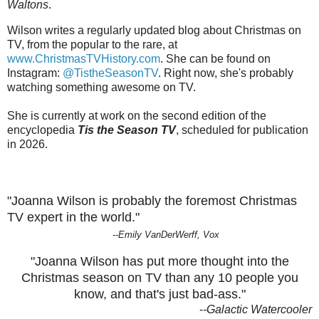
Waltons
.
Wilson writes a regularly updated blog about Christmas on
TV, from the popular to the rare, at
www.ChristmasTVHistory.com
. She can be found on
Instagram:
@TistheSeasonTV
. Right now, she's probably
watching something awesome on TV.
She is currently at work on the second edition of the
encyclopedia
Tis the Season TV
, scheduled for publication
in 2026.
"Joanna Wilson is probably the foremost Christmas
TV expert in the world."
--Emily VanDerWerff, Vox
"Joanna Wilson has put more thought into the
Christmas season on TV than any 10 people you
know, and that's just bad-ass."
-
-Galactic Watercooler