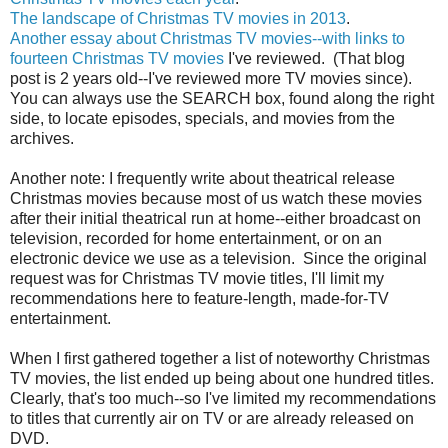
The landscape of Christmas TV movies in 2013
.
Another essay about Christmas TV movies--with links to
fourteen Christmas TV movies
I've reviewed. (That blog
post is 2 years old--I've reviewed more TV movies since).
You can always use the SEARCH box, found along the right
side, to locate episodes, specials, and movies from the
archives.
Another note: I frequently write about theatrical release
Christmas movies because most of us watch these movies
after their initial theatrical run at home--either broadcast on
television, recorded for home entertainment, or on an
electronic device we use as a television. Since the original
request was for Christmas TV movie titles, I'll limit my
recommendations here to feature-length, made-for-TV
entertainment.
When I first gathered together a list of noteworthy Christmas
TV movies, the list ended up being about one hundred titles.
Clearly, that's too much--so I've limited my recommendations
to titles that currently air on TV or are already released on
DVD.