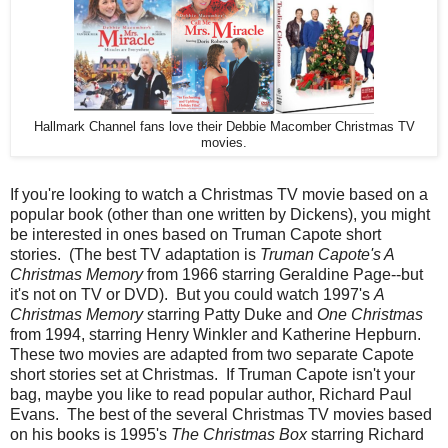
Hallmark Channel fans love their Debbie Macomber Christmas TV
movies.
If you're looking to watch a Christmas TV movie based on a
popular book (other than one written by Dickens), you might
be interested in ones based on Truman Capote short
stories. (The best TV adaptation is
Truman Capote's A
Christmas Memory
from 1966 starring Geraldine Page--but
it's not on TV or DVD). But you could watch 1997's
A
Christmas Memory
starring Patty Duke and
One Christmas
from 1994, starring Henry Winkler and Katherine Hepburn.
These two movies are adapted from two separate Capote
short stories set at Christmas. If Truman Capote isn't your
bag, maybe you like to read popular author, Richard Paul
Evans. The best of the several Christmas TV movies based
on his books is 1995's
The Christmas Box
starring Richard