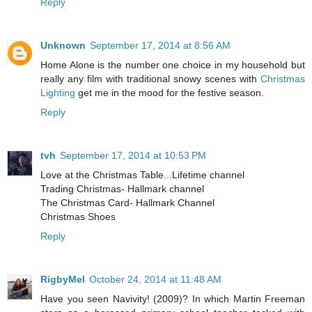
Reply
Unknown
September 17, 2014 at 8:56 AM
Home Alone is the number one choice in my household but
really any film with traditional snowy scenes with
Christmas
Lighting
get me in the mood for the festive season.
Reply
tvh
September 17, 2014 at 10:53 PM
Love at the Christmas Table...Lifetime channel
Trading Christmas- Hallmark channel
The Christmas Card- Hallmark Channel
Christmas Shoes
Reply
RigbyMel
October 24, 2014 at 11:48 AM
Have you seen Navivity! (2009)? In which Martin Freeman