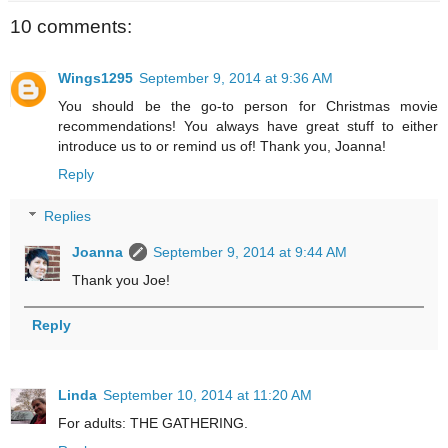
10 comments:
Wings1295
September 9, 2014 at 9:36 AM
You should be the go-to person for Christmas movie
recommendations! You always have great stuff to either
introduce us to or remind us of! Thank you, Joanna!
Reply
Replies
Joanna
September 9, 2014 at 9:44 AM
Thank you Joe!
Reply
Linda
September 10, 2014 at 11:20 AM
For adults: THE GATHERING.