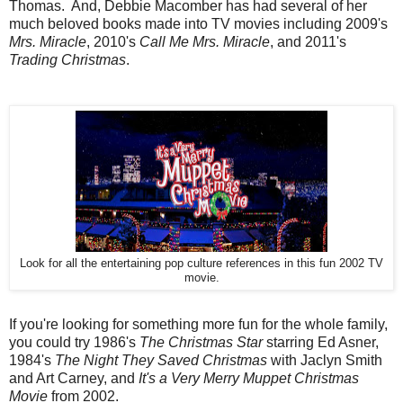
Thomas. And, Debbie Macomber has had several of her
much beloved books made into TV movies including 2009's
Mrs. Miracle
, 2010's
Call Me Mrs. Miracle
, and 2011's
Trading Christmas
.
Look for all the entertaining pop culture references in this fun 2002 TV
movie.
If you're looking for something more fun for the whole family,
you could try 1986's
The Christmas Star
starring Ed Asner,
1984's
The Night They Saved Christmas
with Jaclyn Smith
and Art Carney, and
It's a Very Merry Muppet Christmas
Movie
from 2002.