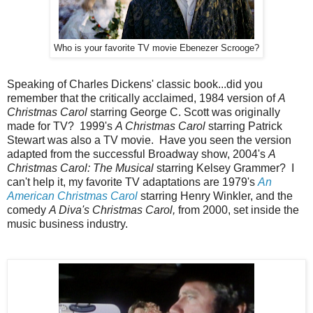
Who is your favorite TV movie Ebenezer Scrooge?
Speaking of Charles Dickens' classic book...did you
remember that the critically acclaimed, 1984 version of
A
Christmas Carol
starring George C. Scott was originally
made for TV? 1999's
A Christmas Carol
starring Patrick
Stewart was also a TV movie. Have you seen the version
adapted from the successful Broadway show, 2004's
A
Christmas Carol: The Musical
starring Kelsey Grammer? I
can't help it, my favorite TV adaptations are 1979's
An
American Christmas Carol
starring Henry Winkler, and the
comedy
A Diva's Christmas Carol,
from 2000, set inside the
music business industry.