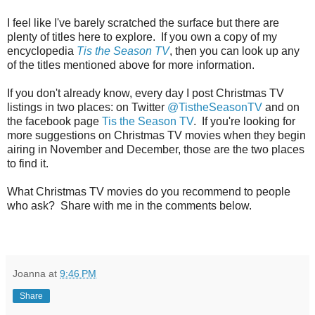
I feel like I've barely scratched the surface but there are
plenty of titles here to explore. If you own a copy of my
encyclopedia
Tis the Season TV
, then you can look up any
of the titles mentioned above for more information.
If you don't already know, every day I post Christmas TV
listings in two places: on Twitter
@TistheSeasonTV
and on
the facebook page
Tis the Season TV
. If you're looking for
more suggestions on Christmas TV movies when they begin
airing in November and December, those are the two places
to find it.
What Christmas TV movies do you recommend to people
who ask? Share with me in the comments below.
Joanna
at
9:46 PM
Share