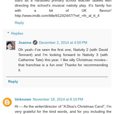
stars as a harassed primary school teacher tasked with
directing the school's musical nativity play. It's family fun
with a bit of UK flavour!
http://www.imdb.com/title/tt1242447/?ref_=fn_al_tt_4
Reply
Replies
Joanna
December 2, 2014 at 4:50 PM
Oh yeah--I've seen the first one, Nativity 2 (with David
Tennant) and I'm looking forward to Nativity 3 (with
Catherine Tate) this year. I like silly Christmas movies--
that franchise is a fun one! Thanks for recommending
it.
Reply
Unknown
November 18, 2014 at 8:10 PM
Hi --- As the writer/director of "A Diva's Christmas Carol", I'm
very grateful for the kind words, and for you including the