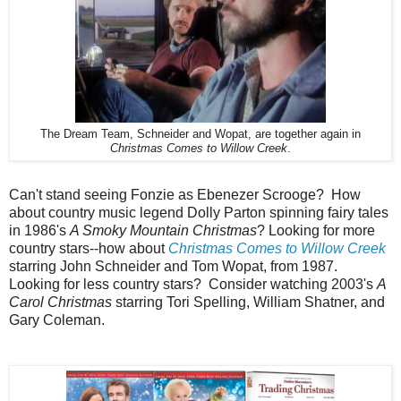
The Dream Team, Schneider and Wopat, are together again in
Christmas Comes to Willow Creek
.
Can't stand seeing Fonzie as Ebenezer Scrooge? How
about country music legend Dolly Parton spinning fairy tales
in 1986's
A Smoky Mountain Christmas
? Looking for more
country stars--how about
Christmas Comes to Willow Creek
starring John Schneider and Tom Wopat, from 1987.
Looking for less country stars? Consider watching 2003's
A
Carol Christmas
starring Tori Spelling, William Shatner, and
Gary Coleman.