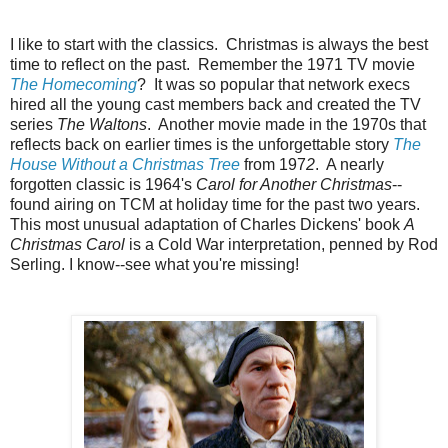
I like to start with the classics. Christmas is always the best
time to reflect on the past. Remember the 1971 TV movie
The Homecoming
? It was so popular that network execs
hired all the young cast members back and created the TV
series
The Waltons
. Another movie made in the 1970s that
reflects back on earlier times is the unforgettable story
The
House Without a Christmas Tree
from 197
2
. A nearly
forgotten classic is 1964's
Carol for Another Christmas
--
found airing on TCM at holiday time for the past two years.
This most unusual adaptation of Charles Dickens' book
A
Christmas Carol
is a Cold War interpretation, penned by Rod
Serling. I know--see what you're missing!