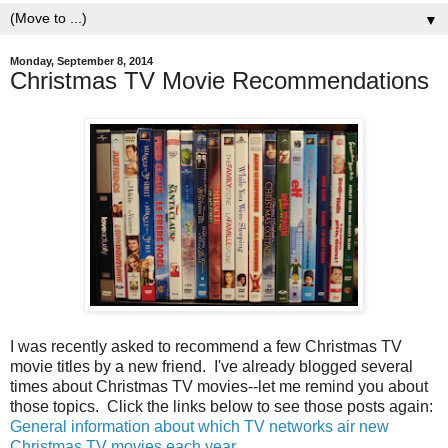
▼
Monday, September 8, 2014
Christmas TV Movie Recommendations
I was recently asked to recommend a few Christmas TV
movie titles by a new friend. I've already blogged several
times about Christmas TV movies--let me remind you about
those topics. Click the links below to see those posts again:
General information about which TV networks air new
Christmas TV movies each year
.