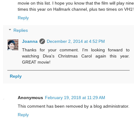
movie on this list. I hope you know that the film will play nine
times this year on Hallmark channel, plus two times on VH1!
Reply
Replies
Joanna
December 2, 2014 at 4:52 PM
Thanks for your comment. I'm looking forward to
watching Diva's Christmas Carol again this year.
GREAT movie!
Reply
Anonymous
February 19, 2018 at 11:29 AM
This comment has been removed by a blog administrator.
Reply