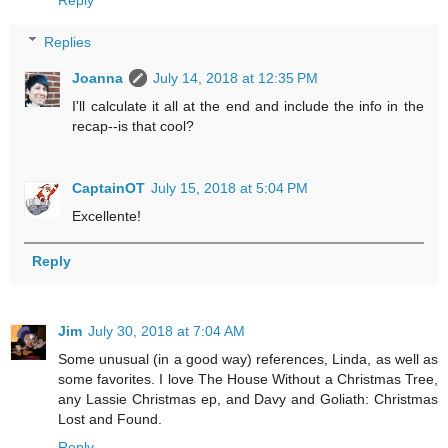
Reply
Replies
Joanna
July 14, 2018 at 12:35 PM
I'll calculate it all at the end and include the info in the
recap--is that cool?
CaptainOT
July 15, 2018 at 5:04 PM
Excellente!
Reply
Jim
July 30, 2018 at 7:04 AM
Some unusual (in a good way) references, Linda, as well as
some favorites. I love The House Without a Christmas Tree,
any Lassie Christmas ep, and Davy and Goliath: Christmas
Lost and Found.
Reply