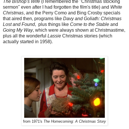
The Bishop's Wife
(I remembered the "Christmas stocking
sermon" even after I had forgotten the film's title) and
White
Christmas
, and the Perry Como and Bing Crosby specials
that aired then, programs like
Davy and Goliath: Christmas
Lost and Found
, plus things like
Come to the Stable
and
Going My Way
, which were always shown at Christmastime,
plus all the wonderful
Lassie
Christmas stories (which
actually started in 1958).
from 1971's
The Homecoming: A Christmas Story