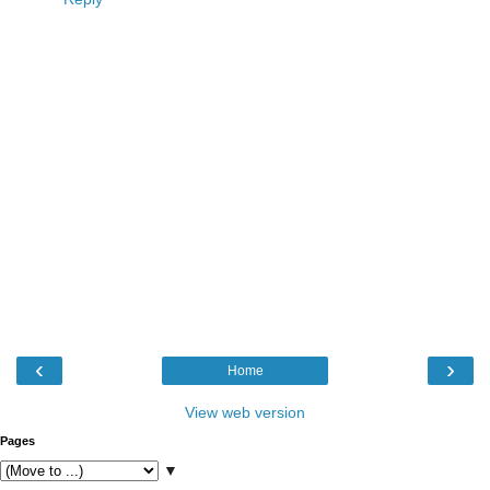
‹
›
Home
View web version
Pages
▼