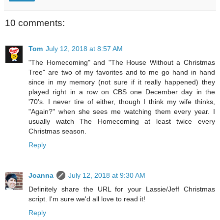
10 comments:
Tom
July 12, 2018 at 8:57 AM
"The Homecoming" and "The House Without a Christmas
Tree" are two of my favorites and to me go hand in hand
since in my memory (not sure if it really happened) they
played right in a row on CBS one December day in the
'70's. I never tire of either, though I think my wife thinks,
"Again?" when she sees me watching them every year. I
usually watch The Homecoming at least twice every
Christmas season.
Reply
Joanna
July 12, 2018 at 9:30 AM
Definitely share the URL for your Lassie/Jeff Christmas
script. I'm sure we'd all love to read it!
Reply