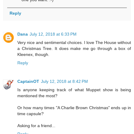
Reply
Dana
July 12, 2018 at 6:33 PM
Very nice and sentimental choices. I love The House without
a Christmas Tree. It does make me go through a box of
Kleenex, though.
Reply
CaptainOT
July 12, 2018 at 8:42 PM
Is anyone keeping track of what Muppet show is being
mentioned the most?
Or how many times "A Charlie Brown Christmas" ends up in
time capsule?
Asking for a friend...