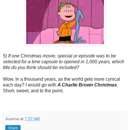
5) If one Christmas movie, special or episode was to be
selected for a time capsule to opened in 1,000 years, which
title do you think should be included?
Wow. In a thousand years, as the world gets more cynical
each day? I would go with
A Charlie Brown Christmas
.
Short, sweet, and to the point.
Joanna
at
7:37 AM
Share