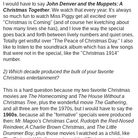
I would have to say
John Denver and the Muppets: A
Christmas Together
. We watch that every year. It's always
so much fun to watch Miss Piggy get all excited over
"Christmas is Coming" (and of course her kvetching about
how many lines she has), and I love the way the special
goes back and forth between lively numbers and quiet ones.
Totally get wistful over "The Peace of Christmas Day." I also
like to listen to the soundtrack album which has a few songs
that were not in the special, like the "Christmas 1914"
number.
2) Which decade produced the bulk of your favorite
Christmas entertainment?
This is a hard question because my two favorite Christmas
movies are
The Homecoming
and
The House Without a
Christmas Tree
, plus the wonderful movie
The Gathering
,
and all three are from the 1970s, but I would have to say the
1960s
, because all the "formative" specials were produced
then:
Mr. Magoo's Christmas Carol, Rudolph the Red-Nosed
Reindeer, A Charlie Brown Christmas
, and
The Little
Drummer Boy
, plus those movies I watched as a child, like