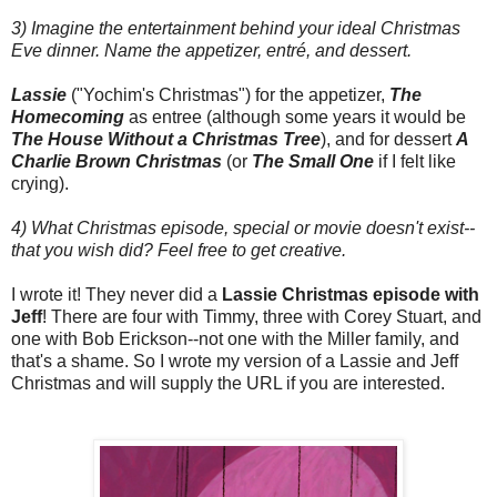
3) Imagine the entertainment behind your ideal Christmas
Eve dinner. Name the appetizer, entré, and dessert.
Lassie
("Yochim's Christmas") for the appetizer,
The
Homecoming
as entree (although some years it would be
The House Without a Christmas Tree
), and for dessert
A
Charlie Brown Christmas
(or
The Small One
if I felt like
crying).
4) What Christmas episode, special or movie doesn't exist--
that you wish did? Feel free to get creative.
I wrote it! They never did a
Lassie Christmas episode with
Jeff
! There are four with Timmy, three with Corey Stuart, and
one with Bob Erickson--not one with the Miller family, and
that's a shame. So I wrote my version of a Lassie and Jeff
Christmas and will supply the URL if you are interested.