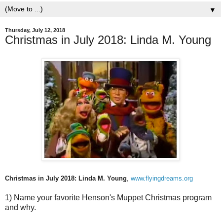
▼
Thursday, July 12, 2018
Christmas in July 2018: Linda M. Young
Christmas in July 2018: Linda M. Young
,
www.flyingdreams.org
1) Name your favorite Henson's Muppet Christmas program
and why.