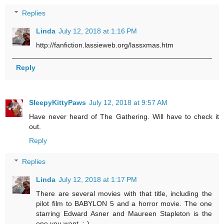
Replies
Linda
July 12, 2018 at 1:16 PM
http://fanfiction.lassieweb.org/lassxmas.htm
Reply
SleepyKittyPaws
July 12, 2018 at 9:57 AM
Have never heard of The Gathering. Will have to check it
out.
Reply
Replies
Linda
July 12, 2018 at 1:17 PM
There are several movies with that title, including the
pilot film to BABYLON 5 and a horror movie. The one
starring Edward Asner and Maureen Stapleton is the
one you want. :-)