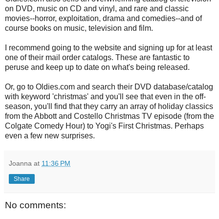
on DVD, music on CD and vinyl, and rare and classic
movies--horror, exploitation, drama and comedies--and of
course books on music, television and film.
I recommend going to the website and signing up for at least
one of their mail order catalogs. These are fantastic to
peruse and keep up to date on what's being released.
Or, go to Oldies.com and search their DVD database/catalog
with keyword 'christmas' and you'll see that even in the off-
season, you'll find that they carry an array of holiday classics
from the Abbott and Costello Christmas TV episode (from the
Colgate Comedy Hour) to Yogi's First Christmas. Perhaps
even a few new surprises.
Joanna
at
11:36 PM
Share
No comments: