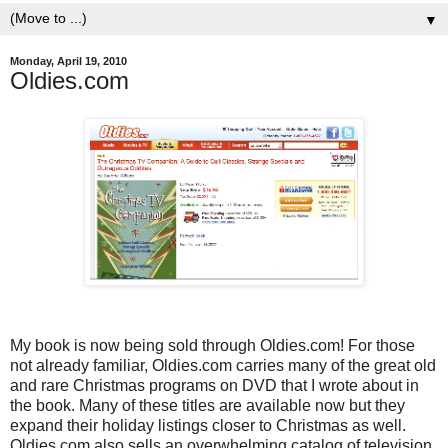
▼
Monday, April 19, 2010
Oldies.com
My book is now being sold through Oldies.com! For those
not already familiar, Oldies.com carries many of the great old
and rare Christmas programs on DVD that I wrote about in
the book. Many of these titles are available now but they
expand their holiday listings closer to Christmas as well.
Oldies.com also sells an overwhelming catalog of television