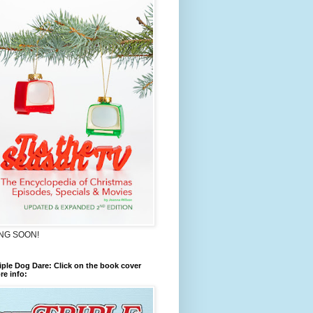
NG SOON!
iple Dog Dare: Click on the book cover
re info: