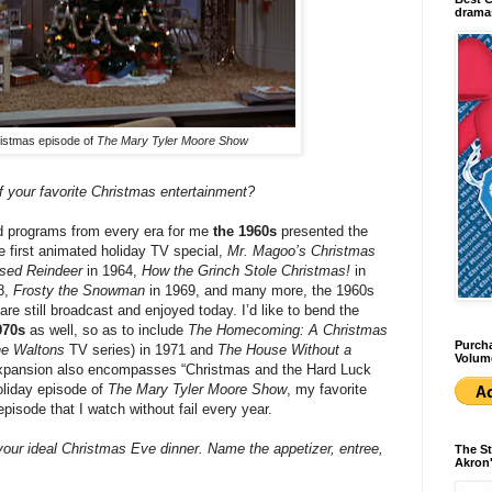
dramas
istmas episode of
The Mary Tyler Moore Show
 your favorite Christmas entertainment?
d programs from every era for me
the 1960s
presented the
 first animated holiday TV special,
Mr. Magoo’s Christmas
sed Reindeer
in 1964,
How the Grinch Stole Christmas!
in
8,
Frosty the Snowman
in 1969, and many more, the 1960s
 are still broadcast and enjoyed today. I’d like to bend the
970s
as well, so as to include
The Homecoming: A Christmas
Purcha
e Waltons
TV series) in 1971 and
The House Without a
Volum
xpansion also encompasses “Christmas and the Hard Luck
holiday episode of
The Mary Tyler Moore Show
, my favorite
pisode that I watch without fail every year.
your ideal Christmas Eve dinner. Name the appetizer, entree,
The St
Akron'