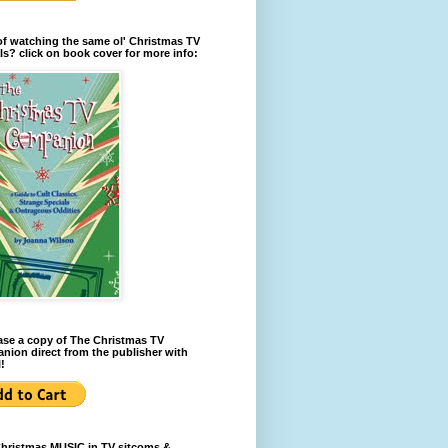
of watching the same ol' Christmas TV
ls? click on book cover for more info:
se a copy of The Christmas TV
ion direct from the publisher with
!
Christmas MUSIC in TV sitcoms &