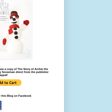
se a copy of The Story of Archie the
g Snowman direct from the publisher
aypal!
w this Blog on Facebook