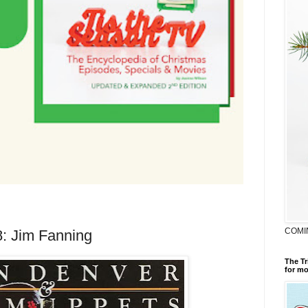
COMI
8: Jim Fanning
The Tr
for mo