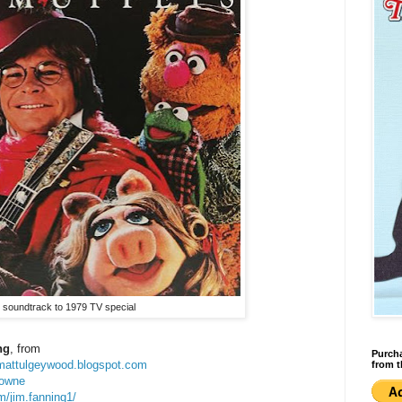
 soundtrack to 1979 TV special
ng
, from
Purcha
jimattulgeywood.blogspot.com
from t
rowne
m/jim.fanning1/