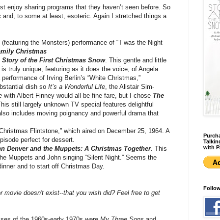
st enjoy sharing programs that they haven’t seen before. So
 and, to some at least, esoteric. Again I stretched things a
(featuring the Monsters) performance of “T’was the Night
mily Christmas
 Story of the First Christmas Snow
. This gentle and little
 truly unique, featuring as it does the voice, of Angela
performance of Irving Berlin’s “White Christmas,”
bstantial dish so
It’s a Wonderful Life
, the Alistair Sim-
e
with Albert Finney would all be fine fare, but I chose
The
This still largely unknown TV special features delightful
lso includes moving poignancy and powerful drama that
Christmas Flintstone,” which aired on December 25, 1964. A
Purcha
pisode perfect for dessert.
Talkin
with P
n Denver and the Muppets: A Christmas Together
. This
the Muppets and John singing “Silent Night.” Seems the
inner and to start off Christmas Day.
Follo
 movie doesn't exist--that you wish did? Feel free to get
ses of the 1960s-early 1970s were
My Three Sons
and