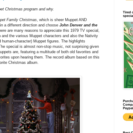
pet Christmas program and why.
Tired 
specia
pet Family Christmas
, which is sheer Muppet AND
o in a different direction and choose
John Denver and the
here are many reasons to appreciate this 1979 TV special,
 and the various Muppet characters and also the Nativity
ed human-character) Muppet figures. The highlights
The special is almost non-stop music, not surprising given
pets are, featuring a multitude of both old favorites and
orites upon hearing them. The record album based on this
vorite Christmas album.
Purcha
Compan
Paypal
Best 