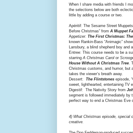
When I share media with friends I mo
the selections below are both eclectic
little by adding a course or two.
Apéritif: The Sesame Street Muppets 
Before Christmas” from
A Muppet Fa
Appetizer:
The First Christmas: The
known Rankin-Bass “Animagic” show is
Lansbury, a blind shepherd boy and a 
Entree: This course needs to be a su
starring
A Christmas Carol
or
Scroog
House Without A Christmas Tree
. 
Christmas customs, and humor, but a
takes the viewer’s breath away.
Dessert:
The Flintstones
episode, “
sweet, lighthearted, entertaining TV e
Digestif: The Nativity Story from
Joh
segment is followed immediately by 
perfect way to end a Christmas Eve d
4) What Christmas episode, special or
creative.
The Don Fedderson-produced succes