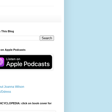
 This Blog
 on Apple Podcasts
ut Joanna Wilson
VDdress
NCYCLOPEDIA: click on book cover for