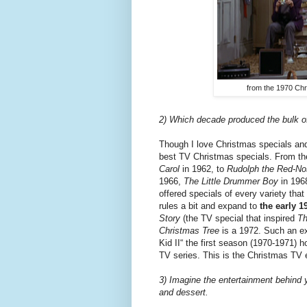
from the 1970 Chr
2) Which decade produced the bulk of
Though I love Christmas specials an
best TV Christmas specials. From the
Carol
in 1962, to
Rudolph the Red-No
1966,
The
Little Drummer Boy
in 196
offered specials of every variety that
rules a bit and expand to
the early 1
Story
(the TV special that inspired
Th
Christmas Tree
is a 1972. Such an e
Kid II“ the first season (1970-1971) 
TV series. This is the Christmas TV e
3) Imagine the entertainment behind 
and dessert.