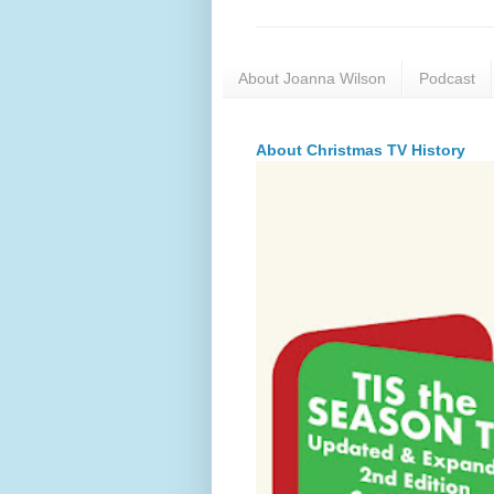
About Joanna Wilson
Podcast
About Christmas TV History