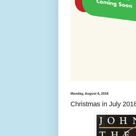
Monday, August 6, 2018
Christmas in July 201