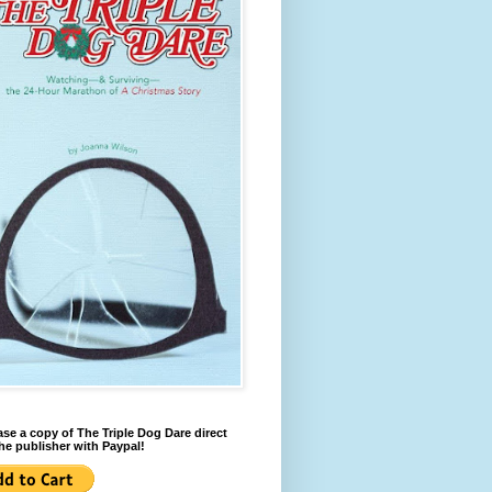
se a copy of The Triple Dog Dare direct
he publisher with Paypal!