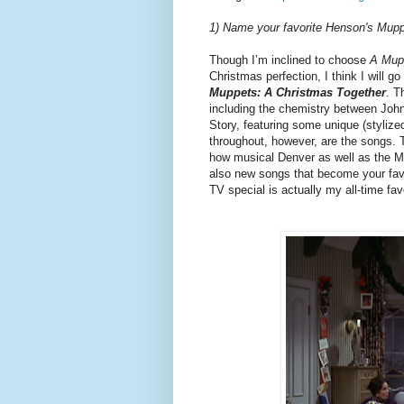
1) Name your favorite Henson's Mup
Though I’m inclined to choose
A Mup
Christmas perfection, I think I will g
Muppets: A Christmas Together
. T
including the chemistry between John
Story, featuring some unique (styliz
throughout, however, are the songs. 
how musical Denver as well as the Mup
also new songs that become your fav
TV special is actually my all-time fa