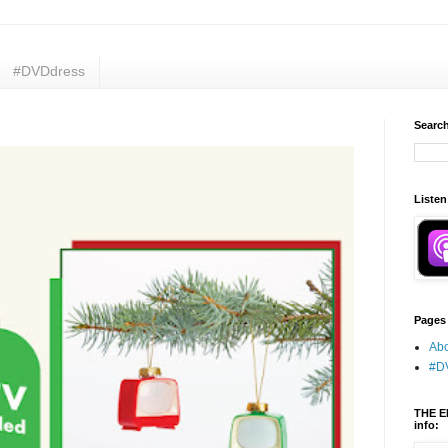
#DVDdress
Search
Listen
Pages
Abo
#D
THE E
info: