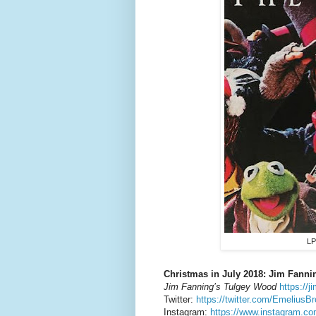
LP
Christmas in July 2018: Jim Fanni
Jim Fanning’s Tulgey Wood
https://
Twitter:
https://twitter.com/EmeliusB
Instagram:
https://www.instagram.co