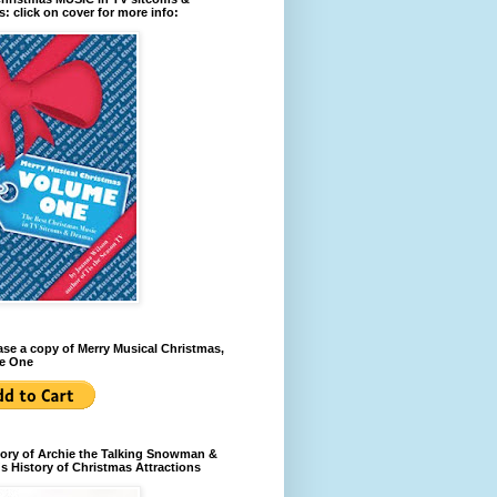
: click on cover for more info:
se a copy of Merry Musical Christmas,
e One
ory of Archie the Talking Snowman &
s History of Christmas Attractions