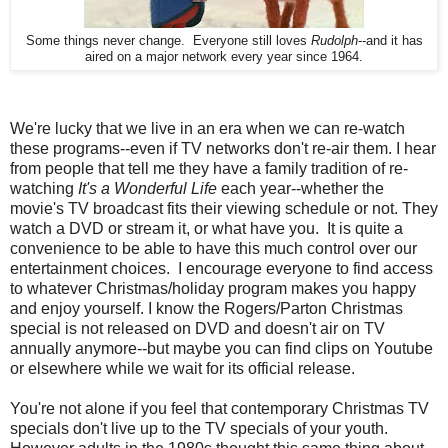
Some things never change. Everyone still loves
Rudolph
--and it has
aired on a major network every year since 1964.
We're lucky that we live in an era when we can re-watch
these programs--even if TV networks don't re-air them. I hear
from people that tell me they have a family tradition of re-
watching
It's a Wonderful Life
each year--whether the
movie's TV broadcast fits their viewing schedule or not. They
watch a DVD or stream it, or what have you. It is quite a
convenience to be able to have this much control over our
entertainment choices. I encourage everyone to find access
to whatever Christmas/holiday program makes you happy
and enjoy yourself. I know the Rogers/Parton Christmas
special is not released on DVD and doesn't air on TV
annually anymore--but maybe you can find clips on Youtube
or elsewhere while we wait for its official release.
You're not alone if you feel that contemporary Christmas TV
specials don't live up to the TV specials of your youth.