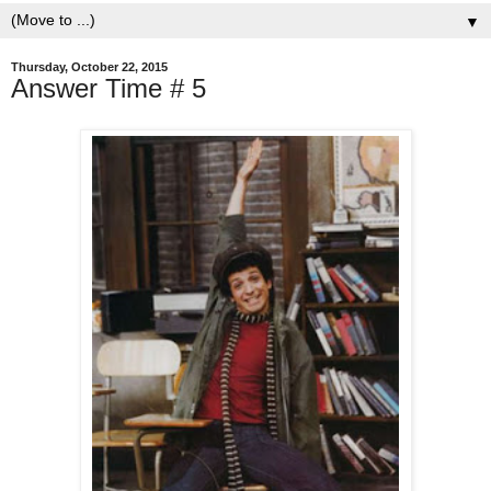
▼
Thursday, October 22, 2015
Answer Time # 5