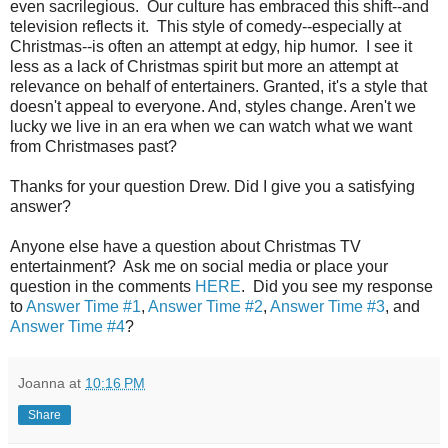
even sacrilegious. Our culture has embraced this shift--and
television reflects it. This style of comedy--especially at
Christmas--is often an attempt at edgy, hip humor. I see it
less as a lack of Christmas spirit but more an attempt at
relevance on behalf of entertainers. Granted, it's a style that
doesn't appeal to everyone. And, styles change. Aren't we
lucky we live in an era when we can watch what we want
from Christmases past?
Thanks for your question Drew. Did I give you a satisfying
answer?
Anyone else have a question about Christmas TV
entertainment? Ask me on social media or place your
question in the comments
HERE
. Did you see my response
to
Answer Time #1
,
Answer Time #2
,
Answer Time #3
, and
Answer Time #4
?
Joanna
at
10:16 PM
Share