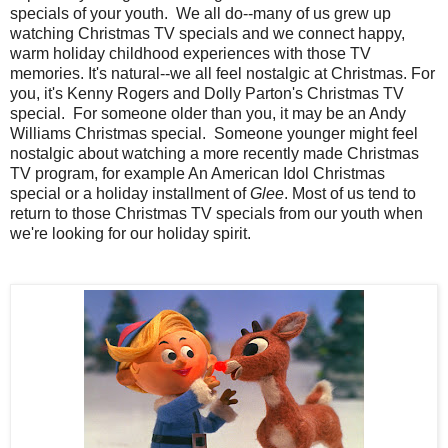
specials of your youth. We all do--many of us grew up
watching Christmas TV specials and we connect happy,
warm holiday childhood experiences with those TV
memories. It's natural--we all feel nostalgic at Christmas. For
you, it's Kenny Rogers and Dolly Parton's Christmas TV
special. For someone older than you, it may be an Andy
Williams Christmas special. Someone younger might feel
nostalgic about watching a more recently made Christmas
TV program, for example An American Idol Christmas
special or a holiday installment of
Glee
. Most of us tend to
return to those Christmas TV specials from our youth when
we're looking for our holiday spirit.