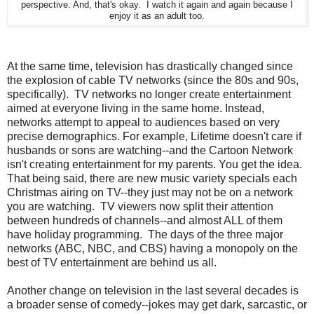
perspective. And, that's okay. I watch it again and again because I
enjoy it as an adult too.
At the same time, television has drastically changed since
the explosion of cable TV networks (since the 80s and 90s,
specifically). TV networks no longer create entertainment
aimed at everyone living in the same home. Instead,
networks attempt to appeal to audiences based on very
precise demographics. For example, Lifetime doesn't care if
husbands or sons are watching--and the Cartoon Network
isn't creating entertainment for my parents. You get the idea.
That being said, there are new music variety specials each
Christmas airing on TV--they just may not be on a network
you are watching. TV viewers now split their attention
between hundreds of channels--and almost ALL of them
have holiday programming. The days of the three major
networks (ABC, NBC, and CBS) having a monopoly on the
best of TV entertainment are behind us all.
Another change on television in the last several decades is
a broader sense of comedy--jokes may get dark, sarcastic, or