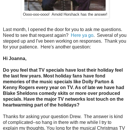
Oooo-ooo-oooo! Arnold Horshack has the answer!
Last month, I opened the door for you to ask me questions.
Need to see that request again?
Here ya go
. Several of you
stepped up and I've been working on responses. Thank you
for your patience. Here's another question:
Hi Joanna,
Do you feel that TV specials have lost their holiday feel
the last few years. Most holiday fans have fond
memories of the music specials like Dolly Parton &
Kenny Rogers every year on TV. As of late we have had
Blake Sheldons comedy skits or more over produced
specials. Have the major TV networks lost touch on the
heartwarming part of the holidays?
Thanks for asking your question Drew. The answer is kind
of complicated--so hang in there with me while I try to
explain my thoughts. You long for the musical Christmas TV