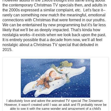
However adults in the 1980s thought this same thing about
the contemporary Christmas TV specials then, and adults in
the 2000s expressed a similar complaint, etc. Let's face it--
rarely can something
new
match the meaningful, emotional
connections with Christmas that were formed in our youths.
We can be entertained by new programming but it's far less
likely that we'll be as deeply impacted. That's kinda how
nostalgia works--it exists when we look back upon the past.
It is entirely possible that a decade from now, we'll all feel
nostalgic about a Christmas TV special that debuted in
2015.
I absolutely love and adore the animated TV special
The Snowman
.
However, it wasn't created until I was an adult and I'll probably never be
able to see it with the same wonder and amazement of a child's