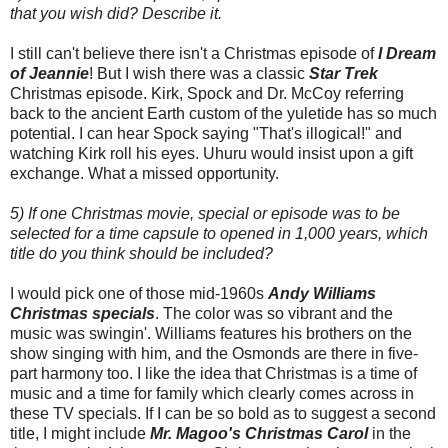
that you wish did? Describe it.
I still can't believe there isn't a Christmas episode of
I Dream
of Jeannie
! But I wish there was a classic
Star Trek
Christmas episode. Kirk, Spock and Dr. McCoy referring
back to the ancient Earth custom of the yuletide has so much
potential. I can hear Spock saying "That's illogical!" and
watching Kirk roll his eyes. Uhuru would insist upon a gift
exchange. What a missed opportunity.
5) If one Christmas movie, special or episode was to be
selected for a time capsule to opened in 1,000 years, which
title do you think should be included?
I would pick one of those mid-1960s
Andy Williams
Christmas specials
. The color was so vibrant and the
music was swingin'. Williams features his brothers on the
show singing with him, and the Osmonds are there in five-
part harmony too. I like the idea that Christmas is a time of
music and a time for family which clearly comes across in
these TV specials. If I can be so bold as to suggest a second
title, I might include
Mr. Magoo's Christmas Carol
in the