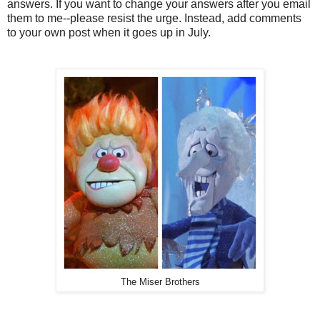
answers. If you want to change your answers after you email
them to me--please resist the urge. Instead, add comments
to your own post when it goes up in July.
The Miser Brothers