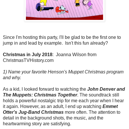
Since I'm hosting this party, I'll be glad to be the first one to
jump in and lead by example. Isn't this fun already?
Christmas in July 2018
: Joanna Wilson from
ChristmasTVHistory.com
1) Name your favorite Henson's Muppet Christmas program
and why.
As a kid, I looked forward to watching the
John Denver and
The Muppets:
Christmas Together
. The soundtrack still
holds a powerful nostalgic trip for me each year when I hear
it again. However, as an adult, I end up watching
Emmet
Otter's Jug-Band Christmas
more often. The attention to
detail in the background shots, the music, and the
heartwarming story are satisfying.