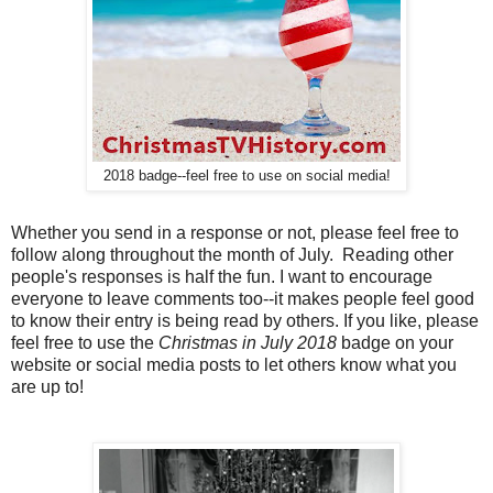
2018 badge--feel free to use on social media!
Whether you send in a response or not, please feel free to
follow along throughout the month of July. Reading other
people's responses is half the fun. I want to encourage
everyone to leave comments too--it makes people feel good
to know their entry is being read by others. If you like, please
feel free to use the
Christmas in July 2018
badge on your
website or social media posts to let others know what you
are up to!