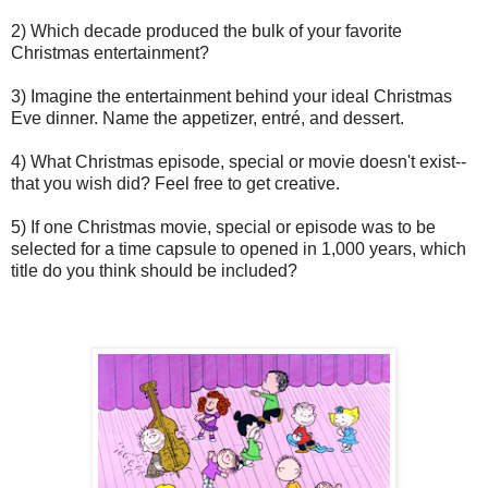
2) Which decade produced the bulk of your favorite
Christmas entertainment?
3) Imagine the entertainment behind your ideal Christmas
Eve dinner. Name the appetizer, entré, and dessert.
4) What Christmas episode, special or movie doesn't exist--
that you wish did? Feel free to get creative.
5) If one Christmas movie, special or episode was to be
selected for a time capsule to opened in 1,000 years, which
title do you think should be included?