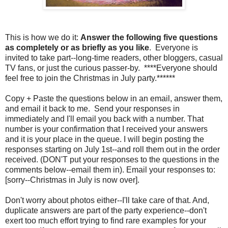
This is how we do it:
Answer the following five questions
as completely or as briefly as you like
. Everyone is
invited to take part--long-time readers, other bloggers, casual
TV fans, or just the curious passer-by. ****Everyone should
feel free to join the Christmas in July party.******
Copy + Paste the questions below in an email, answer them,
and email it back to me. Send your responses in
immediately and I'll email you back with a number. That
number is your confirmation that I received your answers
and it is your place in the queue. I will begin posting the
responses starting on July 1st--and roll them out in the order
received. (DON'T put your responses to the questions in the
comments below--email them in). Email your responses to:
[sorry--Christmas in July is now over].
Don't worry about photos either--I'll take care of that. And,
duplicate answers are part of the party experience--don't
exert too much effort trying to find rare examples for your