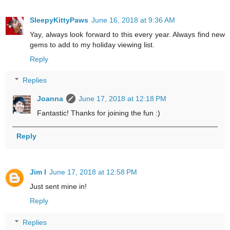
SleepyKittyPaws
June 16, 2018 at 9:36 AM
Yay, always look forward to this every year. Always find new
gems to add to my holiday viewing list.
Reply
Replies
Joanna
June 17, 2018 at 12:18 PM
Fantastic! Thanks for joining the fun :)
Reply
Jim I
June 17, 2018 at 12:58 PM
Just sent mine in!
Reply
Replies