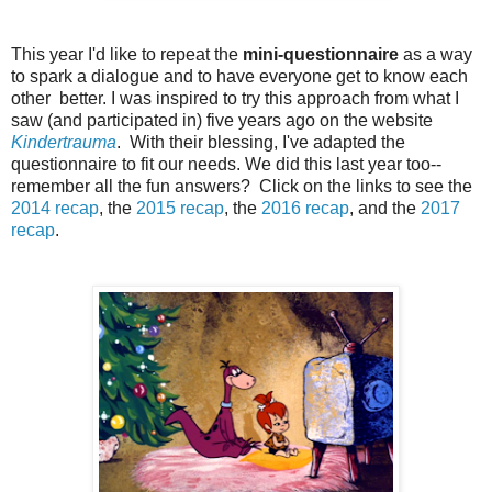
This year I'd like to repeat the
mini-questionnaire
as a way
to spark a dialogue and to have everyone get to know each
other better. I was inspired to try this approach from what I
saw (and participated in) five years ago on the website
Kindertrauma
. With their blessing, I've adapted the
questionnaire to fit our needs. We did this last year too--
remember all the fun answers? Click on the links to see the
2014 recap
, the
2015 recap
, the
2016 recap
, and the
2017
recap
.