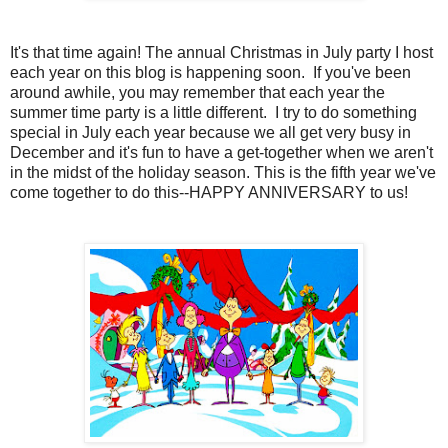
It's that time again! The annual Christmas in July party I host
each year on this blog is happening soon. If you've been
around awhile, you may remember that each year the
summer time party is a little different. I try to do something
special in July each year because we all get very busy in
December and it's fun to have a get-together when we aren't
in the midst of the holiday season. This is the fifth year we've
come together to do this--HAPPY ANNIVERSARY to us!