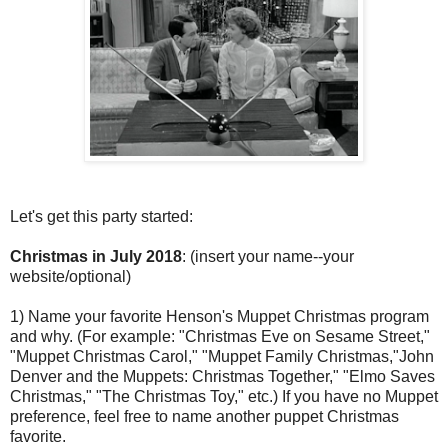
Let's get this party started:
Christmas in July 2018
: (insert your name--your
website/optional)
1) Name your favorite Henson's Muppet Christmas program
and why. (For example: "Christmas Eve on Sesame Street,"
"Muppet Christmas Carol," "Muppet Family Christmas,"John
Denver and the Muppets: Christmas Together," "Elmo Saves
Christmas," "The Christmas Toy," etc.) If you have no Muppet
preference, feel free to name another puppet Christmas
favorite.