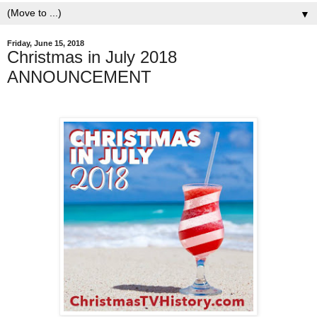
▼
Friday, June 15, 2018
Christmas in July 2018
ANNOUNCEMENT