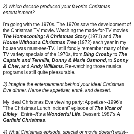
2) Which decade produced your favorite Christmas
entertainment?
I'm going with the 1970s. The 1970s saw the development of
the Christmas TV movie. Watching the made-for-TV movies
The Homecoming: A Christmas Story
(1971) and
The
House Without a Christmas Tree
(1972) each year in my
house was must-see-TV. I still fondly remember many of the
TV variety specials of the 1970s, from
Bing Crosby
to
The
Captain and Tennille, Donny & Marie Osmond
, to
Sonny
& Cher
, and
Andy Williams
. Re-watching those musical
programs is still quite pleasurable.
3) Imagine the entertainment behind your ideal Christmas
Eve dinner. Name the appetizer, entré, and dessert.
My ideal Christmas Eve viewing party: Appetizer--1996's
"The Christmas Lunch Incident" episode of
The Vicar of
Dibley
. Entré--
It's a Wonderful Life
. Dessert: 1987's
A
Garfield Christmas
.
4) What Christmas episode, special or movie doesn't exist--