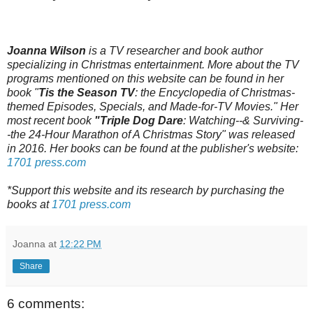
Joanna Wilson
is a TV researcher and book author
specializing in Christmas entertainment. More about the TV
programs mentioned on this website can be found in her
book "
Tis the Season TV
: the Encyclopedia of Christmas-
themed Episodes, Specials, and Made-for-TV Movies." Her
most recent book
"Triple Dog Dare
: Watching--& Surviving-
-the 24-Hour Marathon of A Christmas Story" was released
in 2016. Her books can be found at the publisher's website:
1701 press.com
*Support this website and its research by purchasing the
books at
1701 press.com
Joanna
at
12:22 PM
Share
6 comments: