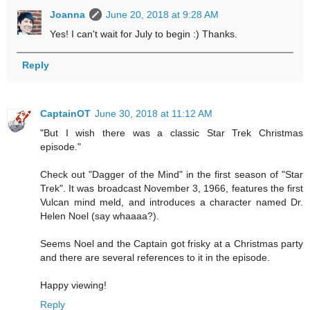
Joanna
June 20, 2018 at 9:28 AM
Yes! I can't wait for July to begin :) Thanks.
Reply
CaptainOT
June 30, 2018 at 11:12 AM
"But I wish there was a classic Star Trek Christmas
episode."
Check out "Dagger of the Mind" in the first season of "Star
Trek". It was broadcast November 3, 1966, features the first
Vulcan mind meld, and introduces a character named Dr.
Helen Noel (say whaaaa?).
Seems Noel and the Captain got frisky at a Christmas party
and there are several references to it in the episode.
Happy viewing!
Reply