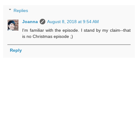
Replies
Joanna
August 8, 2018 at 9:54 AM
I'm familiar with the episode. I stand by my claim--that
is no Christmas episode ;)
Reply