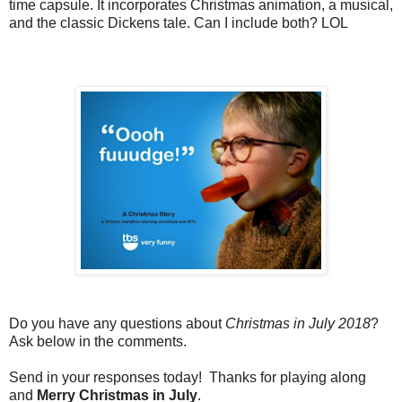
time capsule. It incorporates Christmas animation, a musical,
and the classic Dickens tale. Can I include both? LOL
Do you have any questions about
Christmas in July 2018
?
Ask below in the comments.
Send in your responses today! Thanks for playing along
and
Merry Christmas in July
.