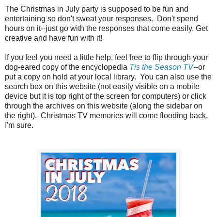
The Christmas in July party is supposed to be fun and
entertaining so don't sweat your responses. Don't spend
hours on it--just go with the responses that come easily. Get
creative and have fun with it!
If you feel you need a little help, feel free to flip through your
dog-eared copy of the encyclopedia
Tis the Season TV
--or
put a copy on hold at your local library. You can also use the
search box on this website (not easily visible on a mobile
device but it is top right of the screen for computers) or click
through the archives on this website (along the sidebar on
the right). Christmas TV memories will come flooding back,
I'm sure.