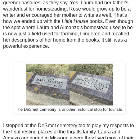
greener pastures, as they say. Yes, Laura had her father's
wanderlust for homesteading. Rose would grow up to be a
writer and encouraged her mother to write as well. That's
how we ended up with the
Little House
books. Even though
the spot where Laura and Almanzo's homestead used to be
is now just a field used for farming, I lingered and recalled
her descriptions of her home from the books. It still was a
powerful experience.
The DeSmet cemetery is another historical stop for tourists.
I stopped at the DeSmet cemetery too to play my respects to
the final resting places of the Ingalls family. Laura and
Almazo are buried in Missouri where they lived most of their