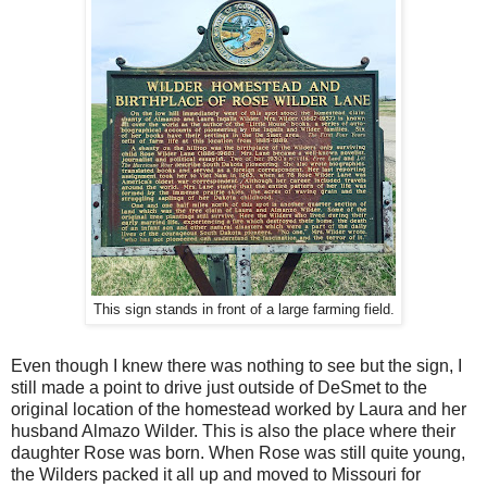
This sign stands in front of a large farming field.
Even though I knew there was nothing to see but the sign, I
still made a point to drive just outside of DeSmet to the
original location of the homestead worked by Laura and her
husband Almazo Wilder. This is also the place where their
daughter Rose was born. When Rose was still quite young,
the Wilders packed it all up and moved to Missouri for