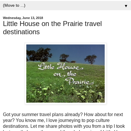
▼
Wednesday, June 13, 2018
Little House on the Prairie travel
destinations
Got your summer travel plans already? How about for next
year? You know me, I love journeying to pop culture
destinations. Let me share photos with you from a trip I took