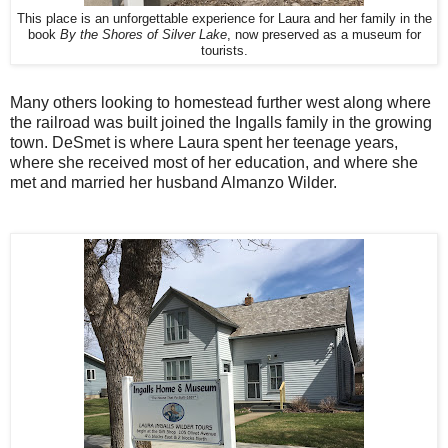
This place is an unforgettable experience for Laura and her family in the
book
By the Shores of Silver Lake
, now preserved as a museum for
tourists.
Many others looking to homestead further west along where
the railroad was built joined the Ingalls family in the growing
town. DeSmet is where Laura spent her teenage years,
where she received most of her education, and where she
met and married her husband Almanzo Wilder.