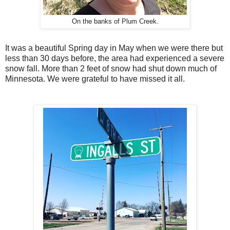
On the banks of Plum Creek.
It was a beautiful Spring day in May when we were there but
less than 30 days before, the area had experienced a severe
snow fall. More than 2 feet of snow had shut down much of
Minnesota. We were grateful to have missed it all.