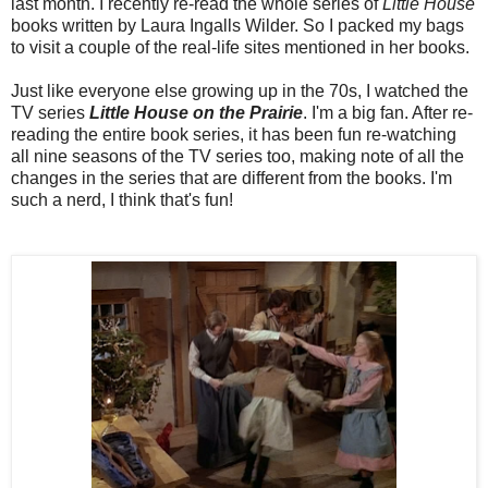
last month. I recently re-read the whole series of
Little House
books written by Laura Ingalls Wilder. So I packed my bags
to visit a couple of the real-life sites mentioned in her books.
Just like everyone else growing up in the 70s, I watched the
TV series
Little House on the Prairie
. I'm a big fan. After re-
reading the entire book series, it has been fun re-watching
all nine seasons of the TV series too, making note of all the
changes in the series that are different from the books. I'm
such a nerd, I think that's fun!