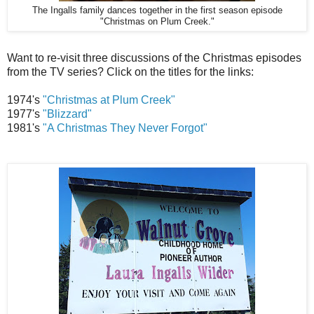
The Ingalls family dances together in the first season episode
"Christmas on Plum Creek."
Want to re-visit three discussions of the Christmas episodes
from the TV series? Click on the titles for the links:
1974's
"Christmas at Plum Creek"
1977's
"Blizzard"
1981's
"A Christmas They Never Forgot"