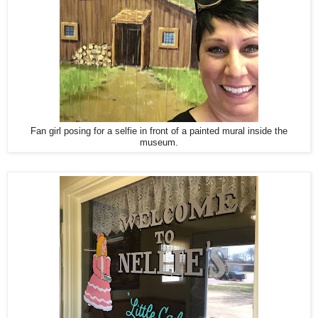
Fan girl posing for a selfie in front of a painted mural inside the
museum.