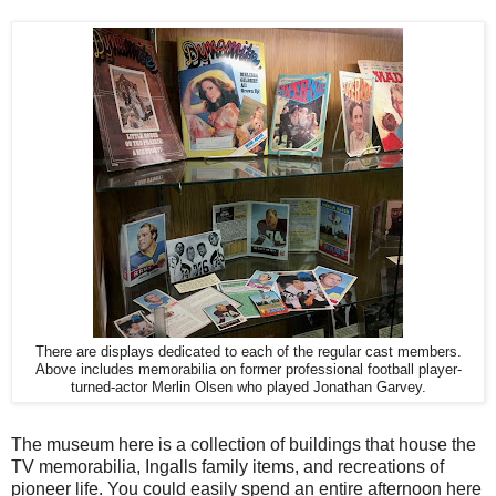
There are displays dedicated to each of the regular cast members.
Above includes memorabilia on former professional football player-
turned-actor Merlin Olsen who played Jonathan Garvey.
The museum here is a collection of buildings that house the
TV memorabilia, Ingalls family items, and recreations of
pioneer life. You could easily spend an entire afternoon here