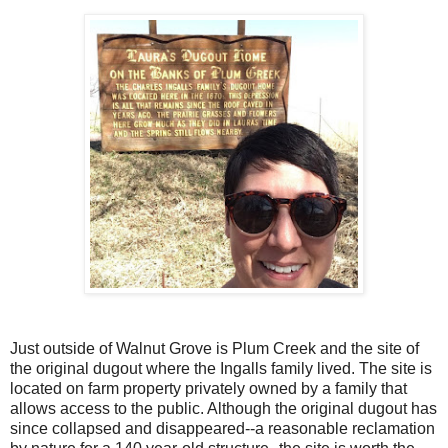
Just outside of Walnut Grove is Plum Creek and the site of
the original dugout where the Ingalls family lived. The site is
located on farm property privately owned by a family that
allows access to the public. Although the original dugout has
since collapsed and disappeared--a reasonable reclamation