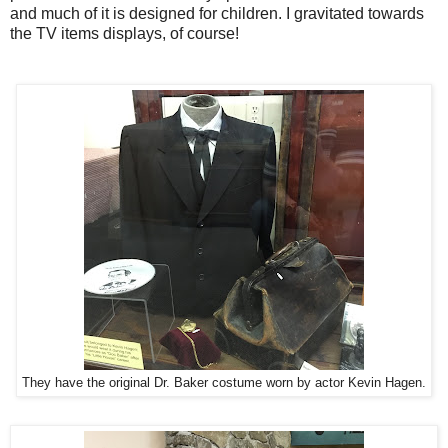
and much of it is designed for children. I gravitated towards
the TV items displays, of course!
They have the original Dr. Baker costume worn by actor Kevin Hagen.