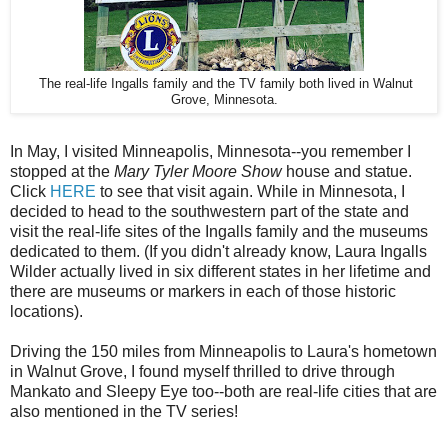
The real-life Ingalls family and the TV family both lived in Walnut
Grove, Minnesota.
In May, I visited Minneapolis, Minnesota--you remember I
stopped at the
Mary Tyler Moore Show
house and statue.
Click
HERE
to see that visit again. While in Minnesota, I
decided to head to the southwestern part of the state and
visit the real-life sites of the Ingalls family and the museums
dedicated to them. (If you didn't already know, Laura Ingalls
Wilder actually lived in six different states in her lifetime and
there are museums or markers in each of those historic
locations).
Driving the 150 miles from Minneapolis to Laura's hometown
in Walnut Grove, I found myself thrilled to drive through
Mankato and Sleepy Eye too--both are real-life cities that are
also mentioned in the TV series!