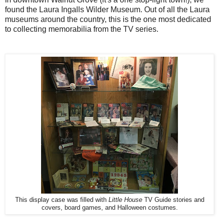
found the Laura Ingalls Wilder Museum. Out of all the Laura
museums around the country, this is the one most dedicated
to collecting memorabilia from the TV series.
This display case was filled with
Little House
TV Guide stories and
covers, board games, and Halloween costumes.