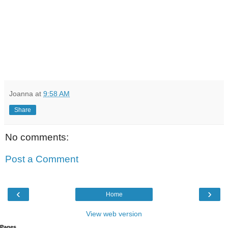
Joanna
at
9:58 AM
Share
No comments:
Post a Comment
‹
›
Home
View web version
Pages