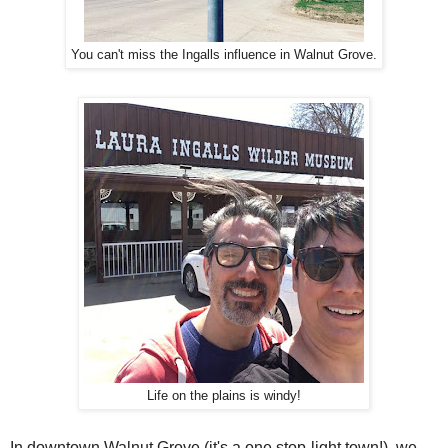
You can't miss the Ingalls influence in Walnut Grove.
Life on the plains is windy!
In downtown Walnut Grove (it's a one stop-light town!), we