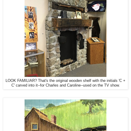
LOOK FAMILIAR? That's the original wooden shelf with the initials 'C +
C' carved into it--for Charles and Caroline--used on the TV show.