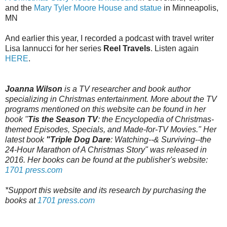
and the
Mary Tyler Moore House and statue
in Minneapolis,
MN
And earlier this year, I recorded a podcast with travel writer
Lisa Iannucci for her series
Reel Travels
. Listen again
HERE
.
Joanna Wilson
is a TV researcher and book author
specializing in Christmas entertainment. More about the TV
programs mentioned on this website can be found in her
book "
Tis the Season TV
: the Encyclopedia of Christmas-
themed Episodes, Specials, and Made-for-TV Movies." Her
latest book
"Triple Dog Dare
: Watching--& Surviving--the
24-Hour Marathon of A Christmas Story" was released in
2016. Her books can be found at the publisher's website:
1701 press.com
*Support this website and its research by purchasing the
books at
1701 press.com