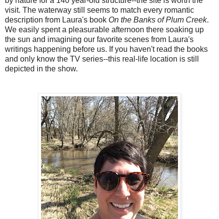
by nature for a 140 year-old structure--the site is worth the
visit. The waterway still seems to match every romantic
description from Laura's book
On the Banks of Plum Creek
.
We easily spent a pleasurable afternoon there soaking up
the sun and imagining our favorite scenes from Laura's
writings happening before us. If you haven't read the books
and only know the TV series--this real-life location is still
depicted in the show.