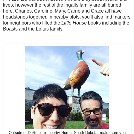
lives, however the rest of the Ingalls family are all buried
here. Charles, Caroline, Mary, Carrie and Grace all have
headstones together. In nearby plots, you'll also find markers
for neighbors who filled the
Little House
books including the
Boasts and the Loftus family.
Outside of DeSmet, in nearby Huron, South Dakota, make sure you