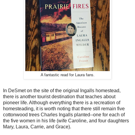
A fantastic read for Laura fans.
In DeSmet on the site of the original Ingalls homestead,
there is another tourist destination that teaches about
pioneer life. Although everything there is a recreation of
homesteading, it is worth noting that there still remain five
cottonwood trees Charles Ingalls planted--one for each of
the five women in his life (wife Caroline, and four daughters
Mary, Laura, Carrie, and Grace).