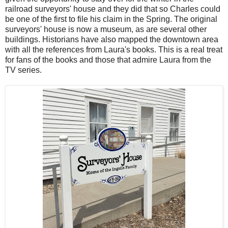
railroad surveyors' house and they did that so Charles could
be one of the first to file his claim in the Spring. The original
surveyors' house is now a museum, as are several other
buildings. Historians have also mapped the downtown area
with all the references from Laura's books. This is a real treat
for fans of the books and those that admire Laura from the
TV series.