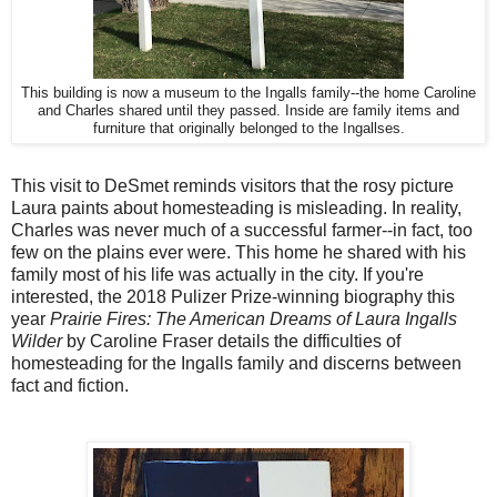
This building is now a museum to the Ingalls family--the home Caroline
and Charles shared until they passed. Inside are family items and
furniture that originally belonged to the Ingallses.
This visit to DeSmet reminds visitors that the rosy picture
Laura paints about homesteading is misleading. In reality,
Charles was never much of a successful farmer--in fact, too
few on the plains ever were. This home he shared with his
family most of his life was actually in the city. If you're
interested, the 2018 Pulizer Prize-winning biography this
year
Prairie Fires: The American Dreams of Laura Ingalls
Wilder
by Caroline Fraser details the difficulties of
homesteading for the Ingalls family and discerns between
fact and fiction.