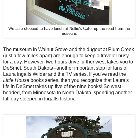
We also stopped to have lunch at Nellie's Cafe, up the road from the
museum.
The museum in Walnut Grove and the dugout at Plum Creek
(just a few miles apart) are enough to keep a traveler busy
for a day. However, two hours drive further west takes you to
DeSmet, South Dakota--another important stop for fans of
Laura Ingalls Wilder and the TV series. If you've read the
Little House
books series, then you recognize that Laura's
life in DeSmet takes up five of the nine books! So west I
headed, from Minnesota to North Dakota, spending another
full day steeped in Ingalls history.