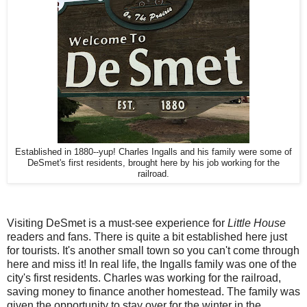
Established in 1880--yup! Charles Ingalls and his family were some of
DeSmet's first residents, brought here by his job working for the
railroad.
Visiting DeSmet is a must-see experience for
Little House
readers and fans. There is quite a bit established here just
for tourists. It's another small town so you can't come through
here and miss it! In real life, the Ingalls family was one of the
city's first residents. Charles was working for the railroad,
saving money to finance another homestead. The family was
given the opportunity to stay over for the winter in the