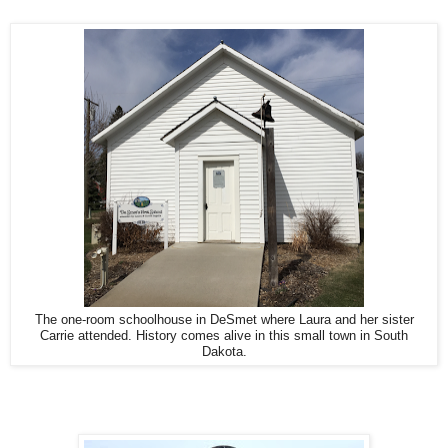
The one-room schoolhouse in DeSmet where Laura and her sister
Carrie attended. History comes alive in this small town in South
Dakota.