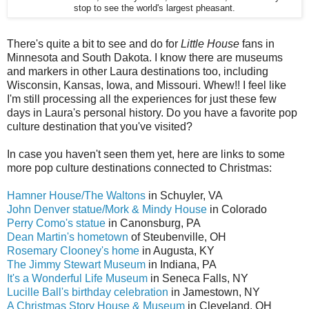
stop to see the world's largest pheasant.
There's quite a bit to see and do for
Little House
fans in
Minnesota and South Dakota. I know there are museums
and markers in other Laura destinations too, including
Wisconsin, Kansas, Iowa, and Missouri. Whew!! I feel like
I'm still processing all the experiences for just these few
days in Laura's personal history. Do you have a favorite pop
culture destination that you've visited?
In case you haven't seen them yet, here are links to some
more pop culture destinations connected to Christmas:
Hamner House/The Waltons
in Schuyler, VA
John Denver statue/Mork & Mindy House
in Colorado
Perry Como's statue
in Canonsburg, PA
Dean Martin's hometown
of Steubenville, OH
Rosemary Clooney's home
in Augusta, KY
The Jimmy Stewart Museum
in Indiana, PA
It's a Wonderful Life Museum
in Seneca Falls, NY
Lucille Ball's birthday celebration
in Jamestown, NY
A Christmas Story House & Museum
in Cleveland, OH