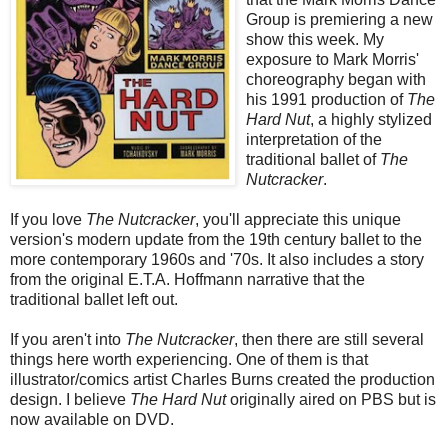
Group is premiering a new
show this week. My
exposure to Mark Morris'
choreography began with
his 1991 production of
The
Hard Nut
, a highly stylized
interpretation of the
traditional ballet of
The
Nutcracker
.
If you love
The Nutcracker
, you'll appreciate this unique
version's modern update from the 19th century ballet to the
more contemporary 1960s and '70s. It also includes a story
from the original E.T.A. Hoffmann narrative that the
traditional ballet left out.
If you aren't into
The Nutcracker
, then there are still several
things here worth experiencing. One of them is that
illustrator/comics artist Charles Burns created the production
design. I believe
The Hard Nut
originally aired on PBS but is
now available on DVD.