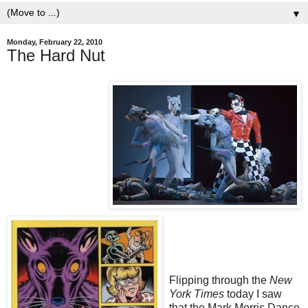
▼
Monday, February 22, 2010
The Hard Nut
Flipping through the
New
York Times
today I saw
that the Mark Morris Dance