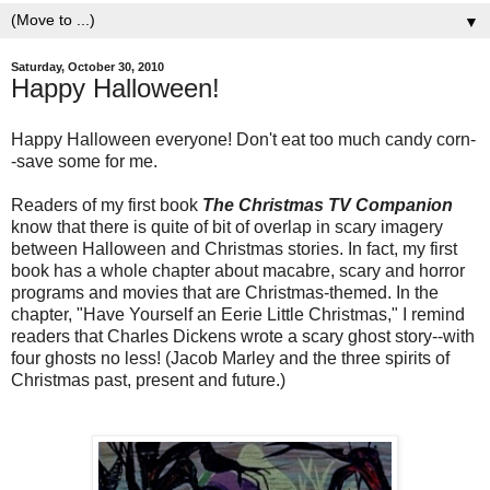
▼
Saturday, October 30, 2010
Happy Halloween!
Happy Halloween everyone! Don't eat too much candy corn-
-save some for me.
Readers of my first book
The Christmas TV Companion
know that there is quite of bit of overlap in scary imagery
between Halloween and Christmas stories. In fact, my first
book has a whole chapter about macabre, scary and horror
programs and movies that are Christmas-themed. In the
chapter, "Have Yourself an Eerie Little Christmas," I remind
readers that Charles Dickens wrote a scary ghost story--with
four ghosts no less! (Jacob Marley and the three spirits of
Christmas past, present and future.)