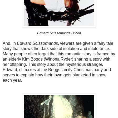
Edward Scissorhands (1990)
And, in
Edward Scissorhands
, viewers are given a fairy tale
story that shows the dark side of isolation and intolerance.
Many people often forget that this romantic story is framed by
an elderly Kim Boggs (Winona Ryder) sharing a story with
her offspring. This story about the mysterious stranger,
Edward, climaxes at the Boggs family Christmas party and
serves to explain how their town gets blanketed in snow
each year.