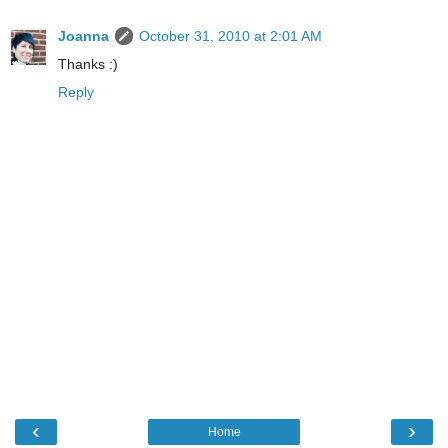
Joanna
October 31, 2010 at 2:01 AM
Thanks :)
Reply
‹
›
Home