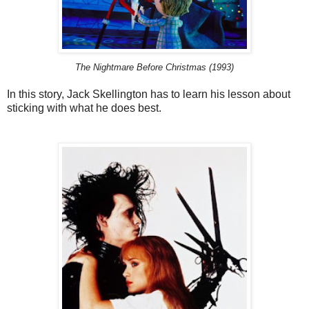
The Nightmare Before Christmas (1993)
In this story, Jack Skellington has to learn his lesson about
sticking with what he does best.