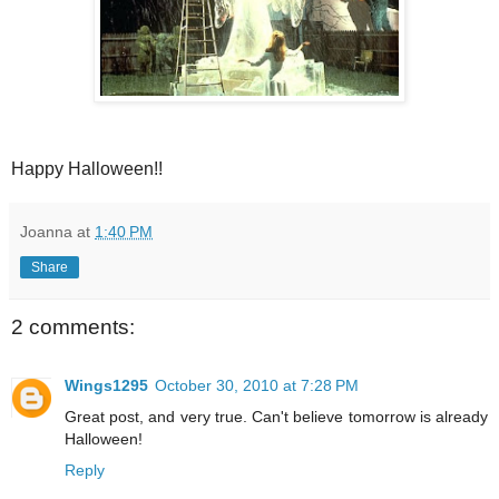
Happy Halloween!!
Joanna
at
1:40 PM
Share
2 comments:
Wings1295
October 30, 2010 at 7:28 PM
Great post, and very true. Can't believe tomorrow is already
Halloween!
Reply