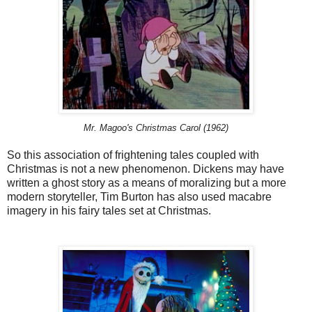
Mr. Magoo's Christmas Carol (1962)
So this association of frightening tales coupled with
Christmas is not a new phenomenon. Dickens may have
written a ghost story as a means of moralizing but a more
modern storyteller, Tim Burton has also used macabre
imagery in his fairy tales set at Christmas.