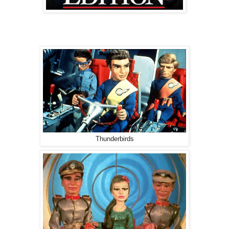
Thunderbirds