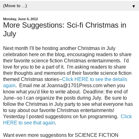
▼
Monday, June 4, 2012
More Suggestions: Sci-fi Christmas in
July
Next month I'll be hosting another Christmas in July
celebration here on the blog, encouraging readers to share
their favorite science fiction Christmas entertainments. I'd
love for you to be a part of it. I'm asking readers to share
their thoughts and memories of their favorite science fiction
themed Christmas stories--
Click HERE to see the details
again
. Email me at Joanna@1701Press.com when you
know what you'd like to write about. Deadline: the end of
June--so I can organize the posts during July. Be sure to
follow the Christmas in July party to see what everyone has
to say about our favorite Christmas entertainments!
Yesterday I posted suggestions on fun programming.
Click
HERE to see that again
.
Want even more suggestions for SCIENCE FICTION