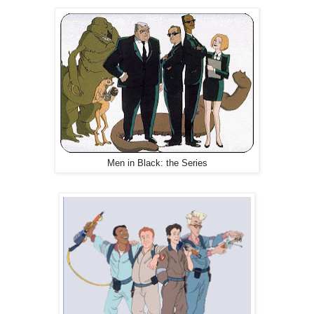
Men in Black: the Series