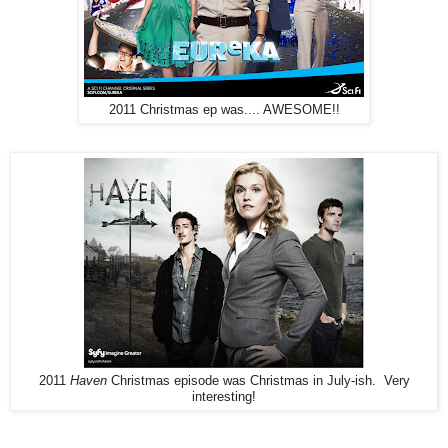
2011 Christmas ep was.... AWESOME!!
2011
Haven
Christmas episode was Christmas in July-ish. Very
interesting!