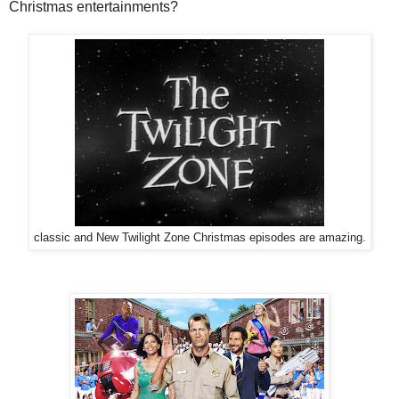
Christmas entertainments?
classic and New Twilight Zone Christmas episodes are amazing.