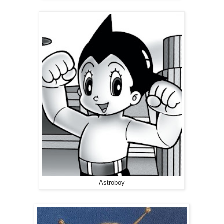
Astroboy