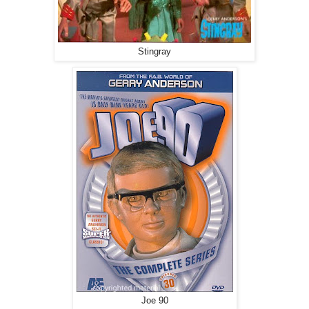
Stingray
Joe 90