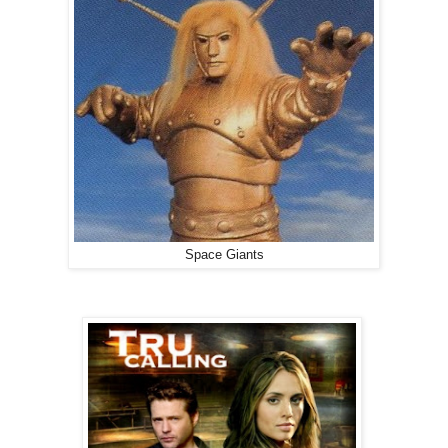
Space Giants