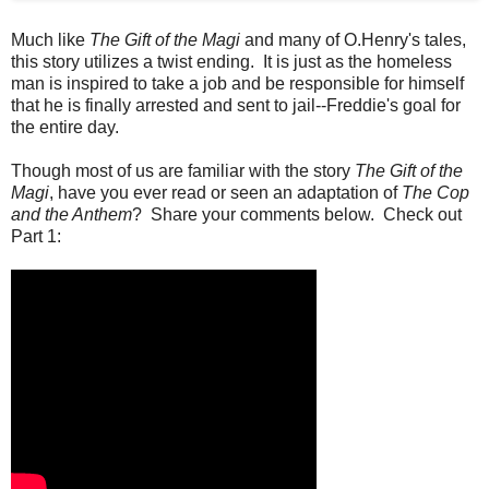
Much like
The Gift of the Magi
and many of O.Henry's tales,
this story utilizes a twist ending. It is just as the homeless
man is inspired to take a job and be responsible for himself
that he is finally arrested and sent to jail--Freddie's goal for
the entire day.
Though most of us are familiar with the story
The Gift of the
Magi
, have you ever read or seen an adaptation of
The Cop
and the Anthem
? Share your comments below. Check out
Part 1: