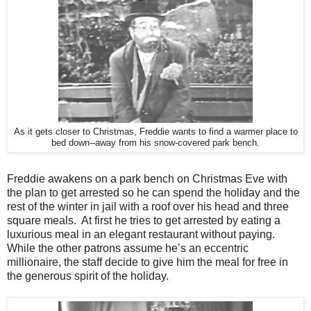
As it gets closer to Christmas, Freddie wants to find a warmer place to
bed down--away from his snow-covered park bench.
Freddie awakens on a park bench on Christmas Eve with
the plan to get arrested so he can spend the holiday and the
rest of the winter in jail with a roof over his head and three
square meals. At first he tries to get arrested by eating a
luxurious meal in an elegant restaurant without paying.
While the other patrons assume he’s an eccentric
millionaire, the staff decide to give him the meal for free in
the generous spirit of the holiday.