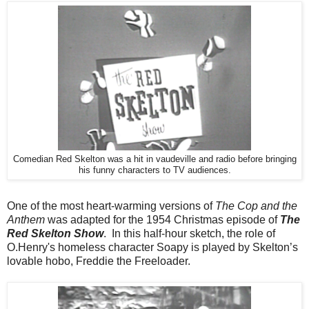
Comedian Red Skelton was a hit in vaudeville and radio before bringing
his funny characters to TV audiences.
One of the most heart-warming versions of
The Cop and the
Anthem
was adapted for the 1954 Christmas episode of
The
Red Skelton Show
. In this half-hour sketch, the role of
O.Henry's homeless character Soapy is played by Skelton’s
lovable hobo, Freddie the Freeloader.