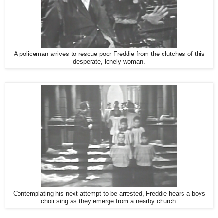
A policeman arrives to rescue poor Freddie from the clutches of this
desperate, lonely woman.
Contemplating his next attempt to be arrested, Freddie hears a boys
choir sing as they emerge from a nearby church.