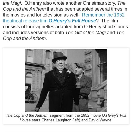
the Magi
. O.Henry also wrote another Christmas story,
The
Cop and the Anthem
that has been adapted several times in
the movies and for television as well.
Remember the 1952
theatrical release film
O.Henry's Full House
? The film
consists of four vignettes adapted from O.Henry short stories
and includes versions of both
The Gift of the Magi
and
The
Cop and the Anthem
.
The Cop and the Anthem
segment from the 1952 movie
O.Henry's Full
House
stars Charles Laughton (left) and David Wayne.