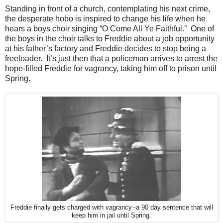
Standing in front of a church, contemplating his next crime,
the desperate hobo is inspired to change his life when he
hears a boys choir singing “O Come All Ye Faithful.” One of
the boys in the choir talks to Freddie about a job opportunity
at his father’s factory and Freddie decides to stop being a
freeloader. It’s just then that a policeman arrives to arrest the
hope-filled Freddie for vagrancy, taking him off to prison until
Spring.
Freddie finally gets charged with vagrancy--a 90 day sentence that will
keep him in jail until Spring.