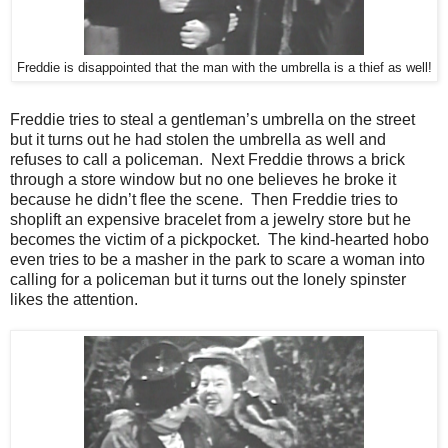
Freddie is disappointed that the man with the umbrella is a thief as well!
Freddie tries to steal a gentleman’s umbrella on the street
but it turns out he had stolen the umbrella as well and
refuses to call a policeman. Next Freddie throws a brick
through a store window but no one believes he broke it
because he didn’t flee the scene. Then Freddie tries to
shoplift an expensive bracelet from a jewelry store but he
becomes the victim of a pickpocket. The kind-hearted hobo
even tries to be a masher in the park to scare a woman into
calling for a policeman but it turns out the lonely spinster
likes the attention.