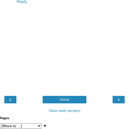
Reply
‹
›
Home
View web version
Pages
▼