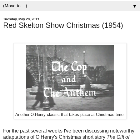
▼
Tuesday, May 28, 2013
Red Skelton Show Christmas (1954)
Another O.Henry classic that takes place at Christmas time.
For the past several weeks I've been discussing noteworthy
adaptations of O.Henry's Christmas short story
The Gift of