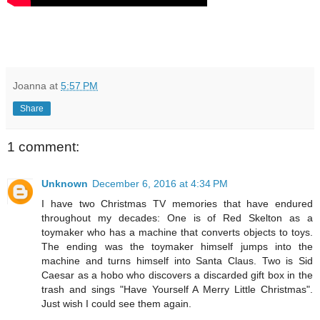
Joanna
at
5:57 PM
Share
1 comment:
Unknown
December 6, 2016 at 4:34 PM
I have two Christmas TV memories that have endured
throughout my decades: One is of Red Skelton as a
toymaker who has a machine that converts objects to toys.
The ending was the toymaker himself jumps into the
machine and turns himself into Santa Claus. Two is Sid
Caesar as a hobo who discovers a discarded gift box in the
trash and sings "Have Yourself A Merry Little Christmas".
Just wish I could see them again.