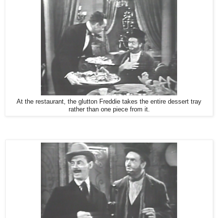
At the restaurant, the glutton Freddie takes the entire dessert tray
rather than one piece from it.