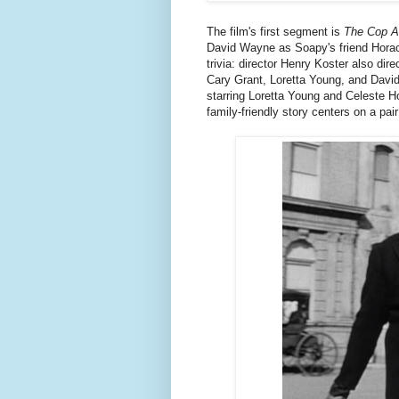
The film's first segment is
The Cop A
David Wayne as Soapy's friend Hora
trivia: director Henry Koster also d
Cary Grant, Loretta Young, and David
starring Loretta Young and Celeste H
family-friendly story centers on a pair