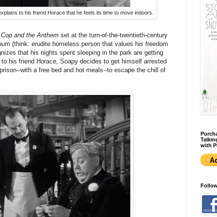
xplains to his friend Horace that he feels its time to move indoors.
 Cop and the Anthem
set at the turn-of-the-twentieth-century
um (think: erudite homeless person that values his freedom
gnizes that his nights spent sleeping in the park are getting
to his friend Horace, Soapy decides to get himself arrested
rison--with a free bed and hot meals--to escape the chill of
Purcha
Talkin
with P
Follo