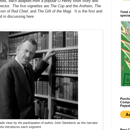
nettes, each adapted from a popular O.Henry short story and
ector. The five vignettes are
The Cop and the Anthem, The
nsom of Red Chief,
and
The Gift of the Magi
. It is the first and
Tired 
specia
d in discussing here.
Purcha
Compan
Paypal
 made clear by the participation of author John Steinbeck as the narrator
ho introduces each segment.
Best 