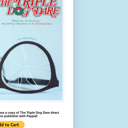
se a copy of The Triple Dog Dare direct
he publisher with Paypal!