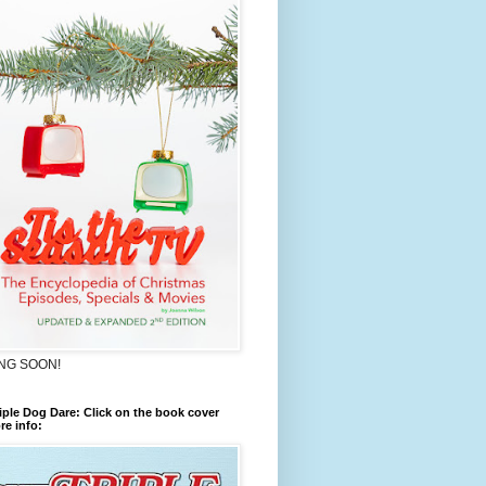
NG SOON!
iple Dog Dare: Click on the book cover
re info: