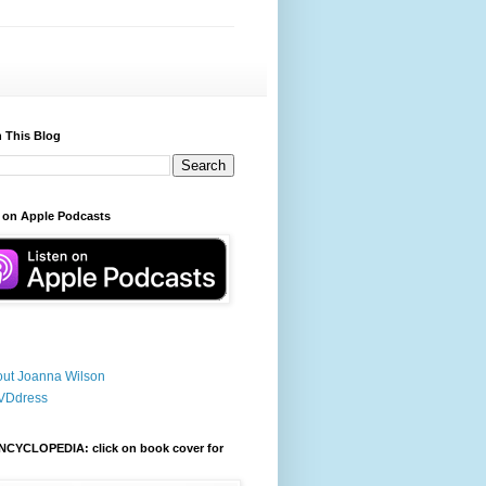
 This Blog
 on Apple Podcasts
ut Joanna Wilson
VDdress
NCYCLOPEDIA: click on book cover for