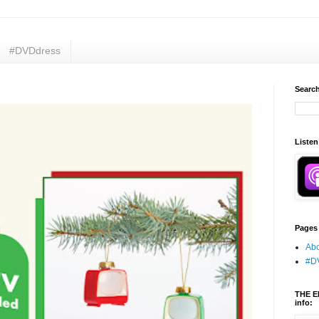
#DVDdress
Search
Listen
Pages
Abo
#D
THE E
info: