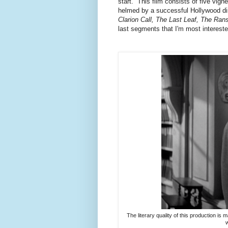
start. This film consists of five vig
helmed by a successful Hollywood dir
Clarion Call, The Last Leaf, The Ra
last segments that I'm most intereste
The literary quality of this production is
w