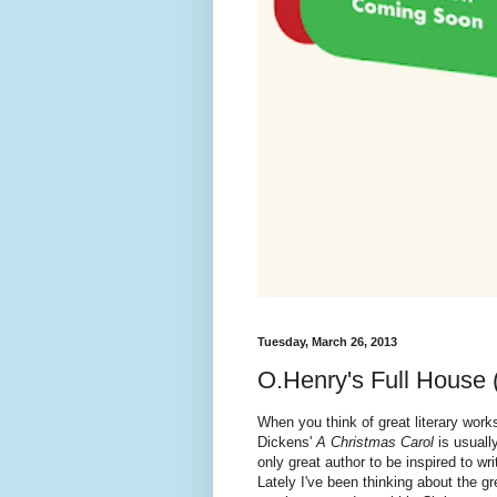
Tuesday, March 26, 2013
O.Henry's Full House 
When you think of great literary work
Dickens'
A Christmas Carol
is usuall
only great author to be inspired to wr
Lately I've been thinking about the g