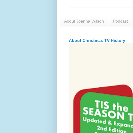
About Joanna Wilson
Podcast
About Christmas TV History