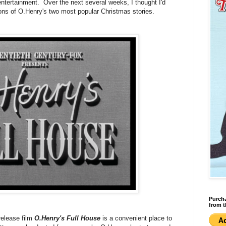
entertainment. Over the next several weeks, I thought I'd
ions of O.Henry's two most popular Christmas stories.
Purcha
from t
release film
O.Henry's Full House
is a convenient place to