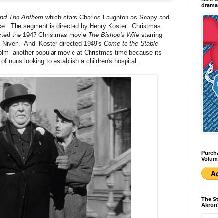
dramas
nd The Anthem
which stars Charles Laughton as Soapy and
ce. The segment is directed by Henry Koster. Christmas
irected the 1947 Christmas movie
The Bishop's Wife
starring
 Niven. And, Koster directed 1949's
Come to the Stable
olm--another popular movie at Christmas time because its
 of nuns looking to establish a children's hospital.
Purcha
Volum
The St
Akron'