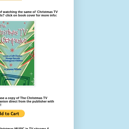
of watching the same ol' Christmas TV
ls? click on book cover for more info:
se a copy of The Christmas TV
ion direct from the publisher with
!
Christmas MUSIC in TV sitcoms &