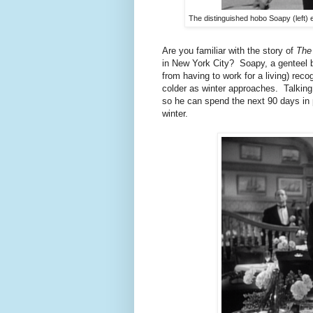
The distinguished hobo Soapy (left) e
Are you familiar with the story of
The
in New York City? Soapy, a genteel b
from having to work for a living) reco
colder as winter approaches. Talking 
so he can spend the next 90 days in p
winter.