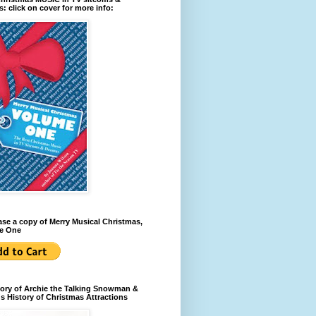
: click on cover for more info:
se a copy of Merry Musical Christmas,
e One
ory of Archie the Talking Snowman &
s History of Christmas Attractions