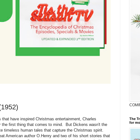
COMI
(1952)
s that have inspired Christmas entertainment, Charles
The Tr
for mo
y the first thing that comes to mind. But Dickens wasn't the
ite timeless human tales that capture the Christmas spirit.
reat American author O.Henry and two of his short stories that