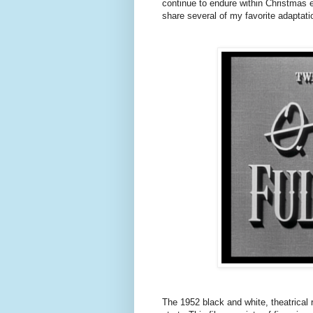
continue to endure within Christmas 
share several of my favorite adaptat
The 1952 black and white, theatrical 