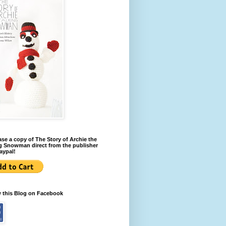
se a copy of The Story of Archie the
g Snowman direct from the publisher
aypal!
w this Blog on Facebook