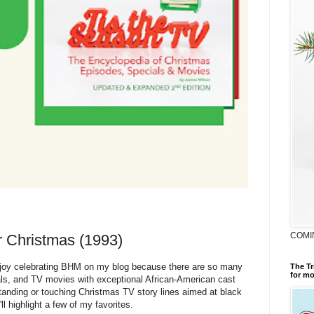
COMI
r Christmas (1993)
joy celebrating BHM on my blog because there are so many
The Tr
for mo
ls, and TV movies with exceptional African-American cast
nding or touching Christmas TV story lines aimed at black
l highlight a few of my favorites.