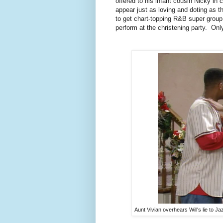
offered to his infant cousin Nicky in 
appear just as loving and doting as 
to get chart-topping R&B super group 
perform at the christening party. On
Aunt Vivian overhears Will's lie to Ja