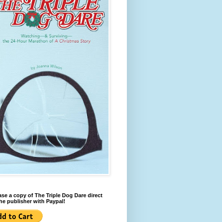
se a copy of The Triple Dog Dare direct
he publisher with Paypal!