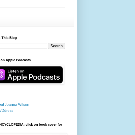
 This Blog
 on Apple Podcasts
ut Joanna Wilson
VDdress
NCYCLOPEDIA: click on book cover for