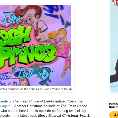
ristmas episodes on the series
The Fresh Prince of Bel-Air
.
isode of
The Fresh Prince of Bel-Air
entitled "Deck the
Purcha
y again
. Another Christmas episode of
The Fresh Prince
from t
who can be heard in this episode performing two holiday
episode in my latest book
Merry Musical Christmas Vol. 1
: