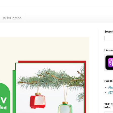
#DVDdress
Search
Listen
Pages
Abo
#D
THE E
info: