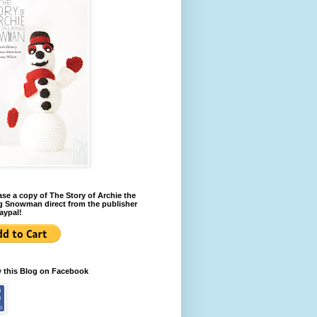
se a copy of The Story of Archie the
g Snowman direct from the publisher
aypal!
w this Blog on Facebook