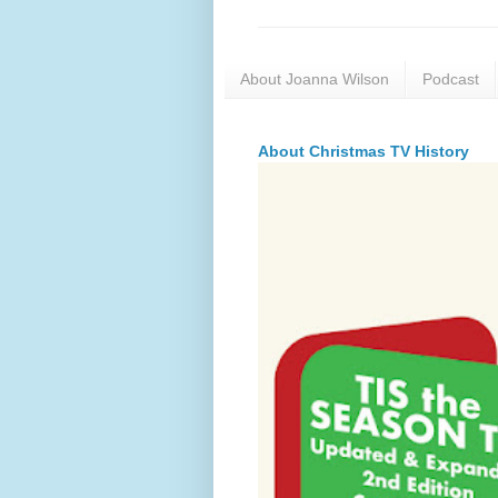
About Joanna Wilson
Podcast
About Christmas TV History