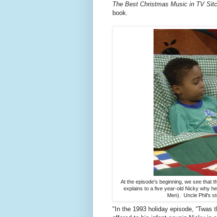
The Best Christmas Music in TV Si
book.
At the episode's beginning, we see that th
explains to a five year-old Nicky why 
Men). Uncle Phil's st
"In the 1993 holiday episode, “Twas th