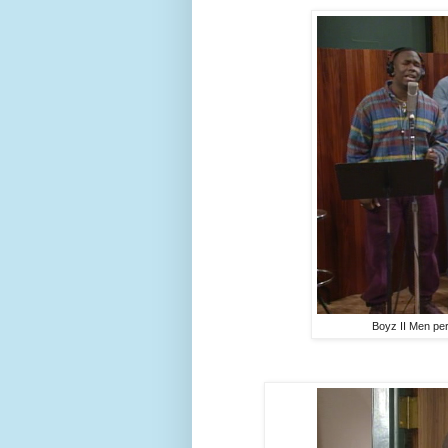
Boyz II Men perf