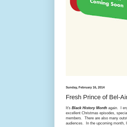
Sunday, February 16, 2014
Fresh Prince of Bel-Ai
It's
Black History Month
again. I en
excellent Christmas episodes, specia
members. There are also many outsta
audiences. In the upcoming month, I'l