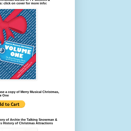
: click on cover for more info:
se a copy of Merry Musical Christmas,
e One
ory of Archie the Talking Snowman &
s History of Christmas Attractions