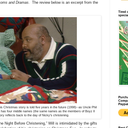
tcoms and Dramas
. The review below is an excerpt from the
Tired 
specia
Purcha
Compan
Paypal
is Christmas story is told five years in the future (1998)--as Uncle Phil
he has four middle names (the same names as the members of Boyz II
ory reflects back to the day of Nicky's christening.
e Night Before Christening,” Will is intimidated by the gifts
Best 