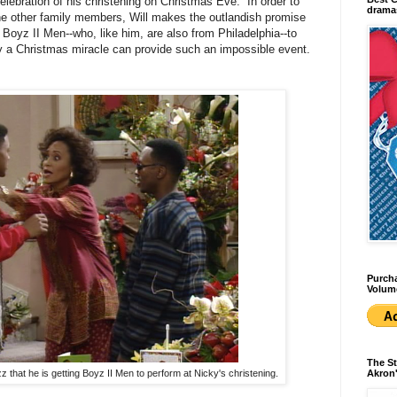
celebration of his christening on Christmas Eve. In order to
dramas
the other family members, Will makes the outlandish promise
Boyz II Men--who, like him, are also from Philadelphia--to
ly a Christmas miracle can provide such an impossible event.
Purcha
Volum
The St
zz that he is getting Boyz II Men to perform at Nicky's christening.
Akron'