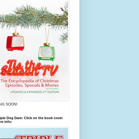
NG SOON!
iple Dog Dare: Click on the book cover
re info: