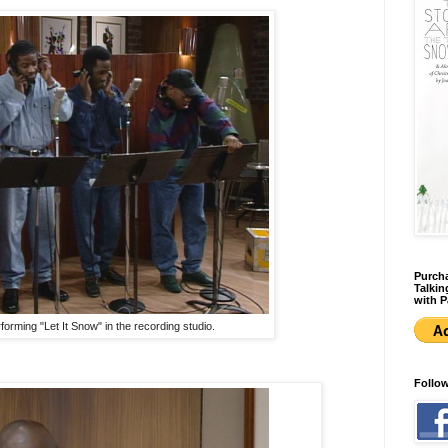
Purcha
Talkin
with P
orming "Let It Snow" in the recording studio.
Follo