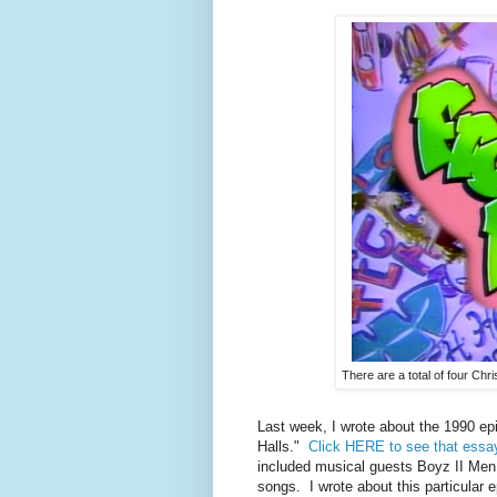
There are a total of four Ch
Last week, I wrote about the 1990 ep
Halls."
Click HERE to see that essa
included musical guests Boyz II Men 
songs. I wrote about this particular 