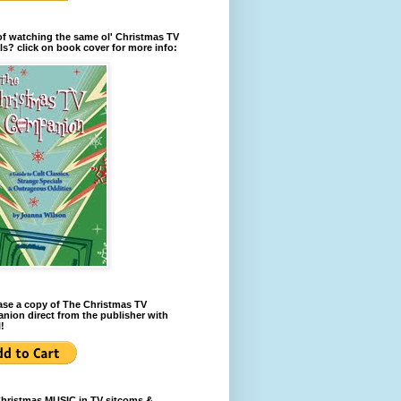
of watching the same ol' Christmas TV
ls? click on book cover for more info:
se a copy of The Christmas TV
ion direct from the publisher with
!
Christmas MUSIC in TV sitcoms &