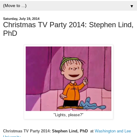
▼
Saturday, July 19, 2014
Christmas TV Party 2014: Stephen Lind,
PhD
"Lights, please?"
Christmas TV Party 2014:
Stephen Lind, PhD
at
Washington and Lee