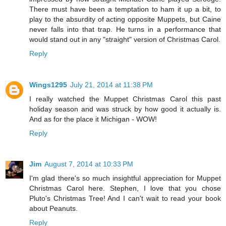
There must have been a temptation to ham it up a bit, to
play to the absurdity of acting opposite Muppets, but Caine
never falls into that trap. He turns in a performance that
would stand out in any "straight" version of Christmas Carol.
Reply
Wings1295
July 21, 2014 at 11:38 PM
I really watched the Muppet Christmas Carol this past
holiday season and was struck by how good it actually is.
And as for the place it Michigan - WOW!
Reply
Jim
August 7, 2014 at 10:33 PM
I'm glad there's so much insightful appreciation for Muppet
Christmas Carol here. Stephen, I love that you chose
Pluto's Christmas Tree! And I can't wait to read your book
about Peanuts.
Reply