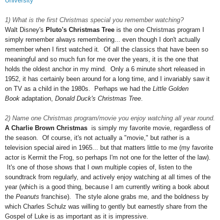
University
1) What is the first Christmas special you remember watching?
Walt Disney's
Pluto's Christmas Tree
is the one Christmas program I
simply remember always remembering... even though I don't actually
remember when I first watched it
.
Of all the classics that have been so
meaningful and so much fun for me over the years, it is the one that
holds the oldest anchor in my mind. Only a 6 minute short released in
1952, it has certainly been around for a long time, and I invariably saw it
on TV as a child in the 1980s. Perhaps we had the
Little Golden
Book
adaptation,
Donald Duck's Christmas Tree
.
2) Name one Christmas program/movie you enjoy watching all year round.
A Charlie Brown Christmas
is simply my favorite movie, regardless of
the season. Of course, it's not actually a "movie," but rather is a
television special aired in 1965... but that matters little to me (my favorite
actor is Kermit the Frog, so perhaps I'm not one for the letter of the law).
It's one of those shows that I own multiple copies of, listen to the
soundtrack from regularly, and actively enjoy watching at all times of the
year (which is a good thing, because I am currently writing a book about
the
Peanuts
franchise). The style alone grabs me, and the boldness by
which Charles Schulz was willing to gently but earnestly share from the
Gospel of Luke is as important as it is impressive.