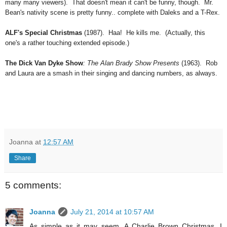
many many viewers). That doesn't mean it can't be funny, though. Mr.
Bean's nativity scene is pretty funny.. complete with Daleks and a T-Rex.
ALF's Special Christmas
(1987). Haa! He kills me. (Actually, this
one's a rather touching extended episode.)
The Dick Van Dyke Show
: The Alan Brady Show Presents
(1963). Rob
and Laura are a smash in their singing and dancing numbers, as always.
Joanna
at
12:57 AM
Share
5 comments:
Joanna
July 21, 2014 at 10:57 AM
As simple as it may seem, A Charlie Brown Christmas, I