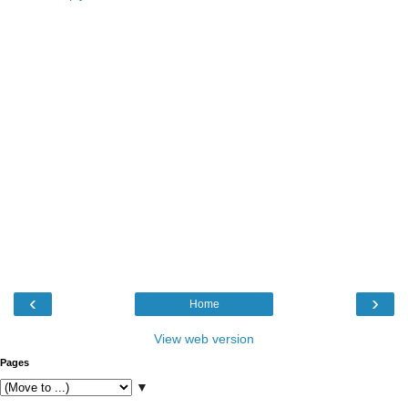
‹
›
Home
View web version
Pages
▼