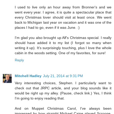
I used to live only an hour away from Bronner's and we
went every year. I agree, it is quite a spectacular place that
every Christmas lover should visit at least once. We went
back to Michigan last year on vacation and it was one of the
places I had to go, even if it was June. :)
I'm glad you also brought up Alf's Christmas special. I really
should have added it to my list (I forgot so many when
writing it up). It's surprisingly touching, plus I love the whole
cabin in the woods setting. One of my favorites, for sure!
Reply
Mitchell Hadley
July 21, 2014 at 9:31 PM
Very interesting choices, Stephen. I particularly want to
check out that JRPC article, and your blog sounds like it
would be right up my alley. (Pause, check link.) Yes, I think
I'm going to enjoy reading that.
And on Muppet Christmas Carol, I've always been
impressed by how straight Michael Caine played Scrooge.