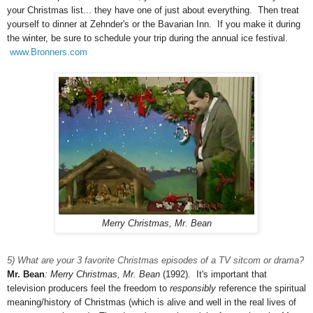
your Christmas list... they have one of just about everything. Then treat
yourself to dinner at Zehnder's or the Bavarian Inn. If you make it during
the winter, be sure to schedule your trip during the annual ice festival.
www.Bronners.com
Merry Christmas, Mr. Bean
5) What are your 3 favorite Christmas episodes of a TV sitcom or drama?
Mr. Bean
: Merry Christmas, Mr. Bean
(1992). It's important that
television producers feel the freedom to
responsibly
reference the spiritual
meaning/history of Christmas (which is alive and well in the real lives of