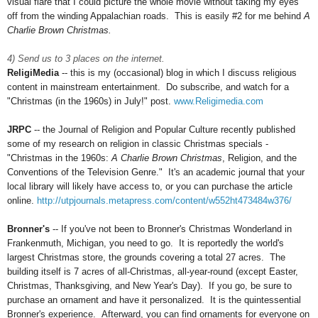
visual flare that I could picture the whole movie without taking my eyes
off from the winding Appalachian roads. This is easily #2 for me behind
A
Charlie Brown Christmas.
4) Send us to 3 places on the internet.
ReligiMedia
-- this is my (occasional) blog in which I discuss religious
content in mainstream entertainment. Do subscribe, and watch for a
"Christmas (in the 1960s) in July!" post.
www.Religimedia.com
JRPC
-- the Journal of Religion and Popular Culture recently published
some of my research on religion in classic Christmas specials -
"Christmas in the 1960s:
A Charlie Brown Christmas
, Religion, and the
Conventions of the Television Genre." It's an academic journal that your
local library will likely have access to, or you can purchase the article
online.
http://utpjournals.metapress.com/content/w552ht473484w376/
Bronner's
-- If you've not been to Bronner's Christmas Wonderland in
Frankenmuth, Michigan, you need to go. It is reportedly the world's
largest Christmas store, the grounds covering a total 27 acres. The
building itself is 7 acres of all-Christmas, all-year-round (except Easter,
Christmas, Thanksgiving, and New Year's Day). If you go, be sure to
purchase an ornament and have it personalized. It is the quintessential
Bronner's experience. Afterward, you can find ornaments for everyone on