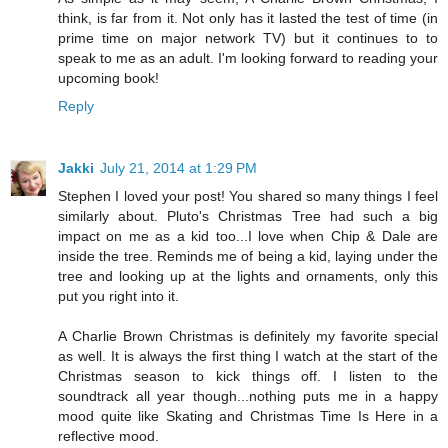
think, is far from it. Not only has it lasted the test of time (in
prime time on major network TV) but it continues to to
speak to me as an adult. I'm looking forward to reading your
upcoming book!
Reply
Jakki
July 21, 2014 at 1:29 PM
Stephen I loved your post! You shared so many things I feel
similarly about. Pluto's Christmas Tree had such a big
impact on me as a kid too...I love when Chip & Dale are
inside the tree. Reminds me of being a kid, laying under the
tree and looking up at the lights and ornaments, only this
put you right into it.
A Charlie Brown Christmas is definitely my favorite special
as well. It is always the first thing I watch at the start of the
Christmas season to kick things off. I listen to the
soundtrack all year though...nothing puts me in a happy
mood quite like Skating and Christmas Time Is Here in a
reflective mood.