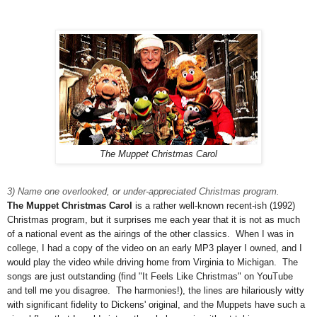
The Muppet Christmas Carol
3) Name one overlooked, or under-appreciated Christmas program.
The Muppet Christmas Carol
is a rather well-known recent-ish (1992)
Christmas program, but it surprises me each year that it is not as much
of a national event as the airings of the other classics. When I was in
college, I had a copy of the video on an early MP3 player I owned, and I
would play the video while driving home from Virginia to Michigan. The
songs are just outstanding (find "It Feels Like Christmas" on YouTube
and tell me you disagree. The harmonies!), the lines are hilariously witty
with significant fidelity to Dickens' original, and the Muppets have such a