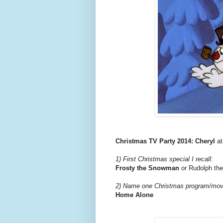
Christmas TV Party 2014: Cheryl
a
1) First Christmas special I recall:
Frosty the Snowman
or Rudolph th
2) Name one Christmas program/movie
Home Alone