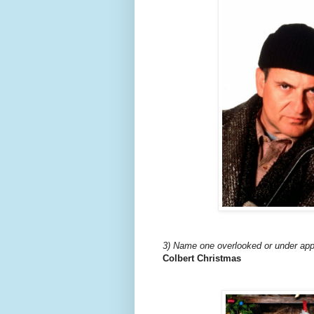
3) Name one overlooked or under app
Colbert Christmas