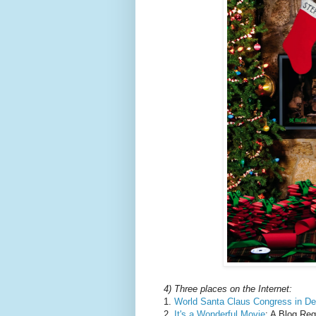
4) Three places on the Internet:
1.
World Santa Claus Congress in D
2.
It's a Wonderful Movie
: A Blog Re