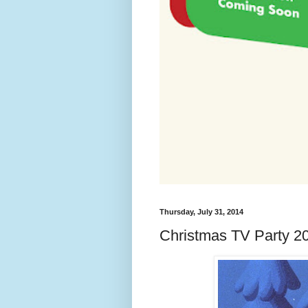
Thursday, July 31, 2014
Christmas TV Party 20