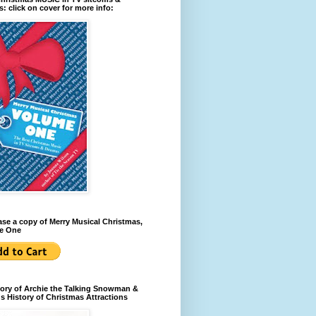
: click on cover for more info:
se a copy of Merry Musical Christmas,
e One
ory of Archie the Talking Snowman &
s History of Christmas Attractions