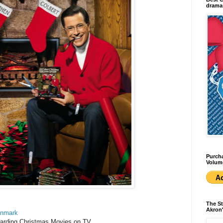
dramas
Purcha
Volum
The St
Akron'
enmark
garding Christmas Movies on TV