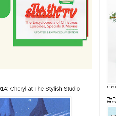
COMI
14: Cheryl at The Stylish Studio
The Tr
for mo