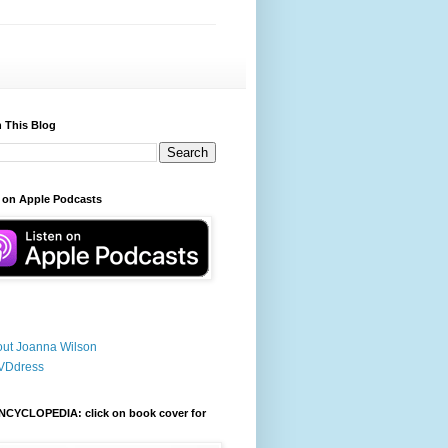
 This Blog
 on Apple Podcasts
ut Joanna Wilson
VDdress
NCYCLOPEDIA: click on book cover for