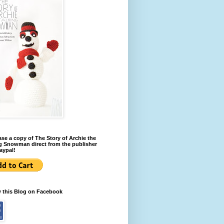
se a copy of The Story of Archie the
g Snowman direct from the publisher
aypal!
w this Blog on Facebook