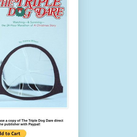
se a copy of The Triple Dog Dare direct
he publisher with Paypal!