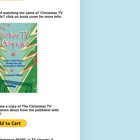
of watching the same ol' Christmas TV
ls? click on book cover for more info:
se a copy of The Christmas TV
ion direct from the publisher with
!
Christmas MUSIC in TV sitcoms &