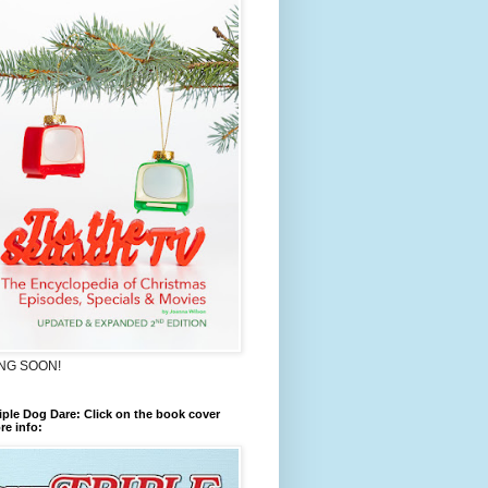
NG SOON!
iple Dog Dare: Click on the book cover
re info: