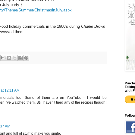
 July party }
arty/Theme/Summer/ChristmasinJuly.aspx
 Food holiday commercials in the 1980's during
Charlie Brown
vvvvved them.
Purcha
Talkin
 at 12:11 AM
with P
ommercials too! Some of them are on YouTube - I would be
en I've watched them. Still haven't tried any of the recipes though!
Follo
8:37 AM
int and full of stuff to make you smile.