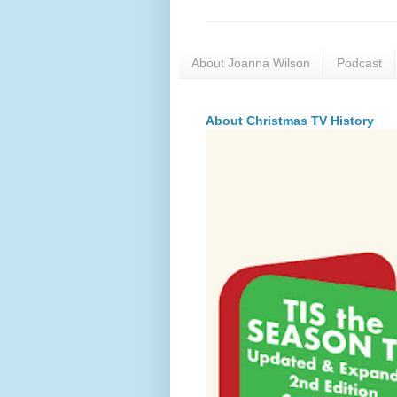
About Joanna Wilson
Podcast
About Christmas TV History