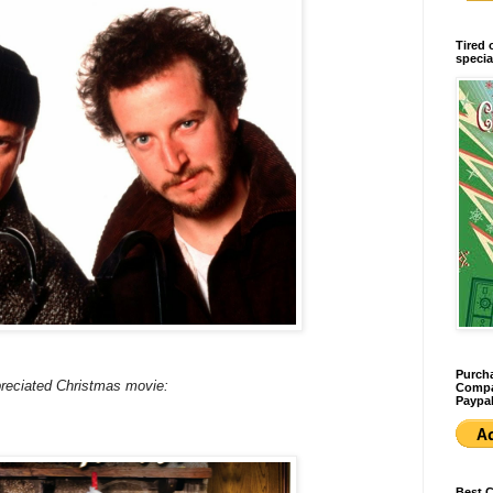
Tired 
specia
Purcha
reciated Christmas movie:
Compan
Paypal
Best 