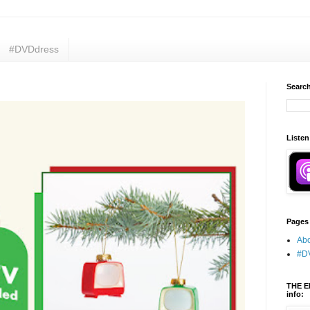
#DVDdress
Search
Listen
Pages
Abo
#D
THE E
info: