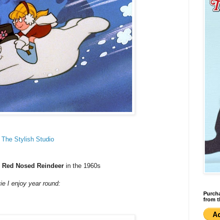
t
The Stylish Studio
e
Red Nosed Reindeer
in the 1960s
 I enjoy year round:
Purcha
from t