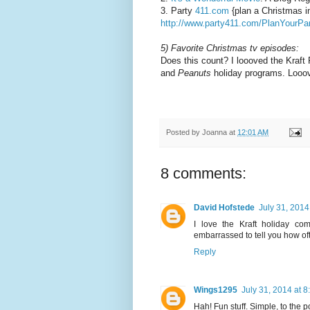
3. Party
411.com
{plan a Christmas in
http://www.party411.com/PlanYourP
5) Favorite Christmas tv episodes:
Does this count? I loooved the Kraft
and
Peanuts
holiday programs. Looo
Posted by
Joanna
at
12:01 AM
8 comments:
David Hofstede
July 31, 2014
I love the Kraft holiday c
embarrassed to tell you how oft
Reply
Wings1295
July 31, 2014 at 
Hah! Fun stuff. Simple, to the po