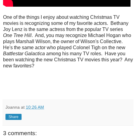
One of the things I enjoy about watching Christmas TV
movies is recognizing some of my favorite actors. Bethany
Joy Lenz is the same actress from the popular TV series
One Tree Hill
. And, you may recognize Michael Hogan who
plays Marshall Wilson, the owner of Wilson's Collective.
He's the same actor who played Colonel Tigh on the new
Battlestar Galactica
among his many TV roles. Have you
been watching the new Christmas TV movies this year? Any
new favorites?
Joanna
at
10:26 AM
Share
3 comments: