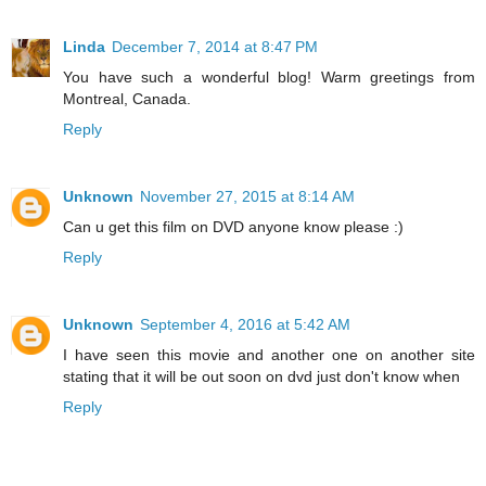
Linda
December 7, 2014 at 8:47 PM
You have such a wonderful blog! Warm greetings from
Montreal, Canada.
Reply
Unknown
November 27, 2015 at 8:14 AM
Can u get this film on DVD anyone know please :)
Reply
Unknown
September 4, 2016 at 5:42 AM
I have seen this movie and another one on another site
stating that it will be out soon on dvd just don't know when
Reply