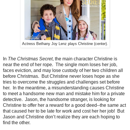
Actress Bethany Joy Lenz plays Christine (center).
In
The Christmas Secret
, the main character Christine is
near the end of her rope. The single mom loses her job,
faces eviction, and may lose custody of her two children all
before Christmas. But Christine never loses hope as she
tries to overcome the struggles and challenges set before
her. In the meantime, a misunderstanding causes Christine
to meet a handsome new man and mistake him for a private
detective. Jason, the handsome stranger, is looking for
Christine to offer her a reward for a good deed--the same act
that caused her to be late for work and cost her her job! But
Jason and Christine don’t realize they are each hoping to
find the other.