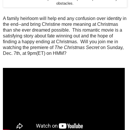
obstacles.
A family heirloom will help end any confusion over identity in
the end--and bring Christine more meaning at Christmas
than she ever dreamed possible. This romantic movie is a
satisfying story about fate winning out and the hope of
finding a happy ending at Christmas. Will you join me in
watching the premiere of
The Christmas Secret
on Sunday,
Dec. 7th, at 9pm(ET) on HMM?