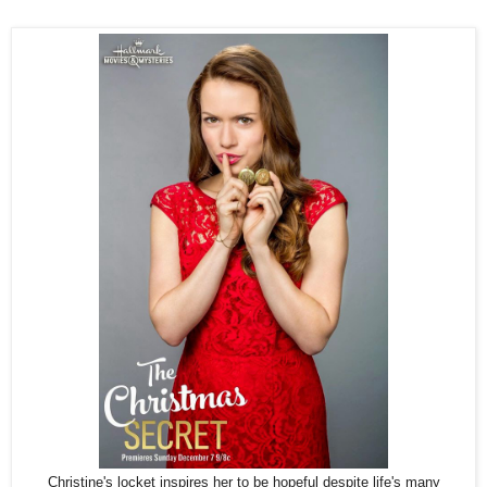
Christine's locket inspires her to be hopeful despite life's many