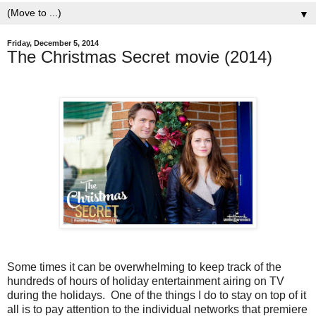
▼
Friday, December 5, 2014
The Christmas Secret movie (2014)
Some times it can be overwhelming to keep track of the
hundreds of hours of holiday entertainment airing on TV
during the holidays. One of the things I do to stay on top of it
all is to pay attention to the individual networks that premiere