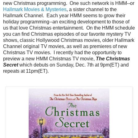
new Christmas programming. One such network is HMM--or
Hallmark Movies & Mysteries
, a sister channel to the
Hallmark Channel. Each year HMM seems to grow their
holiday programming--an exciting development to those of
us that love Christmas entertainment. On the HMM schedule
you can find Christmas episodes of our favorite mystery TV
shows, classic Hollywood Christmas movies, older Hallmark
Channel original TV movies, as well as premieres of new
Christmas TV movies. I recently had the opportunity to
preview a new HMM Christmas TV movie,
The Christmas
Secret
which debuts on Sunday, Dec. 7th at 9pm(ET) and
repeats at 11pm(ET).