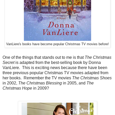
VanLiere's books have become popular Christmas TV movies before!
One of the things that stands out to me is that
The Christmas
Secret
is adapted from the best-selling book by Donna
VanLiere. This is exciting news because there have been
three previous popular Christmas TV movies adapted from
her books. Remember the TV movies
The Christmas Shoes
in 2002,
The Christmas Blessing
in 2005, and
The
Christmas Hope
in 2009?