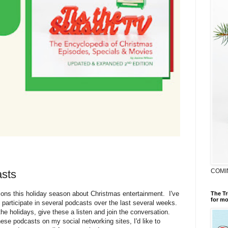
COMI
sts
ions this holiday season about Christmas entertainment. I've
The Tr
for mo
 participate in several podcasts over the last several weeks.
he holidays, give these a listen and join the conversation.
hese podcasts on my social networking sites, I'd like to