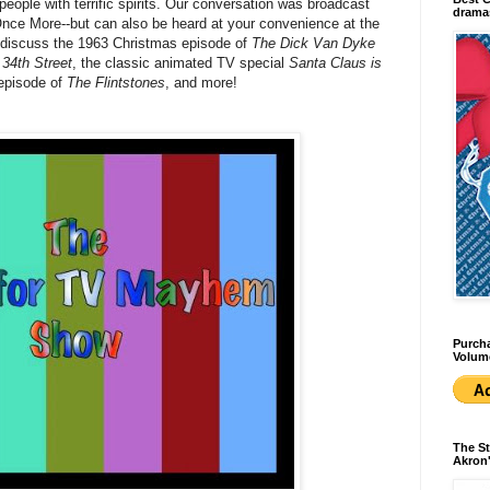
eople with terrific spirits. Our conversation was broadcast
dramas
Once More--but can also be heard at your convenience at the
 discuss the 1963 Christmas episode of
The Dick Van Dyke
 34th Street
, the classic animated TV special
Santa Claus is
 episode of
The Flintstones
, and more!
Purcha
Volum
The St
Akron'