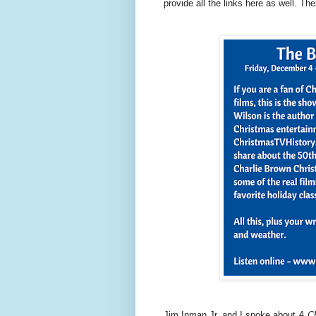
provide all the links here as well. Th
Jim Inman Jr. and I spoke about
A Ch