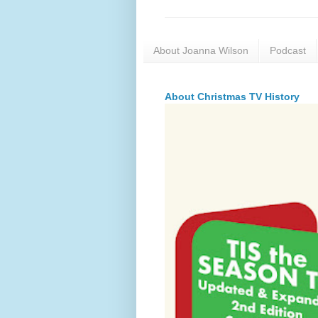
About Joanna Wilson
Podcast
About Christmas TV History