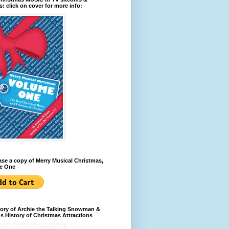
: click on cover for more info:
se a copy of Merry Musical Christmas,
e One
ory of Archie the Talking Snowman &
s History of Christmas Attractions