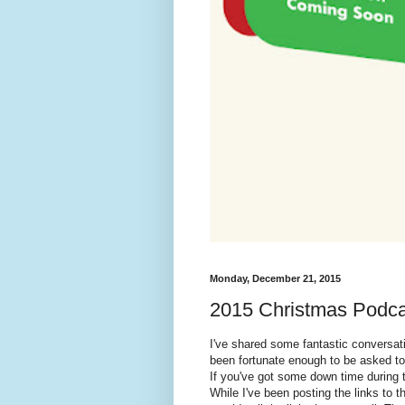
Monday, December 21, 2015
2015 Christmas Podca
I've shared some fantastic conversat
been fortunate enough to be asked to
If you've got some down time during t
While I've been posting the links to t