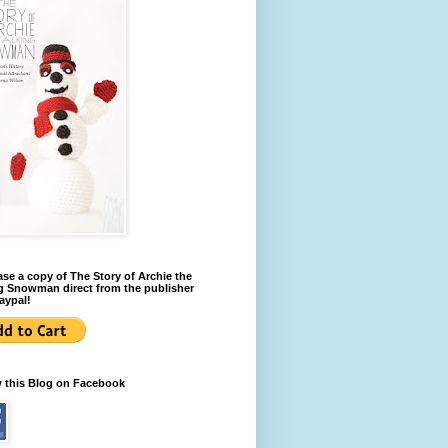
se a copy of The Story of Archie the
g Snowman direct from the publisher
aypal!
w this Blog on Facebook