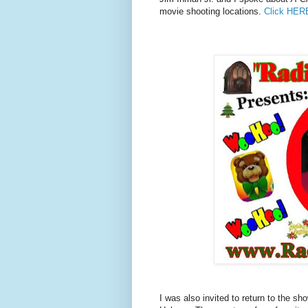
movie shooting locations.
Click HER
I was also invited to return to the 