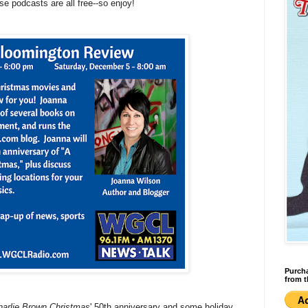
ese podcasts are all free--so enjoy!
Purcha
from t
arlie Brown Christmas
' 50th anniversary and some holiday