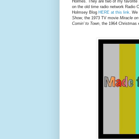
Holmes. They are two of my favorite p
on the old time radio network Radio 
Holmsey Blog
HERE at this link
. We
Show
, the 1973 TV movie
Miracle on
Comin' to Town
, the 1964 Christmas