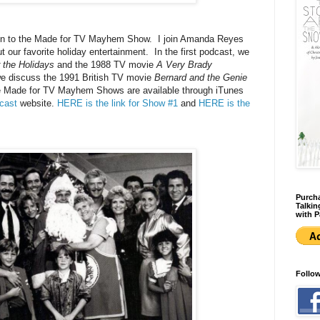
listen to the Made for TV Mayhem Show. I join Amanda Reyes
 our favorite holiday entertainment. In the first podcast, we
 the Holidays
and the 1988 TV movie
A Very Brady
we discuss the 1991 British TV movie
Bernard and the Genie
The Made for TV Mayhem Shows are available through iTunes
cast
website.
HERE is the link for Show #1
and
HERE is the
Purcha
Talkin
with P
Follo