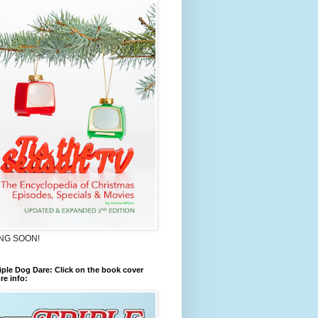
NG SOON!
iple Dog Dare: Click on the book cover
re info: