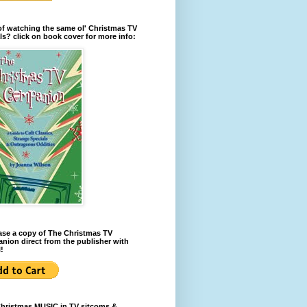
of watching the same ol' Christmas TV
ls? click on book cover for more info:
se a copy of The Christmas TV
ion direct from the publisher with
!
Christmas MUSIC in TV sitcoms &