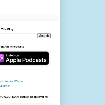
 This Blog
 on Apple Podcasts
ut Joanna Wilson
VDdress
NCYCLOPEDIA: click on book cover for