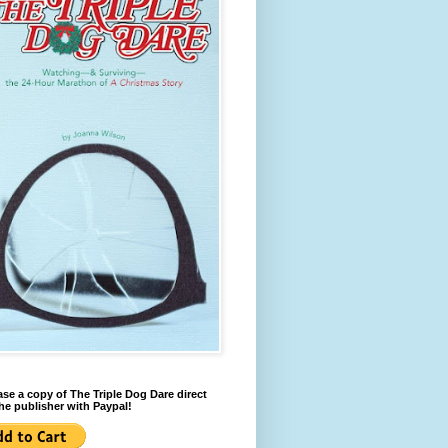
se a copy of The Triple Dog Dare direct
he publisher with Paypal!