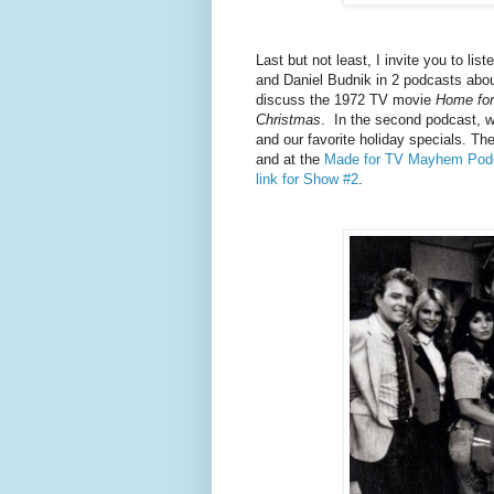
Last but not least, I invite you to 
and Daniel Budnik in 2 podcasts about
discuss the 1972 TV movie
Home for
Christmas
. In the second podcast, 
and our favorite holiday specials. 
and at the
Made for TV Mayhem Pod
link for Show #2
.