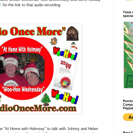
E
for the link to that audio recording.
Tired 
specia
Purcha
Compan
Paypal
show "At Home with Holmsey" to talk with Johnny and Helen
Best 