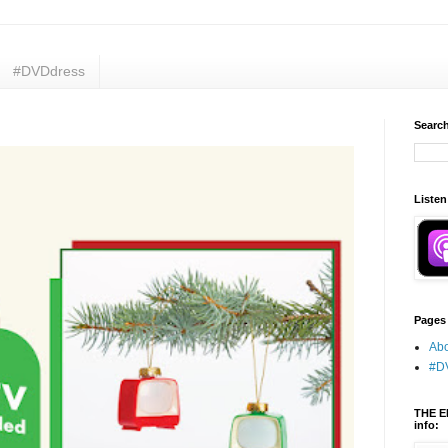
#DVDdress
Search
Listen
Pages
Abo
#D
THE E
info: