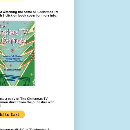
of watching the same ol' Christmas TV
ls? click on book cover for more info:
se a copy of The Christmas TV
ion direct from the publisher with
!
Christmas MUSIC in TV sitcoms &