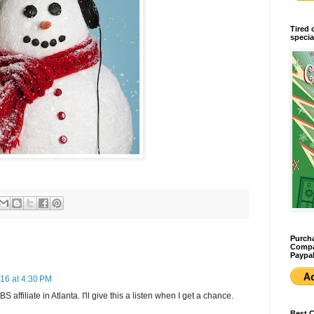
Tired 
specia
Purcha
Compan
Paypal
16 at 4:30 PM
 affiliate in Atlanta. I'll give this a listen when I get a chance.
Best 