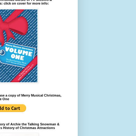
: click on cover for more info:
se a copy of Merry Musical Christmas,
e One
ory of Archie the Talking Snowman &
s History of Christmas Attractions