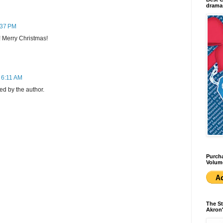
dramas
:37 PM
 Merry Christmas!
 6:11 AM
d by the author.
Purcha
Volum
The St
Akron'