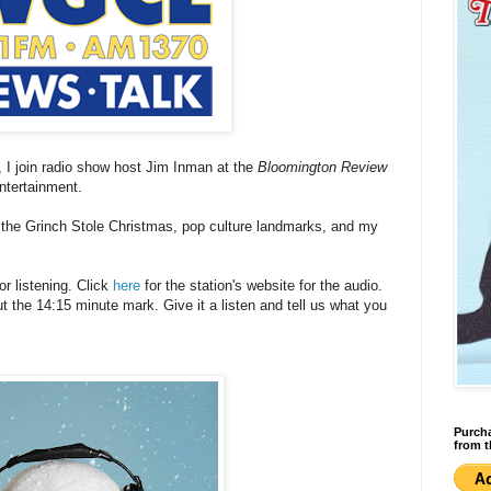
d), I join radio show host Jim Inman at the
Bloomington Review
entertainment.
 the Grinch Stole Christmas, pop culture landmarks, and my
r listening. Click
here
for the station's website for the audio.
 the 14:15 minute mark. Give it a listen and tell us what you
Purcha
from t