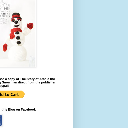
se a copy of The Story of Archie the
g Snowman direct from the publisher
aypal!
w this Blog on Facebook