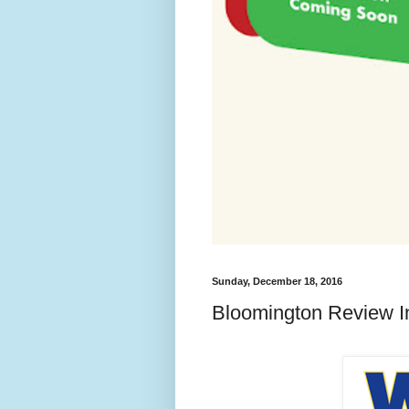
Sunday, December 18, 2016
Bloomington Review I