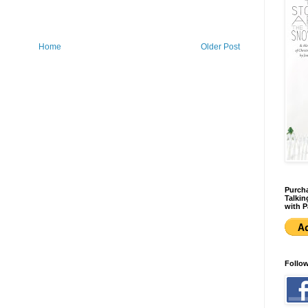
Home
Older Post
Purcha
Talkin
with P
Follo