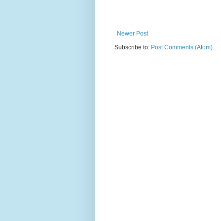
Newer Post
Subscribe to:
Post Comments (Atom)