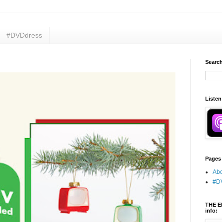
#DVDdress
Search
Listen
Pages
Abo
#D
THE E
info: