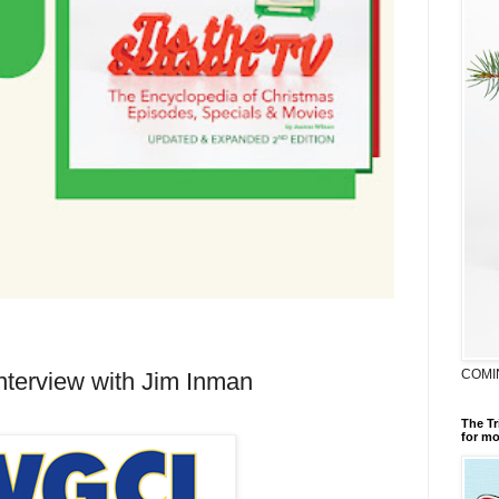
COMI
nterview with Jim Inman
The Tr
for mo