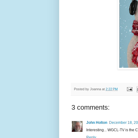
Posted by
Joanna
at
2:22 PM
3 comments:
John Holton
December 18, 20
Interesting... WGCL-TV is the CBS
Reply