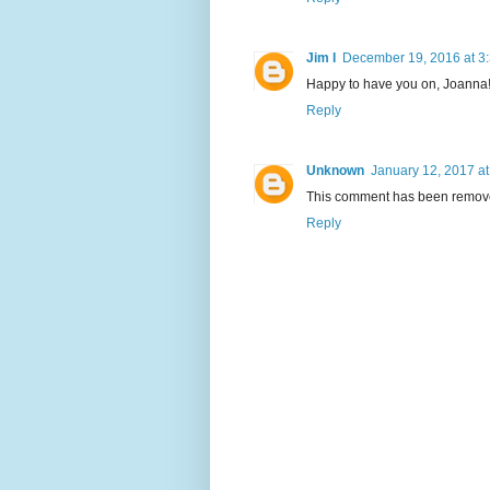
Jim I
December 19, 2016 at 3
Happy to have you on, Joanna!
Reply
Unknown
January 12, 2017 at
This comment has been remove
Reply