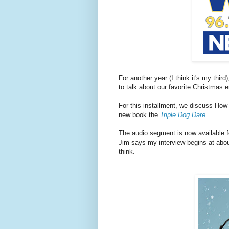
For another year (I think it's my thir
to talk about our favorite Christmas 
For this installment, we discuss How
new book the
Triple Dog Dare
.
The audio segment is now available fo
Jim says my interview begins at about
think.