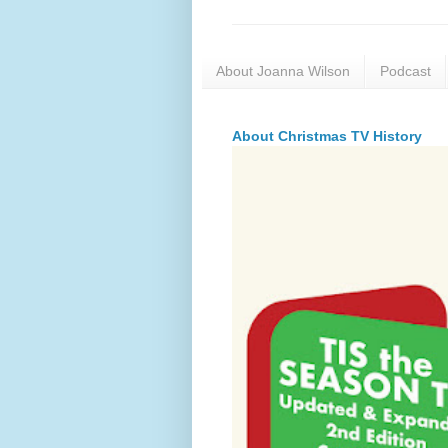
About Joanna Wilson
Podcast
About Christmas TV History