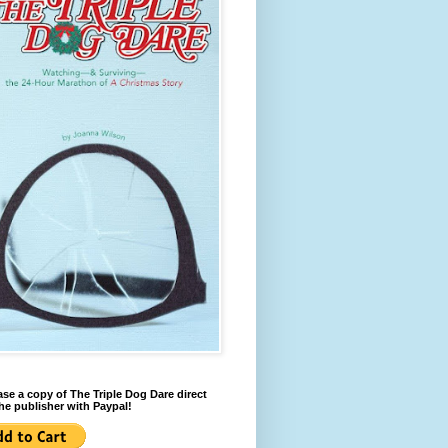
se a copy of The Triple Dog Dare direct
he publisher with Paypal!