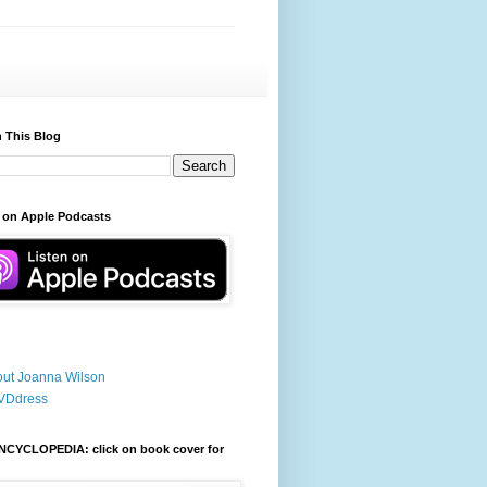
 This Blog
 on Apple Podcasts
ut Joanna Wilson
VDdress
NCYCLOPEDIA: click on book cover for