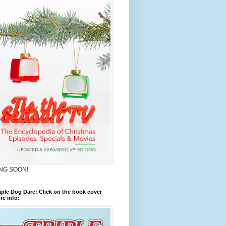
NG SOON!
iple Dog Dare: Click on the book cover
re info: