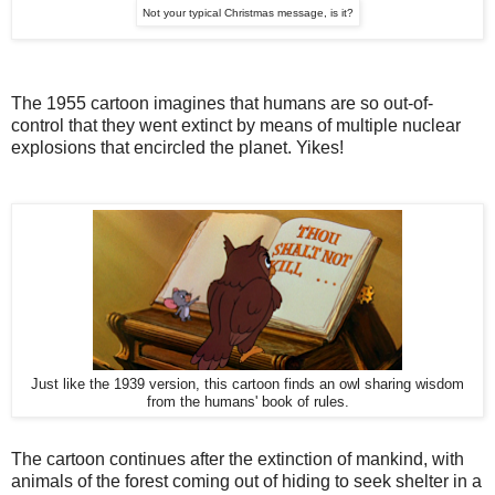
Not your typical Christmas message, is it?
The 1955 cartoon imagines that humans are so out-of-
control that they went extinct by means of multiple nuclear
explosions that encircled the planet. Yikes!
Just like the 1939 version, this cartoon finds an owl sharing wisdom
from the humans' book of rules.
The cartoon continues after the extinction of mankind, with
animals of the forest coming out of hiding to seek shelter in a