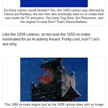
Do those names sound familiar? Yes, this 1955 cartoon was directed by
Hanna and Barbera, the two men who eventually went on to create their
own studio for TV animation. You know Yogi Bear, the Flintstones, and
the original Scooby-Doo? That's Hanna-Barbera.
Like the 1939 cartoon, so too was the 1955 re-make
nominated for an Academy Award. Pretty cool, huh? Let's
see why.
This 1955 re-make begins just as the 1939 cartoon does with an image