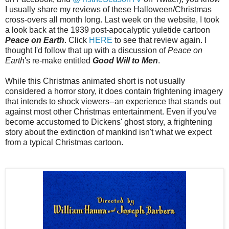
I usually share my reviews of these Halloween/Christmas
cross-overs all month long. Last week on the website, I took
a look back at the 1939 post-apocalyptic yuletide cartoon
Peace on Earth
. Click
HERE
to see that review again. I
thought I'd follow that up with a discussion of
Peace on
Earth
's re-make entitled
Good Will to Men
.
While this Christmas animated short is not usually
considered a horror story, it does contain frightening imagery
that intends to shock viewers--an experience that stands out
against most other Christmas entertainment. Even if you've
become accustomed to Dickens' ghost story, a frightening
story about the extinction of mankind isn't what we expect
from a typical Christmas cartoon.