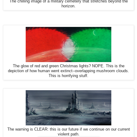
The chilling image of a military cemetery that stretches beyond the
horizon.
The glow of red and green Christmas lights? NOPE. This is the
depiction of how human went extinct--overlapping mushroom clouds.
This is horrifying stuff.
The warning is CLEAR: this is our future if we continue on our current
violent path.