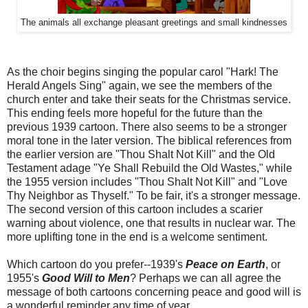
The animals all exchange pleasant greetings and small kindnesses
As the choir begins singing the popular carol "Hark! The
Herald Angels Sing" again, we see the members of the
church enter and take their seats for the Christmas service.
This ending feels more hopeful for the future than the
previous 1939 cartoon. There also seems to be a stronger
moral tone in the later version. The biblical references from
the earlier version are "Thou Shalt Not Kill" and the Old
Testament adage "Ye Shall Rebuild the Old Wastes," while
the 1955 version includes "Thou Shalt Not Kill" and "Love
Thy Neighbor as Thyself." To be fair, it's a stronger message.
The second version of this cartoon includes a scarier
warning about violence, one that results in nuclear war. The
more uplifting tone in the end is a welcome sentiment.
Which cartoon do you prefer--1939's
Peace on Earth
, or
1955's
Good Will to Men
? Perhaps we can all agree the
message of both cartoons concerning peace and good will is
a wonderful reminder any time of year.