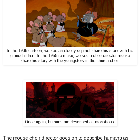
In the 1939 cartoon, we see an elderly squirrel share his story with his
grandchildren. In the 1955 re-make, we see a choir director mouse
share his story with the youngsters in the church choir.
Once again, humans are described as monstrous.
The mouse choir director goes on to describe humans as