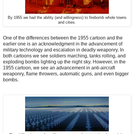
By 1955 we had the ability (and willingness) to firebomb whole towns
and cities.
One of the differences between the 1955 cartoon and the
earlier one is an acknowledgment in the advancement of
military technology and escalation in deadly weaponry. In
both cartoons we see soldiers marching, tanks rolling, and
exploding bombs lighting up the night sky. However, in the
1955 cartoon, we see an advancement in anti-aircraft
weaponry, flame throwers, automatic guns, and even bigger
bombs.