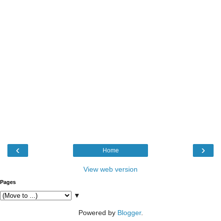
‹
›
Home
View web version
Pages
▼
Powered by
Blogger
.