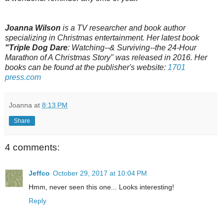
Joanna Wilson
is a TV researcher and book author
specializing in Christmas entertainment. Her latest book
"Triple Dog Dare
: Watching--& Surviving--the 24-Hour
Marathon of A Christmas Story" was released in 2016. Her
books can be found at the publisher's website:
1701
press.com
Joanna
at
8:13 PM
Share
4 comments:
Jeffco
October 29, 2017 at 10:04 PM
Hmm, never seen this one... Looks interesting!
Reply