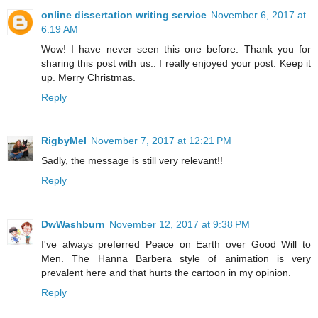
online dissertation writing service
November 6, 2017 at
6:19 AM
Wow! I have never seen this one before. Thank you for
sharing this post with us.. I really enjoyed your post. Keep it
up. Merry Christmas.
Reply
RigbyMel
November 7, 2017 at 12:21 PM
Sadly, the message is still very relevant!!
Reply
DwWashburn
November 12, 2017 at 9:38 PM
I've always preferred Peace on Earth over Good Will to
Men. The Hanna Barbera style of animation is very
prevalent here and that hurts the cartoon in my opinion.
Reply