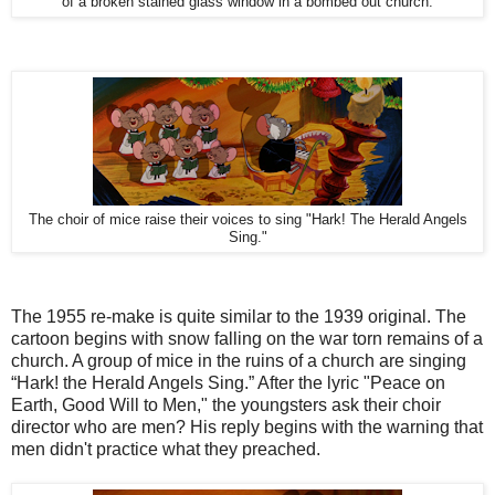
of a broken stained glass window in a bombed out church.
The choir of mice raise their voices to sing "Hark! The Herald Angels
Sing."
The 1955 re-make is quite similar to the 1939 original. The
cartoon begins with snow falling on the war torn remains of a
church. A group of mice in the ruins of a church are singing
“Hark! the Herald Angels Sing.” After the lyric "Peace on
Earth, Good Will to Men," the youngsters ask their choir
director who are men? His reply begins with the warning that
men didn't practice what they preached.