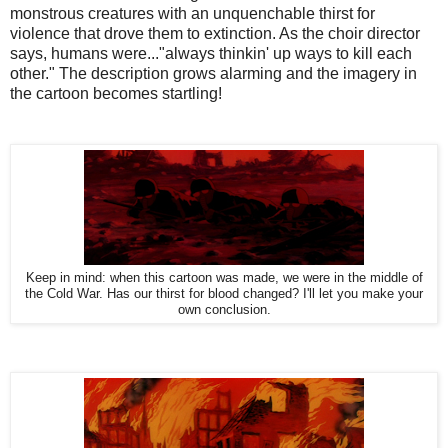
monstrous creatures with an unquenchable thirst for
violence that drove them to extinction. As the choir director
says, humans were..."always thinkin' up ways to kill each
other." The description grows alarming and the imagery in
the cartoon becomes startling!
Keep in mind: when this cartoon was made, we were in the middle of
the Cold War. Has our thirst for blood changed? I'll let you make your
own conclusion.