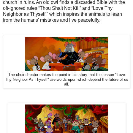
church in ruins. An old owl finds a discarded Bible with the
oft-ignored rules “Thou Shalt Not Kill” and “Love Thy
Neighbor as Thyself,” which inspires the animals to learn
from the humans' mistakes and live peacefully.
The choir director makes the point in his story that the lesson "Love
Thy Neighbor As Thyself" are words upon which depend the future of us
all.