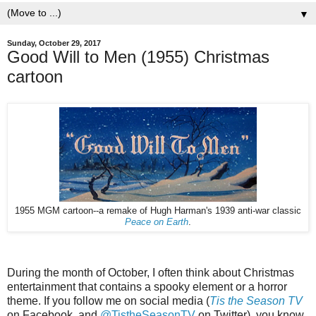
▼
Sunday, October 29, 2017
Good Will to Men (1955) Christmas
cartoon
1955 MGM cartoon--a remake of Hugh Harman's 1939 anti-war classic
Peace on Earth
.
During the month of October, I often think about Christmas
entertainment that contains a spooky element or a horror
theme. If you follow me on social media (
Tis the Season TV
on Facebook, and
@TistheSeasonTV
on Twitter), you know