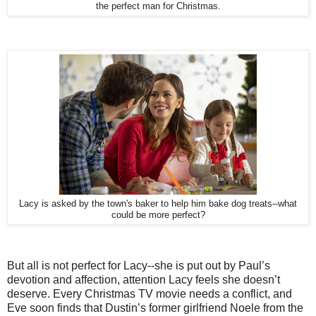
the perfect man for Christmas.
Lacy is asked by the town's baker to help him bake dog treats--what
could be more perfect?
But all is not perfect for Lacy--she is put out by Paul’s
devotion and affection, attention Lacy feels she doesn’t
deserve. Every Christmas TV movie needs a conflict, and
Eve soon finds that Dustin’s former girlfriend Noele from the