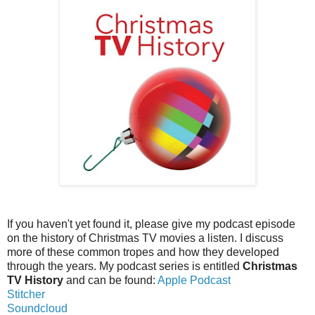
If you haven't yet found it, please give my podcast episode
on the history of Christmas TV movies a listen. I discuss
more of these common tropes and how they developed
through the years. My podcast series is entitled
Christmas
TV History
and can be found:
Apple Podcast
Stitcher
Soundcloud