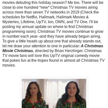
movies debuting this holiday season? Me too. There will be
close to one hundred *new* Christmas TV movies airing
across more than seven TV networks in 2019 (Check the
schedules for Netflix, Hallmark, Hallmark Movies &
Mysteries, Lifetime, UpTV, Ion, OWN, and TV One. I'll be
posting my annual update on where to find Christmas
programming soon). Christmas TV movies continue to grow
in number each year--and they have already begun airing.
To give a little heads up about one that already stands out,
let me draw your attention to one in particular:
A Christmas
Movie Christmas
, directed by Brian Herzlinger. Christmas
TV movie fans will love this UpTV original comedy movie
that pokes fun at the tropes found in almost all Christmas TV
movies.