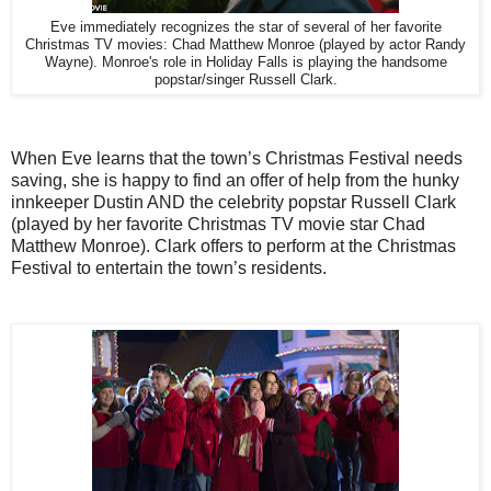
Eve immediately recognizes the star of several of her favorite
Christmas TV movies: Chad Matthew Monroe (played by actor Randy
Wayne). Monroe's role in Holiday Falls is playing the handsome
popstar/singer Russell Clark.
When Eve learns that the town’s Christmas Festival needs
saving, she is happy to find an offer of help from the hunky
innkeeper Dustin AND the celebrity popstar Russell Clark
(played by her favorite Christmas TV movie star Chad
Matthew Monroe). Clark offers to perform at the Christmas
Festival to entertain the town’s residents.