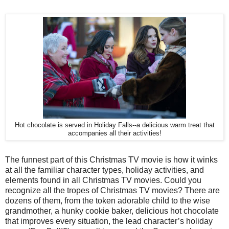
Hot chocolate is served in Holiday Falls--a delicious warm treat that
accompanies all their activities!
The funnest part of this Christmas TV movie is how it winks
at all the familiar character types, holiday activities, and
elements found in all Christmas TV movies. Could you
recognize all the tropes of Christmas TV movies? There are
dozens of them, from the token adorable child to the wise
grandmother, a hunky cookie baker, delicious hot chocolate
that improves every situation, the lead character’s holiday