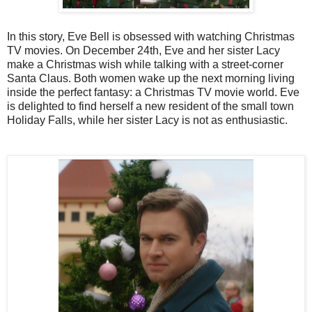
In this story, Eve Bell is obsessed with watching Christmas
TV movies. On December 24th, Eve and her sister Lacy
make a Christmas wish while talking with a street-corner
Santa Claus. Both women wake up the next morning living
inside the perfect fantasy: a Christmas TV movie world. Eve
is delighted to find herself a new resident of the small town
Holiday Falls, while her sister Lacy is not as enthusiastic.