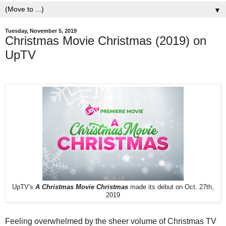
▼
Tuesday, November 5, 2019
Christmas Movie Christmas (2019) on
UpTV
UpTV's
A Christmas Movie Christmas
made its debut on Oct. 27th,
2019
Feeling overwhelmed by the sheer volume of Christmas TV