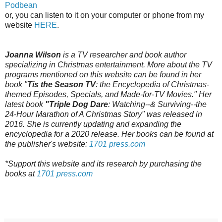
Podbean
or, you can listen to it on your computer or phone from my
website
HERE
.
Joanna Wilson
is a TV researcher and book author
specializing in Christmas entertainment. More about the TV
programs mentioned on this website can be found in her
book "
Tis the Season TV
: the Encyclopedia of Christmas-
themed Episodes, Specials, and Made-for-TV Movies." Her
latest book
"Triple Dog Dare
: Watching--& Surviving--the
24-Hour Marathon of A Christmas Story" was released in
2016. She is currently updating and expanding the
encyclopedia for a 2020 release. Her books can be found at
the publisher's website:
1701 press.com
*Support this website and its research by purchasing the
books at
1701 press.com