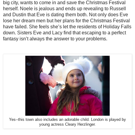
big city, wants to come in and save the Christmas Festival
herself. Noele is jealous and ends up revealing to Russell
and Dustin that Eve is dating them both. Not only does Eve
lose her dream men but her plans for the Christmas Festival
have failed. She feels she’s let the residents of Holiday Falls
down. Sisters Eve and Lacy find that escaping to a perfect
fantasy isn’t always the answer to your problems.
Yes--this town also includes an adorable child. London is played by
young actress Cleary Herzlinger.