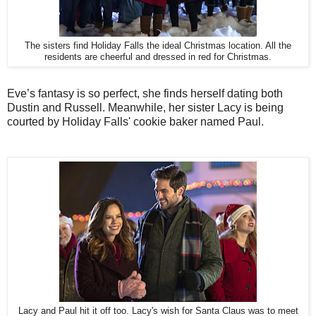
The sisters find Holiday Falls the ideal Christmas location. All the
residents are cheerful and dressed in red for Christmas.
Eve’s fantasy is so perfect, she finds herself dating both
Dustin and Russell. Meanwhile, her sister Lacy is being
courted by Holiday Falls' cookie baker named Paul.
Lacy and Paul hit it off too. Lacy's wish for Santa Claus was to meet