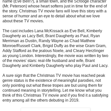
name (Eve Bell!?), a small town, and the Scrooge character
(Mr. Peterson) whose heart softens just in time for the end of
the story. Christmas TV movie fans will love this story with a
sense of humor and an eye to detail about what we love
about these TV movies.
The cast includes Lana McKissack as Eve Bell, Kimberly
Daugherty as Lacy Bell, Brant Daugherty as Paul, Ryan
Merriman as Dustin, Randy Wayne as Chad Matthew
Monroe/Russell Clark, Brigid Duffy as the wise Gram Gram,
Addy Stafford as the jealous Noele, and Cleary Herzlinger
as young London. Interestingly, the movie was written by two
of the movies' stars: real-life husband and wife, Brant
Daugherty and Kimberly Daugherty who play Paul and Lacy.
A sure sign that the Christmas TV movie has reached peak
genre status is the existence of meaningful parodies, not
only pointing out what these tropes are but using them for
continued meaning in storytelling. Let me know what you
think of this Christmas TV movie and if you find it a satisfying
entry among all the others debuting in 2019.