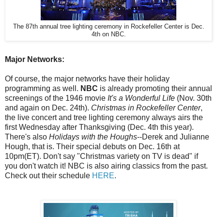
The 87th annual tree lighting ceremony in Rockefeller Center is Dec.
4th on NBC.
Major Networks:
Of course, the major networks have their holiday
programming as well.
NBC
is already promoting their annual
screenings of the 1946 movie
It's a Wonderful Life
(Nov. 30th
and again on Dec. 24th).
Christmas in Rockefeller Center
,
the live concert and tree lighting ceremony always airs the
first Wednesday after Thanksgiving (Dec. 4th this year).
There's also
Holidays with the Houghs
--Derek and Julianne
Hough, that is. Their special debuts on Dec. 16th at
10pm(ET). Don't say "Christmas variety on TV is dead" if
you don't watch it! NBC is also airing classics from the past.
Check out their schedule
HERE
.