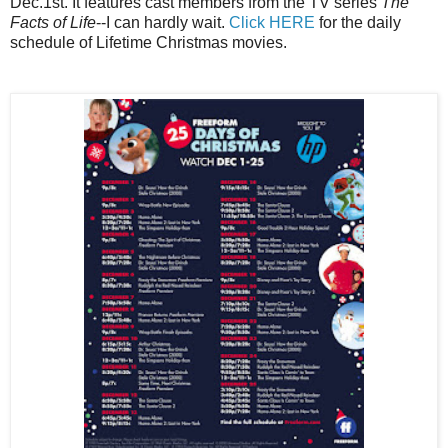
Dec.1st. It features cast members from the TV series
The
Facts of Life
--I can hardly wait.
Click HERE
for the daily
schedule of Lifetime Christmas movies.