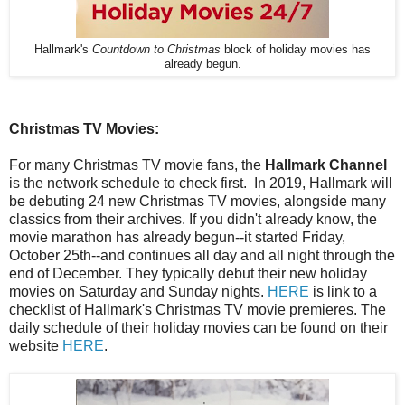
Hallmark's
Countdown to Christmas
block of holiday movies has
already begun.
Christmas TV Movies:
For many Christmas TV movie fans, the
Hallmark Channel
is the network schedule to check first. In 2019, Hallmark will
be debuting 24 new Christmas TV movies, alongside many
classics from their archives. If you didn't already know, the
movie marathon has already begun--it started Friday,
October 25th--and continues all day and all night through the
end of December. They typically debut their new holiday
movies on Saturday and Sunday nights.
HERE
is link to a
checklist of Hallmark's Christmas TV movie premieres. The
daily schedule of their holiday movies can be found on their
website
HERE
.