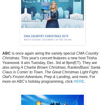
ABC
is once again airing the variety special
CMA Country
Christmas.
This year's concert features a new host Trisha
Yearwood. It airs Tuesday, Dec. 3rd at 9pm(ET). They are
also airing
A Charlie Brown Christmas
, Rankin/Bass'
Santa
Claus is Comin' to Town, The Great Christmas Light Fight,
Olaf's Frozen Adventure, Prep & Landing
, and more. For
more on ABC's holiday programming, click
HERE
.