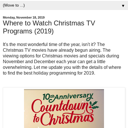
▼
Monday, November 18, 2019
Where to Watch Christmas TV
Programs (2019)
It's the most wonderful time of the year, isn't it? The
Christmas TV movies have already begun airing. The
viewing options for Christmas movies and specials during
November and December each year can get a little
overwhelming. Let me update you with the details of where
to find the best holiday programming for 2019.