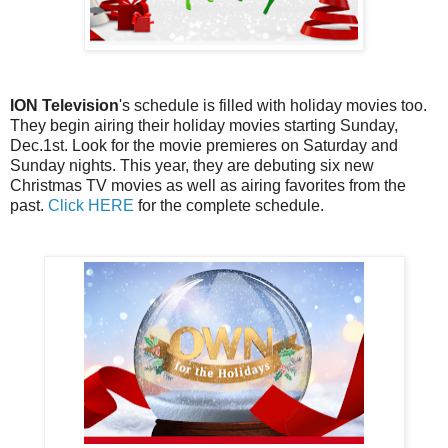
ION Television
's schedule is filled with holiday movies too.
They begin airing their holiday movies starting Sunday,
Dec.1st. Look for the movie premieres on Saturday and
Sunday nights. This year, they are debuting six new
Christmas TV movies as well as airing favorites from the
past.
Click HERE
for the complete schedule.