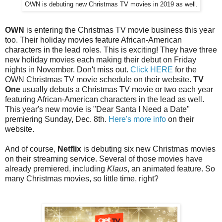
OWN is debuting new Christmas TV movies in 2019 as well.
OWN
is entering the Christmas TV movie business this year
too. Their holiday movies feature African-American
characters in the lead roles. This is exciting! They have three
new holiday movies each making their debut on Friday
nights in November. Don't miss out.
Click HERE
for the
OWN Christmas TV movie schedule on their website.
TV
One
usually debuts a Christmas TV movie or two each year
featuring African-American characters in the lead as well.
This year's new movie is "Dear Santa I Need a Date"
premiering Sunday, Dec. 8th.
Here's more info
on their
website.
And of course,
Netflix
is debuting six new Christmas movies
on their streaming service. Several of those movies have
already premiered, including
Klaus
, an animated feature. So
many Christmas movies, so little time, right?