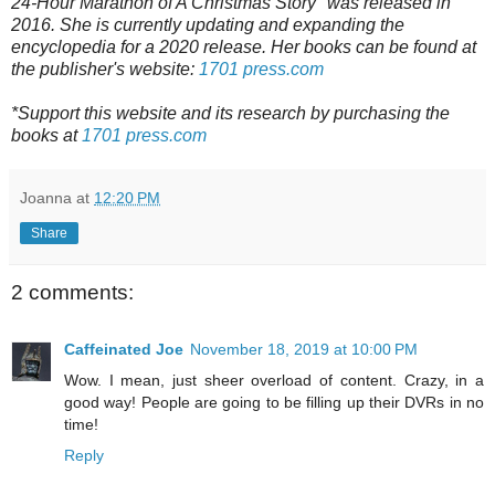
24-Hour Marathon of A Christmas Story" was released in
2016.
She is currently updating and expanding the
encyclopedia for a 2020 release.
Her books can be found at
the publisher's website:
1701 press.com
*Support this website and its research by purchasing the
books at
1701 press.com
Joanna
at
12:20 PM
Share
2 comments:
Caffeinated Joe
November 18, 2019 at 10:00 PM
Wow. I mean, just sheer overload of content. Crazy, in a
good way! People are going to be filling up their DVRs in no
time!
Reply