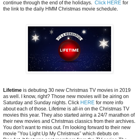
continue through the end of the holidays.
Click HERE
for
the link to the daily HMM Christmas movie schedule.
Lifetime
is debuting 30 new Christmas TV movies in 2019
as well. I know, right? Those new movies will be airing on
Saturday and Sunday nights. Click
HERE
for more info
about each of those. Lifetime is all-in on the Christmas TV
movies this year. They also started airing a 24/7 marathon of
their new movies and Christmas classics from their archives.
You don't want to miss out. I'm looking forward to their new
movie "You Light Up My Christmas" which debuts on