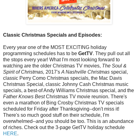
Classic Christmas Specials and Episodes:
Every year one of the MOST EXCITING holiday
programming schedules has to be
GetTV
. They pull out all
the stops every year! What I'm most looking forward to
watching are the older Christmas TV movies,
The Soul &
Spirit of Christmas,
2017's
A Nashville Christmas
special,
classic Perry Como Christmas specials, the Mac Davis
Christmas Special, classic Johnny Cash Christmas music
specials, a best-of Andy Williams Christmas special, and the
Father Knows Best
Christmas TV movie reunion. There's
even a marathon of Bing Crosby Christmas TV specials
scheduled for Friday after Thanksgiving--don't miss it!
There's so much good stuff on their schedule, I'm
overwhelmed--and you should be too. This is an abundance
of riches. Check out the 3-page GetTV holiday schedule
HERE
.