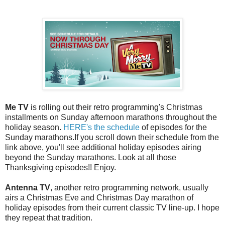
Me TV
is rolling out their retro programming's Christmas
installments on Sunday afternoon marathons throughout the
holiday season.
HERE's the schedule
of episodes for the
Sunday marathons.If you scroll down their schedule from the
link above, you'll see additional holiday episodes airing
beyond the Sunday marathons. Look at all those
Thanksgiving episodes!! Enjoy.
Antenna TV
, another retro programming network, usually
airs a Christmas Eve and Christmas Day marathon of
holiday episodes from their current classic TV line-up. I hope
they repeat that tradition.