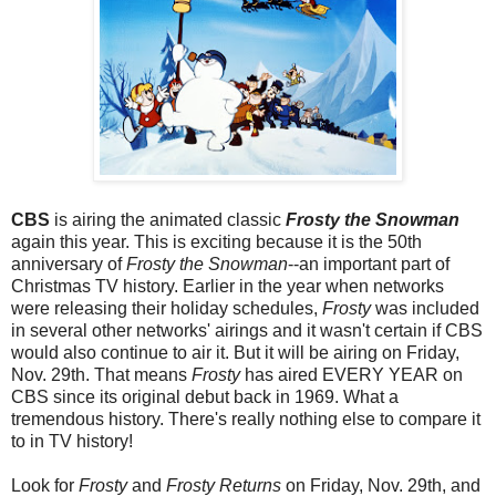
CBS
is airing the animated classic
Frosty the Snowman
again this year. This is exciting because it is the 50th
anniversary of
Frosty the Snowman
--an important part of
Christmas TV history. Earlier in the year when networks
were releasing their holiday schedules,
Frosty
was included
in several other networks' airings and it wasn't certain if CBS
would also continue to air it. But it will be airing on Friday,
Nov. 29th. That means
Frosty
has aired EVERY YEAR on
CBS since its original debut back in 1969. What a
tremendous history. There's really nothing else to compare it
to in TV history!
Look for
Frosty
and
Frosty Returns
on Friday, Nov. 29th, and