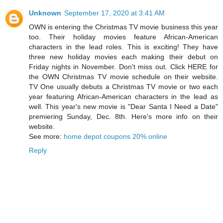
Unknown
September 17, 2020 at 3:41 AM
OWN is entering the Christmas TV movie business this year
too. Their holiday movies feature African-American
characters in the lead roles. This is exciting! They have
three new holiday movies each making their debut on
Friday nights in November. Don't miss out. Click HERE for
the OWN Christmas TV movie schedule on their website.
TV One usually debuts a Christmas TV movie or two each
year featuring African-American characters in the lead as
well. This year's new movie is "Dear Santa I Need a Date"
premiering Sunday, Dec. 8th. Here's more info on their
website.
See more:
home depot coupons 20% online
Reply