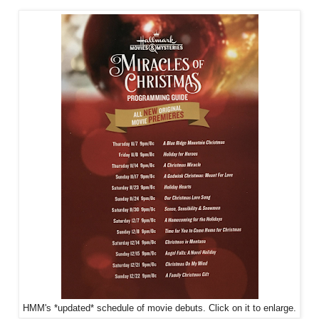
HMM's *updated* schedule of movie debuts. Click on it to enlarge.