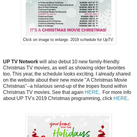
Click on image to enlarge. 2019 schedule for UpTV.
UP TV Network
will also debut 10 new family-friendly
Christmas TV movies, as well as showing older favorites
too. This year, the schedule looks exciting. I already shared
on the website about their new movie "A Christmas Movie
Christmas"--a hilarious send-up of the tropes found within
Christmas TV movies. See that again
HERE
. For more info
about UP TV's 2019 Christmas programming, click
HERE
.