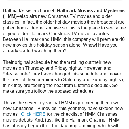
Hallmark's sister channel--
Hallmark Movies and Mysteries
(HMM)
--also airs new Christmas TV movies and older
classics. In fact, the older holiday movies they broadcast are
pulled from a deeper archive so this is the place to see some
of your older Hallmark Christmas TV movie favorites.
Between Hallmark and HMM, this company will premiere 40
new movies this holiday season alone. Whew! Have you
already started watching them?
Their original schedule had them rolling out their new
movies on Thursday and Friday nights. However, and
*please note* they have changed this schedule and moved
their rest of their premieres to Saturday and Sunday nights (I
think they are feeling the heat from Lifetime's debuts). So
make sure you follow the updated schedules.
This is the seventh year that HMM is premiering their own
new Christmas TV movies--this year they have sixteen new
movies.
Click HERE
for the checklist of HMM Christmas
movies debuts. And, just like the Hallmark Channel, HMM
has already begun their holiday programming--which will