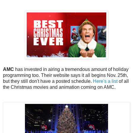
AMC
has invested in airing a tremendous amount of holiday
programming too. Their website says it all begins Nov. 25th,
but they still don't have a posted schedule.
Here's a list
of all
the Christmas movies and animation coming on AMC.