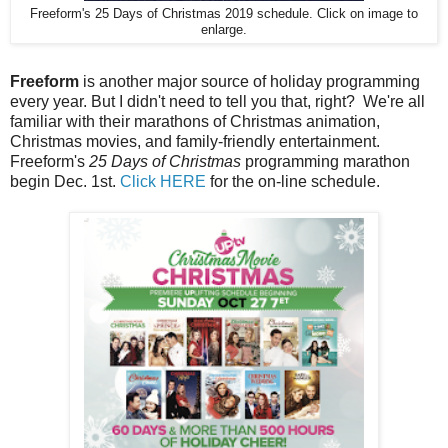
Freeform's 25 Days of Christmas 2019 schedule. Click on image to
enlarge.
Freeform
is another major source of holiday programming
every year. But I didn't need to tell you that, right? We're all
familiar with their marathons of Christmas animation,
Christmas movies, and family-friendly entertainment.
Freeform's
25 Days of Christmas
programming marathon
begin Dec. 1st.
Click HERE
for the on-line schedule.