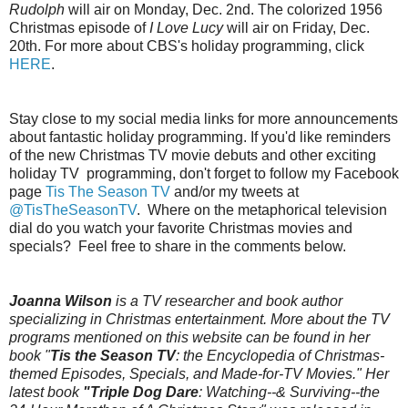
Rudolph
will air on Monday, Dec. 2nd. The colorized 1956
Christmas episode of
I Love Lucy
will air on Friday, Dec.
20th. For more about CBS's holiday programming, click
HERE
.
Stay close to my social media links for more announcements
about fantastic holiday programming. If you'd like reminders
of the new Christmas TV movie debuts and other exciting
holiday TV programming, don't forget to follow my Facebook
page
Tis The Season TV
and/or my tweets at
@TisTheSeasonTV
. Where on the metaphorical television
dial do you watch your favorite Christmas movies and
specials? Feel free to share in the comments below.
Joanna Wilson
is a TV researcher and book author
specializing in Christmas entertainment. More about the TV
programs mentioned on this website can be found in her
book "
Tis the Season TV
: the Encyclopedia of Christmas-
themed Episodes, Specials, and Made-for-TV Movies." Her
latest book
"Triple Dog Dare
: Watching--& Surviving--the