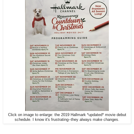
Click on image to enlarge: the 2019 Hallmark *updated* movie debut
schedule. I know it's frustrating--they always make changes.