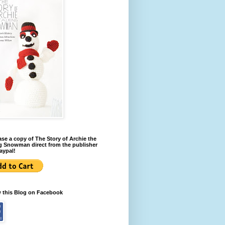
se a copy of The Story of Archie the
g Snowman direct from the publisher
aypal!
w this Blog on Facebook