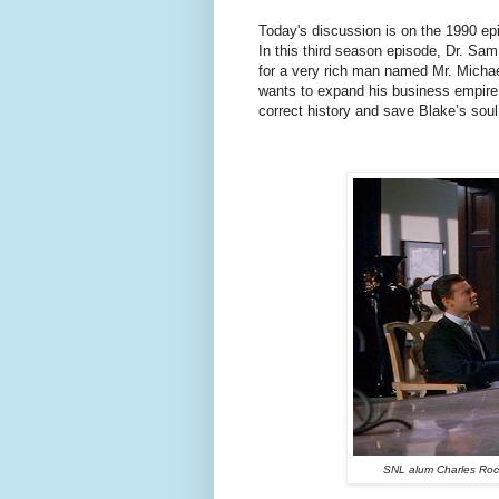
Today's discussion is on the 1990 epi
In this third season episode, Dr. Sa
for a very rich man named Mr. Micha
wants to expand his business empire
correct history and save Blake’s soul
SNL alum Charles Rock