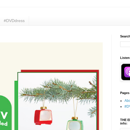
#DVDdress
Search
Listen
Pages
Abo
#D
THE E
info: