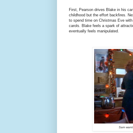
First, Pearson drives Blake in his ca
childhood but the effort backfires. N
to spend time on Christmas Eve with
carols. Blake feels a spark of attrac
eventually feels manipulated.
Sam wants 