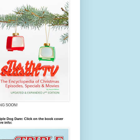
NG SOON!
iple Dog Dare: Click on the book cover
re info: