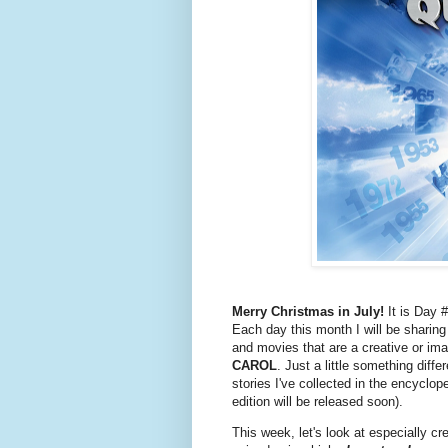
Merry Christmas in July!
It is Day 
Each day this month I will be sharin
and movies that are a creative or ima
CAROL
. Just a little something diff
stories I've collected in the encyclo
edition will be released soon).
This week, let's look at especially c