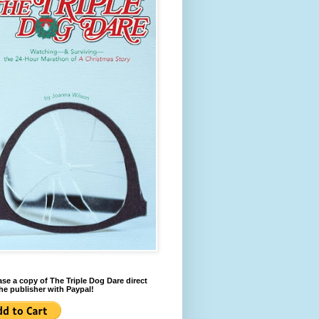
se a copy of The Triple Dog Dare direct
he publisher with Paypal!