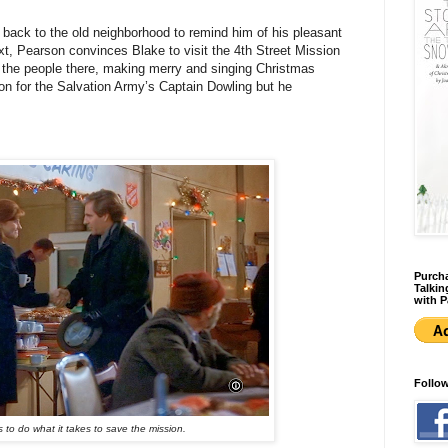
r back to the old neighborhood to remind him of his pleasant
ext, Pearson convinces Blake to visit the 4th Street Mission
 the people there, making merry and singing Christmas
tion for the Salvation Army’s Captain Dowling but he
Purcha
Talkin
with P
Follo
to do what it takes to save the mission.