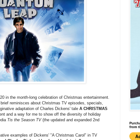
#20 in the month-long celebration of Christmas entertainment.
g brief reminisces about Christmas TV episodes, specials,
ginative adaptation of Charles Dickens' tale
A CHRISTMAS
erent and a way for me to show off the diversity of holiday
pedia
Tis the Season TV
(the updated and expanded 2nd
Purcha
from t
reative examples of Dickens' "A Christmas Carol" in TV