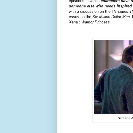
episodes in which
characters have r
someone else who needs inspired w
with a discussion on the TV series
T
essay on the
Six Million Dollar Man,
D
Xena : Warrior Princess.
Sam and Al