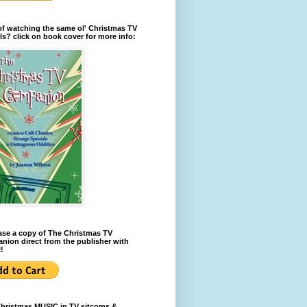
of watching the same ol' Christmas TV
ls? click on book cover for more info:
se a copy of The Christmas TV
ion direct from the publisher with
!
Christmas MUSIC in TV sitcoms &