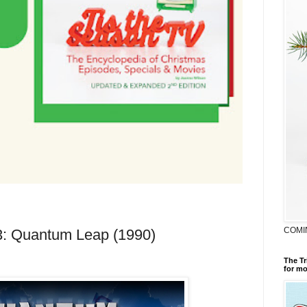
COMI
23: Quantum Leap (1990)
The Tr
for mo