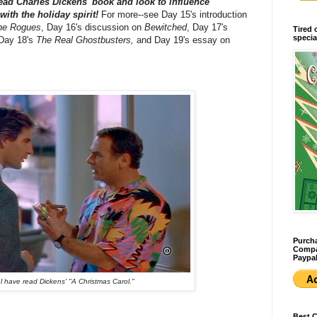
ead Charles Dickens' book and look to influence
ith the holiday spirit!
For more--see Day 15's introduction
he Rogues
, Day 16's discussion on
Bewitched
, Day 17's
Tired 
specia
ay 18's
The Real Ghostbusters,
and Day 19's essay on
Purcha
Compan
Paypal
 have read Dickens' "A Christmas Carol."
Best 