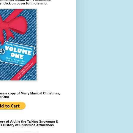
: click on cover for more info:
se a copy of Merry Musical Christmas,
e One
ory of Archie the Talking Snowman &
s History of Christmas Attractions