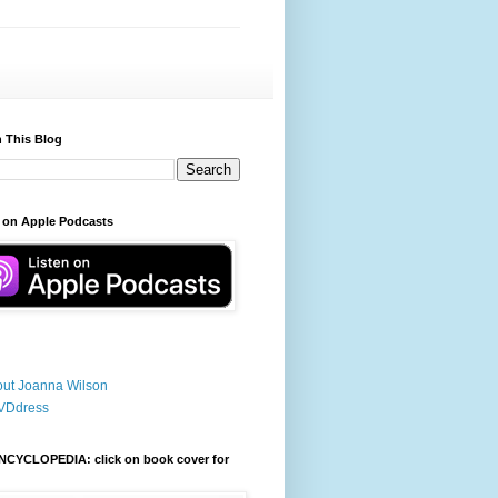
 This Blog
 on Apple Podcasts
ut Joanna Wilson
VDdress
NCYCLOPEDIA: click on book cover for