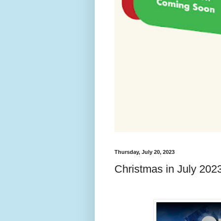
Thursday, July 20, 2023
Christmas in July 20