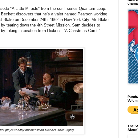
dramas
sode "A Little Miracle" from the sci-fi series Quantum Leap.
m Beckett discovers that he’s a valet named Pearson working
el Blake on December 24th, 1962 in New York City. Mr. Blake
 by tearing down the 4th Street Mission. Sam decides to
 by taking inspiration from Dickens’ “A Christmas Carol.”
Purcha
Volum
The St
Akron'
et plays wealthy businessman Michael Blake (right).