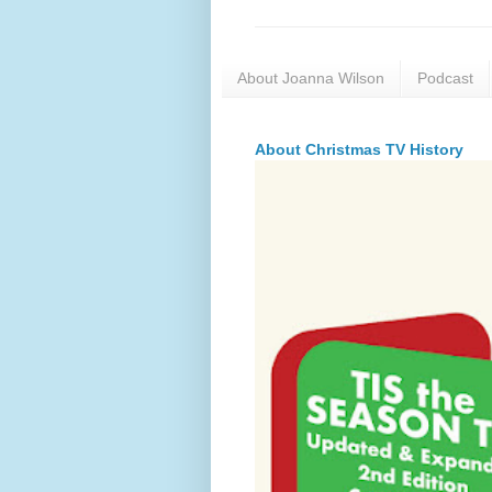
About Joanna Wilson
Podcast
About Christmas TV History