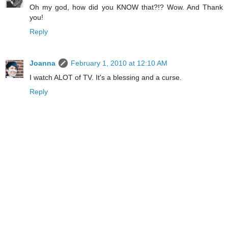
Oh my god, how did you KNOW that?!? Wow. And Thank
you!
Reply
Joanna
February 1, 2010 at 12:10 AM
I watch ALOT of TV. It's a blessing and a curse.
Reply