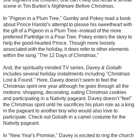
scene in Tim Burton’s
Nightmare Before Christmas
.
In "Pigeon in a Plum Tree," Gumby and Pokey read a book
about Prince Harold’s attempt to please his sweetheart with
the gift of a Pigeon in a Plum Tree--instead of the more
preferred Partridge in a Pear Tree. Pokey enters the story to
help the good-hearted Prince. Though more loosely
associated with the holiday, it does refer to other elements
within the song "The 12 Days of Christmas."
And, the spiritually-minded TV series,
Davey & Goliath
includes several holiday installments including "Christmas
Lost & Found." Here, Davey doesn’t seem to feel the
Christmas spirit one year although he goes through all the
motions: shopping, decorating, eating Christmas cookies
and participating in a Nativity pageant. Davey doesn’t “feel”
the Christmas spirit until he sacrifices his plum role as a king
in the pageant to another boy who would also love to
participate. Check out Goliath in a camel costume for the
Nativity pageant.
In "New Year's Promise," Davey is excited to ring the church