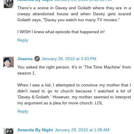
There's a scene in Davey and Goliath where they are in a
creepy abandoned house and when Davey gets scared
Goliath says, "Davey you watch too many TV movies."
I WISH I knew what episode that happened in!
Reply
Joanna
January 28, 2010 at 3:43 PM
You asked the right person. It's in 'The Time Machine' from
season 1.
When I was a kid, I attempted to convince my mother that I
didn't need to go to church because I watched a lot of
'Davey & Goliath.' However, my mother seemed to interpret
my argument as a plea for more church. LOL
Reply
Amanda By Night
January 29, 2010 at 1:08 AM