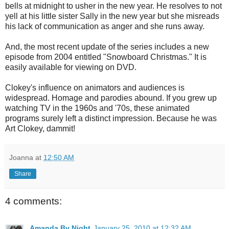
bells at midnight to usher in the new year. He resolves to not
yell at his little sister Sally in the new year but she misreads
his lack of communication as anger and she runs away.
And, the most recent update of the series includes a new
episode from 2004 entitled "Snowboard Christmas." It is
easily available for viewing on DVD.
Clokey's influence on animators and audiences is
widespread. Homage and parodies abound. If you grew up
watching TV in the 1960s and '70s, these animated
programs surely left a distinct impression. Because he was
Art Clokey, dammit!
Joanna
at
12:50 AM
Share
4 comments:
Amanda By Night
January 25, 2010 at 12:32 AM