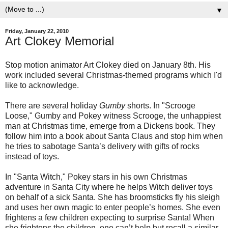
▼
Friday, January 22, 2010
Art Clokey Memorial
Stop motion animator Art Clokey died on January 8th. His
work included several Christmas-themed programs which I'd
like to acknowledge.
There are several holiday
Gumby
shorts. In "Scrooge
Loose," Gumby and Pokey witness Scrooge, the unhappiest
man at Christmas time, emerge from a Dickens book. They
follow him into a book about Santa Claus and stop him when
he tries to sabotage Santa’s delivery with gifts of rocks
instead of toys.
In "Santa Witch," Pokey stars in his own Christmas
adventure in Santa City where he helps Witch deliver toys
on behalf of a sick Santa. She has broomsticks fly his sleigh
and uses her own magic to enter people’s homes. She even
frightens a few children expecting to surprise Santa! When
she frightens the children, one can’t help but recall a similar