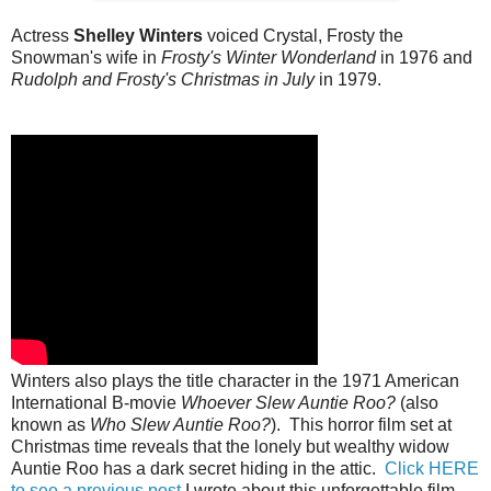
Actress
Shelley Winters
voiced Crystal, Frosty the
Snowman's wife in
Frosty's Winter Wonderland
in 1976 and
Rudolph and Frosty's Christmas in July
in 1979.
Winters also plays the title character in the 1971 American
International B-movie
Whoever Slew Auntie Roo?
(also
known as
Who Slew Auntie Roo?
). This horror film set at
Christmas time reveals that the lonely but wealthy widow
Auntie Roo has a dark secret hiding in the attic.
Click HERE
to see a previous post
I wrote about this unforgettable film.