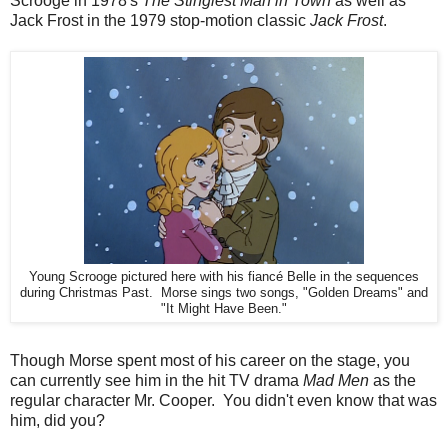
Scrooge in 1978's
The Stingiest Man in Town
as well as
Jack Frost in the 1979 stop-motion classic
Jack Frost
.
Young Scrooge pictured here with his fiancé Belle in the sequences
during Christmas Past. Morse sings two songs, "Golden Dreams" and
"It Might Have Been."
Though Morse spent most of his career on the stage, you
can currently see him in the hit TV drama
Mad Men
as the
regular character Mr. Cooper. You didn't even know that was
him, did you?