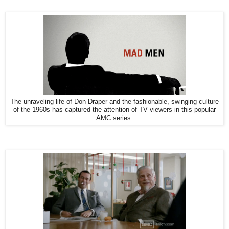
The unraveling life of Don Draper and the fashionable, swinging culture
of the 1960s has captured the attention of TV viewers in this popular
AMC series.