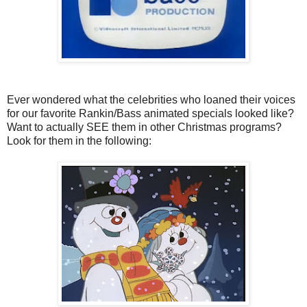
Ever wondered what the celebrities who loaned their voices
for our favorite Rankin/Bass animated specials looked like?
Want to actually SEE them in other Christmas programs?
Look for them in the following: