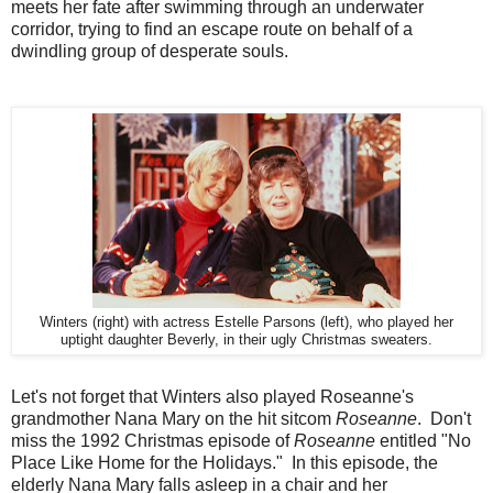
meets her fate after swimming through an underwater
corridor, trying to find an escape route on behalf of a
dwindling group of desperate souls.
Winters (right) with actress Estelle Parsons (left), who played her
uptight daughter Beverly, in their ugly Christmas sweaters.
Let's not forget that Winters also played Roseanne's
grandmother Nana Mary on the hit sitcom
Roseanne
. Don't
miss the 1992 Christmas episode of
Roseanne
entitled "No
Place Like Home for the Holidays." In this episode, the
elderly Nana Mary falls asleep in a chair and her