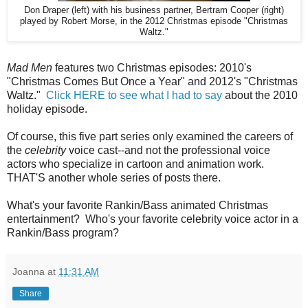
Don Draper (left) with his business partner, Bertram Cooper (right)
played by Robert Morse, in the 2012 Christmas episode "Christmas
Waltz."
Mad Men
features two Christmas episodes: 2010's
"Christmas Comes But Once a Year" and 2012's "Christmas
Waltz."
Click HERE to see what I had to say
about the 2010
holiday episode.
Of course, this five part series only examined the careers of
the
celebrity
voice cast--and not the professional voice
actors who specialize in cartoon and animation work.
THAT'S another whole series of posts there.
What's your favorite Rankin/Bass animated Christmas
entertainment? Who's your favorite celebrity voice actor in a
Rankin/Bass program?
Joanna
at
11:31 AM
Share