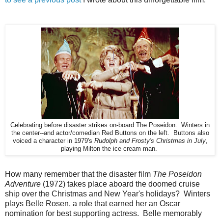
Celebrating before disaster strikes on-board The Poseidon. Winters in
the center--and actor/comedian Red Buttons on the left. Buttons also
voiced a character in 1979's
Rudolph and Frosty's Christmas in July
,
playing Milton the ice cream man.
How many remember that the disaster film
The Poseidon
Adventure
(1972) takes place aboard the doomed cruise
ship over the Christmas and New Year's holidays? Winters
plays Belle Rosen, a role that earned her an Oscar
nomination for best supporting actress. Belle memorably