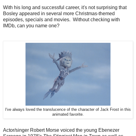
With his long and successful career, it's not surprising that
Bosley appeared in several more Christmas-themed
episodes, specials and movies. Without checking with
IMDb, can you name one?
I've always loved the translucence of the character of Jack Frost in this
animated favorite.
Actor/singer Robert Morse voiced the young Ebenezer