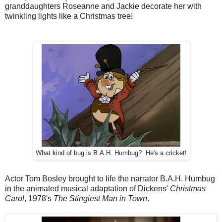
granddaughters Roseanne and Jackie decorate her with
twinkling lights like a Christmas tree!
What kind of bug is B.A.H. Humbug? He's a cricket!
Actor Tom Bosley brought to life the narrator B.A.H. Humbug
in the animated musical adaptation of Dickens'
Christmas
Carol
, 1978's
The Stingiest Man in Town
.