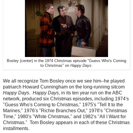
Bosley (center) in the 1974 Christmas episode "Guess Who's Coming
to Christmas" on
Happy Days
.
We all recognize Tom Bosley once we see him--he played
patriarch Howard Cunningham on the long-running sitcom
Happy Days
.
Happy Days
, in its ten year run on the ABC
network, produced six Christmas episodes, including 1974's
"Guess Who's Coming to Christmas," 1975's "Tell It to the
Marines," 1976's "Richie Branches Out," 1978's "Christmas
Time," 1980's "White Christmas," and 1982's "All I Want for
Christmas." Tom Bosley appears in each of these Christmas
installments.