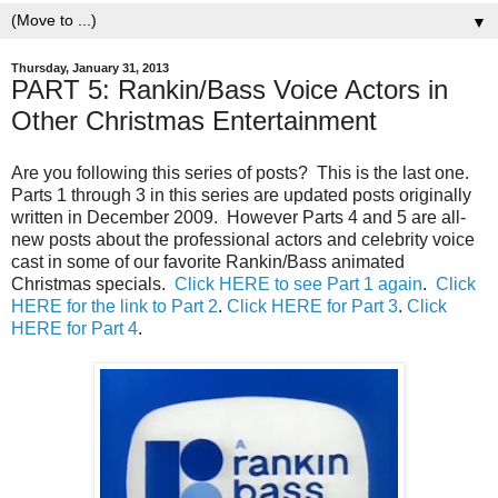
▼
Thursday, January 31, 2013
PART 5: Rankin/Bass Voice Actors in
Other Christmas Entertainment
Are you following this series of posts? This is the last one.
Parts 1 through 3 in this series are updated posts originally
written in December 2009. However Parts 4 and 5 are all-
new posts about the professional actors and celebrity voice
cast in some of our favorite Rankin/Bass animated
Christmas specials.
Click HERE to see Part 1 again
.
Click
HERE for the link to Part 2
.
Click HERE for Part 3
.
Click
HERE for Part 4
.