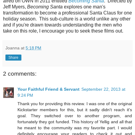
aired on OWN in 2011 entitled
Becoming Santa
. Directed by
Jeff Myers,
Becoming Santa
explores one man's
transformation to become a professional Santa Claus for one
holiday season. This sub-culture is a world unlike any other
and if you're drawn towards understanding the men who
take on this role, I encourage you to seek these films out.
Joanna
at
5:18 PM
Share
2 comments:
Your Faithful Friend & Servant
September 22, 2013 at
9:24 PM
Thank you for providing this review. I was one of the original
Kickstarter members for this, but it sadly didn't reach it's
goal. They switched over to another program, and
fortunately they got funded. This history of Yellig and all that
he meant to the community was my favorite part. I would
definitely encourage your readers to check it out and