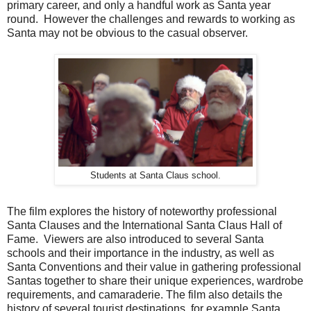
primary career, and only a handful work as Santa year
round. However the challenges and rewards to working as
Santa may not be obvious to the casual observer.
Students at Santa Claus school.
The film explores the history of noteworthy professional
Santa Clauses and the International Santa Claus Hall of
Fame. Viewers are also introduced to several Santa
schools and their importance in the industry, as well as
Santa Conventions and their value in gathering professional
Santas together to share their unique experiences, wardrobe
requirements, and camaraderie. The film also details the
history of several tourist destinations, for example Santa