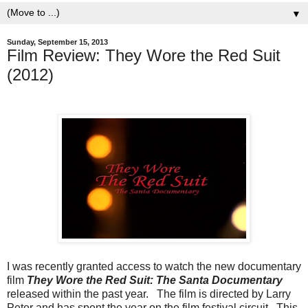
▼
Sunday, September 15, 2013
Film Review: They Wore the Red Suit
(2012)
I was recently granted access to watch the new documentary
film
They Wore the Red Suit: The Santa Documentary
released within the past year. The film is directed by Larry
Peter and has spent the year on the film festival circuit. This