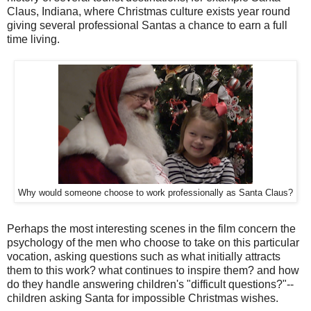
Claus, Indiana, where Christmas culture exists year round
giving several professional Santas a chance to earn a full
time living.
Why would someone choose to work professionally as Santa Claus?
Perhaps the most interesting scenes in the film concern the
psychology of the men who choose to take on this particular
vocation, asking questions such as what initially attracts
them to this work? what continues to inspire them? and how
do they handle answering children's "difficult questions?"--
children asking Santa for impossible Christmas wishes.