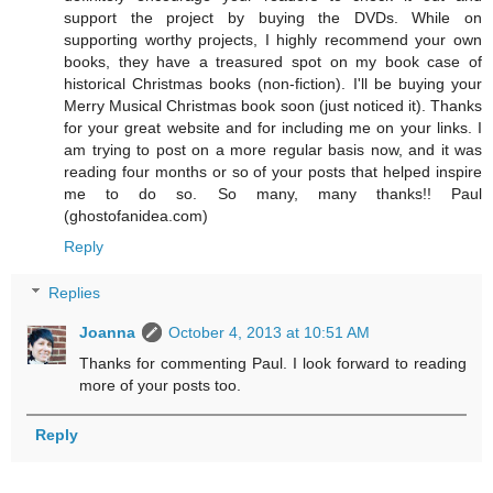
support the project by buying the DVDs. While on
supporting worthy projects, I highly recommend your own
books, they have a treasured spot on my book case of
historical Christmas books (non-fiction). I'll be buying your
Merry Musical Christmas book soon (just noticed it). Thanks
for your great website and for including me on your links. I
am trying to post on a more regular basis now, and it was
reading four months or so of your posts that helped inspire
me to do so. So many, many thanks!! Paul
(ghostofanidea.com)
Reply
Replies
Joanna
October 4, 2013 at 10:51 AM
Thanks for commenting Paul. I look forward to reading
more of your posts too.
Reply