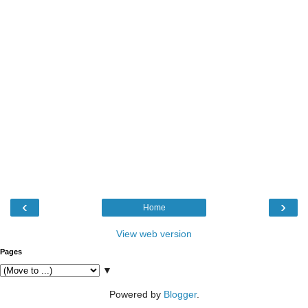
‹
›
Home
View web version
Pages
▼
Powered by
Blogger
.