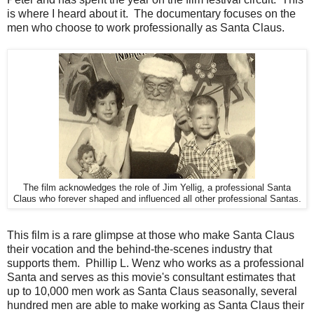
is where I heard about it. The documentary focuses on the
men who choose to work professionally as Santa Claus.
The film acknowledges the role of Jim Yellig, a professional Santa
Claus who forever shaped and influenced all other professional Santas.
This film is a rare glimpse at those who make Santa Claus
their vocation and the behind-the-scenes industry that
supports them. Phillip L. Wenz who works as a professional
Santa and serves as this movie's consultant estimates that
up to 10,000 men work as Santa Claus seasonally, several
hundred men are able to make working as Santa Claus their