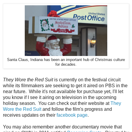
Santa Claus, Indiana has been an important hub of Christmas culture
for decades.
They Wore the Red Suit
is currently on the festival circuit
while its filmmakers are seeking to get it aired on PBS in the
near future. While it's not available for purchase yet, I'll let
you know if I see it airing on television in the upcoming
holiday season. You can check out their website at
They
Wore the Red Suit
and follow the film's progress and
receives updates on their
facebook page
.
You may also remember another documentary movie that