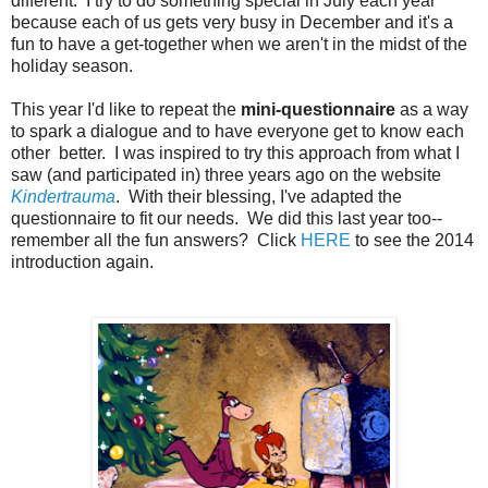
different. I try to do something special in July each year
because each of us gets very busy in December and it's a
fun to have a get-together when we aren't in the midst of the
holiday season.
This year I'd like to repeat the
mini-questionnaire
as a way
to spark a dialogue and to have everyone get to know each
other better. I was inspired to try this approach from what I
saw (and participated in) three years ago on the website
Kindertrauma
. With their blessing, I've adapted the
questionnaire to fit our needs. We did this last year too--
remember all the fun answers? Click
HERE
to see the 2014
introduction again.