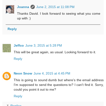
Joanna
June 2, 2015 at 11:08 PM
Thanks David. I look forward to seeing what you come
up with :)
Reply
Jeffco
June 3, 2015 at 5:28 PM
This will be great again, as usual. Looking forward to it.
Reply
Neon Snow
June 4, 2015 at 4:45 PM
This is going to sound dumb but where's the email address
I'm supposed to send the questions to? I can't find it. Sorry,
could you point it out to me?
Reply
Replies