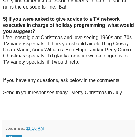
story line rather than a lesson he needs to learn. It sort of
ruins the episode for me. Bah!
5) If you were asked to give advice to a TV network
executive in charge of holiday programming, what would
you suggest?
I feel nostalgic at Christmas and love seeing 1960s and 70s
TV variety specials. I think you should air old Bing Crosby,
Dean Martin, Andy Williams, Bob Hope, and/or Perry Como
Christmas specials. I'd gladly come up with a longer list of
TV variety specials, if it would help.
If you have any questions, ask below in the comments.
Send in your responses today! Merry Christmas in July.
Joanna
at
11:18 AM