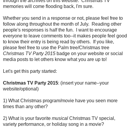
through the archives on this website. Christmas TV
memories will come flooding back, I'm sure.
Whether you send in a response or not, please feel free to
follow along throughout the month of July. Reading other
people's responses is half the fun. I want to encourage
everyone to leave comments too--it makes people feel good
to know their entry is being read by others. If you like,
please feel free to use the Palm tree/Christmas tree
Christmas TV Party 2015
badge on your website or social
media posts to let others know what you are up to!
Let's get this party started:
Christmas TV Party 2015
: (insert your name--your
website/optional)
1) What Christmas program/movie have you seen more
times than any other?
2) What is your favorite
musical
Christmas TV special,
variety performance, or holiday song in a movie?