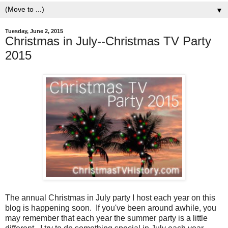
▼
Tuesday, June 2, 2015
Christmas in July--Christmas TV Party
2015
The annual Christmas in July party I host each year on this
blog is happening soon. If you've been around awhile, you
may remember that each year the summer party is a little