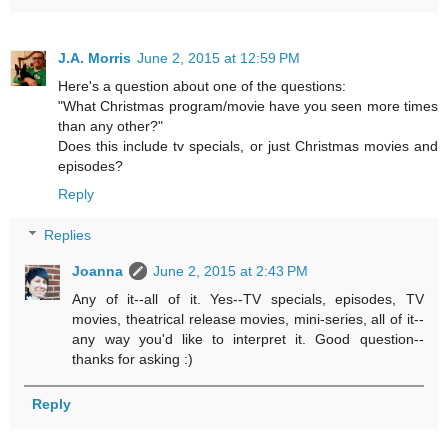
J.A. Morris
June 2, 2015 at 12:59 PM
Here's a question about one of the questions:
"What Christmas program/movie have you seen more times
than any other?"
Does this include tv specials, or just Christmas movies and
episodes?
Reply
Replies
Joanna
June 2, 2015 at 2:43 PM
Any of it--all of it. Yes--TV specials, episodes, TV
movies, theatrical release movies, mini-series, all of it--
any way you'd like to interpret it. Good question--
thanks for asking :)
Reply