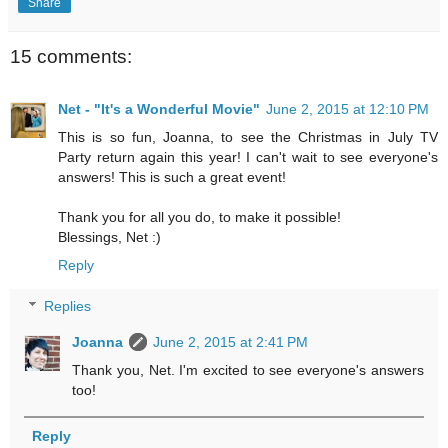
Share
15 comments:
Net - "It's a Wonderful Movie"
June 2, 2015 at 12:10 PM
This is so fun, Joanna, to see the Christmas in July TV
Party return again this year! I can't wait to see everyone's
answers! This is such a great event!
Thank you for all you do, to make it possible!
Blessings, Net :)
Reply
Replies
Joanna
June 2, 2015 at 2:41 PM
Thank you, Net. I'm excited to see everyone's answers
too!
Reply