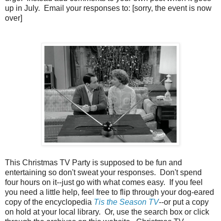
up in July. Email your responses to: [sorry, the event is now
over]
This Christmas TV Party is supposed to be fun and
entertaining so don't sweat your responses. Don't spend
four hours on it--just go with what comes easy. If you feel
you need a little help, feel free to flip through your dog-eared
copy of the encyclopedia
Tis the Season TV
--or put a copy
on hold at your local library. Or, use the search box or click