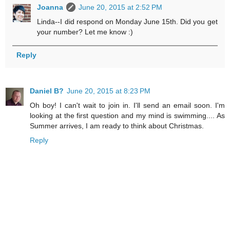
Joanna
June 20, 2015 at 2:52 PM
Linda--I did respond on Monday June 15th. Did you get
your number? Let me know :)
Reply
Daniel B?
June 20, 2015 at 8:23 PM
Oh boy! I can't wait to join in. I'll send an email soon. I'm
looking at the first question and my mind is swimming.... As
Summer arrives, I am ready to think about Christmas.
Reply