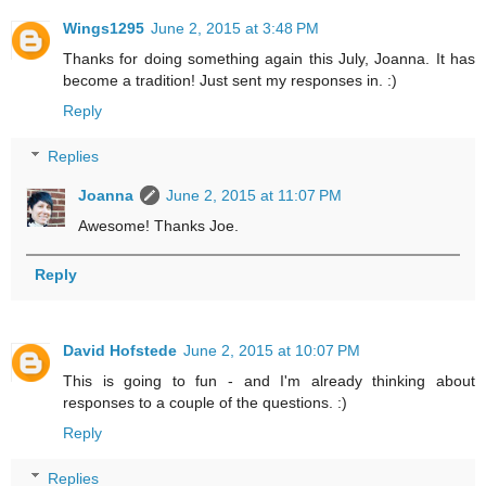
Wings1295
June 2, 2015 at 3:48 PM
Thanks for doing something again this July, Joanna. It has
become a tradition! Just sent my responses in. :)
Reply
Replies
Joanna
June 2, 2015 at 11:07 PM
Awesome! Thanks Joe.
Reply
David Hofstede
June 2, 2015 at 10:07 PM
This is going to fun - and I'm already thinking about
responses to a couple of the questions. :)
Reply
Replies