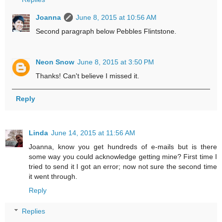
Joanna
June 8, 2015 at 10:56 AM
Second paragraph below Pebbles Flintstone.
Neon Snow
June 8, 2015 at 3:50 PM
Thanks! Can't believe I missed it.
Reply
Linda
June 14, 2015 at 11:56 AM
Joanna, know you get hundreds of e-mails but is there
some way you could acknowledge getting mine? First time I
tried to send it I got an error; now not sure the second time
it went through.
Reply
Replies