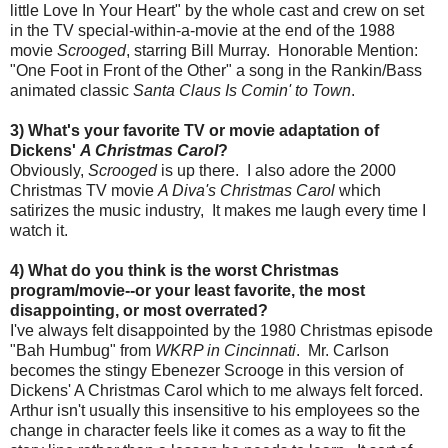
little Love In Your Heart" by the whole cast and crew on set
in the TV special-within-a-movie at the end of the 1988
movie
Scrooged
, starring Bill Murray. Honorable Mention:
"One Foot in Front of the Other" a song in the Rankin/Bass
animated classic
Santa Claus Is Comin' to Town
.
3) What's your favorite TV or movie adaptation of
Dickens'
A Christmas Carol
?
Obviously,
Scrooged
is up there. I also adore the 2000
Christmas TV movie
A Diva's Christmas Carol
which
satirizes the music industry, It makes me laugh every time I
watch it.
4) What do you think is the worst Christmas
program/movie--or your least favorite, the most
disappointing, or most overrated?
I've always felt disappointed by the 1980 Christmas episode
"Bah Humbug" from
WKRP in Cincinnati
. Mr. Carlson
becomes the stingy Ebenezer Scrooge in this version of
Dickens' A Christmas Carol which to me always felt forced.
Arthur isn't usually this insensitive to his employees so the
change in character feels like it comes as a way to fit the