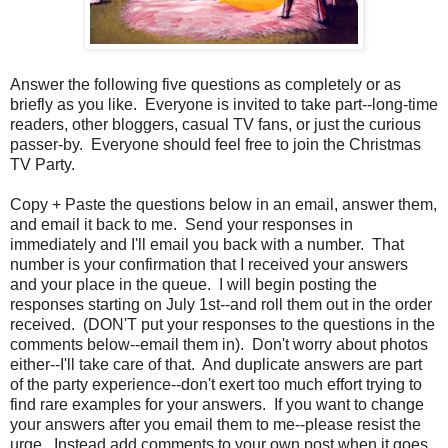
Answer the following five questions as completely or as
briefly as you like. Everyone is invited to take part--long-time
readers, other bloggers, casual TV fans, or just the curious
passer-by. Everyone should feel free to join the Christmas
TV Party.
Copy + Paste the questions below in an email, answer them,
and email it back to me. Send your responses in
immediately and I'll email you back with a number. That
number is your confirmation that I received your answers
and your place in the queue. I will begin posting the
responses starting on July 1st--and roll them out in the order
received. (DON'T put your responses to the questions in the
comments below--email them in). Don't worry about photos
either--I'll take care of that. And duplicate answers are part
of the party experience--don't exert too much effort trying to
find rare examples for your answers. If you want to change
your answers after you email them to me--please resist the
urge. Instead add comments to your own post when it goes