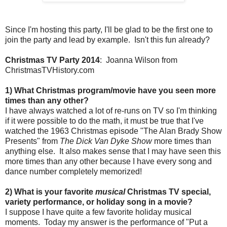
Since I'm hosting this party, I'll be glad to be the first one to
join the party and lead by example. Isn't this fun already?
Christmas TV Party 2014
: Joanna Wilson from
ChristmasTVHistory.com
1) What Christmas program/movie have you seen more
times than any other?
I have always watched a lot of re-runs on TV so I'm thinking
if it were possible to do the math, it must be true that I've
watched the 1963 Christmas episode "The Alan Brady Show
Presents" from
The Dick Van Dyke Show
more times than
anything else. It also makes sense that I may have seen this
more times than any other because I have every song and
dance number completely memorized!
2) What is your favorite
musical
Christmas TV special,
variety performance, or holiday song in a movie?
I suppose I have quite a few favorite holiday musical
moments. Today my answer is the performance of "Put a