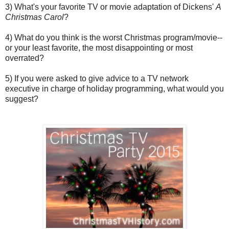
3) What's your favorite TV or movie adaptation of Dickens'
A
Christmas Carol
?
4) What do you think is the worst Christmas program/movie--
or your least favorite, the most disappointing or most
overrated?
5) If you were asked to give advice to a TV network
executive in charge of holiday programming, what would you
suggest?