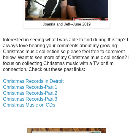
Joanna and Jeff--June 2019
Interested in seeing what I was able to find during this trip? I
always love hearing your comments about my growing
Christmas music collection so please feel free to comment
below. Want to see more of my Christmas music collection? I
focus on collecting Christmas music with a TV or film
connection. Check out these past links:
Christmas Records in Detroit
Christmas Records-Part 1
Christmas Records-Part 2
Christmas Records-Part 3
Christmas Music on CDs