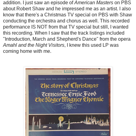
addition. I just saw an episode of
American Masters
on PBS
about Robert Shaw and he impressed me as an artist. I also
know that there's a Christmas TV special on PBS with Shaw
conducting the orchestra and chorus as well. This recorded
performance IS NOT from that TV special but still, I wanted
this recording. When I saw that the track listings included
"Introduction, March and Shepherd's Dance" from the opera
Amahl and the Night Visitors
, I knew this used LP was
coming home with me.