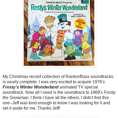
My Christmas record collection of Rankin/Bass soundtracks
is nearly complete. I was very excited to acquire 1976's
Frosty's Winter Wonderland
animated TV special
soundtrack. Now all I need is the soundtrack to 1969's
Frosty
the Snowman
. I think I have all the others. I didn't find this
one--Jeff was kind enough to know I was looking for it and
set it aside for me. Thanks Jeff!