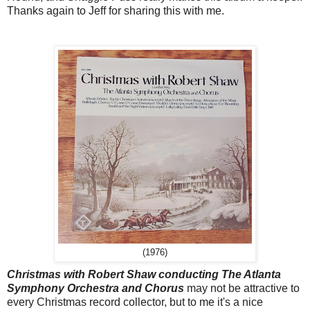
Thanks again to Jeff for sharing this with me.
(1976)
Christmas with Robert Shaw conducting The Atlanta
Symphony Orchestra and Chorus
may not be attractive to
every Christmas record collector, but to me it's a nice