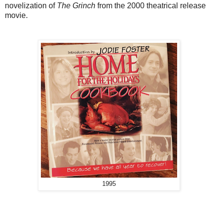
novelization of
The Grinch
from the 2000 theatrical release
movie.
1995