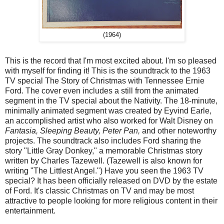
(1964)
This is the record that I'm most excited about. I'm so pleased
with myself for finding it! This is the soundtrack to the 1963
TV special The Story of Christmas with Tennessee Ernie
Ford. The cover even includes a still from the animated
segment in the TV special about the Nativity. The 18-minute,
minimally animated segment was created by Eyvind Earle,
an accomplished artist who also worked for Walt Disney on
Fantasia, Sleeping Beauty, Peter Pan,
and other noteworthy
projects. The soundtrack also includes Ford sharing the
story "Little Gray Donkey," a memorable Christmas story
written by Charles Tazewell. (Tazewell is also known for
writing "The Littlest Angel.") Have you seen the 1963 TV
special? It has been officially released on DVD by the estate
of Ford. It's classic Christmas on TV and may be most
attractive to people looking for more religious content in their
entertainment.