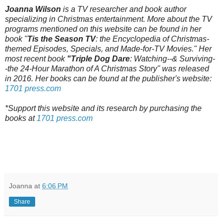
Joanna Wilson
is a TV researcher and book author
specializing in Christmas entertainment. More about the TV
programs mentioned on this website can be found in her
book "
Tis the Season TV
: the Encyclopedia of Christmas-
themed Episodes, Specials, and Made-for-TV Movies." Her
most recent book
"Triple Dog Dare
: Watching--& Surviving-
-the 24-Hour Marathon of A Christmas Story" was released
in 2016. Her books can be found at the publisher's website:
1701 press.com
*Support this website and its research by purchasing the
books at
1701 press.com
Joanna
at
6:06 PM
Share