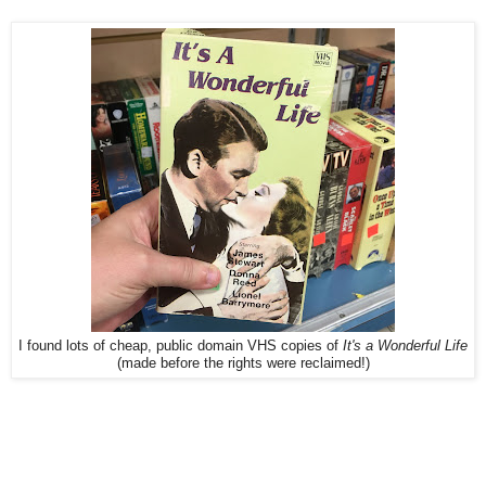
I found lots of cheap, public domain VHS copies of
It's a Wonderful Life
(made before the rights were reclaimed!)