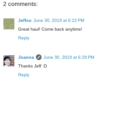
2 comments:
Jeffco
June 30, 2019 at 6:22 PM
Great haul! Come back anytime!
Reply
Joanna
June 30, 2019 at 6:29 PM
Thanks Jeff :D
Reply