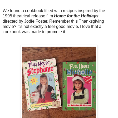
We found a cookbook filled with recipes inspired by the
1995 theatrical release film
Home for the Holidays
,
directed by Jodie Foster. Remember this Thanksgiving
movie? It's not exactly a feel-good movie. I love that a
cookbook was made to promote it.