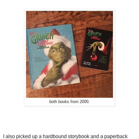
both books from 2000.
I also picked up a hardbound storybook and a paperback