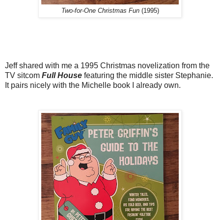
Two-for-One Christmas Fun
(1995)
Jeff shared with me a 1995 Christmas novelization from the
TV sitcom
Full House
featuring the middle sister Stephanie.
It pairs nicely with the Michelle book I already own.