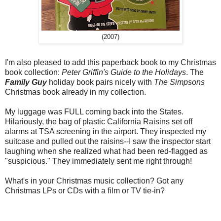
(2007)
I'm also pleased to add this paperback book to my Christmas
book collection:
Peter Griffin's Guide to the Holidays
. The
Family Guy
holiday book pairs nicely with
The Simpsons
Christmas book already in my collection.
My luggage was FULL coming back into the States.
Hilariously, the bag of plastic California Raisins set off
alarms at TSA screening in the airport. They inspected my
suitcase and pulled out the raisins--I saw the inspector start
laughing when she realized what had been red-flagged as
"suspicious." They immediately sent me right through!
What's in your Christmas music collection? Got any
Christmas LPs or CDs with a film or TV tie-in?