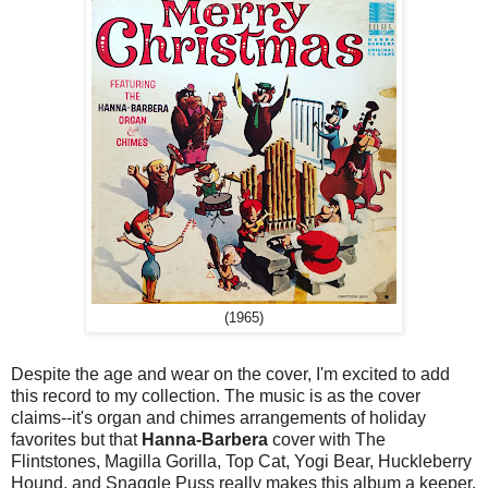
(1965)
Despite the age and wear on the cover, I'm excited to add
this record to my collection. The music is as the cover
claims--it's organ and chimes arrangements of holiday
favorites but that
Hanna-Barbera
cover with The
Flintstones, Magilla Gorilla, Top Cat, Yogi Bear, Huckleberry
Hound, and Snaggle Puss really makes this album a keeper.