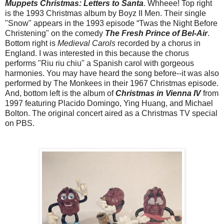
Muppets Christmas: Letters to Santa
. Whheee! Top right
is the 1993 Christmas album by Boyz II Men. Their single
"Snow" appears in the 1993 episode “Twas the Night Before
Christening" on the comedy
The Fresh Prince of Bel-Air
.
Bottom right is
Medieval Carols
recorded by a chorus in
England. I was interested in this because the chorus
performs "Riu riu chiu" a Spanish carol with gorgeous
harmonies. You may have heard the song before--it was also
performed by The Monkees in their 1967 Christmas episode.
And, bottom left is the album of
Christmas in Vienna IV
from
1997 featuring Placido Domingo, Ying Huang, and Michael
Bolton. The original concert aired as a Christmas TV special
on PBS.