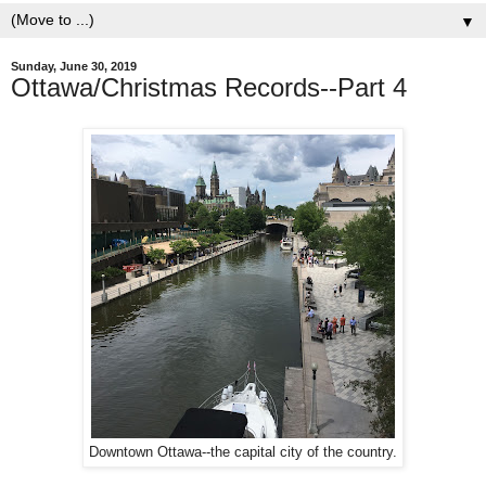
▼
Sunday, June 30, 2019
Ottawa/Christmas Records--Part 4
Downtown Ottawa--the capital city of the country.