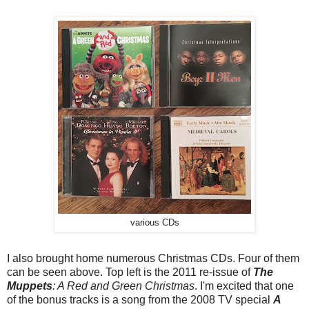
various CDs
I also brought home numerous Christmas CDs. Four of them
can be seen above. Top left is the 2011 re-issue of
The
Muppets
: A Red and Green Christmas
. I'm excited that one
of the bonus tracks is a song from the 2008 TV special
A