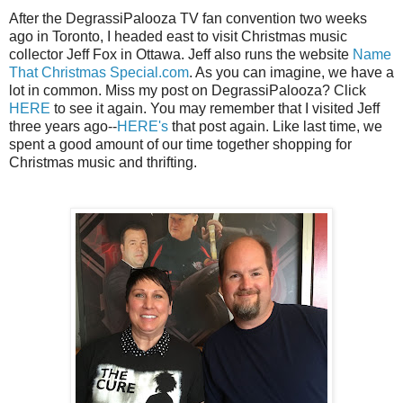
After the DegrassiPalooza TV fan convention two weeks
ago in Toronto, I headed east to visit Christmas music
collector Jeff Fox in Ottawa. Jeff also runs the website
Name
That Christmas Special.com
. As you can imagine, we have a
lot in common. Miss my post on DegrassiPalooza? Click
HERE
to see it again. You may remember that I visited Jeff
three years ago--
HERE's
that post again. Like last time, we
spent a good amount of our time together shopping for
Christmas music and thrifting.