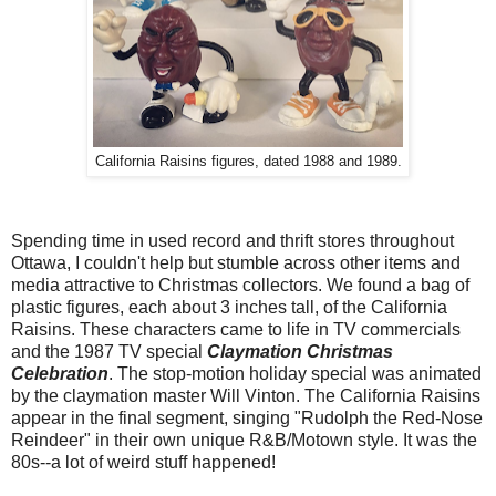
California Raisins figures, dated 1988 and 1989.
Spending time in used record and thrift stores throughout
Ottawa, I couldn't help but stumble across other items and
media attractive to Christmas collectors. We found a bag of
plastic figures, each about 3 inches tall, of the California
Raisins. These characters came to life in TV commercials
and the 1987 TV special
Claymation Christmas
Celebration
. The stop-motion holiday special was animated
by the claymation master Will Vinton. The California Raisins
appear in the final segment, singing "Rudolph the Red-Nose
Reindeer" in their own unique R&B/Motown style. It was the
80s--a lot of weird stuff happened!