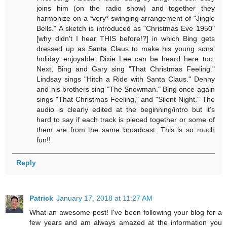
joins him (on the radio show) and together they
harmonize on a *very* swinging arrangement of "Jingle
Bells." A sketch is introduced as "Christmas Eve 1950"
[why didn't I hear THIS before!?] in which Bing gets
dressed up as Santa Claus to make his young sons'
holiday enjoyable. Dixie Lee can be heard here too.
Next, Bing and Gary sing "That Christmas Feeling."
Lindsay sings "Hitch a Ride with Santa Claus." Denny
and his brothers sing "The Snowman." Bing once again
sings "That Christmas Feeling," and "Silent Night." The
audio is clearly edited at the beginning/intro but it's
hard to say if each track is pieced together or some of
them are from the same broadcast. This is so much
fun!!
Reply
Patrick
January 17, 2018 at 11:27 AM
What an awesome post! I've been following your blog for a
few years and am always amazed at the information you