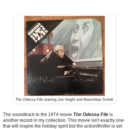
The Odessa File
starring Jon Voight and Maximilian Schell.
The soundtrack to the 1974 movie
The Odessa File
is
another record in my collection. This movie isn't exactly one
that will inspire the holiday spirit but the action/thriller is set