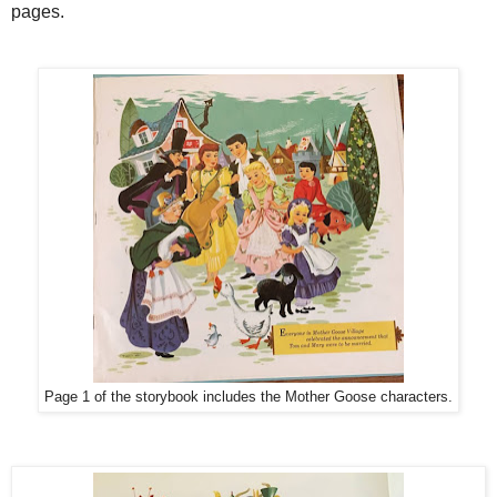
pages.
Page 1 of the storybook includes the Mother Goose characters.