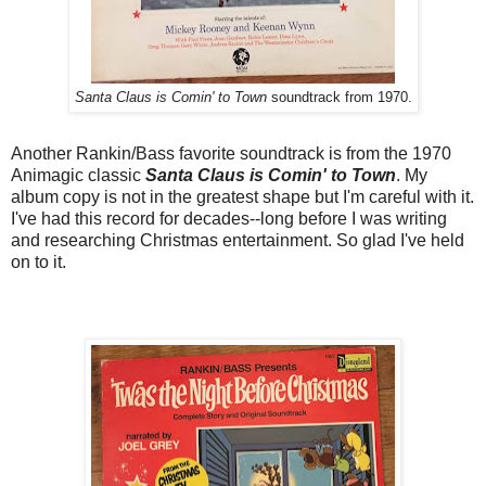
Santa Claus is Comin' to Town
soundtrack from 1970.
Another Rankin/Bass favorite soundtrack is from the 1970
Animagic classic
Santa Claus is Comin' to Town
. My
album copy is not in the greatest shape but I'm careful with it.
I've had this record for decades--long before I was writing
and researching Christmas entertainment. So glad I've held
on to it.