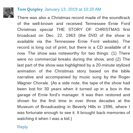
Tom Quigley
January 13, 2019 at 10:20 AM
There was also a Christmas record made of the soundtrack
of the well-known and received Tennessee Ernie Ford
Christmas special THE STORY OF CHRISTMAS first
broadcast on Dec. 22, 1963 (the DVD of the show is
available via the Tennessee Ernie Ford website). The
record is long out of print, but there is a CD available of it
now. The show was noteworthy for two things: (1) There
were no commercial breaks during the show, and (2) The
last part of the show was highlighted by a 20-minute stylized
animation of the Christmas story based on the bible
narrative and accompanied by music sung by the Roger
Wagner Chorale. (As a side note, the tape of the show had
been lost for 30 years when it turned up in a box in the
garage of Ernie ford's manager. It was then restored and
shown for the first time in over three decades at the
Museum of Broadcasting in Beverly Hills in 1996, where I
was fortunate enough to see it. It brought back memories of
watching it when I was a kid.)
Reply