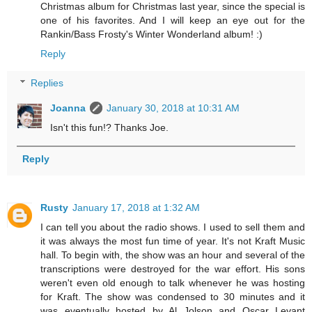
Christmas album for Christmas last year, since the special is
one of his favorites. And I will keep an eye out for the
Rankin/Bass Frosty's Winter Wonderland album! :)
Reply
Replies
Joanna
January 30, 2018 at 10:31 AM
Isn't this fun!? Thanks Joe.
Reply
Rusty
January 17, 2018 at 1:32 AM
I can tell you about the radio shows. I used to sell them and
it was always the most fun time of year. It's not Kraft Music
hall. To begin with, the show was an hour and several of the
transcriptions were destroyed for the war effort. His sons
weren't even old enough to talk whenever he was hosting
for Kraft. The show was condensed to 30 minutes and it
was eventually hosted by Al Jolson and Oscar Levant