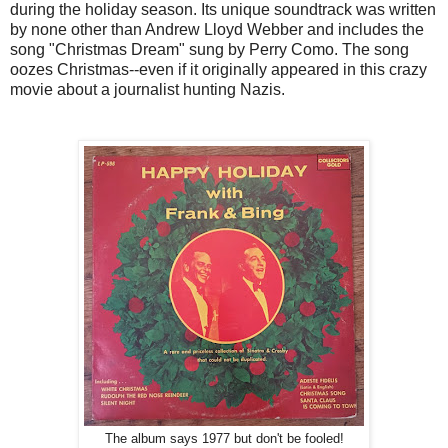
during the holiday season. Its unique soundtrack was written
by none other than Andrew Lloyd Webber and includes the
song "Christmas Dream" sung by Perry Como. The song
oozes Christmas--even if it originally appeared in this crazy
movie about a journalist hunting Nazis.
The album says 1977 but don't be fooled!