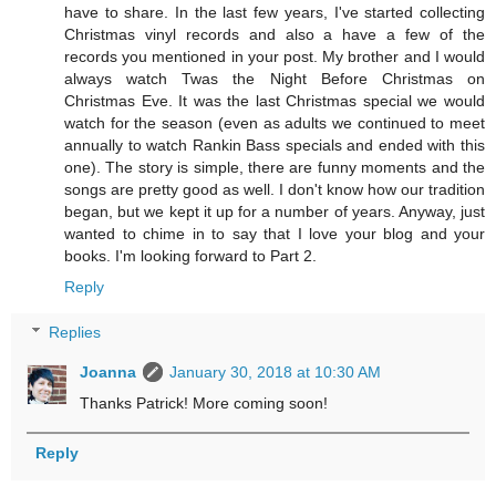
have to share. In the last few years, I've started collecting
Christmas vinyl records and also a have a few of the
records you mentioned in your post. My brother and I would
always watch Twas the Night Before Christmas on
Christmas Eve. It was the last Christmas special we would
watch for the season (even as adults we continued to meet
annually to watch Rankin Bass specials and ended with this
one). The story is simple, there are funny moments and the
songs are pretty good as well. I don't know how our tradition
began, but we kept it up for a number of years. Anyway, just
wanted to chime in to say that I love your blog and your
books. I'm looking forward to Part 2.
Reply
Replies
Joanna
January 30, 2018 at 10:30 AM
Thanks Patrick! More coming soon!
Reply