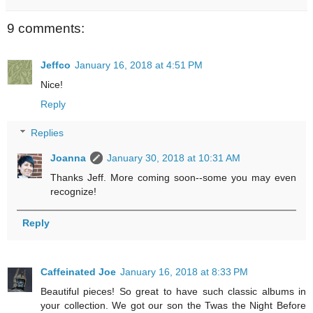
9 comments:
Jeffco
January 16, 2018 at 4:51 PM
Nice!
Reply
Replies
Joanna
January 30, 2018 at 10:31 AM
Thanks Jeff. More coming soon--some you may even
recognize!
Reply
Caffeinated Joe
January 16, 2018 at 8:33 PM
Beautiful pieces! So great to have such classic albums in
your collection. We got our son the Twas the Night Before