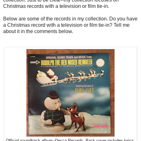
Christmas records with a television or film tie-in.
Below are some of the records in my collection. Do you have
a Christmas record with a television or film tie-in? Tell me
about it in the comments below.
Official soundtrack album--Decca Records. Back cover includes lyrics.