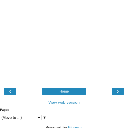
‹
›
Home
View web version
Pages
▼
Powered by
Blogger
.