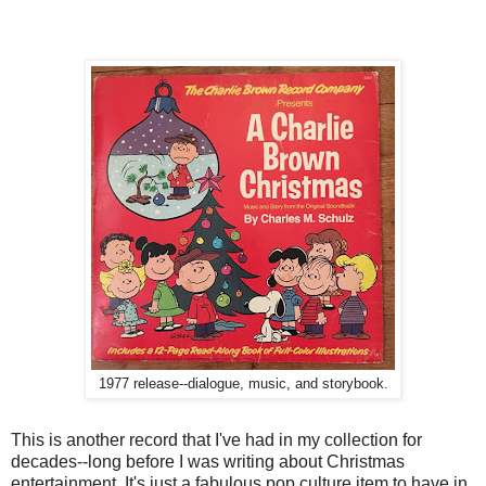
1977 release--dialogue, music, and storybook.
This is another record that I've had in my collection for
decades--long before I was writing about Christmas
entertainment. It's just a fabulous pop culture item to have in