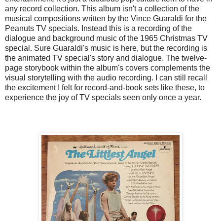
any record collection. This album isn't a collection of the
musical compositions written by the Vince Guaraldi for the
Peanuts TV specials. Instead this is a recording of the
dialogue and background music of the 1965 Christmas TV
special. Sure Guaraldi's music is here, but the recording is
the animated TV special's story and dialogue. The twelve-
page storybook within the album's covers complements the
visual storytelling with the audio recording. I can still recall
the excitement I felt for record-and-book sets like these, to
experience the joy of TV specials seen only once a year.