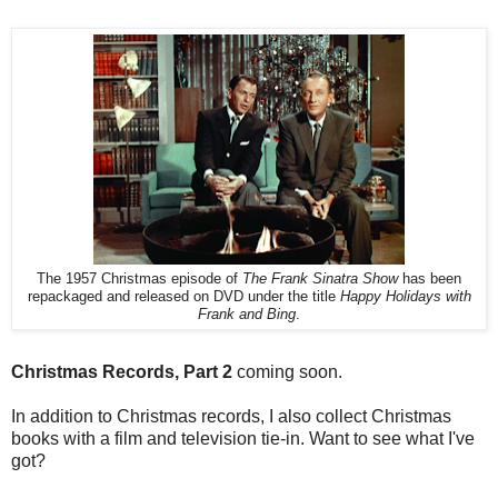
The 1957 Christmas episode of
The Frank Sinatra Show
has been
repackaged and released on DVD under the title
Happy Holidays with
Frank and Bing
.
Christmas Records, Part 2
coming soon.
In addition to Christmas records, I also collect Christmas
books with a film and television tie-in. Want to see what I've
got?