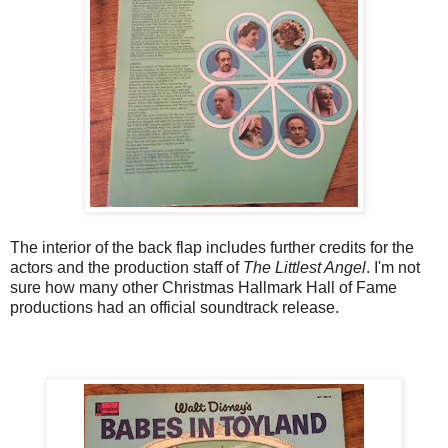
The interior of the back flap includes further credits for the
actors and the production staff of
The Littlest Angel
. I'm not
sure how many other Christmas Hallmark Hall of Fame
productions had an official soundtrack release.