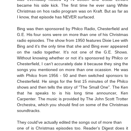
became his side kick. The first time he ever sang White
Christmas on hos radio program was on Kraft. But as far as
I know, that episode has NEVER surfaced.
Bing was then sponsored by Philco Radio, Chesterfield and
G.E. His four sons were on more than one of his Christmas
radio episodes. The show from 1950 features Dixie Lee with
Bing and it's the only time that she and Bing ever appeared
on the radio together. It's not one of the G.E. Shows.
Without knowing whether or not it's sponsored by Philco or
Chesterfield, I can't accurately date it because they sing the
songs you mentioned on more than one ocassion. He was
with Philco from 1956 - 50 and then switched sponsors to
Chesterfield. He sings for the first 15 minutes of the Philco
shows and then tells the story of "The Small One". The Ken
that he speaks to is his long time announcer, Ken
Carpenter. The music is provided by The John Scott Trotter
Orchestra, which you should find on some of the Christmas
soundtracks.
They could've actually edited the songs out of more than
one of is Christmas episodes too. Reader's Digest does it