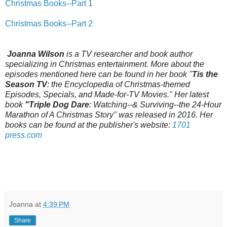
Christmas Books--Part 1
Christmas Books--Part 2
Joanna Wilson
is a TV researcher and book author
specializing in Christmas entertainment. More about the
episodes mentioned here can be found in her book "
Tis the
Season TV
: the Encyclopedia of Christmas-themed
Episodes, Specials, and Made-for-TV Movies." Her latest
book
"Triple Dog Dare
: Watching--& Surviving--the 24-Hour
Marathon of A Christmas Story" was released in 2016. Her
books can be found at the publisher's website:
1701
press.com
Joanna
at
4:39 PM
Share