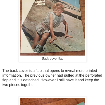
Back cover flap
The back cover is a flap that opens to reveal more printed
information. The previous owner had pulled at the perforated
flap and it is detached. However, I still have it and keep the
two pieces together.