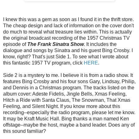
I knew this was a gem as soon as I found it in the thrift store.
The cheap design and lack of information on the cover don't
do much to reveal what treasure lies within. This is actually
the original broadcast recording of the 1957 Christmas TV
episode of
The Frank Sinatra Show
. It includes the
dialogue and songs by Sinatra and his guest Bing Crosby. I
know, right!? That's just Side 1. To see what I wrote about
this fantastic 1957 TV program, click
HERE
.
Side 2 is a mystery to me. I believe it is from a radio show. It
features Bing Crosby and his four sons Gary, Lindsay, Philip,
and Dennis in a Christmas program. The tracks listed on the
album cover: Adeste Fidelis, Jingle Bells, Xmas Feeling,
Hitch a Ride with Santa Claus, The Snowman, That Xmas
Feeling, and Silent Night. If you know more about this
recording--especially the radio program, please let me know.
It may be Kraft Music Hall. Bing thanks a man named Ken
offstage--maybe the host, maybe a band leader. Does any of
this sound familiar?