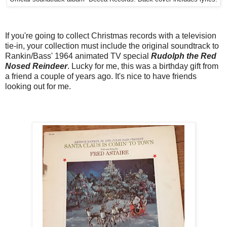
If you're going to collect Christmas records with a television
tie-in, your collection must include the original soundtrack to
Rankin/Bass' 1964 animated TV special
Rudolph the Red
Nosed Reindeer
. Lucky for me, this was a birthday gift from
a friend a couple of years ago. It's nice to have friends
looking out for me.