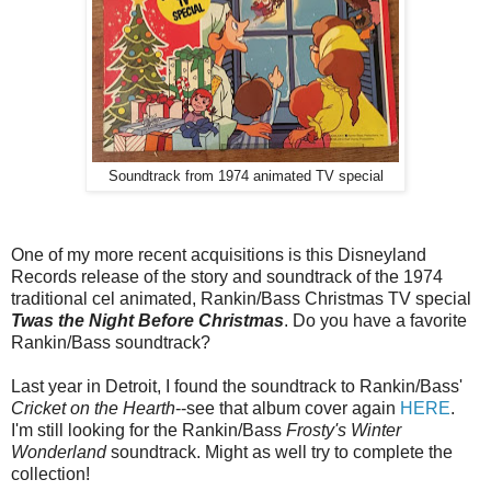
Soundtrack from 1974 animated TV special
One of my more recent acquisitions is this Disneyland
Records release of the story and soundtrack of the 1974
traditional cel animated, Rankin/Bass Christmas TV special
Twas the Night Before Christmas
. Do you have a favorite
Rankin/Bass soundtrack?
Last year in Detroit, I found the soundtrack to Rankin/Bass'
Cricket on the Hearth
--see that album cover again
HERE
.
I'm still looking for the Rankin/Bass
Frosty's Winter
Wonderland
soundtrack. Might as well try to complete the
collection!