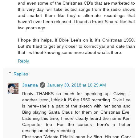
and even some of the Christmas CD's that are marketed to
this very day, will take edited songs from the radio shows
and market them like they're alternate recordings that
haven't ever been released. I found a Frank Sinatra like that
two years ago.
I hope this helps. If Dixie Lee's on it, it's Christmas 1950.
But it's hard to get any closer to correct yar and date than
that - without knowing some more about what's there.
Reply
Replies
Joanna
January 30, 2018 at 10:29 AM
Rusty--THANKS so much for speaking up. Giving it
another listen, I think it IS the 1950 recording. Dixie Lee
is here--she's a part of the sketch with her sons and
Bing playing Santa Claus for them on Christmas Eve.
Listening this time, I more clearly heard the name Ken
Carpenter too. For the curious: here's a better
description of my recording:
First song "Adeste Fidelis" sung by Bing. His son Gary