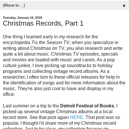
▼
Tuesday, January 16, 2018
Christmas Records, Part 1
One thing I learned early in my research for the
encyclopedia
Tis the Season TV
, when you specialize in
writing about Christmas on TV, you also research and write
quite a bit about music. Christmas TV episodes, specials
and movies are loaded with music and carols. As a pop
culture junkie, I love picking up soundtracks to holiday
programs and collecting vintage record albums. As a
researcher, I often turn to these official releases for help in
the identification of songs and for more information about the
music. They're also just cool to have and display in my
office.
Last summer on a trip to the
Detroit Festival of Books
, I
picked up several vintage Christmas albums at a local
record store. See that post again
HERE
. That post was so
popular, I thought I'd share more of my Christmas record
collection. Just to be clear--my collection focuses on