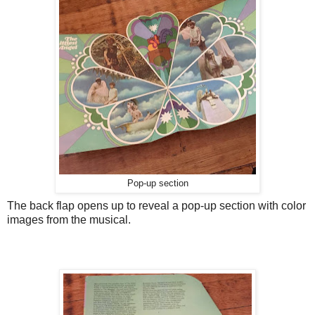
Pop-up section
The back flap opens up to reveal a pop-up section with color
images from the musical.