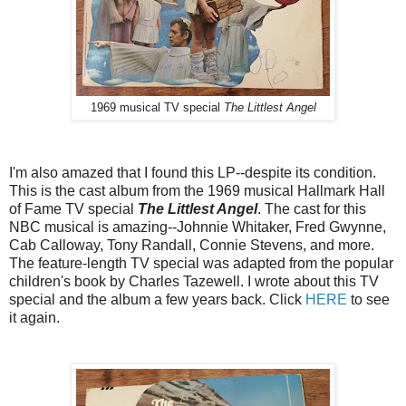
1969 musical TV special
The Littlest Angel
I'm also amazed that I found this LP--despite its condition.
This is the cast album from the 1969 musical Hallmark Hall
of Fame TV special
The Littlest Angel
. The cast for this
NBC musical is amazing--Johnnie Whitaker, Fred Gwynne,
Cab Calloway, Tony Randall, Connie Stevens, and more.
The feature-length TV special was adapted from the popular
children's book by Charles Tazewell. I wrote about this TV
special and the album a few years back. Click
HERE
to see
it again.