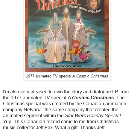
1977 animated TV special
A Cosmic Christmas
I'm also very pleased to own the story and dialogue LP from
the 1977 animated TV special
A Cosmic Christmas
. The
Christmas special was created by the Canadian animation
company Nelvana--the same company that created the
animated segment within the
Star Wars Holiday Special
.
Yup. This Canadian record came to me from Christmas
music collector Jeff Fox. What a gift! Thanks Jeff.