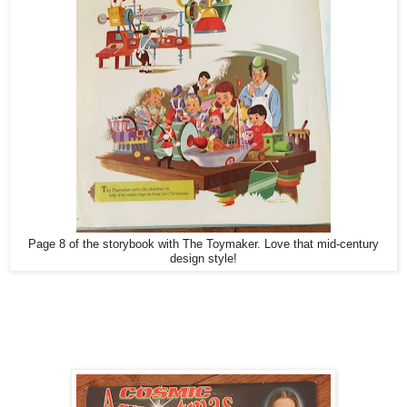
Page 8 of the storybook with The Toymaker. Love that mid-century
design style!