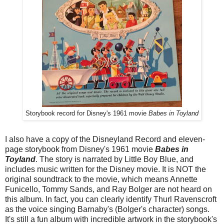
Storybook record for Disney's 1961 movie
Babes in Toyland
I also have a copy of the Disneyland Record and eleven-
page storybook from Disney's 1961 movie
Babes in
Toyland
. The story is narrated by Little Boy Blue, and
includes music written for the Disney movie. It is NOT the
original soundtrack to the movie, which means Annette
Funicello, Tommy Sands, and Ray Bolger are not heard on
this album. In fact, you can clearly identify Thurl Ravenscroft
as the voice singing Barnaby's (Bolger's character) songs.
It's still a fun album with incredible artwork in the storybook's