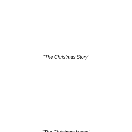
"The Christmas Story"