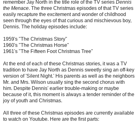
remember Jay North in the title role of the TV series
Dennis
the Menace
. The three Christmas episodes of that TV series
easily recapture the excitement and wonder of childhood
seen through the eyes of that curious and mischievous boy,
Dennis. The holiday episodes include:
1959's "The Christmas Story"
1960's "The Christmas Horse"
1961's "The Fifteen Foot Christmas Tree"
At the end of each of these Christmas stories, it was a TV
tradition to have Jay North as Dennis sweetly sing an off-key
version of 'Silent Night.' His parents as well as the neighbors
Mr. and Mrs. Wilson usually sing the second chorus with
him. Despite Dennis' earlier trouble-making or maybe
because of it, this moment is always a tender reminder of the
joy of youth and Christmas.
All three of these Christmas episodes are currently available
to watch on Youtube. Here are the first parts: