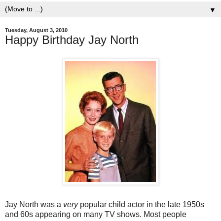
▼
Tuesday, August 3, 2010
Happy Birthday Jay North
Jay North was a
very
popular child actor in the late 1950s
and 60s appearing on many TV shows. Most people