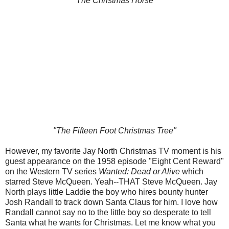
"The Christmas Horse"
"The Fifteen Foot Christmas Tree"
However, my favorite Jay North Christmas TV moment is his
guest appearance on the 1958 episode "Eight Cent Reward"
on the Western TV series
Wanted: Dead or Alive
which
starred Steve McQueen. Yeah--THAT Steve McQueen. Jay
North plays little Laddie the boy who hires bounty hunter
Josh Randall to track down Santa Claus for him. I love how
Randall cannot say no to the little boy so desperate to tell
Santa what he wants for Christmas. Let me know what you