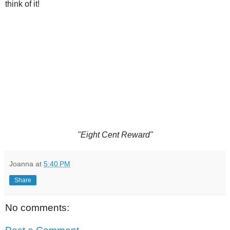
think of it!
"Eight Cent Reward"
Joanna
at
5:40 PM
Share
No comments: