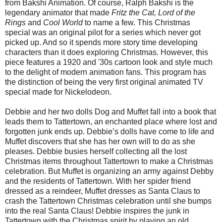
from Bakshi Animation. Of course, Ralph Bakshi is the
legendary animator that made
Fritz the Cat, Lord of the
Rings
and
Cool World
to name a few. This Christmas
special was an original pilot for a series which never got
picked up. And so it spends more story time developing
characters than it does exploring Christmas. However, this
piece features a 1920 and '30s cartoon look and style much
to the delight of modern animation fans. This program has
the distinction of being the very first original animated TV
special made for Nickelodeon.
Debbie and her two dolls Dog and Muffet fall into a book that
leads them to Tattertown, an enchanted place where lost and
forgotten junk ends up. Debbie’s dolls have come to life and
Muffet discovers that she has her own will to do as she
pleases. Debbie busies herself collecting all the lost
Christmas items throughout Tattertown to make a Christmas
celebration. But Muffet is organizing an army against Debby
and the residents of Tattertown. With her spider friend
dressed as a reindeer, Muffet dresses as Santa Claus to
crash the Tattertown Christmas celebration until she bumps
into the real Santa Claus! Debbie inspires the junk in
Tattertown with the Christmas spirit by playing an old