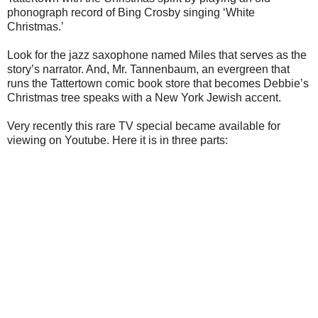
phonograph record of Bing Crosby singing ‘White
Christmas.’
Look for the jazz saxophone named Miles that serves as the
story’s narrator. And, Mr. Tannenbaum, an evergreen that
runs the Tattertown comic book store that becomes Debbie’s
Christmas tree speaks with a New York Jewish accent.
Very recently this rare TV special became available for
viewing on Youtube. Here it is in three parts: