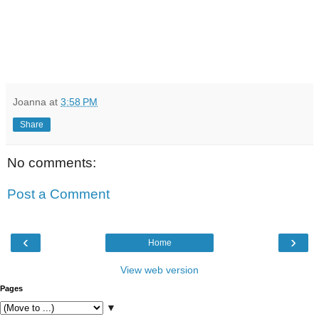
Joanna
at
3:58 PM
Share
No comments:
Post a Comment
‹
›
Home
View web version
Pages
▼