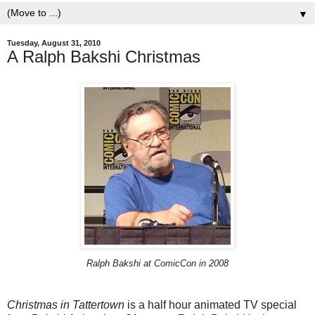
▼
Tuesday, August 31, 2010
A Ralph Bakshi Christmas
Ralph Bakshi at ComicCon in 2008
Christmas in Tattertown
is a half hour animated TV special