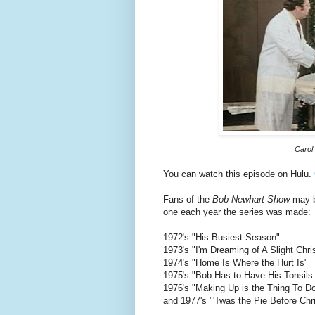
Carol 
You can watch this episode on Hulu.
Fans of the
Bob Newhart Show
may be
one each year the series was made:
1972's "His Busiest Season"
1973's "I'm Dreaming of A Slight Chr
1974's "Home Is Where the Hurt Is"
1975's "Bob Has to Have His Tonsils
1976's "Making Up is the Thing To D
and 1977's "'Twas the Pie Before Chr