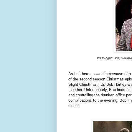
left to right: Bob, Howar
As I sit here snowed-in because of a
of the second season Christmas epi
Slight Christmas," Dr. Bob Hartley a
together. Unfortunately, Bob finds hi
and controlling the drunken office pa
complications to the evening. Bob fin
dinner.