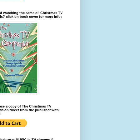
of watching the same ol' Christmas TV
ls? click on book cover for more info:
se a copy of The Christmas TV
ion direct from the publisher with
!
Christmas MUSIC in TV sitcoms &