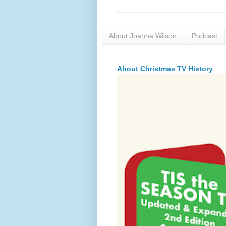
About Joanna Wilson
Podcast
About Christmas TV History