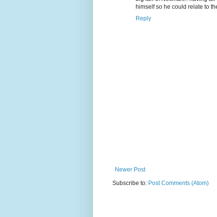
himself so he could relate to th
Reply
Newer Post
Subscribe to:
Post Comments (Atom)