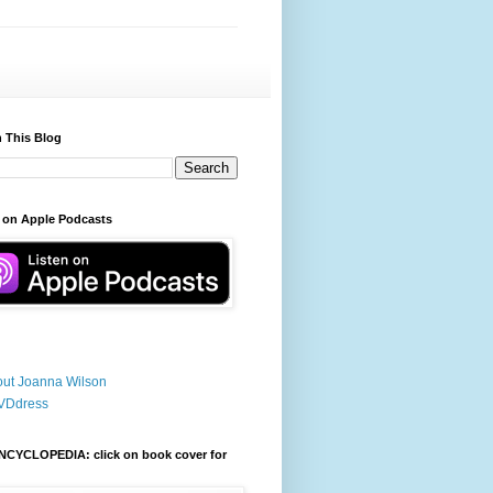
 This Blog
 on Apple Podcasts
ut Joanna Wilson
VDdress
NCYCLOPEDIA: click on book cover for