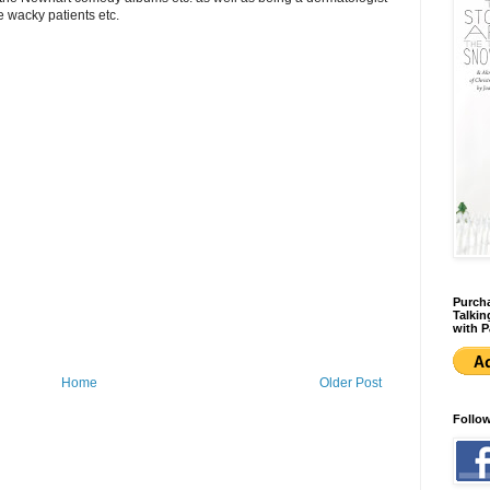
e wacky patients etc.
Purcha
Talkin
with P
Home
Older Post
Follo