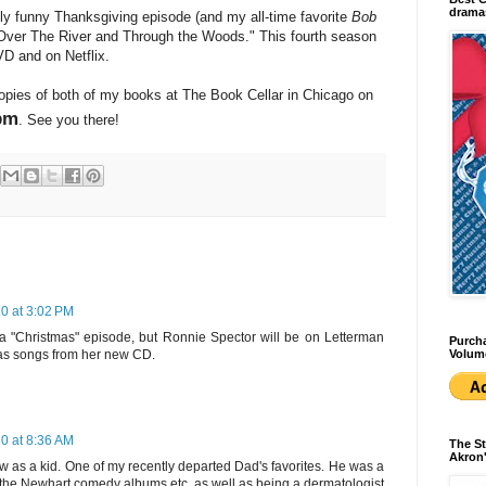
dramas
bly funny Thanksgiving episode (and my all-time favorite
Bob
"Over The River and Through the Woods." This fourth season
VD and on Netflix.
copies of both of my books at The Book Cellar in Chicago on
pm
. See you there!
0 at 3:02 PM
s a "Christmas" episode, but Ronnie Spector will be on Letterman
Purcha
Volum
mas songs from her new CD.
0 at 8:36 AM
The St
Akron'
w as a kid. One of my recently departed Dad's favorites. He was a
ll the Newhart comedy albums etc. as well as being a dermatologist