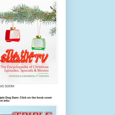
NG SOON!
iple Dog Dare: Click on the book cover
re info: