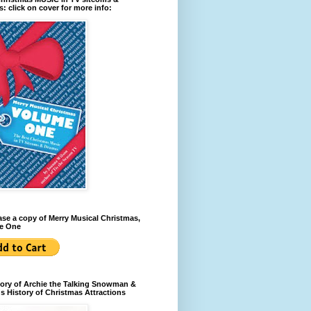
: click on cover for more info:
se a copy of Merry Musical Christmas,
e One
ory of Archie the Talking Snowman &
s History of Christmas Attractions