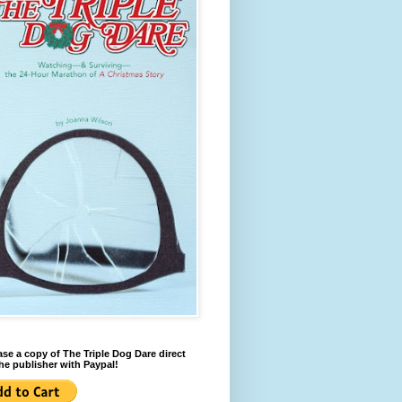
se a copy of The Triple Dog Dare direct
he publisher with Paypal!