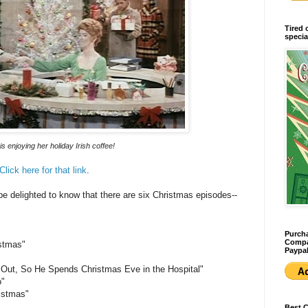
Tired 
specia
is enjoying her holiday Irish coffee!
Click here for that link
.
 delighted to know that there are six Christmas episodes--
Purcha
Compan
istmas"
Paypal
 Out, So He Spends Christmas Eve in the Hospital"
o"
istmas"
Best 