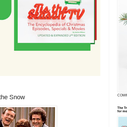
COMI
 the Snow
The Tr
for mo