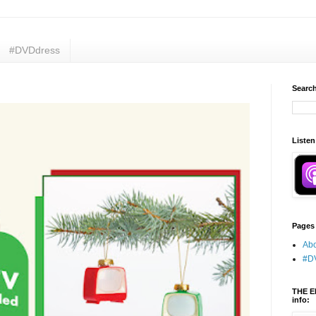
#DVDdress
Search
Listen
Pages
Abo
#D
THE E
info: