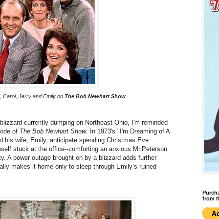
d, Carol, Jerry and Emily on
The Bob Newhart Show
 blizzard currently dumping on Northeast Ohio, I'm reminded
sode of
The Bob Newhart Show
. In 1973's "I'm Dreaming of A
nd his wife, Emily, anticipate spending Christmas Eve
mself stuck at the office--comforting an anxious Mr.Peterson
rty. A power outage brought on by a blizzard adds further
ally makes it home only to sleep through Emily’s ruined
Purcha
from t