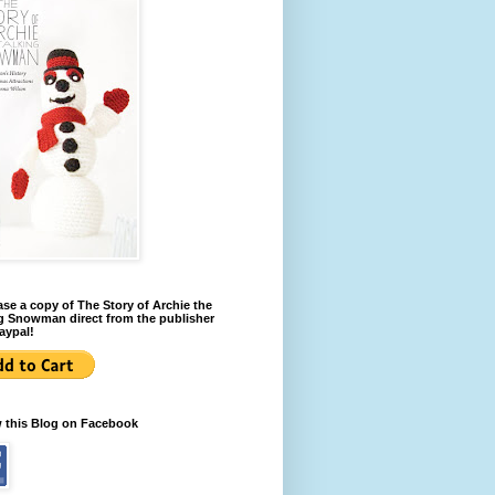
se a copy of The Story of Archie the
g Snowman direct from the publisher
aypal!
w this Blog on Facebook