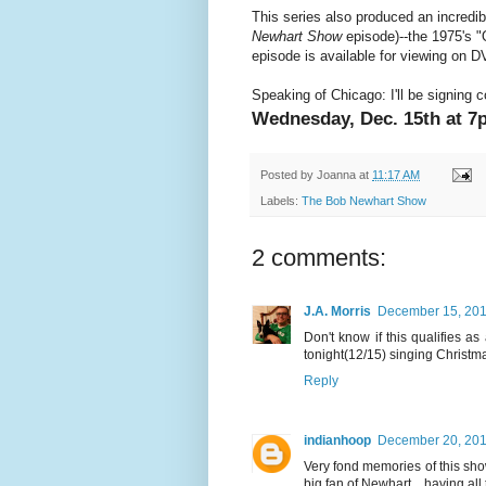
This series also produced an incredi
Newhart Show
episode)--the 1975's 
episode is available for viewing on D
Speaking of Chicago: I'll be signing 
Wednesday, Dec. 15th at 7
Posted by
Joanna
at
11:17 AM
Labels:
The Bob Newhart Show
2 comments:
J.A. Morris
December 15, 201
Don't know if this qualifies a
tonight(12/15) singing Christ
Reply
indianhoop
December 20, 201
Very fond memories of this sho
big fan of Newhart... having a