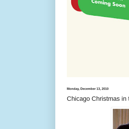
Monday, December 13, 2010
Chicago Christmas in