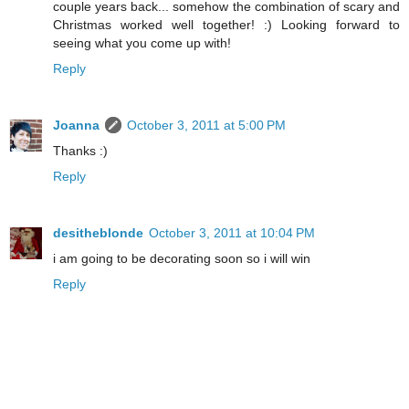
couple years back... somehow the combination of scary and
Christmas worked well together! :) Looking forward to
seeing what you come up with!
Reply
Joanna
October 3, 2011 at 5:00 PM
Thanks :)
Reply
desitheblonde
October 3, 2011 at 10:04 PM
i am going to be decorating soon so i will win
Reply