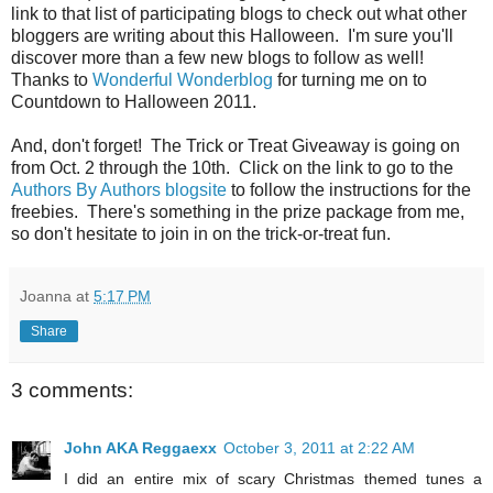
link to that list of participating blogs to check out what other
bloggers are writing about this Halloween. I'm sure you'll
discover more than a few new blogs to follow as well!
Thanks to
Wonderful Wonderblog
for turning me on to
Countdown to Halloween 2011.
And, don't forget! The Trick or Treat Giveaway is going on
from Oct. 2 through the 10th. Click on the link to go to the
Authors By Authors blogsite
to follow the instructions for the
freebies. There's something in the prize package from me,
so don't hesitate to join in on the trick-or-treat fun.
Joanna
at
5:17 PM
Share
3 comments:
John AKA Reggaexx
October 3, 2011 at 2:22 AM
I did an entire mix of scary Christmas themed tunes a