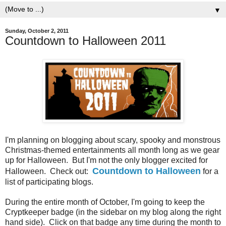
▼
Sunday, October 2, 2011
Countdown to Halloween 2011
I'm planning on blogging about scary, spooky and monstrous
Christmas-themed entertainments all month long as we gear
up for Halloween. But I'm not the only blogger excited for
Countdown to Halloween
Halloween. Check out:
for a
list of participating blogs.
During the entire month of October, I'm going to keep the
Cryptkeeper badge (in the sidebar on my blog along the right
hand side). Click on that badge any time during the month to