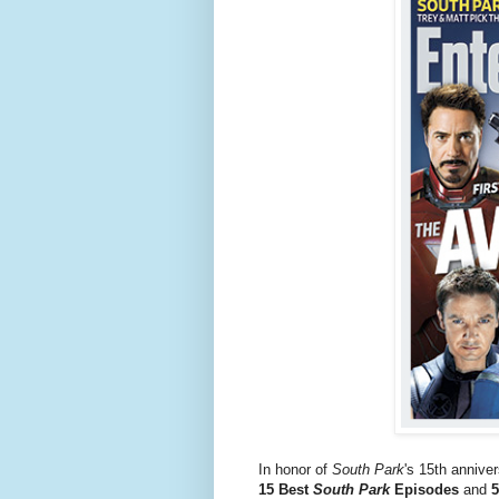
In honor of
South Park
's 15th anniver
15 Best
South Park
Episodes
and
5