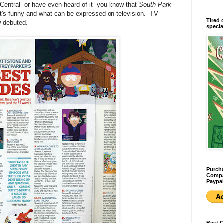
ntral--or have even heard of it--you know that
South Park
t's funny and what can be expressed on television. TV
Tired 
w debuted.
specia
Purcha
Compan
Paypal
Best 