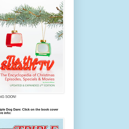
NG SOON!
iple Dog Dare: Click on the book cover
re info: