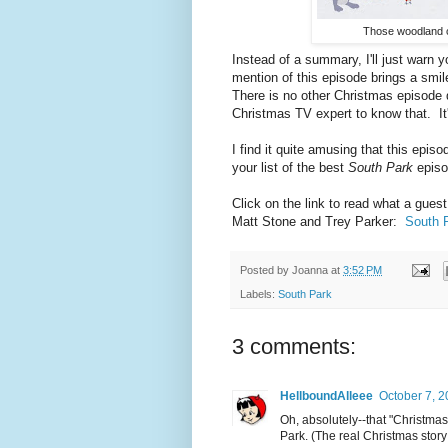
Those woodland c
Instead of a summary, I'll just warn 
mention of this episode brings a smi
There is no other Christmas episode q
Christmas TV expert to know that. It
I find it quite amusing that this epi
your list of the best
South Park
epis
Click on the link to read what a gue
Matt Stone and Trey Parker:
South P
Posted by
Joanna
at
3:52 PM
Labels:
South Park
3 comments:
HellboundAlleee
October 7, 2
Oh, absolutely--that "Christmas
Park. (The real Christmas story 