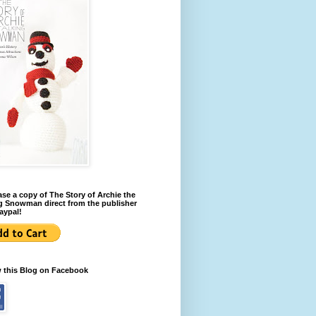
se a copy of The Story of Archie the
g Snowman direct from the publisher
aypal!
w this Blog on Facebook