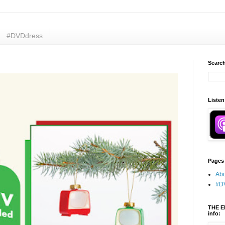
#DVDdress
Search
Listen
Pages
Abo
#D
THE E
info: