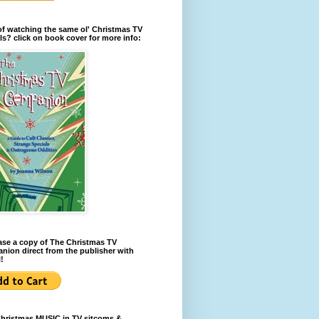
of watching the same ol' Christmas TV
ls? click on book cover for more info:
se a copy of The Christmas TV
ion direct from the publisher with
!
Christmas MUSIC in TV sitcoms &