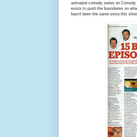
animated comedy series on Comedy Ce
exists to push the boundaries on wha
hasn't been the same since this sho