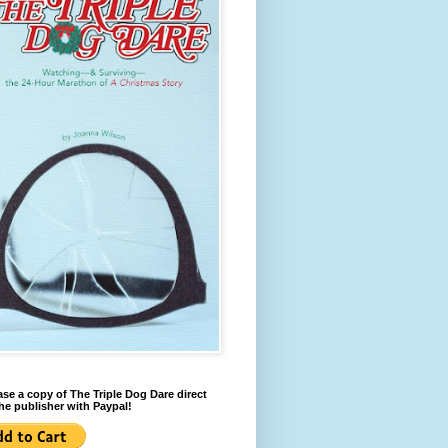
se a copy of The Triple Dog Dare direct
he publisher with Paypal!