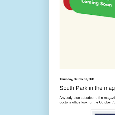
Thursday, October 6, 2011
South Park in the ma
Anybody else subsribe to the magaz
doctor's office look for the October 7