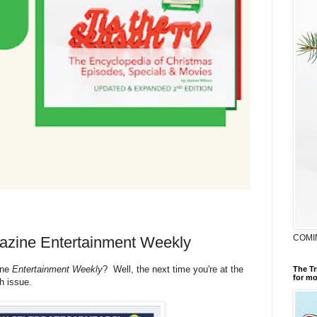
COMI
gazine Entertainment Weekly
ine
Entertainment Weekly
? Well, the next time you're at the
The Tr
for mo
th issue.