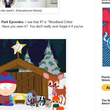
dramas
in this week's
Entertainment Weekly
 Park
Episodes
, I see that #7 is "Woodland Critter
ave you seen it? You don't really ever forget it if you've
Purcha
Volum
The St
Akron'