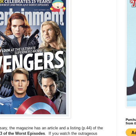
Purcha
from t
sary, the magazine has an article and a listing (p.44) of the
3 of the Worst Episodes
. If you watch the outrageous