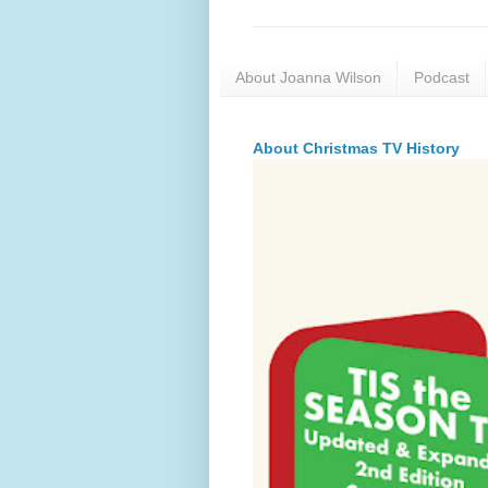
About Joanna Wilson
Podcast
About Christmas TV History