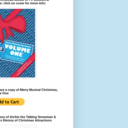
: click on cover for more info:
se a copy of Merry Musical Christmas,
e One
ory of Archie the Talking Snowman &
s History of Christmas Attractions