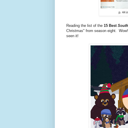
p. 44 
Reading the list of the
15 Best
South
Christmas" from season eight. Wow! H
seen it!