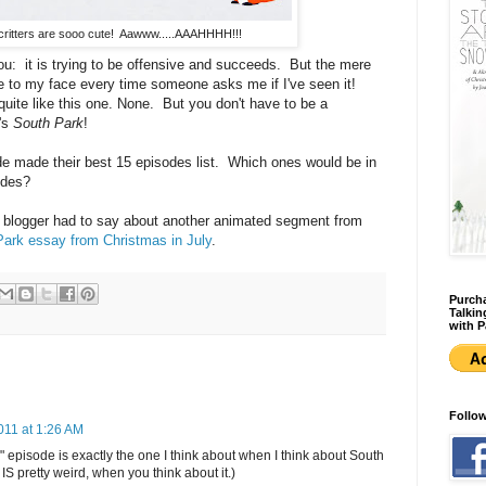
ritters are sooo cute! Aawww.....AAAHHHH!!!
you: it is trying to be offensive and succeeds. But the mere
le to my face every time someone asks me if I've seen it!
uite like this one. None. But you don't have to be a
's
South Park
!
sode made their best 15 episodes list. Which ones would be in
odes?
st blogger had to say about another animated segment from
ark essay from Christmas in July
.
Purcha
Talkin
with P
Follo
011 at 1:26 AM
" episode is exactly the one I think about when I think about South
IS pretty weird, when you think about it.)