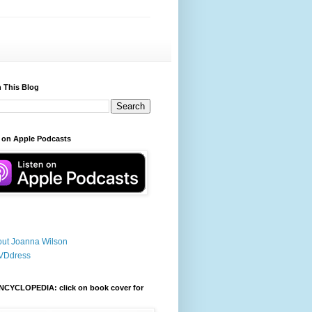
 This Blog
 on Apple Podcasts
ut Joanna Wilson
VDdress
NCYCLOPEDIA: click on book cover for