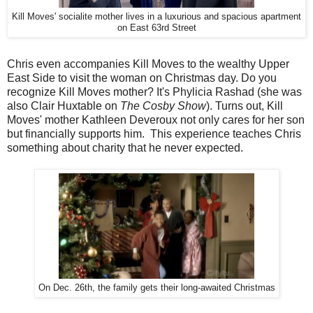
Kill Moves' socialite mother lives in a luxurious and spacious apartment
on East 63rd Street
Chris even accompanies Kill Moves to the wealthy Upper
East Side to visit the woman on Christmas day. Do you
recognize Kill Moves mother? It's Phylicia Rashad (she was
also Clair Huxtable on
The Cosby Show
). Turns out, Kill
Moves' mother Kathleen Deveroux not only cares for her son
but financially supports him. This experience teaches Chris
something about charity that he never expected.
On Dec. 26th, the family gets their long-awaited Christmas