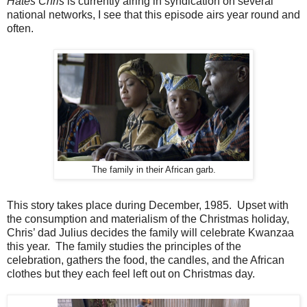
Hates Chris
is currently airing in syndication on several
national networks, I see that this episode airs year round and
often.
The family in their African garb.
This story takes place during December, 1985. Upset with
the consumption and materialism of the Christmas holiday,
Chris’ dad Julius decides the family will celebrate Kwanzaa
this year. The family studies the principles of the
celebration, gathers the food, the candles, and the African
clothes but they each feel left out on Christmas day.