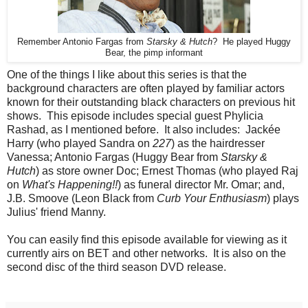
Remember Antonio Fargas from
Starsky & Hutch
? He played Huggy
Bear, the pimp informant
One of the things I like about this series is that the
background characters are often played by familiar actors
known for their outstanding black characters on previous hit
shows. This episode includes special guest Phylicia
Rashad, as I mentioned before. It also includes: Jackée
Harry (who played Sandra on
227
) as the hairdresser
Vanessa; Antonio Fargas (Huggy Bear from
Starsky &
Hutch
) as store owner Doc; Ernest Thomas (who played Raj
on
What's Happening!!
) as funeral director Mr. Omar; and,
J.B. Smoove (Leon Black from
Curb Your Enthusiasm
) plays
Julius' friend Manny.
You can easily find this episode available for viewing as it
currently airs on BET and other networks. It is also on the
second disc of the third season DVD release.