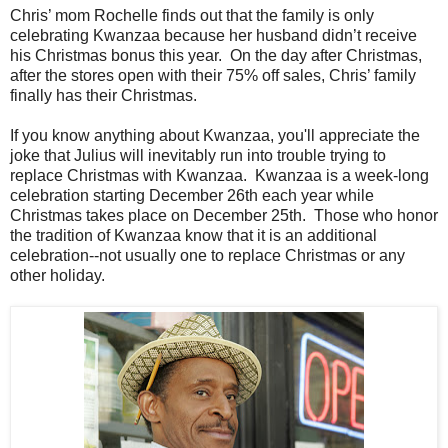
Chris’ mom Rochelle finds out that the family is only
celebrating Kwanzaa because her husband didn’t receive
his Christmas bonus this year. On the day after Christmas,
after the stores open with their 75% off sales, Chris’ family
finally has their Christmas.
If you know anything about Kwanzaa, you'll appreciate the
joke that Julius will inevitably run into trouble trying to
replace Christmas with Kwanzaa. Kwanzaa is a week-long
celebration starting December 26th each year while
Christmas takes place on December 25th. Those who honor
the tradition of Kwanzaa know that it is an additional
celebration--not usually one to replace Christmas or any
other holiday.