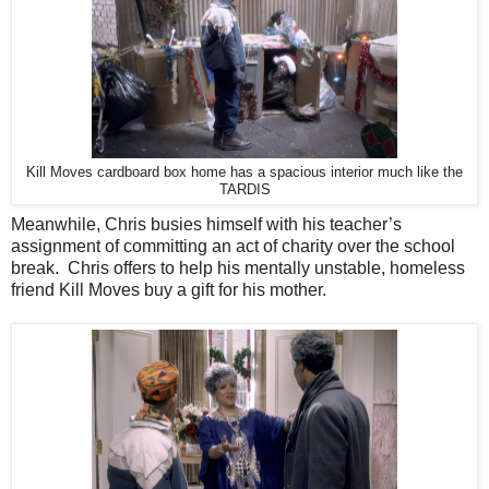
Kill Moves cardboard box home has a spacious interior much like the
TARDIS
Meanwhile, Chris busies himself with his teacher’s
assignment of committing an act of charity over the school
break. Chris offers to help his mentally unstable, homeless
friend Kill Moves buy a gift for his mother.