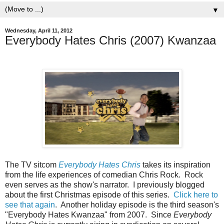
▼
Wednesday, April 11, 2012
Everybody Hates Chris (2007) Kwanzaa
The TV sitcom
Everybody Hates Chris
takes its inspiration
from the life experiences of comedian Chris Rock. Rock
even serves as the show's narrator. I previously blogged
about the first Christmas episode of this series.
Click here to
see that again
. Another holiday episode is the third season's
"Everybody Hates Kwanzaa" from 2007. Since
Everybody