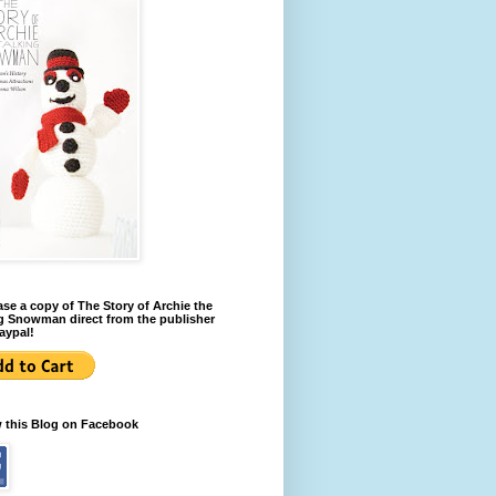
se a copy of The Story of Archie the
g Snowman direct from the publisher
aypal!
w this Blog on Facebook