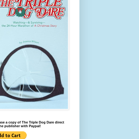
se a copy of The Triple Dog Dare direct
he publisher with Paypal!