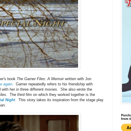
ner's book
The Garner Files: A Memoir
written with Jon
ew again
. Garner repeatedly refers to his friendship with
with her in three different movies. She also wrote the
iles
. The third film on which they worked together is the
al Night
. This story takes its inspiration from the stage play
man.
Purcha
from t