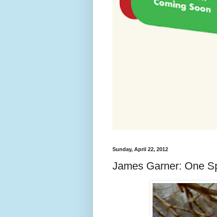
Sunday, April 22, 2012
James Garner: One Sp