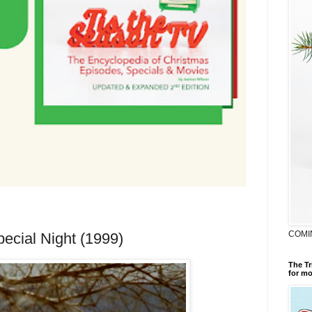
COMI
ecial Night (1999)
The Tr
for mo