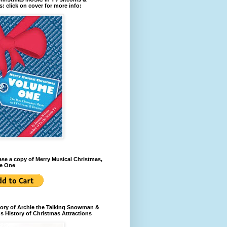
: click on cover for more info:
se a copy of Merry Musical Christmas,
e One
ory of Archie the Talking Snowman &
s History of Christmas Attractions