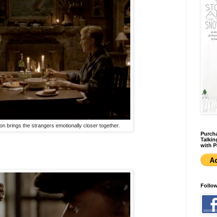
n brings the strangers emotionally closer together.
Purcha
Talkin
with P
Follo