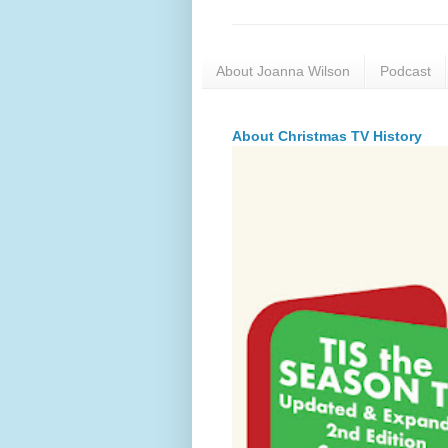
About Joanna Wilson
Podcast
About Christmas TV History