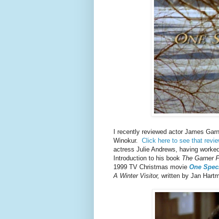
I recently reviewed actor James Gar
Winokur.
Click here to see that revi
actress Julie Andrews, having worked 
Introduction to his book
The Garner F
1999 TV Christmas movie
One Speci
A Winter Visitor,
written by Jan Hart