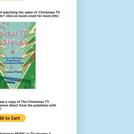
of watching the same ol' Christmas TV
ls? click on book cover for more info:
se a copy of The Christmas TV
ion direct from the publisher with
!
Christmas MUSIC in TV sitcoms &