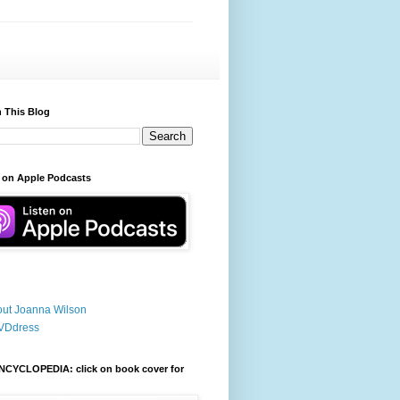
 This Blog
 on Apple Podcasts
ut Joanna Wilson
VDdress
NCYCLOPEDIA: click on book cover for