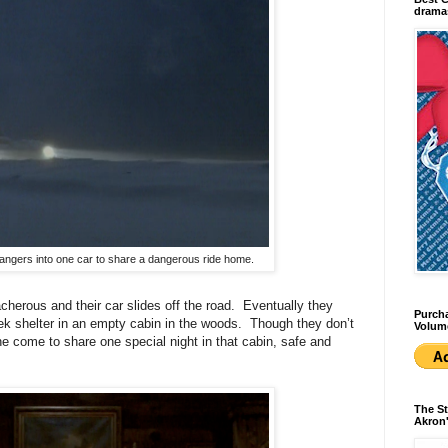
dramas
trangers into one car to share a dangerous ride home.
cherous and their car slides off the road. Eventually they
Purcha
ek shelter in an empty cabin in the woods. Though they don’t
Volum
ne come to share one special night in that cabin, safe and
The St
Akron'