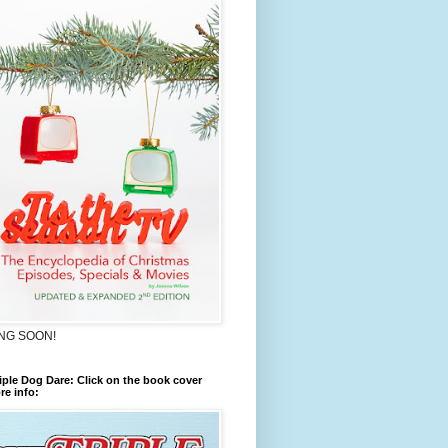
NG SOON!
iple Dog Dare: Click on the book cover
re info: