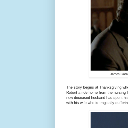
James Garner
The story begins at Thanksgiving whe
Robert a ride home from the nursing f
now deceased husband had spent his 
with his wife who is tragically suffer