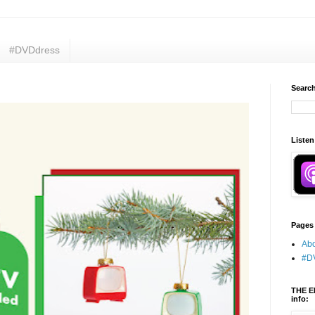
#DVDdress
Search
Listen
Pages
Abo
#D
THE E
info: