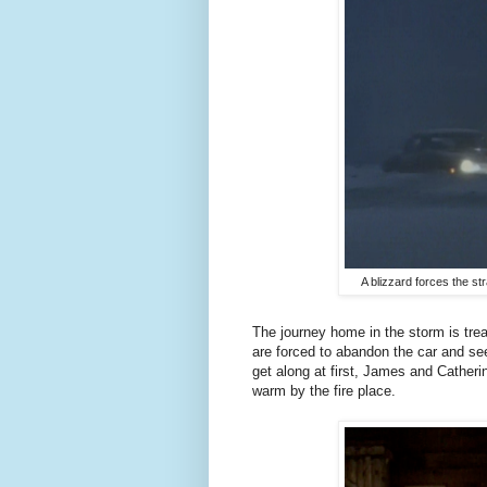
A blizzard forces the s
The journey home in the storm is trea
are forced to abandon the car and se
get along at first, James and Catheri
warm by the fire place.