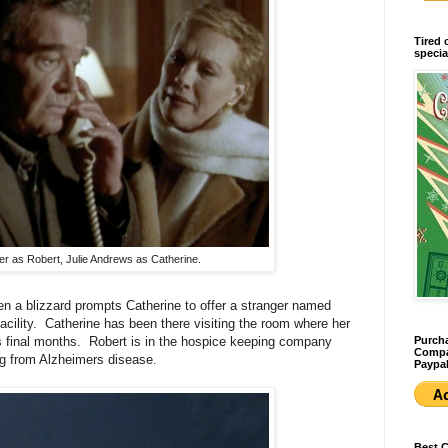
Tired 
specia
 as Robert, Julie Andrews as Catherine.
n a blizzard prompts Catherine to offer a stranger named
acility. Catherine has been there visiting the room where her
Purcha
final months. Robert is in the hospice keeping company
Compan
ing from Alzheimers disease.
Paypal
Best 