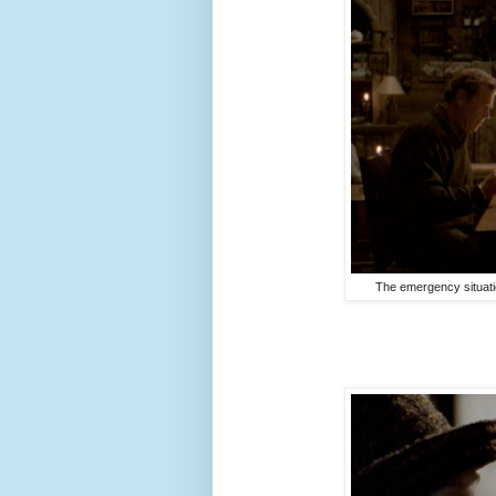
The emergency situatio