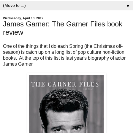
▼
Wednesday, April 18, 2012
James Garner: The Garner Files book
review
One of the things that I do each Spring (the Christmas off-
season) is catch up on a long list of pop culture non-fiction
books. At the top of this list is last year's biography of actor
James Garner.