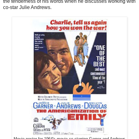
the tenderness of his words when he discusses working with
co-star Julie Andrews.