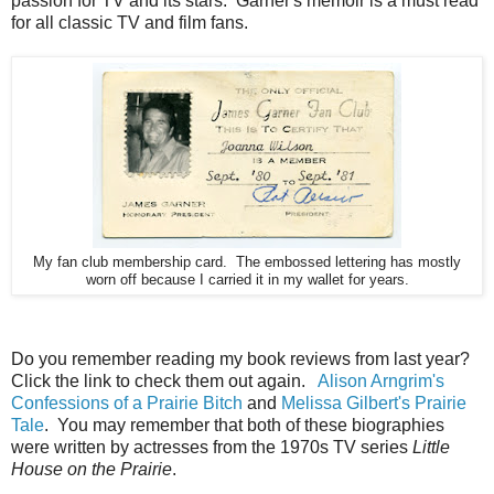
passion for TV and its stars. Garner's memoir is a must read
for all classic TV and film fans.
My fan club membership card. The embossed lettering has mostly
worn off because I carried it in my wallet for years.
Do you remember reading my book reviews from last year?
Click the link to check them out again.
Alison Arngrim's
Confessions of a Prairie Bitch
and
Melissa Gilbert's Prairie
Tale
. You may remember that both of these biographies
were written by actresses from the 1970s TV series
Little
House on the Prairie
.