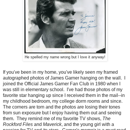
He spelled my name wrong but I love it anyway!
If you've been in my home, you've likely seen my framed
autographed photos of James Garner hanging on the wall. I
joined the Official James Garner Fan Club in 1980 when I
was still in elementary school. I've had those photos of my
favorite star hanging up since I received them in the mail--in
my childhood bedroom, my college dorm rooms and since.
The corners are torn and the photos are losing their tones
from sun exposure but I enjoy having them out and seeing
them. They remind me of my favorite TV shows,
The
Rockford Files
and
Maverick
, and the young girl with a