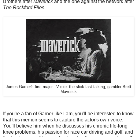
Brothers after
Maverick
and the one against the network after
The Rockford Files
.
James Garner's first major TV role: the slick fast-talking, gambler Brett
Maverick
If you're a fan of Garner like I am, you'll be interested to know
that this memoir seems to capture the actor's own voice.
You'll believe him when he discusses his chronic life-long
knee problems, his passion for race car driving and golf, and