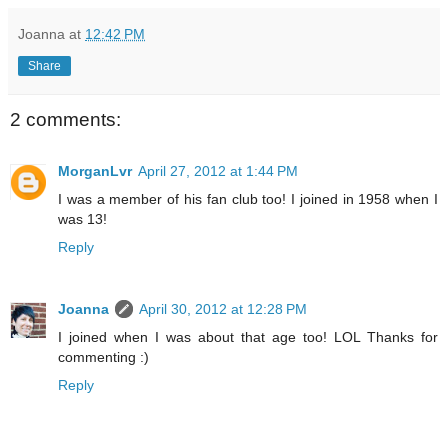
Joanna
at
12:42 PM
Share
2 comments:
MorganLvr
April 27, 2012 at 1:44 PM
I was a member of his fan club too! I joined in 1958 when I
was 13!
Reply
Joanna
April 30, 2012 at 12:28 PM
I joined when I was about that age too! LOL Thanks for
commenting :)
Reply