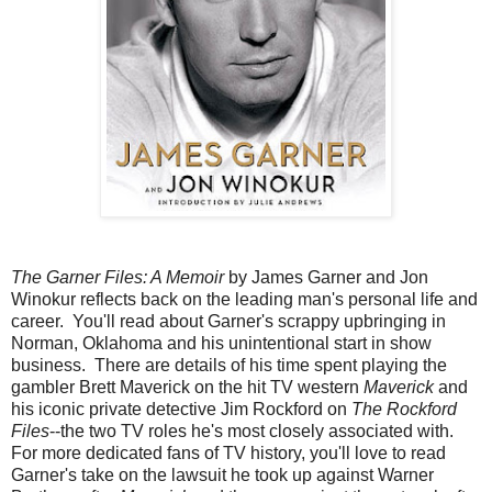
The Garner Files: A Memoir
by James Garner and Jon
Winokur reflects back on the leading man's personal life and
career. You'll read about Garner's scrappy upbringing in
Norman, Oklahoma and his unintentional start in show
business. There are details of his time spent playing the
gambler Brett Maverick on the hit TV western
Maverick
and
his iconic private detective Jim Rockford on
The Rockford
Files
--the two TV roles he's most closely associated with.
For more dedicated fans of TV history, you'll love to read
Garner's take on the lawsuit he took up against Warner