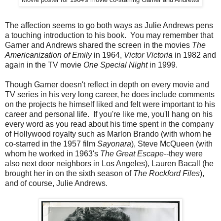
Movie poster for 1964's movie co-starring Garner and Andrews
The affection seems to go both ways as Julie Andrews pens
a touching introduction to his book. You may remember that
Garner and Andrews shared the screen in the movies
The
Americanization of Emily
in 1964,
Victor Victoria
in 1982 and
again in the TV movie
One Special Night
in 1999.
Though Garner doesn't reflect in depth on every movie and
TV series in his very long career, he does include comments
on the projects he himself liked and felt were important to his
career and personal life. If you're like me, you'll hang on his
every word as you read about his time spent in the company
of Hollywood royalty such as Marlon Brando (with whom he
co-starred in the 1957 film
Sayonara
), Steve McQueen (with
whom he worked in 1963's
The Great Escape
--they were
also next door neighbors in Los Angeles), Lauren Bacall (he
brought her in on the sixth season of
The Rockford Files
),
and of course, Julie Andrews.