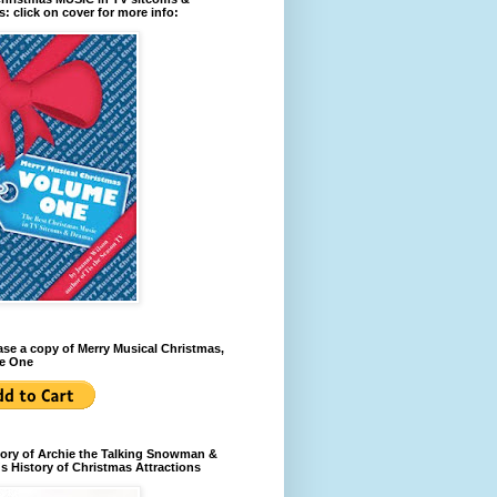
: click on cover for more info:
se a copy of Merry Musical Christmas,
e One
ory of Archie the Talking Snowman &
s History of Christmas Attractions