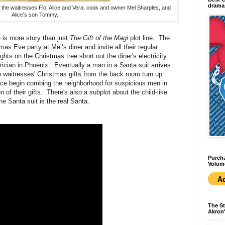
dramas
 the waitresses Flo, Alice and Vera, cook and owner Mel Sharples, and
Alice's son Tommy.
 is more story than just
The Gift of the Magi
plot line. The
mas Eve party at Mel’s diner and invite all their regular
ts on the Christmas tree short out the diner's electricity
rician in Phoenix. Eventually a man in a Santa suit arrives
e waitresses' Christmas gifts from the back room turn up
olice begin combing the neighborhood for suspicious men in
of their gifts. There's also a subplot about the child-like
the Santa suit is the real Santa.
Purcha
Volum
The St
Akron'