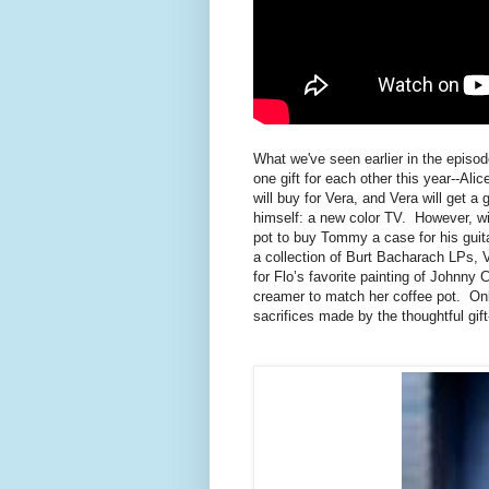
What we've seen earlier in the episod
one gift for each other this year--Al
will buy for Vera, and Vera will get a 
himself: a new color TV. However, wit
pot to buy Tommy a case for his guit
a collection of Burt Bacharach LPs, V
for Flo’s favorite painting of Johnny
creamer to match her coffee pot. Onl
sacrifices made by the thoughtful gift