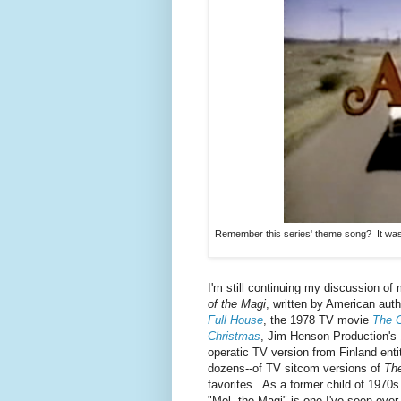
Remember this series' theme song? It was 
I'm still continuing my discussion o
of the Magi
, written by American aut
Full House
, the 1978 TV movie
The G
Christmas
, Jim Henson Production's
operatic TV version from Finland enti
dozens--of TV sitcom versions of
The
favorites. As a former child of 1970s
"Mel, the Magi" is one I've seen over