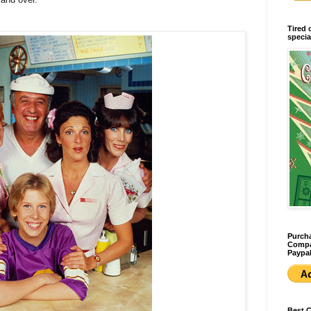
Tired 
specia
Purcha
Compan
Paypal
Best 