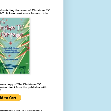
of watching the same ol' Christmas TV
ls? click on book cover for more info:
se a copy of The Christmas TV
ion direct from the publisher with
!
Christmas MUSIC in TV sitcoms &