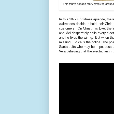
This fourth season story revolves around
In this 1979 Christmas episode, there
waitresses decide to hold their Christ
customers. On Christmas Eve, the ligh
and Mel desperately calls every elect
and he fixes the wiring. But when th
missing, Flo calls the police. The p
Santa suits who may be in possession 
Vera believing that the electrician in 