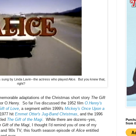
sung by Linda Lavin--the actress who played Alice. But you knew that,
right?
f memorable adaptations of the Christmas short story
The Gift
hor O.Henry. So far I've discussed the 1952 film
O.Henry's
ift of Love
, a segment within 1999's
Mickey's Once Upon a
 1977 hit
Emmet Otter's Jug-Band Christmas
, and the 1996
tled
The Gift of the Magi
. While there are dozens--yes,
Purcha
from t
 Gift of the Magi
, I thought I'd remind you of one of my
 and '80s TV, this fourth season episode of
Alice
entitled
 and over.