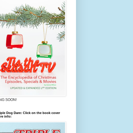
NG SOON!
iple Dog Dare: Click on the book cover
re info: