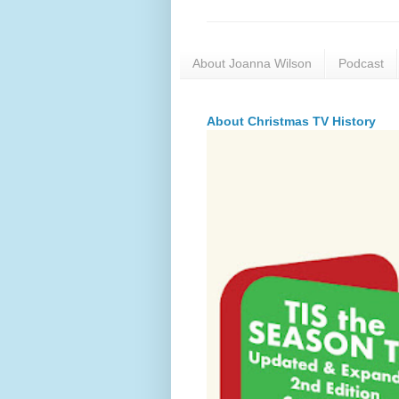
About Joanna Wilson
Podcast
About Christmas TV History