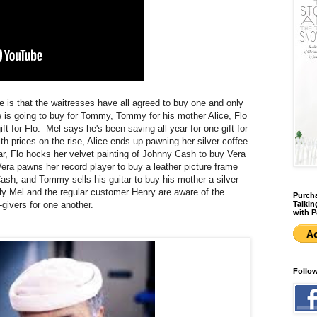
e is that the waitresses have all agreed to buy one and only
ice is going to buy for Tommy, Tommy for his mother Alice, Flo
gift for Flo. Mel says he's been saving all year for one gift for
h prices on the rise, Alice ends up pawning her silver coffee
ar, Flo hocks her velvet painting of Johnny Cash to buy Vera
era pawns her record player to buy a leather picture frame
 Cash, and Tommy sells his guitar to buy his mother a silver
y Mel and the regular customer Henry are aware of the
Purcha
-givers for one another.
Talkin
with P
Follo