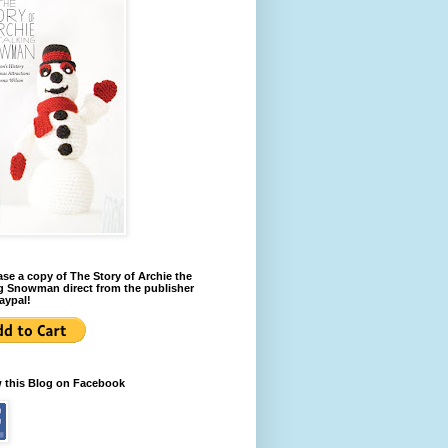
se a copy of The Story of Archie the
g Snowman direct from the publisher
aypal!
w this Blog on Facebook