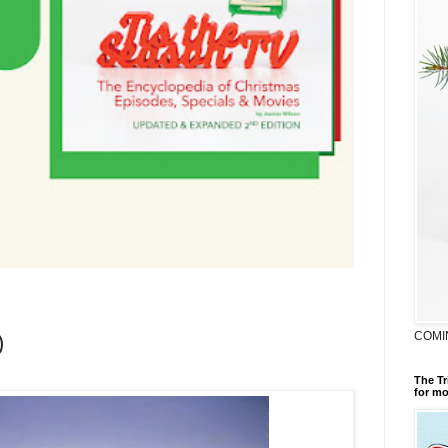
COMI
)
The Tr
for mo