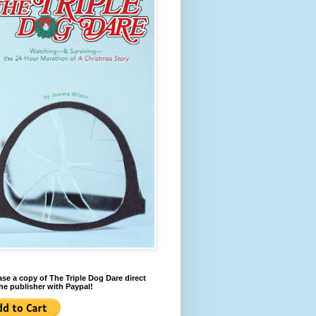
se a copy of The Triple Dog Dare direct
he publisher with Paypal!