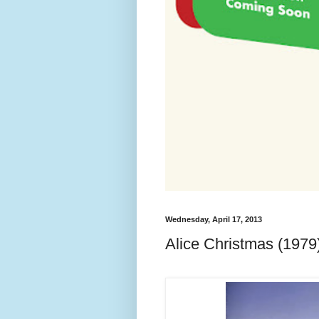
Wednesday, April 17, 2013
Alice Christmas (1979