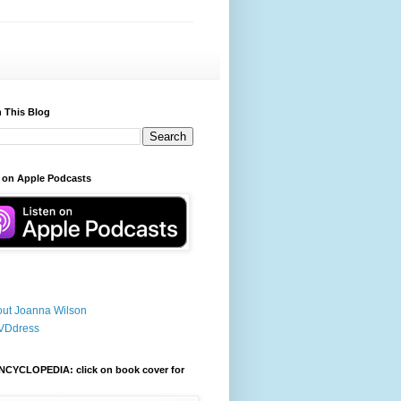
 This Blog
 on Apple Podcasts
ut Joanna Wilson
VDdress
NCYCLOPEDIA: click on book cover for