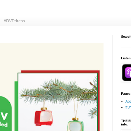
#DVDdress
Search
Listen
Pages
Abo
#D
THE E
info: