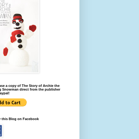
se a copy of The Story of Archie the
g Snowman direct from the publisher
aypal!
w this Blog on Facebook