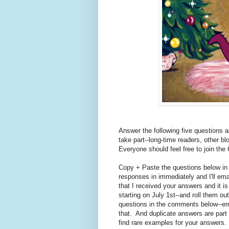
Answer the following five questions a
take part--long-time readers, other b
Everyone should feel free to join the
Copy + Paste the questions below in
responses in immediately and I'll em
that I received your answers and it i
starting on July 1st--and roll them o
questions in the comments below--emai
that. And duplicate answers are part o
find rare examples for your answers.