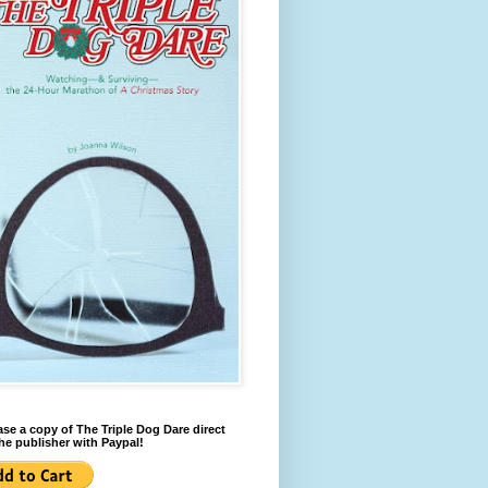
se a copy of The Triple Dog Dare direct
he publisher with Paypal!