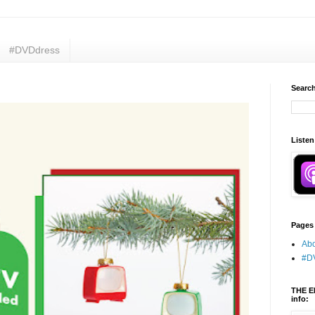
#DVDdress
Search
Listen
Pages
Abo
#D
THE E
info: