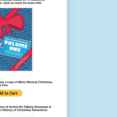
: click on cover for more info:
se a copy of Merry Musical Christmas,
e One
ory of Archie the Talking Snowman &
s History of Christmas Attractions