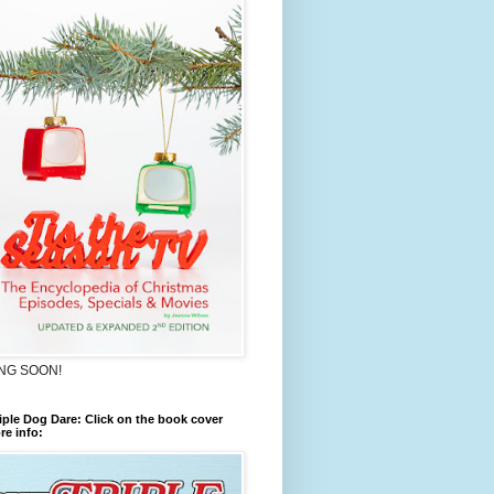
NG SOON!
iple Dog Dare: Click on the book cover
re info: