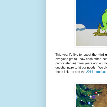
This year I'd like to repeat the
mini-q
everyone get to know each other bett
participated in) three years ago on t
questionnaire to fit our needs. We di
these links to see the
2014 introduct