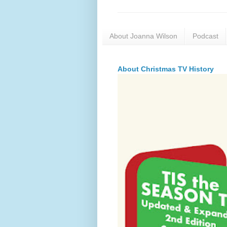
About Joanna Wilson
Podcast
About Christmas TV History