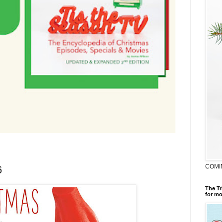
COMI
6
The Tr
for mo