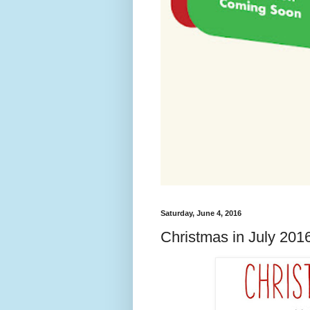
Saturday, June 4, 2016
Christmas in July 201