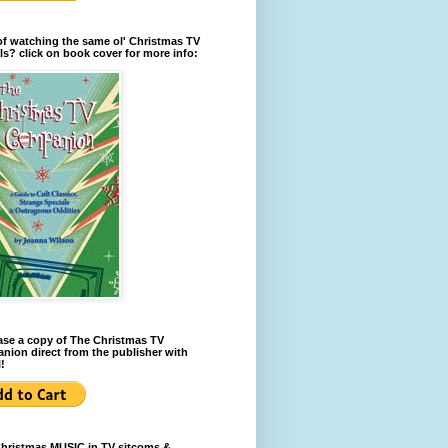
of watching the same ol' Christmas TV
ls? click on book cover for more info:
se a copy of The Christmas TV
ion direct from the publisher with
!
Christmas MUSIC in TV sitcoms &