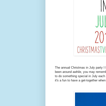
The annual Christmas in July party I 
been around awhile, you may remember 
to do something special in July eac
it's a fun to have a get-together when