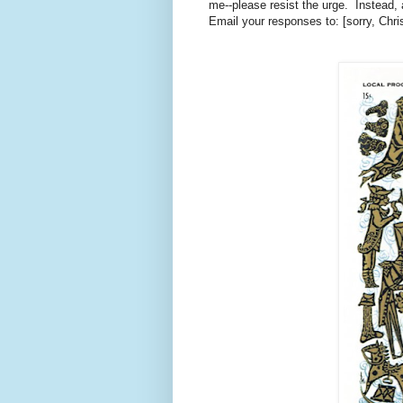
me--please resist the urge. Instead,
Email your responses to: [sorry, Chri