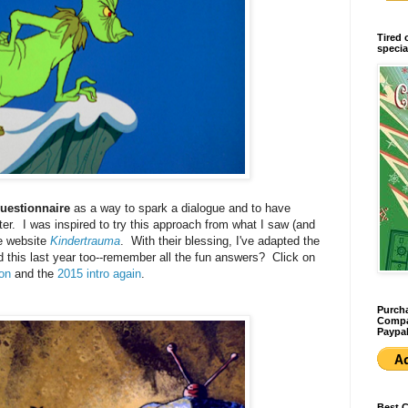
Tired 
specia
uestionnaire
as a way to spark a dialogue and to have
er. I was inspired to try this approach from what I saw (and
he website
Kindertrauma
. With their blessing, I've adapted the
d this last year too--remember all the fun answers? Click on
ion
and the
2015 intro again
.
Purcha
Compan
Paypal
Best 