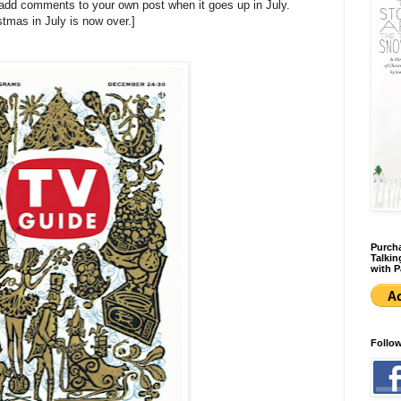
 add comments to your own post when it goes up in July.
stmas in July is now over.]
Purcha
Talkin
with P
Follo