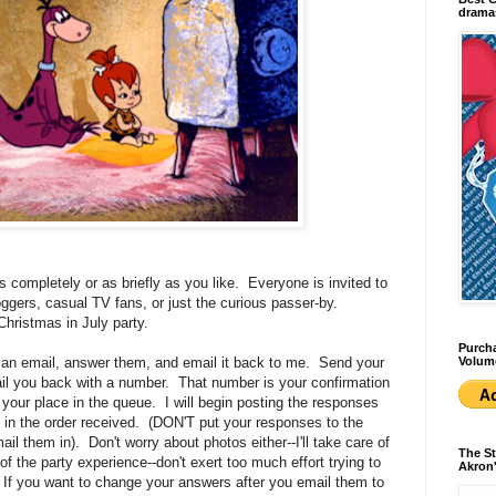
dramas
s completely or as briefly as you like. Everyone is invited to
loggers, casual TV fans, or just the curious passer-by.
 Christmas in July party.
Purcha
Volum
 an email, answer them, and email it back to me. Send your
ail you back with a number. That number is your confirmation
s your place in the queue. I will begin posting the responses
ut in the order received. (DON'T put your responses to the
l them in). Don't worry about photos either--I'll take care of
The St
f the party experience--don't exert too much effort trying to
Akron'
 If you want to change your answers after you email them to