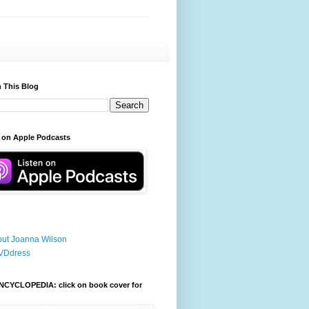
 This Blog
 on Apple Podcasts
ut Joanna Wilson
VDdress
NCYCLOPEDIA: click on book cover for