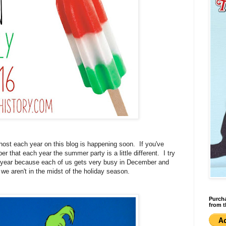
host each year on this blog is happening soon. If you've
that each year the summer party is a little different. I try
h year because each of us gets very busy in December and
 we aren't in the midst of the holiday season.
Purcha
from t