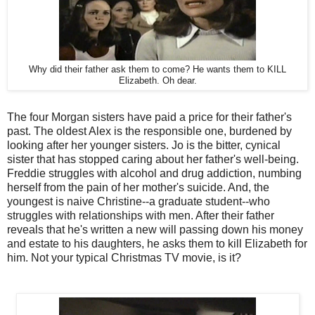
Why did their father ask them to come? He wants them to KILL
Elizabeth. Oh dear.
The four Morgan sisters have paid a price for their father's
past. The oldest Alex is the responsible one, burdened by
looking after her younger sisters. Jo is the bitter, cynical
sister that has stopped caring about her father's well-being.
Freddie struggles with alcohol and drug addiction, numbing
herself from the pain of her mother's suicide. And, the
youngest is naive Christine--a graduate student--who
struggles with relationships with men. After their father
reveals that he's written a new will passing down his money
and estate to his daughters, he asks them to kill Elizabeth for
him. Not your typical Christmas TV movie, is it?