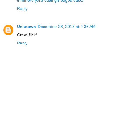
trimmers-yard-cutting-hedges-ease/
Reply
Unknown
December 26, 2017 at 4:36 AM
Great flick!
Reply