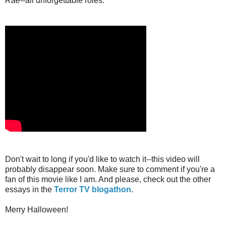
Rae-
-all unforgettable roles.
Don't wait to long if you'd like to watch it--this video will
probably disappear soon. Make sure to comment if you're a
fan of this movie like I am. And please, check out the other
essays in the
Terror TV blogathon
.
Merry Halloween!