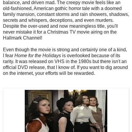
balance, and driven mad. The creepy movie feels like an
old-fashioned, American gothic horror tale with a doomed
family mansion, constant storms and rain showers, shadows,
secrets and whispers, deceptions, and even murders.
Despite the over-used and now meaningless title, you'll
never mistake it for a Christmas TV movie airing on the
Hallmark Channel!
Even though the movie is strong and certainly one of a kind,
I fear
Home for the Holidays
is overlooked because of its
rarity. It was released on VHS in the 1980s but there isn't an
official DVD release, that I know of. If you want to dig around
on the internet, your efforts will be rewarded.