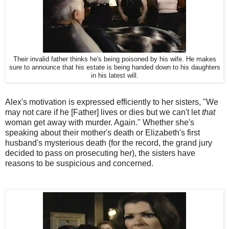
Their invalid father thinks he's being poisoned by his wife. He makes
sure to announce that his estate is being handed down to his daughters
in his latest will.
Alex's motivation is expressed efficiently to her sisters, "We
may not care if he [Father] lives or dies but we can't let
that
woman get away with murder. Again." Whether she's
speaking about their mother's death or Elizabeth's first
husband's mysterious death (for the record, the grand jury
decided to pass on prosecuting her), the sisters have
reasons to be suspicious and concerned.