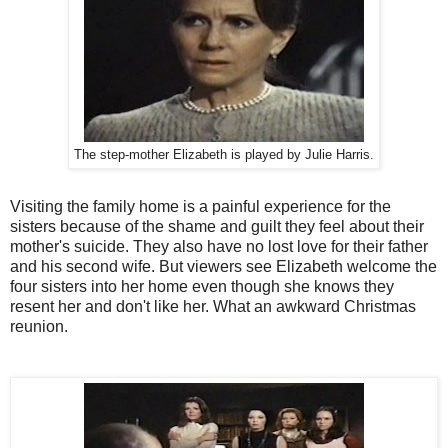
The step-mother Elizabeth is played by Julie Harris.
Visiting the family home is a painful experience for the
sisters because of the shame and guilt they feel about their
mother's suicide. They also have no lost love for their father
and his second wife. But viewers see Elizabeth welcome the
four sisters into her home even though she knows they
resent her and don't like her. What an awkward Christmas
reunion.