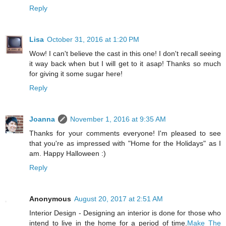
Reply
Lisa
October 31, 2016 at 1:20 PM
Wow! I can't believe the cast in this one! I don't recall seeing
it way back when but I will get to it asap! Thanks so much
for giving it some sugar here!
Reply
Joanna
November 1, 2016 at 9:35 AM
Thanks for your comments everyone! I'm pleased to see
that you're as impressed with "Home for the Holidays" as I
am. Happy Halloween :)
Reply
Anonymous
August 20, 2017 at 2:51 AM
Interior Design - Designing an interior is done for those who
intend to live in the home for a period of time.
Make The