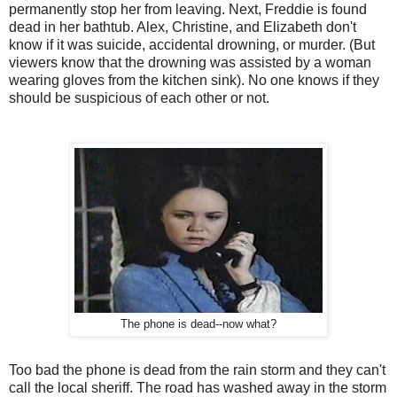
permanently stop her from leaving. Next, Freddie is found
dead in her bathtub. Alex, Christine, and Elizabeth don't
know if it was suicide, accidental drowning, or murder. (But
viewers know that the drowning was assisted by a woman
wearing gloves from the kitchen sink). No one knows if they
should be suspicious of each other or not.
The phone is dead--now what?
Too bad the phone is dead from the rain storm and they can't
call the local sheriff. The road has washed away in the storm