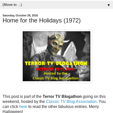
▼
Saturday, October 29, 2016
Home for the Holidays (1972)
This post is part of the
Terror TV Blogathon
going on this
weekend, hosted by the
Classic TV Blog Association
. You
can click
here
to read the other fabulous entries. Merry
Halloween!