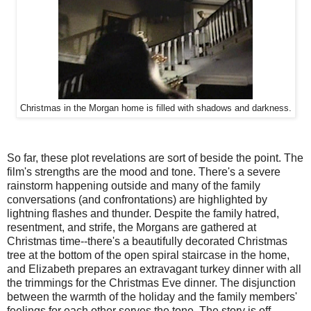
Christmas in the Morgan home is filled with shadows and darkness.
So far, these plot revelations are sort of beside the point. The
film's strengths are the mood and tone. There's a severe
rainstorm happening outside and many of the family
conversations (and confrontations) are highlighted by
lightning flashes and thunder. Despite the family hatred,
resentment, and strife, the Morgans are gathered at
Christmas time--there's a beautifully decorated Christmas
tree at the bottom of the open spiral staircase in the home,
and Elizabeth prepares an extravagant turkey dinner with all
the trimmings for the Christmas Eve dinner. The disjunction
between the warmth of the holiday and the family members'
feelings for each other serves the tone. The story is off-