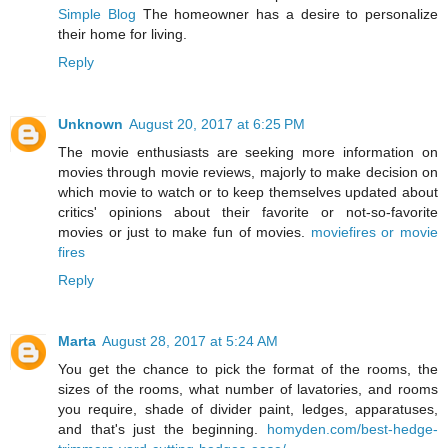
Simple Blog
The homeowner has a desire to personalize
their home for living.
Reply
Unknown
August 20, 2017 at 6:25 PM
The movie enthusiasts are seeking more information on
movies through movie reviews, majorly to make decision on
which movie to watch or to keep themselves updated about
critics' opinions about their favorite or not-so-favorite
movies or just to make fun of movies.
moviefires or movie
fires
Reply
Marta
August 28, 2017 at 5:24 AM
You get the chance to pick the format of the rooms, the
sizes of the rooms, what number of lavatories, and rooms
you require, shade of divider paint, ledges, apparatuses,
and that's just the beginning.
homyden.com/best-hedge-