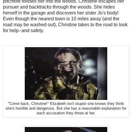
pitchfork follows her into the woods. Christine escapes her
pursuer and backtracks through the woods. She hides
herself in the garage and discovers her sister Jo's body!
Even though the nearest town is 10 miles away (and the
road may be washed out), Christine takes to the road to look
for help--and safety.
"Come back, Christine!" Elizabeth isn't stupid--she knows they think
she's horrible and dangerous. But she has a reasonable explanation for
each accusation they throw at her.