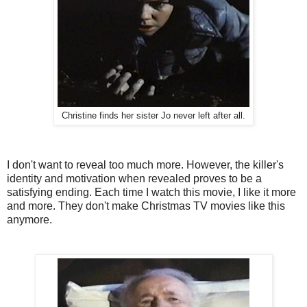
Christine finds her sister Jo never left after all.
I don't want to reveal too much more. However, the killer's
identity and motivation when revealed proves to be a
satisfying ending. Each time I watch this movie, I like it more
and more. They don't make Christmas TV movies like this
anymore.