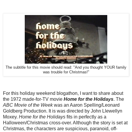
The subtitle for this movie should read: "And you thought YOUR family
was trouble for Christmas!"
For this holiday weekend blogathon, I want to share about
the 1972 made-for-TV movie
Home for the Holidays
. The
ABC Movie of the Week
was an Aaron Spelling/Leonard
Goldberg Production. It is was directed by John Llewellyn
Moxey.
Home for the Holidays
fits in perfectly as a
Halloween/Christmas cross-over. Although the story is set at
Christmas, the characters are suspicious, paranoid, off-