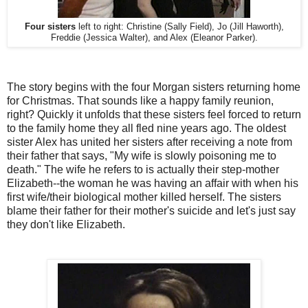
Four sisters
left to right: Christine (Sally Field), Jo (Jill Haworth),
Freddie (Jessica Walter), and Alex (Eleanor Parker).
The story begins with the four Morgan sisters returning home
for Christmas. That sounds like a happy family reunion,
right? Quickly it unfolds that these sisters feel forced to return
to the family home they all fled nine years ago. The oldest
sister Alex has united her sisters after receiving a note from
their father that says, "My wife is slowly poisoning me to
death." The wife he refers to is actually their step-mother
Elizabeth--the woman he was having an affair with when his
first wife/their biological mother killed herself. The sisters
blame their father for their mother's suicide and let's just say
they don't like Elizabeth.