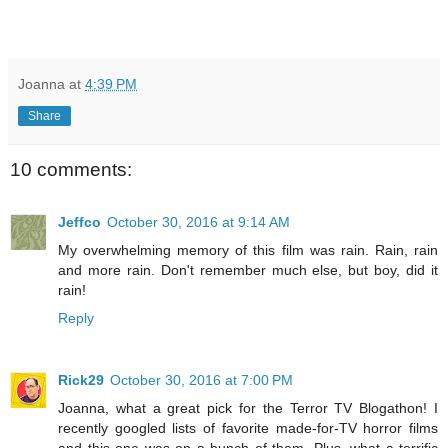
Joanna
at
4:39 PM
Share
10 comments:
Jeffco
October 30, 2016 at 9:14 AM
My overwhelming memory of this film was rain. Rain, rain
and more rain. Don't remember much else, but boy, did it
rain!
Reply
Rick29
October 30, 2016 at 7:00 PM
Joanna, what a great pick for the Terror TV Blogathon! I
recently googled lists of favorite made-for-TV horror films
and this one was on a bunch of them. Plus, what a terrific