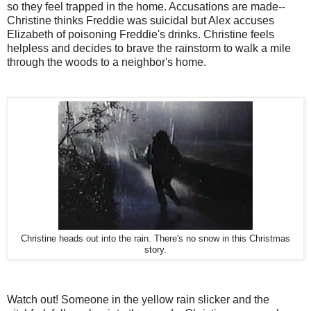
so they feel trapped in the home. Accusations are made--
Christine thinks Freddie was suicidal but Alex accuses
Elizabeth of poisoning Freddie's drinks. Christine feels
helpless and decides to brave the rainstorm to walk a mile
through the woods to a neighbor's home.
Christine heads out into the rain. There's no snow in this Christmas
story.
Watch out! Someone in the yellow rain slicker and the