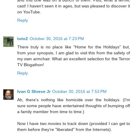
cast! I haven't seen it in ages, but was pleased to discover it
on YouTube.
Reply
toto2
October 30, 2016 at 7:23 PM
There truly is no place like "Home for the Holidays" but,
from your synopsis, I am glad to visit this from the safety of
my own armchair. What an excellent selection for the Terror
TV Blogathon!
Reply
Ivan G Shreve Jr
October 30, 2016 at 7:53 PM
Ah, there's nothing like homicide over the holidays. (I'm
sure some people have entertained thoughts of bumping off
a family member from time to time.)
Now I have two movies to track down (provided I can get to
them before they're "liberated" from the Internets).