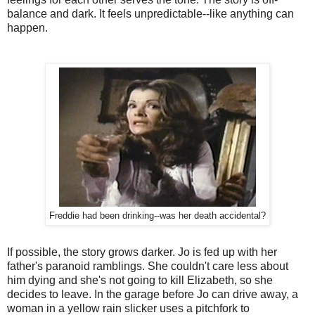
balance and dark. It feels unpredictable--like anything can
happen.
Freddie had been drinking--was her death accidental?
If possible, the story grows darker. Jo is fed up with her
father's paranoid ramblings. She couldn't care less about
him dying and she's not going to kill Elizabeth, so she
decides to leave. In the garage before Jo can drive away, a
woman in a yellow rain slicker uses a pitchfork to