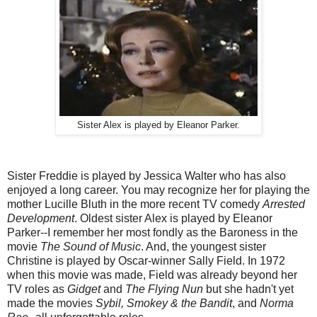
Sister Alex is played by Eleanor Parker.
Sister Freddie is played by Jessica Walter who has also
enjoyed a long career. You may recognize her for playing the
mother Lucille Bluth in the more recent TV comedy
Arrested
Development
. Oldest sister Alex is played by Eleanor
Parker--I remember her most fondly as the Baroness in the
movie
The
Sound of Music
. And, the youngest sister
Christine is played by Oscar-winner Sally Field. In 1972
when this movie was made, Field was already beyond her
TV roles as
Gidget
and
The Flying Nun
but she hadn't yet
made the movies
Sybil, Smokey & the Bandit
, and
Norma