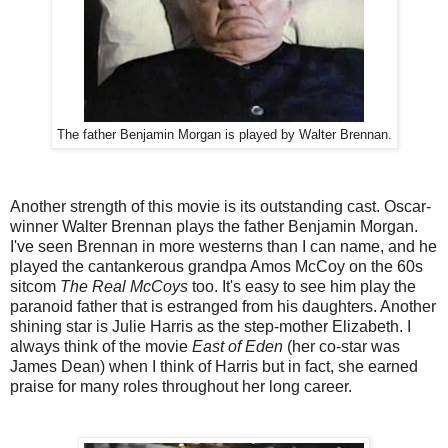
The father Benjamin Morgan is played by Walter Brennan.
Another strength of this movie is its outstanding cast. Oscar-
winner Walter Brennan plays the father Benjamin Morgan.
I've seen Brennan in more westerns than I can name, and he
played the cantankerous grandpa Amos McCoy on the 60s
sitcom
The Real McCoys
too. It's easy to see him play the
paranoid father that is estranged from his daughters. Another
shining star is Julie Harris as the step-mother Elizabeth. I
always think of the movie
East of Eden
(her co-star was
James Dean) when I think of Harris but in fact, she earned
praise for many roles throughout her long career.